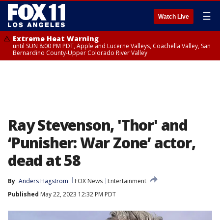
☰
Watch Live
Extreme Heat Warning
until SUN 8:00 PM PDT, Apple and Lucerne Valleys, Coachella Valley, San
Bernardino County-Upper Colorado River Valley
Ray Stevenson, 'Thor' and
‘Punisher: War Zone’ actor,
dead at 58
By
Anders Hagstrom
FOX News
Entertainment
Published
May 22, 2023 12:32 PM PDT