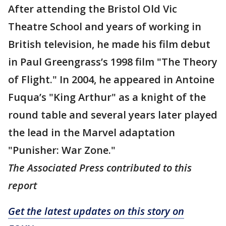
After attending the Bristol Old Vic
Theatre School and years of working in
British television, he made his film debut
in Paul Greengrass’s 1998 film "The Theory
of Flight." In 2004, he appeared in Antoine
Fuqua’s "King Arthur" as a knight of the
round table and several years later played
the lead in the Marvel adaptation
"Punisher: War Zone."
The Associated Press contributed to this
report
Get the latest updates on this story on