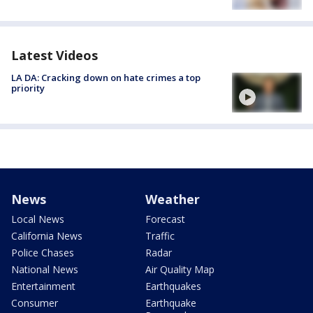
Latest Videos
LA DA: Cracking down on hate crimes a top
priority
News
Weather
Local News
Forecast
California News
Traffic
Police Chases
Radar
National News
Air Quality Map
Entertainment
Earthquakes
Consumer
Earthquake