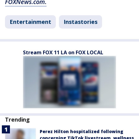
FOXNews.com.
Entertainment
Instastories
Stream FOX 11 LA on FOX LOCAL
Trending
Perez Hilton hospitalized following
concerning TikTok livestream, wellness