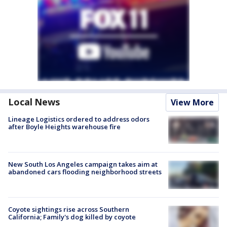
Local News
View More
Lineage Logistics ordered to address odors
after Boyle Heights warehouse fire
New South Los Angeles campaign takes aim at
abandoned cars flooding neighborhood streets
Coyote sightings rise across Southern
California; Family's dog killed by coyote