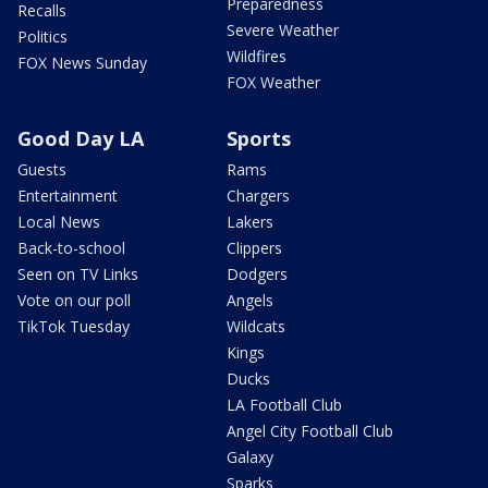
Preparedness
Recalls
Severe Weather
Politics
Wildfires
FOX News Sunday
FOX Weather
Good Day LA
Sports
Guests
Rams
Entertainment
Chargers
Local News
Lakers
Back-to-school
Clippers
Seen on TV Links
Dodgers
Vote on our poll
Angels
TikTok Tuesday
Wildcats
Kings
Ducks
LA Football Club
Angel City Football Club
Galaxy
Sparks