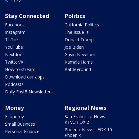
Stay Connected
Politics
Facebook
California Politics
Instagram
The Issue Is:
TikTok
Donald Trump
YouTube
Joe Biden
Nextdoor
Gavin Newsom
Twitter/X
Kamala Harris
How to stream
Battleground
Download our apps!
Podcasts
Daily Fast5 Newsletters
Money
Regional News
Economy
San Francisco News -
KTVU FOX 2
Small Business
Phoenix News - FOX 10
Personal Finance
Phoenix