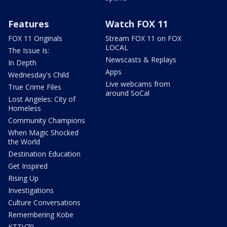
Features
Watch FOX 11
FOX 11 Originals
Stream FOX 11 on FOX
LOCAL
The Issue Is:
Newscasts & Replays
In Depth
Apps
Wednesday's Child
Live webcams from
True Crime Files
around SoCal
Lost Angeles: City of
Homeless
Community Champions
When Magic Shocked
the World
Destination Education
Get Inspired
Rising Up
Investigations
Culture Conversations
Remembering Kobe
KTTV70