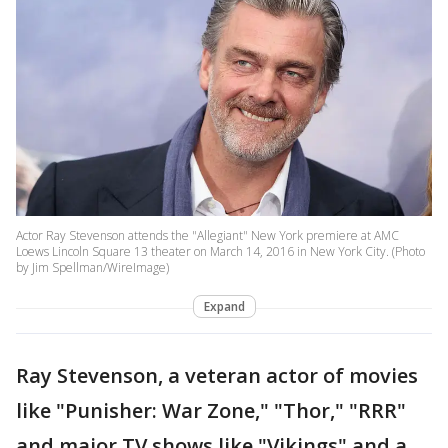
Actor Ray Stevenson attends the "Allegiant" New York premiere at AMC
Loews Lincoln Square 13 theater on March 14, 2016 in New York City. (Photo
by Jim Spellman/WireImage)
Expand
Ray Stevenson, a veteran actor of movies
like "Punisher: War Zone," "Thor," "RRR"
and major TV shows like "Vikings" and a