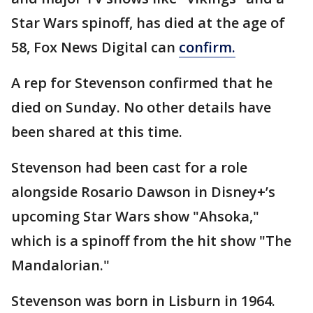
Star Wars spinoff, has died at the age of
58, Fox News Digital can
confirm.
A rep for Stevenson confirmed that he
died on Sunday. No other details have
been shared at this time.
Stevenson had been cast for a role
alongside Rosario Dawson in Disney+’s
upcoming Star Wars show "Ahsoka,"
which is a spinoff from the hit show "The
Mandalorian."
Stevenson was born in Lisburn in 1964.