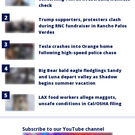
check
Trump supporters, protesters clash
during RNC fundraiser in Rancho Palos
Verdes
Tesla crashes into Orange home
following high-speed police chase
Big Bear bald eagle fledglings Sandy
and Luna depart valley as Shadow
begins summer vacation
LAX food workers allege maggots,
unsafe conditions in Cal/OSHA filing
Subscribe to our YouTube channel