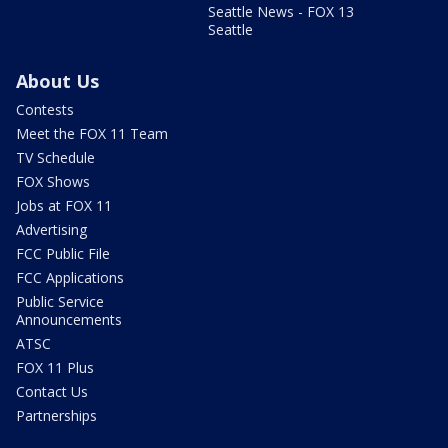
Seattle News - FOX 13
Seattle
About Us
Contests
Meet the FOX 11 Team
TV Schedule
FOX Shows
Jobs at FOX 11
Advertising
FCC Public File
FCC Applications
Public Service
Announcements
ATSC
FOX 11 Plus
Contact Us
Partnerships