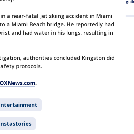
guil
in a near-fatal jet skiing accident in Miami
nto a Miami Beach bridge. He reportedly had
ist and had water in his lungs, resulting in
igation, authorities concluded Kingston did
afety protocols.
FOXNews.com
.
Entertainment
Instastories