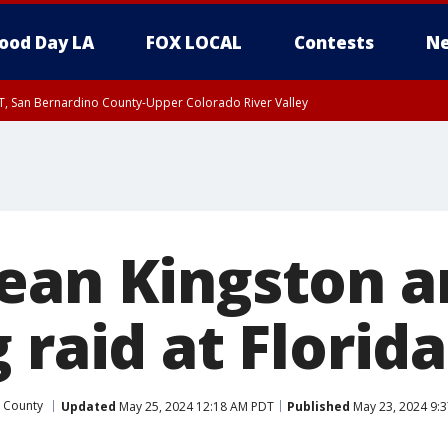
ood Day LA
FOX LOCAL
Contests
Ne
T, San Bernardino County-Upper Colorado River Valley
, Apple and Lucerne Valleys, Coachella Valley
ean Kingston a
 raid at Flori
 County
Updated
May 25, 2024 12:18 AM PDT
Published
May 23, 2024 9: