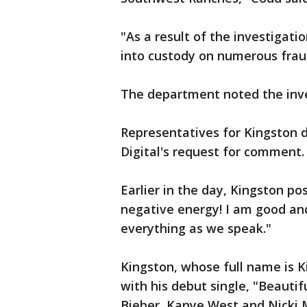
"As a result of the investigati
into custody on numerous frau
The department noted the inve
Representatives for Kingston 
Digital's request for comment.
Earlier in the day, Kingston po
negative energy! I am good and
everything as we speak."
Kingston, whose full name is 
with his debut single, "Beautifu
Bieber, Kanye West and Nicki 