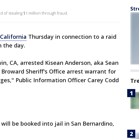
Str
of stealing $1 million through fraud.
California
Thursday in connection to a raid
n the day.
rwin, CA, arrested Kisean Anderson, aka Sean
Broward Sheriff's Office arrest warrant for
ges," Public Information Officer Carey Codd
Tr
 will be booked into jail in San Bernardino,