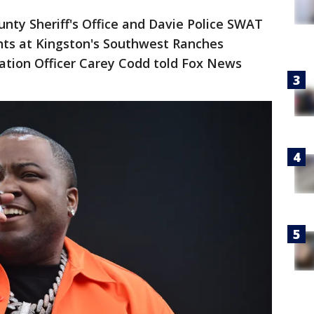
nty Sheriff's Office and Davie Police SWAT
ts at Kingston's Southwest Ranches
ation Officer Carey Codd told Fox News