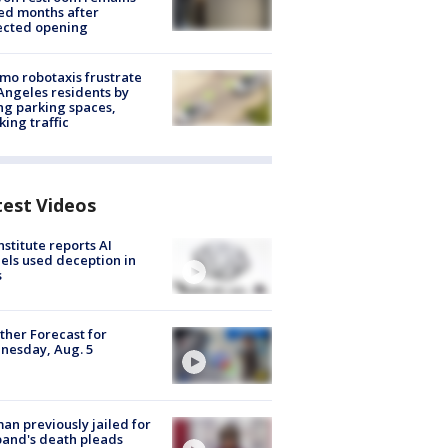
ed months after
ected opening
o robotaxis frustrate
Angeles residents by
ng parking spaces,
king traffic
test Videos
nstitute reports AI
ls used deception in
s
her Forecast for
nesday, Aug. 5
n previously jailed for
and's death pleads