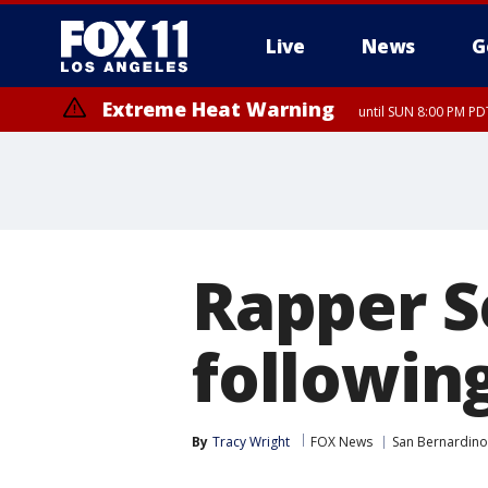
Live
News
G
Extreme Heat Warning
until SUN 8:00 PM PD
Extreme Heat Warning
until SAT 8:00 PM PDT
Rapper S
following
By
Tracy Wright
FOX News
San Bernardino