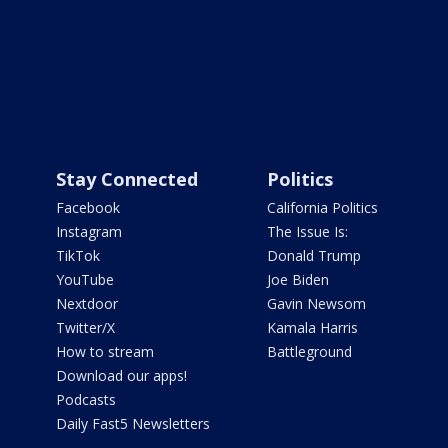
Stay Connected
Politics
Facebook
California Politics
Instagram
The Issue Is:
TikTok
Donald Trump
YouTube
Joe Biden
Nextdoor
Gavin Newsom
Twitter/X
Kamala Harris
How to stream
Battleground
Download our apps!
Podcasts
Daily Fast5 Newsletters