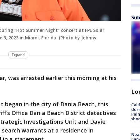
Sub
during "Hot Summer Night" concert at FPL Solar
 3, 2023 in Miami, Florida. (Photo by Johnny
Expand
r, was arrested earlier this morning at his
Lo
t began in the city of Dania Beach, this
Cali
duri
ff’s Office Dania Beach District detectives
Palm
shoo
trategic Investigations Unit and Davie
 search warrants at a residence in
Near
 in a statement.
Can