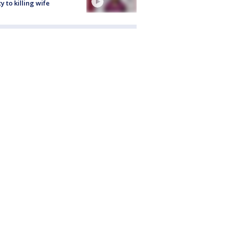
ty to killing wife