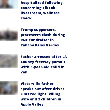
hospitalized following
concerning TikTok
livestream, wellness
check
Trump supporters,
protesters clash during
RNC fundraiser in
Rancho Palos Verdes
Father arrested after LA
County freeway pursuit
with 6-year-old child in
van
Victorville father
speaks out after driver
runs red light, killing
wife and 2 children in
Apple Valley