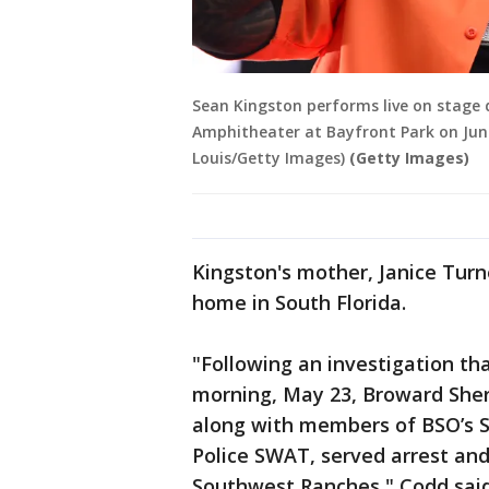
Sean Kingston performs live on stage 
Amphitheater at Bayfront Park on June
Louis/Getty Images)
(Getty Images)
Kingston's mother, Janice Turne
home in South Florida.
"Following an investigation tha
morning, May 23, Broward Sheri
along with members of BSO’s S
Police SWAT, served arrest and
Southwest Ranches," Codd said