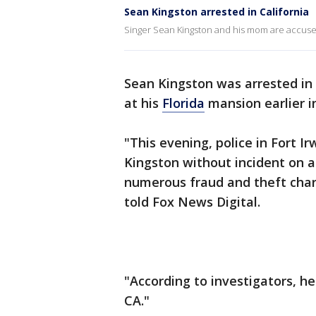
Sean Kingston arrested in California
Singer Sean Kingston and his mom are accused 
Sean Kingston was arrested in
at his
Florida
mansion earlier i
"This evening, police in Fort I
Kingston without incident on a 
numerous fraud and theft char
told Fox News Digital.
"According to investigators, he
CA."