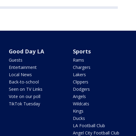
Good Day LA
Sports
Guests
Rams
Entertainment
Chargers
Local News
Lakers
Back-to-school
Clippers
Seen on TV Links
Dodgers
Vote on our poll
Angels
TikTok Tuesday
Wildcats
Kings
Ducks
LA Football Club
Angel City Football Club