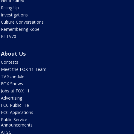
Get Inspired
Rising Up
Investigations
Culture Conversations
Remembering Kobe
KTTV70
About Us
Contests
Meet the FOX 11 Team
TV Schedule
FOX Shows
Jobs at FOX 11
Advertising
FCC Public File
FCC Applications
Public Service
Announcements
ATSC