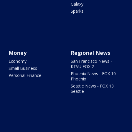
Galaxy
Sparks
Money
Regional News
Economy
San Francisco News -
KTVU FOX 2
Small Business
Phoenix News - FOX 10
Personal Finance
Phoenix
Seattle News - FOX 13
Seattle