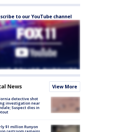
scribe to our YouTube channel
cal News
View More
fornia detective shot
ng investigation near
dale; Suspect dies in
tout
ly $1 million Runyon
yon restroom remains