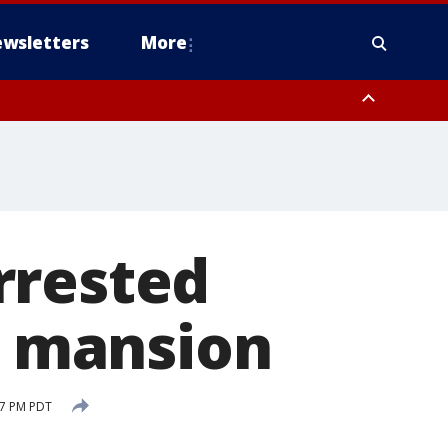
wsletters
More
rrested
da mansion
37 PM PDT