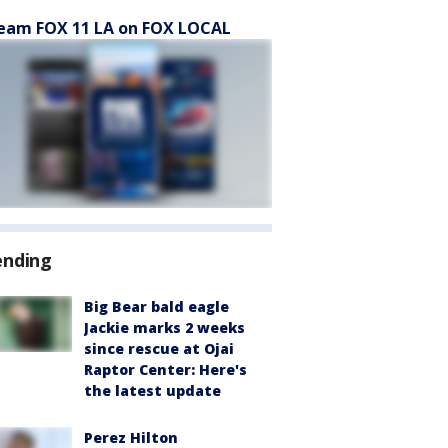
eam FOX 11 LA on FOX LOCAL
ending
Big Bear bald eagle
Jackie marks 2 weeks
since rescue at Ojai
Raptor Center: Here's
the latest update
Perez Hilton