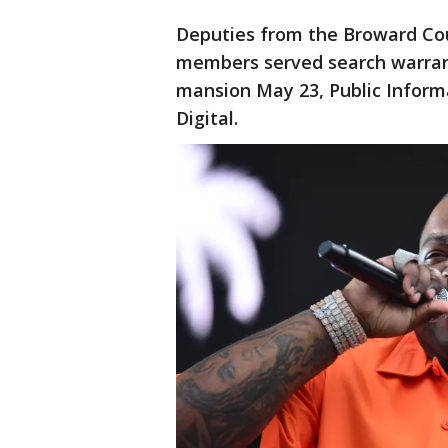
Deputies from the Broward Cou
members served search warran
mansion May 23, Public Inform
Digital.