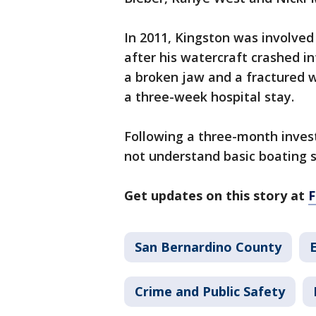
In 2011, Kingston was involved 
after his watercraft crashed i
a broken jaw and a fractured wr
a three-week hospital stay.
Following a three-month invest
not understand basic boating s
Get updates on this story at
San Bernardino County
Crime and Public Safety