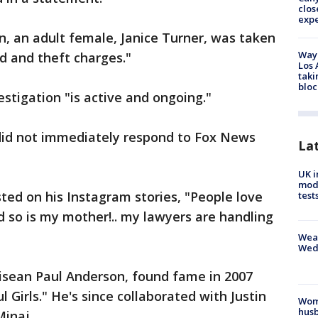
clos
exp
on, an adult female, Janice Turner, was taken
Waym
d and theft charges."
Los 
taki
bloc
stigation "is active and ongoing."
did not immediately respond to Fox News
La
UK i
mode
sted on his Instagram stories, "People love
test
 so is my mother!.. my lawyers are handling
Weat
Wed
Kisean Paul Anderson, found fame in 2007
l Girls." He's since collaborated with Justin
Woma
husb
Minaj.