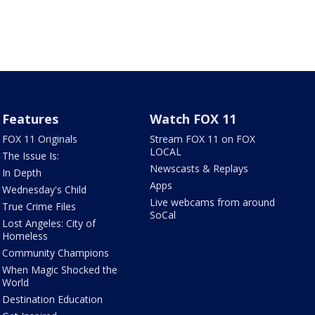
Features
Watch FOX 11
FOX 11 Originals
Stream FOX 11 on FOX
LOCAL
The Issue Is:
Newscasts & Replays
In Depth
Apps
Wednesday's Child
Live webcams from around
True Crime Files
SoCal
Lost Angeles: City of
Homeless
Community Champions
When Magic Shocked the
World
Destination Education