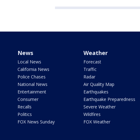
News
Weather
Local News
Forecast
California News
Traffic
Police Chases
Radar
National News
Air Quality Map
Entertainment
Earthquakes
Consumer
Earthquake Preparedness
Recalls
Severe Weather
Politics
Wildfires
FOX News Sunday
FOX Weather