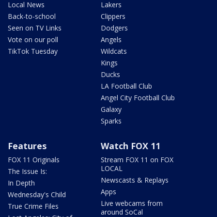
Local News
Lakers
Back-to-school
Clippers
Seen on TV Links
Dodgers
Vote on our poll
Angels
TikTok Tuesday
Wildcats
Kings
Ducks
LA Football Club
Angel City Football Club
Galaxy
Sparks
Features
Watch FOX 11
FOX 11 Originals
Stream FOX 11 on FOX
LOCAL
The Issue Is:
Newscasts & Replays
In Depth
Apps
Wednesday's Child
Live webcams from
True Crime Files
around SoCal