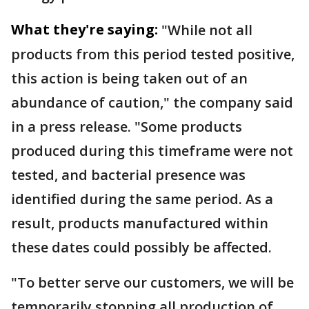
What they're saying:
"While not all
products from this period tested positive,
this action is being taken out of an
abundance of caution," the company said
in a press release. "Some products
produced during this timeframe were not
tested, and bacterial presence was
identified during the same period. As a
result, products manufactured within
these dates could possibly be affected.
"To better serve our customers, we will be
temporarily stopping all production of