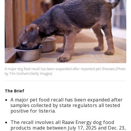
A major dog food recall has been expanded after reported pet illnesses (Photo
by Tim Graham/Getty Images)
The Brief
A major pet food recall has been expanded after
samples collected by state regulators all tested
positive for listeria.
The recall involves all Raaw Energy dog food
products made between July 17, 2025 and Dec. 23,