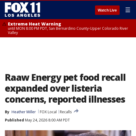
☰
Watch Live
Extreme Heat Warning
until MON 8:00 PM PDT, San Bernardino County-Upper Colorado River
Valley
Raaw Energy pet food recall
expanded over listeria
concerns, reported illnesses
By
Heather Miller
FOX Local
Recalls
Published
May 24, 2026 8:00 AM PDT