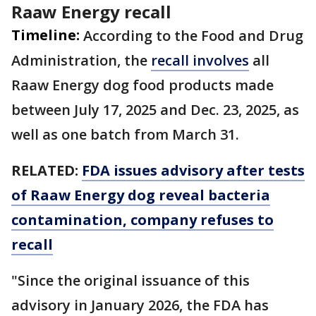
Raaw Energy recall
Timeline:
According to the Food and Drug
Administration, the
recall involves
all
Raaw Energy dog food products made
between July 17, 2025 and Dec. 23, 2025, as
well as one batch from March 31.
RELATED:
FDA issues advisory after tests
of Raaw Energy dog reveal bacteria
contamination, company refuses to
recall
"Since the original issuance of this
advisory in January 2026, the FDA has