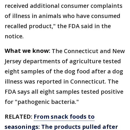
received additional consumer complaints
of illness in animals who have consumed
recalled product," the FDA said in the
notice.
What we know:
The Connecticut and New
Jersey departments of agriculture tested
eight samples of the dog food after a dog
illness was reported in Connecticut. The
FDA says all eight samples tested positive
for "pathogenic bacteria."
RELATED:
From snack foods to
seasonings: The products pulled after