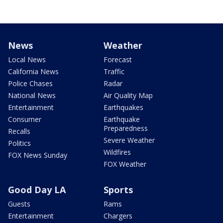
News
Weather
Local News
Forecast
California News
Traffic
Police Chases
Radar
National News
Air Quality Map
Entertainment
Earthquakes
Consumer
Earthquake
Preparedness
Recalls
Severe Weather
Politics
Wildfires
FOX News Sunday
FOX Weather
Good Day LA
Sports
Guests
Rams
Entertainment
Chargers