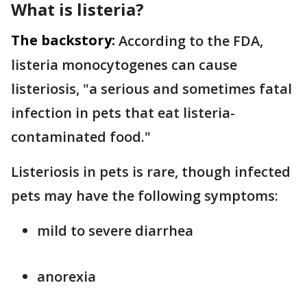
What is listeria?
The backstory:
According to the FDA,
listeria monocytogenes can cause
listeriosis, "a serious and sometimes fatal
infection in pets that eat listeria-
contaminated food."
Listeriosis in pets is rare, though infected
pets may have the following symptoms:
mild to severe diarrhea
anorexia