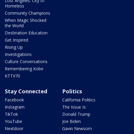
Lost Angeles: City of
Homeless
Community Champions
When Magic Shocked
the World
Destination Education
Get Inspired
Rising Up
Investigations
Culture Conversations
Remembering Kobe
KTTV70
Stay Connected
Politics
Facebook
California Politics
Instagram
The Issue Is:
TikTok
Donald Trump
YouTube
Joe Biden
Nextdoor
Gavin Newsom