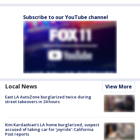
Subscribe to our YouTube channel
Local News
View More
East LA AutoZone burglarized twice during
street takeovers in 24 hours
Kim Kardashian’s LA home burglarized, suspect
accused of taking car for ‘joyride’: California
Post reports