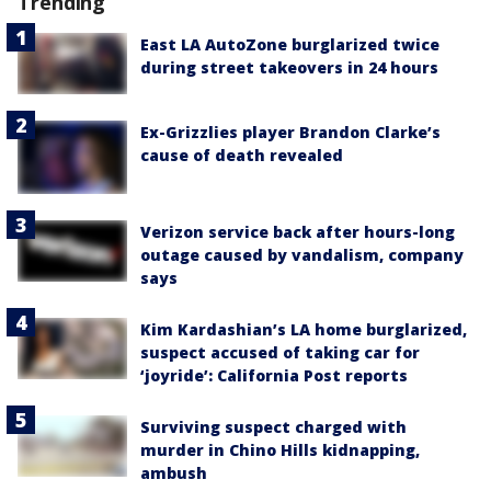
Trending
East LA AutoZone burglarized twice
during street takeovers in 24 hours
Ex-Grizzlies player Brandon Clarke’s
cause of death revealed
Verizon service back after hours-long
outage caused by vandalism, company
says
Kim Kardashian’s LA home burglarized,
suspect accused of taking car for
‘joyride’: California Post reports
Surviving suspect charged with
murder in Chino Hills kidnapping,
ambush