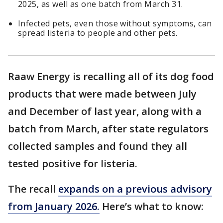
2025, as well as one batch from March 31.
Infected pets, even those without symptoms, can
spread listeria to people and other pets.
Raaw Energy is recalling all of its dog food
products that were made between July
and December of last year, along with a
batch from March, after state regulators
collected samples and found they all
tested positive for listeria.
The recall
expands on a previous advisory
from January 2026.
Here’s what to know: