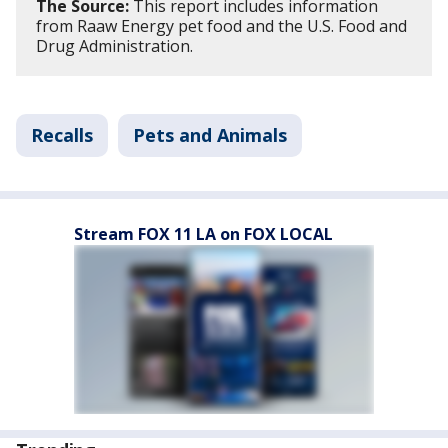
The Source:
This report includes information
from Raaw Energy pet food and the U.S. Food and
Drug Administration.
Recalls
Pets and Animals
Stream FOX 11 LA on FOX LOCAL