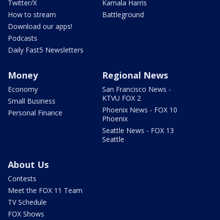
Twitter/X
Kamala Harris
How to stream
Battleground
Download our apps!
Podcasts
Daily Fast5 Newsletters
Money
Regional News
Economy
San Francisco News -
KTVU FOX 2
Small Business
Phoenix News - FOX 10
Personal Finance
Phoenix
Seattle News - FOX 13
Seattle
About Us
Contests
Meet the FOX 11 Team
TV Schedule
FOX Shows