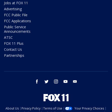
Jobs at FOX 11
Advertising
FCC Public File
FCC Applications
Public Service
Announcements
ATSC
FOX 11 Plus
Contact Us
Partnerships
facebook
twitter
instagram
youtube
email
About Us
Privacy Policy
Terms of Use
Your Privacy Choices