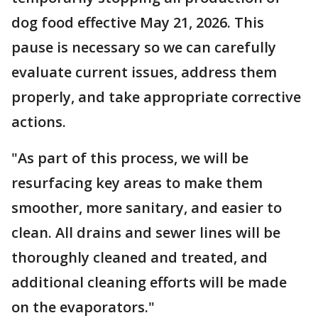
dog food effective May 21, 2026. This
pause is necessary so we can carefully
evaluate current issues, address them
properly, and take appropriate corrective
actions.
"As part of this process, we will be
resurfacing key areas to make them
smoother, more sanitary, and easier to
clean. All drains and sewer lines will be
thoroughly cleaned and treated, and
additional cleaning efforts will be made
on the evaporators."