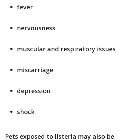
fever
nervousness
muscular and respiratory issues
miscarriage
depression
shock
Pets exposed to listeria may also be