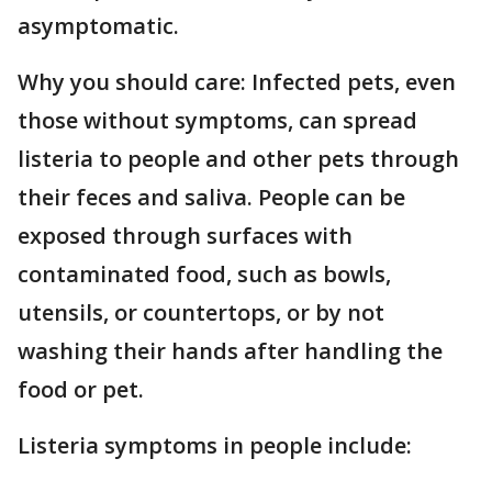
asymptomatic.
Why you should care: Infected pets, even
those without symptoms, can spread
listeria to people and other pets through
their feces and saliva. People can be
exposed through surfaces with
contaminated food, such as bowls,
utensils, or countertops, or by not
washing their hands after handling the
food or pet.
Listeria symptoms in people include: