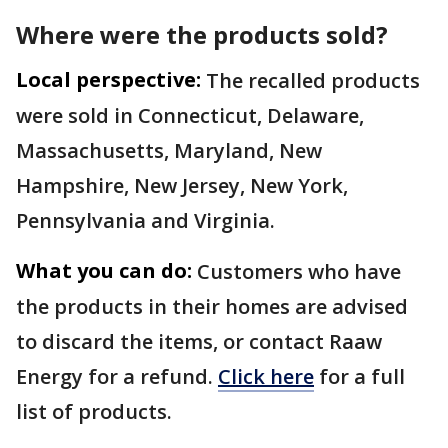
Where were the products sold?
Local perspective:
The recalled products
were sold in Connecticut, Delaware,
Massachusetts, Maryland, New
Hampshire, New Jersey, New York,
Pennsylvania and Virginia.
What you can do:
Customers who have
the products in their homes are advised
to discard the items, or contact Raaw
Energy for a refund.
Click here
for a full
list of products.