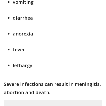
vomiting
diarrhea
anorexia
fever
lethargy
Severe infections can result in meningitis,
abortion and death.