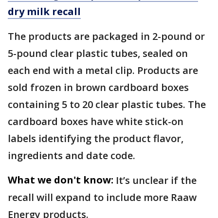
dry milk recall
The products are packaged in 2-pound or
5-pound clear plastic tubes, sealed on
each end with a metal clip. Products are
sold frozen in brown cardboard boxes
containing 5 to 20 clear plastic tubes. The
cardboard boxes have white stick-on
labels identifying the product flavor,
ingredients and date code.
What we don't know:
It’s unclear if the
recall will expand to include more Raaw
Energy products.