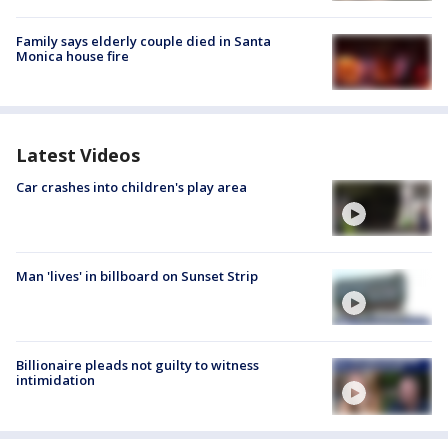
Family says elderly couple died in Santa
Monica house fire
Latest Videos
Car crashes into children's play area
Man 'lives' in billboard on Sunset Strip
Billionaire pleads not guilty to witness
intimidation