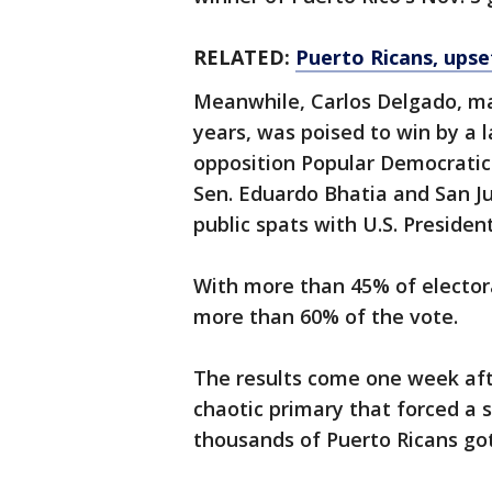
RELATED:
Puerto Ricans, ups
Meanwhile, Carlos Delgado, ma
years, was poised to win by a 
opposition Popular Democratic
Sen. Eduardo Bhatia and San J
public spats with U.S. Preside
With more than 45% of electora
more than 60% of the vote.
The results come one week afte
chaotic primary that forced a 
thousands of Puerto Ricans got