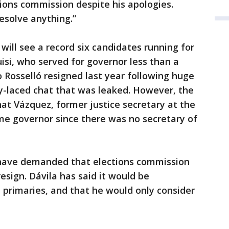
tions commission despite his apologies.
esolve anything.”
 will see a record six candidates running for
isi, who served for governor less than a
 Rosselló resigned last year following huge
y-laced chat that was leaked. However, the
hat Vázquez, former justice secretary at the
me governor since there was no secretary of
 have demanded that elections commission
esign. Dávila has said it would be
e primaries, and that he would only consider