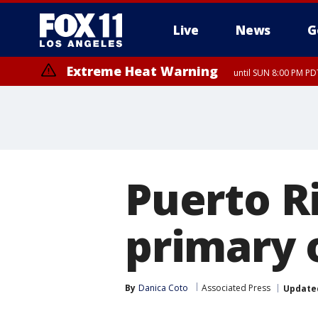
Live
News
G
Extreme Heat Warning
until SUN 8:00 PM PD
Puerto R
primary 
By
Danica Coto
Associated Press
Update