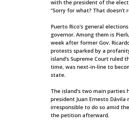
with the president of the elec
“Sorry for what? That doesn’t r
Puerto Rico's general elections
governor. Among them is Pierlu
week after former Gov. Ricardo
protests sparked by a profanit
island’s Supreme Court ruled t
time, was next-in-line to beco
state.
The island's two main parties
president Juan Ernesto Dávila r
irresponsible to do so amid th
the petition afterward.