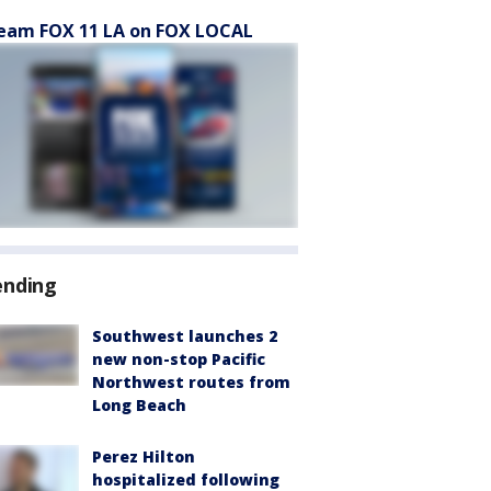
eam FOX 11 LA on FOX LOCAL
ending
Southwest launches 2
new non-stop Pacific
Northwest routes from
Long Beach
Perez Hilton
hospitalized following