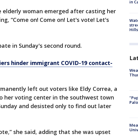
in C
e elderly woman emerged after casting her
ing, “Come on! Come on! Let's vote! Let's
Wate
stre
Hills
pate in Sunday's second round.
La
iers hinder immigrant COVID-19 contact-
Weat
Thur
manently left out voters like Eldy Correa, a
o her voting center in the southwest town
"Pup
Palo
Sunday and desisted only to find out later
Meas
Univ
ote,” she said, adding that she was upset