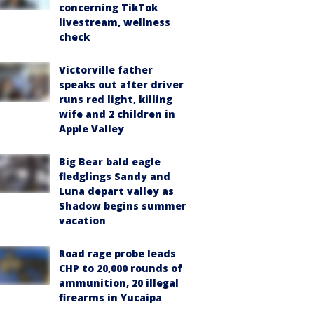
concerning TikTok
livestream, wellness
check
Victorville father
speaks out after driver
runs red light, killing
wife and 2 children in
Apple Valley
Big Bear bald eagle
fledglings Sandy and
Luna depart valley as
Shadow begins summer
vacation
Road rage probe leads
CHP to 20,000 rounds of
ammunition, 20 illegal
firearms in Yucaipa