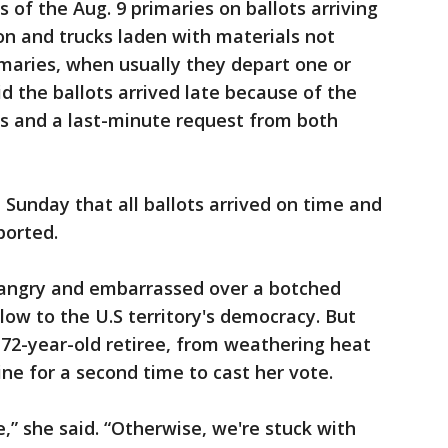
 of the Aug. 9 primaries on ballots arriving
on and trucks laden with materials not
rimaries, when usually they depart one or
d the ballots arrived late because of the
as and a last-minute request from both
d Sunday that all ballots arrived on time and
ported.
angry and embarrassed over a botched
ow to the U.S territory's democracy. But
 72-year-old retiree, from weathering heat
ne for a second time to cast her vote.
,” she said. “Otherwise, we're stuck with