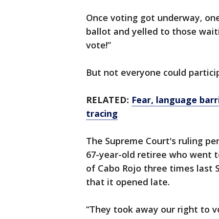
Once voting got underway, on
ballot and yelled to those wait
vote!”
But not everyone could partici
RELATED:
Fear, language barr
tracing
The Supreme Court's ruling per
67-year-old retiree who went t
of Cabo Rojo three times last 
that it opened late.
“They took away our right to v