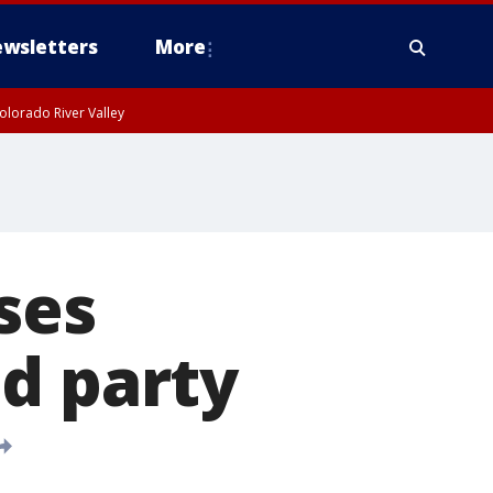
wsletters
More
olorado River Valley
ses
d party