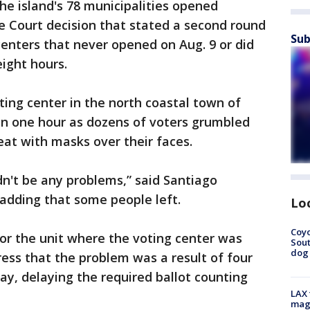
the island's 78 municipalities opened
e Court decision that stated a second round
Sub
centers that never opened on Aug. 9 or did
ight hours.
ting center in the north coastal town of
n one hour as dozens of voters grumbled
eat with masks over their faces.
n't be any problems,” said Santiago
 adding that some people left.
Lo
Coyo
or the unit where the voting center was
Sout
dog 
ress that the problem was a result of four
ay, delaying the required ballot counting
LAX 
magg