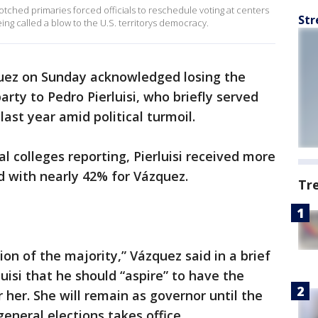
ched primaries forced officials to reschedule voting at centers
Str
ng called a blow to the U.S. territorys democracy.
uez on Sunday acknowledged losing the
rty to Pedro Pierluisi, who briefly served
 last year amid political turmoil.
l colleges reporting, Pierluisi received more
 with nearly 42% for Vázquez.
Tr
on of the majority,” Vázquez said in a brief
isi that he should “aspire” to have the
 her. She will remain as governor until the
general elections takes office.