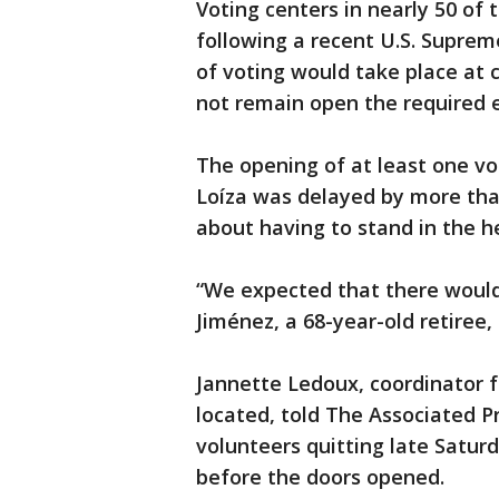
Voting centers in nearly 50 of 
following a recent U.S. Suprem
of voting would take place at 
not remain open the required e
The opening of at least one vo
Loíza was delayed by more tha
about having to stand in the h
“We expected that there would
Jiménez, a 68-year-old retiree,
Jannette Ledoux, coordinator f
located, told The Associated P
volunteers quitting late Saturd
before the doors opened.