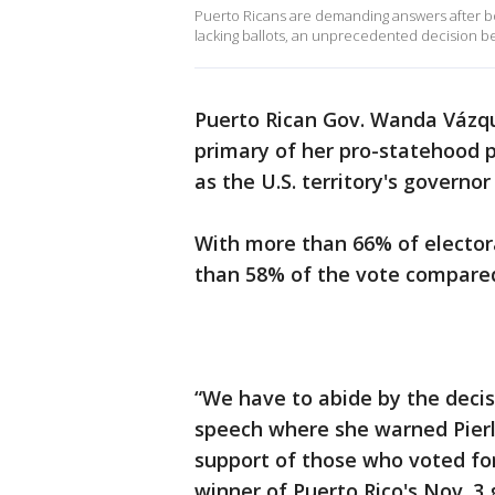
Puerto Ricans are demanding answers after bot
lacking ballots, an unprecedented decision bei
Puerto Rican Gov. Wanda Vázq
primary of her pro-statehood pa
as the U.S. territory's governor
With more than 66% of electora
than 58% of the vote compared
“We have to abide by the decisi
speech where she warned Pierlu
support of those who voted for
winner of Puerto Rico's Nov. 3 