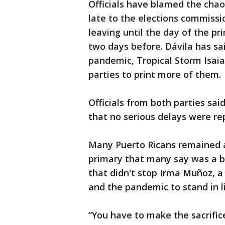
Officials have blamed the chaos
late to the elections commissi
leaving until the day of the p
two days before. Dávila has sai
pandemic, Tropical Storm Isai
parties to print more of them.
Officials from both parties sai
that no serious delays were re
Many Puerto Ricans remained 
primary that many say was a bl
that didn't stop Irma Muñoz, a
and the pandemic to stand in li
“You have to make the sacrifice