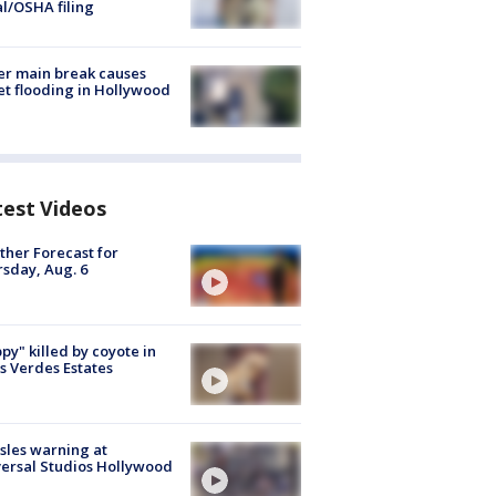
al/OSHA filing
r main break causes
et flooding in Hollywood
test Videos
her Forecast for
sday, Aug. 6
py" killed by coyote in
s Verdes Estates
les warning at
ersal Studios Hollywood