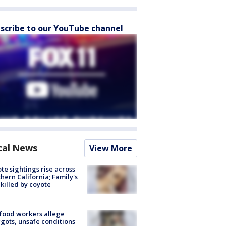
scribe to our YouTube channel
cal News
View More
te sightings rise across
hern California; Family's
killed by coyote
food workers allege
ots, unsafe conditions