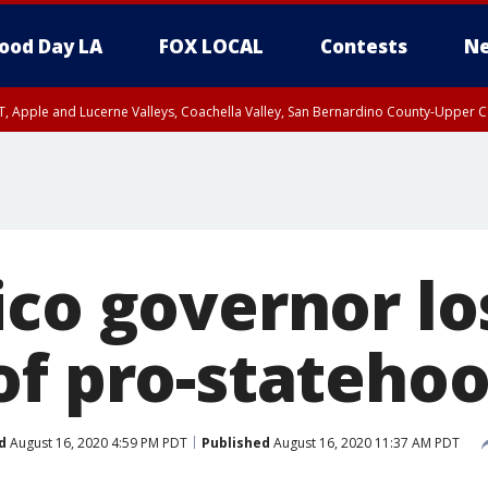
ood Day LA
FOX LOCAL
Contests
Ne
T, Apple and Lucerne Valleys, Coachella Valley, San Bernardino County-Upper C
ico governor lo
of pro-statehoo
d
August 16, 2020 4:59 PM PDT
Published
August 16, 2020 11:37 AM PDT