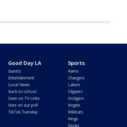
Good Day LA
Sports
Guests
Rams
Entertainment
Chargers
Local News
Lakers
Back-to-school
Clippers
Seen on TV Links
Dodgers
Vote on our poll
Angels
TikTok Tuesday
Wildcats
Kings
Ducks