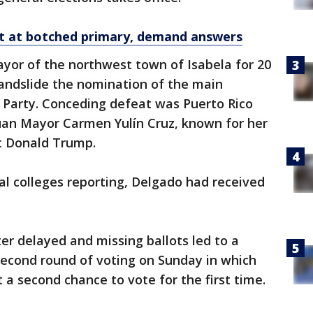
et at botched primary, demand answers
yor of the northwest town of Isabela for 20
landslide the nomination of the main
 Party. Conceding defeat was Puerto Rico
uan Mayor Carmen Yulín Cruz, known for her
nt Donald Trump.
l colleges reporting, Delgado had received
r delayed and missing ballots led to a
second round of voting on Sunday in which
 a second chance to vote for the first time.