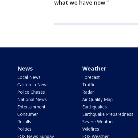
what we have now.”
News
Weather
Local News
Forecast
California News
Traffic
Police Chases
Radar
National News
Air Quality Map
Entertainment
Earthquakes
Consumer
Earthquake Preparedness
Recalls
Severe Weather
Politics
Wildfires
FOX News Sunday
FOX Weather