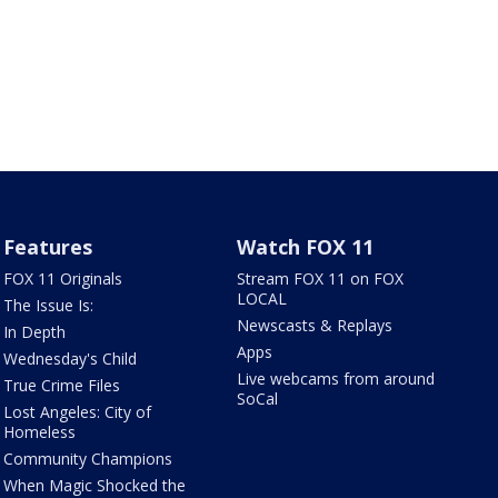
Features
Watch FOX 11
FOX 11 Originals
Stream FOX 11 on FOX
LOCAL
The Issue Is:
Newscasts & Replays
In Depth
Apps
Wednesday's Child
Live webcams from around
True Crime Files
SoCal
Lost Angeles: City of
Homeless
Community Champions
When Magic Shocked the