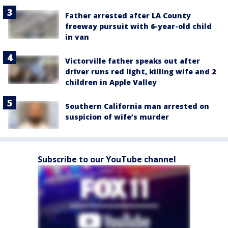
Father arrested after LA County
freeway pursuit with 6-year-old child
in van
Victorville father speaks out after
driver runs red light, killing wife and 2
children in Apple Valley
Southern California man arrested on
suspicion of wife’s murder
Subscribe to our YouTube channel