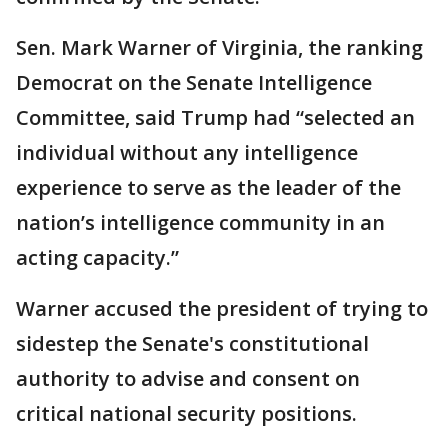
Sen. Mark Warner of Virginia, the ranking
Democrat on the Senate Intelligence
Committee, said Trump had “selected an
individual without any intelligence
experience to serve as the leader of the
nation’s intelligence community in an
acting capacity.”
Warner accused the president of trying to
sidestep the Senate's constitutional
authority to advise and consent on
critical national security positions.