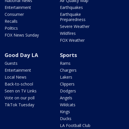
National News
Air Quality Map
Entertainment
Earthquakes
Consumer
Earthquake
Preparedness
Recalls
Severe Weather
Politics
Wildfires
FOX News Sunday
FOX Weather
Good Day LA
Sports
Guests
Rams
Entertainment
Chargers
Local News
Lakers
Back-to-school
Clippers
Seen on TV Links
Dodgers
Vote on our poll
Angels
TikTok Tuesday
Wildcats
Kings
Ducks
LA Football Club