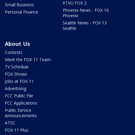
KTVU FOX 2
Small Business
Phoenix News - FOX 10
Personal Finance
Phoenix
Seattle News - FOX 13
Seattle
About Us
Contests
Meet the FOX 11 Team
TV Schedule
FOX Shows
Jobs at FOX 11
Advertising
FCC Public File
FCC Applications
Public Service
Announcements
ATSC
FOX 11 Plus