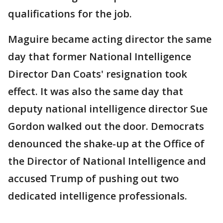
qualifications for the job.
Maguire became acting director the same
day that former National Intelligence
Director Dan Coats' resignation took
effect. It was also the same day that
deputy national intelligence director Sue
Gordon walked out the door. Democrats
denounced the shake-up at the Office of
the Director of National Intelligence and
accused Trump of pushing out two
dedicated intelligence professionals.