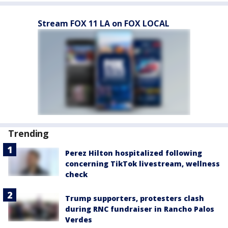
Stream FOX 11 LA on FOX LOCAL
Trending
Perez Hilton hospitalized following
concerning TikTok livestream, wellness
check
Trump supporters, protesters clash
during RNC fundraiser in Rancho Palos
Verdes