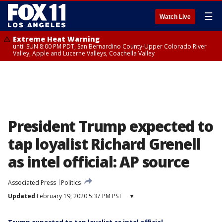
☰
Watch Live
Extreme Heat Warning
until SUN 8:00 PM PDT, San Bernardino County-Upper Colorado River
Valley, Apple and Lucerne Valleys, Coachella Valley
President Trump expected to
tap loyalist Richard Grenell
as intel official: AP source
Associated Press
Politics
Updated
February 19, 2020 5:37 PM PST
▾