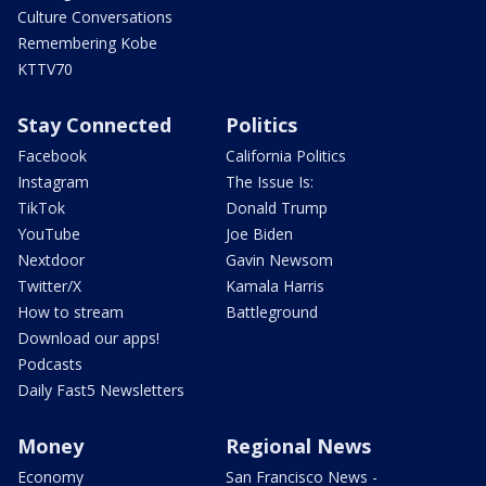
Culture Conversations
Remembering Kobe
KTTV70
Stay Connected
Politics
Facebook
California Politics
Instagram
The Issue Is:
TikTok
Donald Trump
YouTube
Joe Biden
Nextdoor
Gavin Newsom
Twitter/X
Kamala Harris
How to stream
Battleground
Download our apps!
Podcasts
Daily Fast5 Newsletters
Money
Regional News
Economy
San Francisco News -