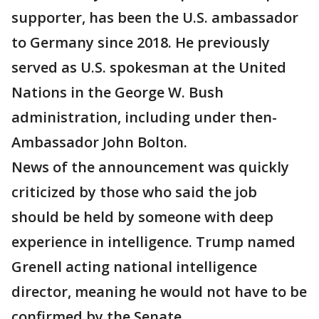
supporter, has been the U.S. ambassador
to Germany since 2018. He previously
served as U.S. spokesman at the United
Nations in the George W. Bush
administration, including under then-
Ambassador John Bolton.
News of the announcement was quickly
criticized by those who said the job
should be held by someone with deep
experience in intelligence. Trump named
Grenell acting national intelligence
director, meaning he would not have to be
confirmed by the Senate.