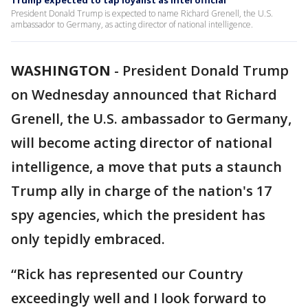
Trump expected to tap loyalist as intel official
President Donald Trump is expected to name Richard Grenell, the U.S.
ambassador to Germany, as acting director of national intelligence.
WASHINGTON
-
President Donald Trump
on Wednesday announced that Richard
Grenell, the U.S. ambassador to Germany,
will become acting director of national
intelligence, a move that puts a staunch
Trump ally in charge of the nation's 17
spy agencies, which the president has
only tepidly embraced.
“Rick has represented our Country
exceedingly well and I look forward to