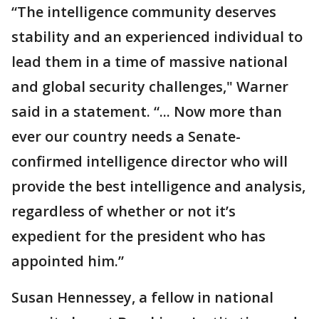
“The intelligence community deserves
stability and an experienced individual to
lead them in a time of massive national
and global security challenges," Warner
said in a statement. “... Now more than
ever our country needs a Senate-
confirmed intelligence director who will
provide the best intelligence and analysis,
regardless of whether or not it’s
expedient for the president who has
appointed him.”
Susan Hennessey, a fellow in national