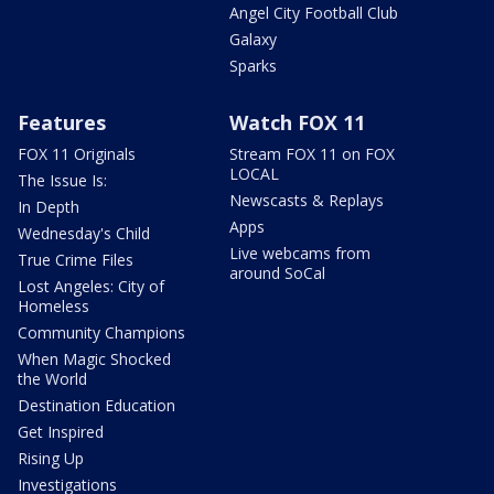
Angel City Football Club
Galaxy
Sparks
Features
Watch FOX 11
FOX 11 Originals
Stream FOX 11 on FOX
LOCAL
The Issue Is:
Newscasts & Replays
In Depth
Apps
Wednesday's Child
Live webcams from
True Crime Files
around SoCal
Lost Angeles: City of
Homeless
Community Champions
When Magic Shocked
the World
Destination Education
Get Inspired
Rising Up
Investigations