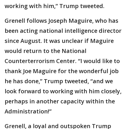
working with him,” Trump tweeted.
Grenell follows Joseph Maguire, who has
been acting national intelligence director
since August. It was unclear if Maguire
would return to the National
Counterterrorism Center. “I would like to
thank Joe Maguire for the wonderful job
he has done,” Trump tweeted, “and we
look forward to working with him closely,
perhaps in another capacity within the
Administration!”
Grenell, a loyal and outspoken Trump