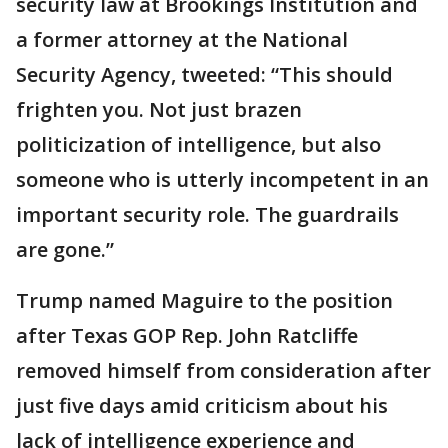
security law at Brookings Institution and
a former attorney at the National
Security Agency, tweeted: “This should
frighten you. Not just brazen
politicization of intelligence, but also
someone who is utterly incompetent in an
important security role. The guardrails
are gone.”
Trump named Maguire to the position
after Texas GOP Rep. John Ratcliffe
removed himself from consideration after
just five days amid criticism about his
lack of intelligence experience and