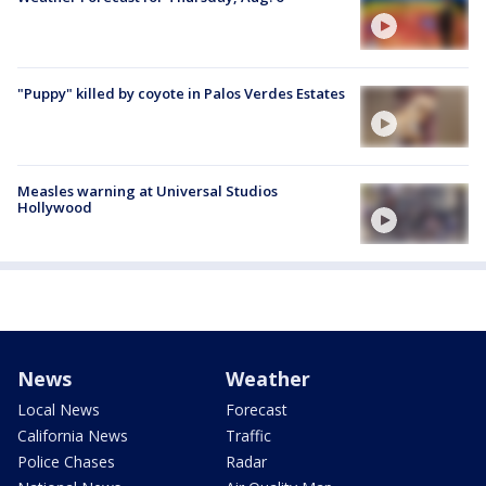
"Puppy" killed by coyote in Palos Verdes Estates
Measles warning at Universal Studios
Hollywood
News
Weather
Local News
Forecast
California News
Traffic
Police Chases
Radar