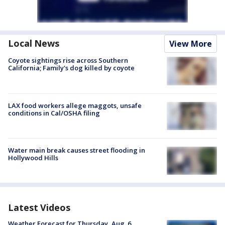
Local News
View More
Coyote sightings rise across Southern
California; Family's dog killed by coyote
LAX food workers allege maggots, unsafe
conditions in Cal/OSHA filing
Water main break causes street flooding in
Hollywood Hills
Latest Videos
Weather Forecast for Thursday, Aug. 6