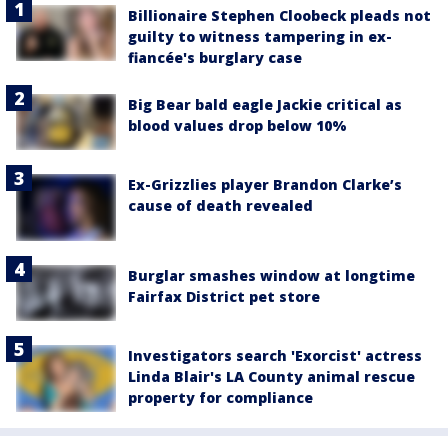
Billionaire Stephen Cloobeck pleads not
guilty to witness tampering in ex-
fiancée's burglary case
Big Bear bald eagle Jackie critical as
blood values drop below 10%
Ex-Grizzlies player Brandon Clarke’s
cause of death revealed
Burglar smashes window at longtime
Fairfax District pet store
Investigators search 'Exorcist' actress
Linda Blair's LA County animal rescue
property for compliance