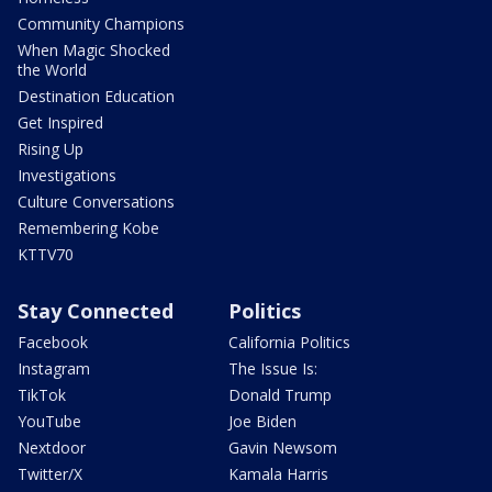
Community Champions
When Magic Shocked
the World
Destination Education
Get Inspired
Rising Up
Investigations
Culture Conversations
Remembering Kobe
KTTV70
Stay Connected
Politics
Facebook
California Politics
Instagram
The Issue Is:
TikTok
Donald Trump
YouTube
Joe Biden
Nextdoor
Gavin Newsom
Twitter/X
Kamala Harris