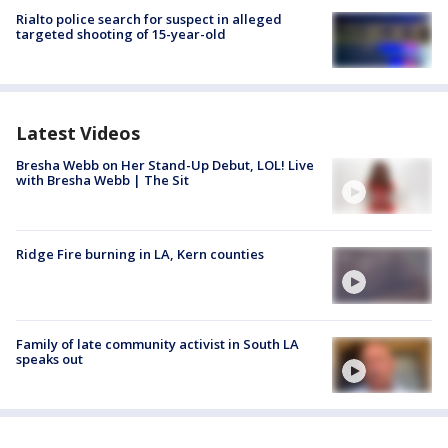
Rialto police search for suspect in alleged
targeted shooting of 15-year-old
Latest Videos
Bresha Webb on Her Stand-Up Debut, LOL! Live
with Bresha Webb | The Sit
Ridge Fire burning in LA, Kern counties
Family of late community activist in South LA
speaks out