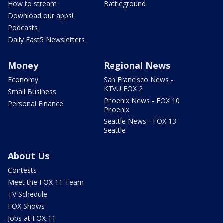
How to stream
Battleground
Download our apps!
Podcasts
Daily Fast5 Newsletters
Money
Regional News
Economy
San Francisco News -
KTVU FOX 2
Small Business
Phoenix News - FOX 10
Personal Finance
Phoenix
Seattle News - FOX 13
Seattle
About Us
Contests
Meet the FOX 11 Team
TV Schedule
FOX Shows
Jobs at FOX 11