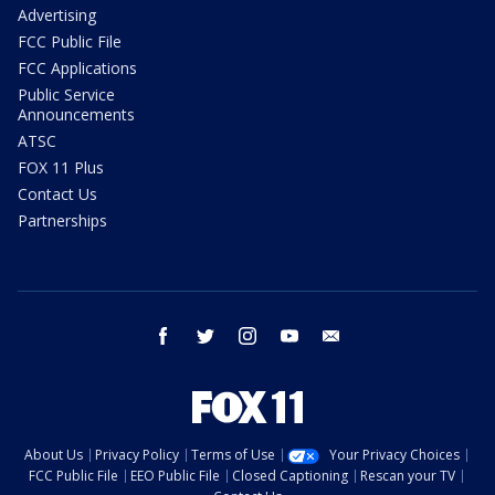
Advertising
FCC Public File
FCC Applications
Public Service
Announcements
ATSC
FOX 11 Plus
Contact Us
Partnerships
facebook
twitter
instagram
youtube
email
About Us
Privacy Policy
Terms of Use
Your Privacy Choices
FCC Public File
EEO Public File
Closed Captioning
Rescan your TV