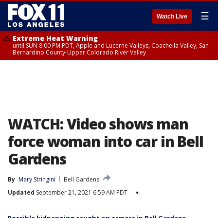
☰
Watch Live
Extreme Heat Warning
until SUN 8:00 PM PDT, Apple and Lucerne Valleys, Coachella Valley, San
Bernardino County-Upper Colorado River Valley
WATCH: Video shows man
force woman into car in Bell
Gardens
By
Mary Stringini
Bell Gardens
Updated
September 21, 2021 6:59 AM PDT
▾