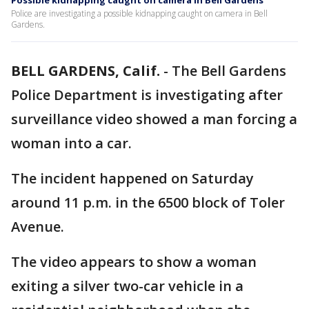
Possible kidnapping caught on camera in Bell Gardens
Police are investigating a possible kidnapping caught on camera in Bell
Gardens.
BELL GARDENS, Calif.
-
The Bell Gardens
Police Department is investigating after
surveillance video showed a man forcing a
woman into a car.
The incident happened on Saturday
around 11 p.m. in the 6500 block of Toler
Avenue.
The video appears to show a woman
exiting a silver two-car vehicle in a