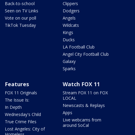
Back-to-school
Clippers
Seen on TV Links
Dodgers
Vote on our poll
Angels
TikTok Tuesday
Wildcats
Kings
Ducks
LA Football Club
Angel City Football Club
Galaxy
Sparks
Features
Watch FOX 11
FOX 11 Originals
Stream FOX 11 on FOX
LOCAL
The Issue Is:
Newscasts & Replays
In Depth
Apps
Wednesday's Child
Live webcams from
True Crime Files
around SoCal
Lost Angeles: City of
Homeless