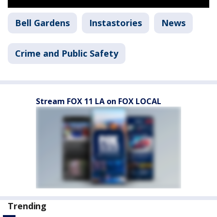
Bell Gardens
Instastories
News
Crime and Public Safety
Stream FOX 11 LA on FOX LOCAL
Trending