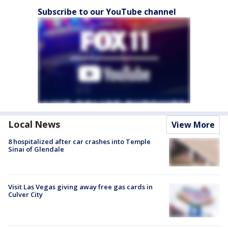
Subscribe to our YouTube channel
Local News
View More
8 hospitalized after car crashes into Temple
Sinai of Glendale
Visit Las Vegas giving away free gas cards in
Culver City