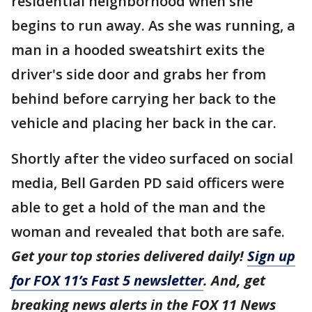
residential neighborhood when she
begins to run away. As she was running, a
man in a hooded sweatshirt exits the
driver's side door and grabs her from
behind before carrying her back to the
vehicle and placing her back in the car.
Shortly after the video surfaced on social
media, Bell Garden PD said officers were
able to get a hold of the man and the
woman and revealed that both are safe.
Get your top stories delivered daily!
Sign up
for FOX 11’s Fast 5 newsletter
. And, get
breaking news alerts in the FOX 11 News