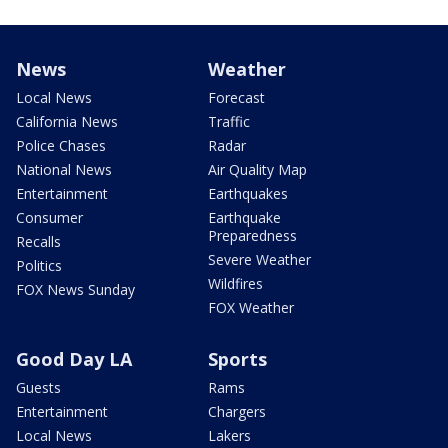
News
Weather
Local News
Forecast
California News
Traffic
Police Chases
Radar
National News
Air Quality Map
Entertainment
Earthquakes
Consumer
Earthquake
Preparedness
Recalls
Severe Weather
Politics
Wildfires
FOX News Sunday
FOX Weather
Good Day LA
Sports
Guests
Rams
Entertainment
Chargers
Local News
Lakers