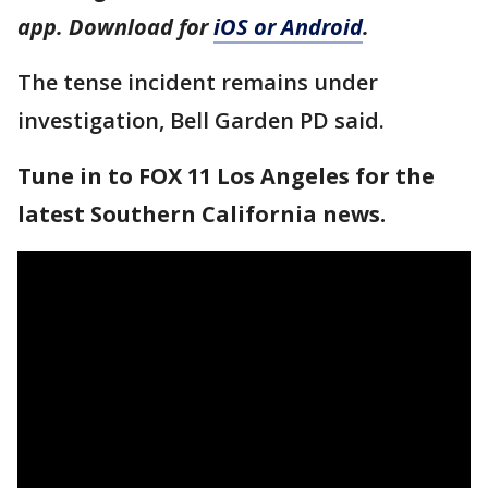
app. Download for
iOS or Android
.
The tense incident remains under
investigation, Bell Garden PD said.
Tune in to FOX 11 Los Angeles for the
latest Southern California news.