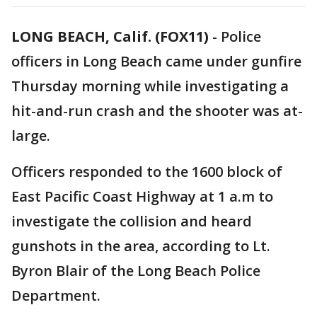
LONG BEACH, Calif. (FOX11)
-
Police
officers in Long Beach came under gunfire
Thursday morning while investigating a
hit-and-run crash and the shooter was at-
large.
Officers responded to the 1600 block of
East Pacific Coast Highway at 1 a.m to
investigate the collision and heard
gunshots in the area, according to Lt.
Byron Blair of the Long Beach Police
Department.