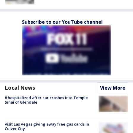
Subscribe to our YouTube channel
Local News
View More
8 hospitalized after car crashes into Temple
Sinai of Glendale
Visit Las Vegas giving away free gas cards in
Culver City