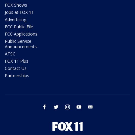
FOX Shows
Jobs at FOX 11
Advertising
FCC Public File
FCC Applications
Public Service
Announcements
ATSC
FOX 11 Plus
Contact Us
Partnerships
facebook
twitter
instagram
youtube
email