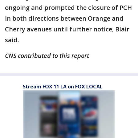
ongoing and prompted the closure of PCH
in both directions between Orange and
Cherry avenues until further notice, Blair
said.
CNS contributed to this report
Stream FOX 11 LA on FOX LOCAL