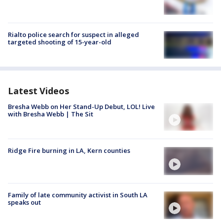
Rialto police search for suspect in alleged
targeted shooting of 15-year-old
Latest Videos
Bresha Webb on Her Stand-Up Debut, LOL! Live
with Bresha Webb | The Sit
Ridge Fire burning in LA, Kern counties
Family of late community activist in South LA
speaks out