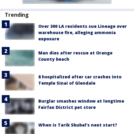
Trending
Over 300 LA residents sue Lineage over
warehouse fire, alleging ammonia
exposure
Man dies after rescue at Orange
County beach
8 hospitalized after car crashes into
Temple Sinai of Glendale
Burglar smashes window at longtime
Fairfax District pet store
When is Tarik Skubal's next start?