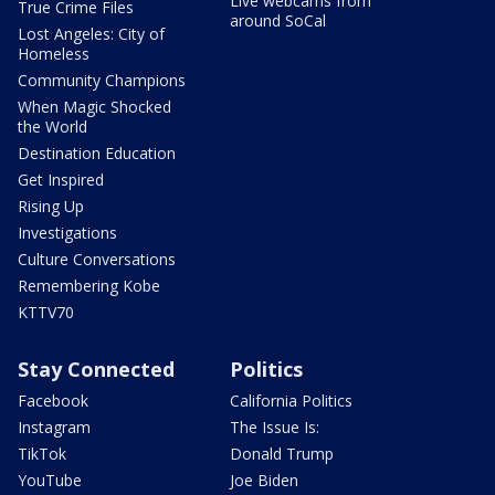
Live webcams from
True Crime Files
around SoCal
Lost Angeles: City of
Homeless
Community Champions
When Magic Shocked
the World
Destination Education
Get Inspired
Rising Up
Investigations
Culture Conversations
Remembering Kobe
KTTV70
Stay Connected
Politics
Facebook
California Politics
Instagram
The Issue Is:
TikTok
Donald Trump
YouTube
Joe Biden