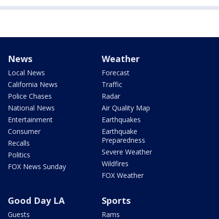
News
Weather
Local News
Forecast
California News
Traffic
Police Chases
Radar
National News
Air Quality Map
Entertainment
Earthquakes
Consumer
Earthquake
Preparedness
Recalls
Severe Weather
Politics
Wildfires
FOX News Sunday
FOX Weather
Good Day LA
Sports
Guests
Rams