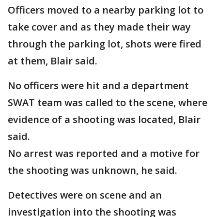
Officers moved to a nearby parking lot to
take cover and as they made their way
through the parking lot, shots were fired
at them, Blair said.
No officers were hit and a department
SWAT team was called to the scene, where
evidence of a shooting was located, Blair
said.
No arrest was reported and a motive for
the shooting was unknown, he said.
Detectives were on scene and an
investigation into the shooting was