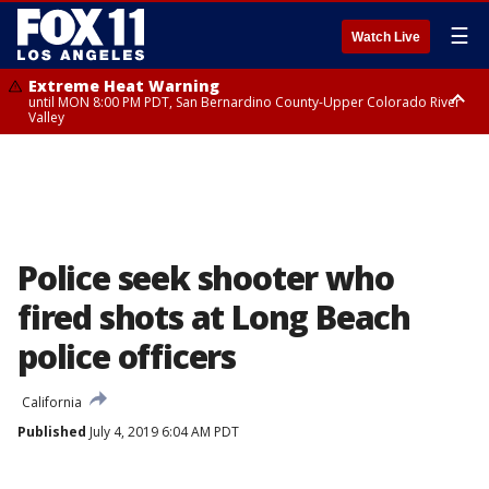
☰
Watch Live
Extreme Heat Warning
until MON 8:00 PM PDT, San Bernardino County-Upper Colorado River
Valley
Extreme Heat Warning
until SUN 8:00 PM PDT, Apple and Lucerne Valleys, Coachella Valley
Police seek shooter who
fired shots at Long Beach
police officers
California
Published
July 4, 2019 6:04 AM PDT