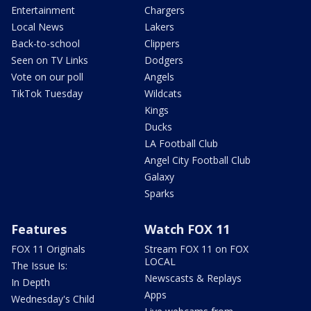
Entertainment
Chargers
Local News
Lakers
Back-to-school
Clippers
Seen on TV Links
Dodgers
Vote on our poll
Angels
TikTok Tuesday
Wildcats
Kings
Ducks
LA Football Club
Angel City Football Club
Galaxy
Sparks
Features
Watch FOX 11
FOX 11 Originals
Stream FOX 11 on FOX
LOCAL
The Issue Is:
Newscasts & Replays
In Depth
Apps
Wednesday's Child