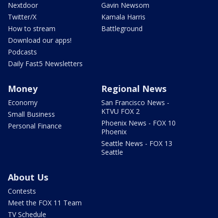
Nextdoor
Gavin Newsom
Twitter/X
Kamala Harris
How to stream
Battleground
Download our apps!
Podcasts
Daily Fast5 Newsletters
Money
Regional News
Economy
San Francisco News -
KTVU FOX 2
Small Business
Phoenix News - FOX 10
Personal Finance
Phoenix
Seattle News - FOX 13
Seattle
About Us
Contests
Meet the FOX 11 Team
TV Schedule