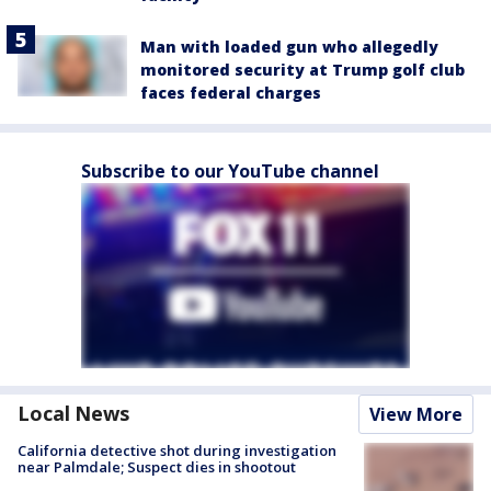
Man with loaded gun who allegedly
monitored security at Trump golf club
faces federal charges
Subscribe to our YouTube channel
Local News
View More
California detective shot during investigation
near Palmdale; Suspect dies in shootout