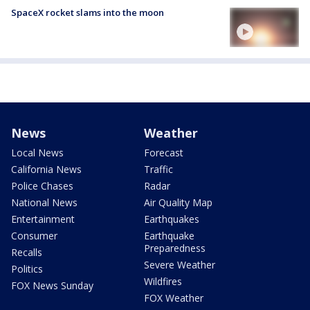
SpaceX rocket slams into the moon
News
Weather
Local News
Forecast
California News
Traffic
Police Chases
Radar
National News
Air Quality Map
Entertainment
Earthquakes
Consumer
Earthquake
Preparedness
Recalls
Severe Weather
Politics
Wildfires
FOX News Sunday
FOX Weather