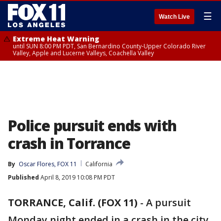
☰
Watch Live
Extreme Heat Warning
until SUN 8:00 PM PDT, San Bernardino County-Upper Colorado River
Valley, Apple and Lucerne Valleys, Coachella Valley
Police pursuit ends with
crash in Torrance
By
Oscar Flores, FOX 11
California
Published
April 8, 2019 10:08 PM PDT
TORRANCE, Calif. (FOX 11)
-
A pursuit
Monday night ended in a crash in the city