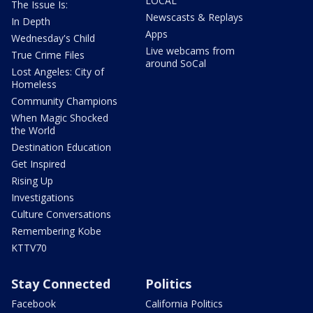
LOCAL
The Issue Is:
Newscasts & Replays
In Depth
Apps
Wednesday's Child
Live webcams from
True Crime Files
around SoCal
Lost Angeles: City of
Homeless
Community Champions
When Magic Shocked
the World
Destination Education
Get Inspired
Rising Up
Investigations
Culture Conversations
Remembering Kobe
KTTV70
Stay Connected
Politics
Facebook
California Politics