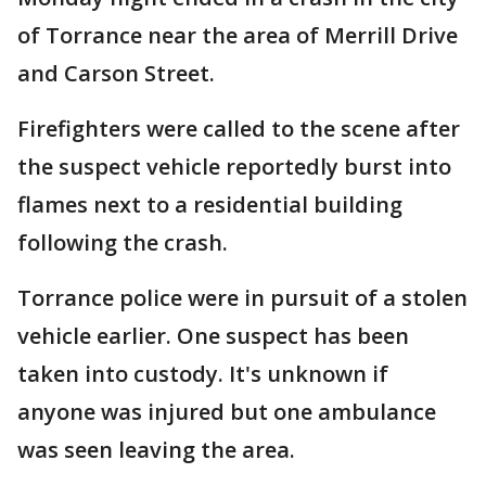
of Torrance near the area of Merrill Drive
and Carson Street.
Firefighters were called to the scene after
the suspect vehicle reportedly burst into
flames next to a residential building
following the crash.
Torrance police were in pursuit of a stolen
vehicle earlier. One suspect has been
taken into custody. It's unknown if
anyone was injured but one ambulance
was seen leaving the area.