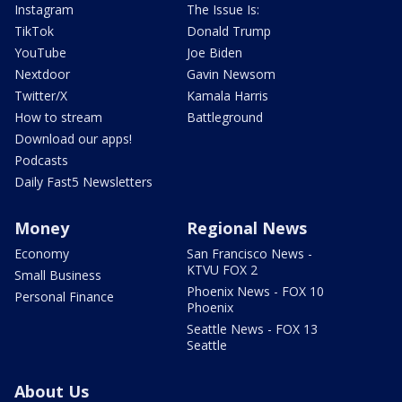
Instagram
The Issue Is:
TikTok
Donald Trump
YouTube
Joe Biden
Nextdoor
Gavin Newsom
Twitter/X
Kamala Harris
How to stream
Battleground
Download our apps!
Podcasts
Daily Fast5 Newsletters
Money
Regional News
Economy
San Francisco News -
KTVU FOX 2
Small Business
Phoenix News - FOX 10
Personal Finance
Phoenix
Seattle News - FOX 13
Seattle
About Us