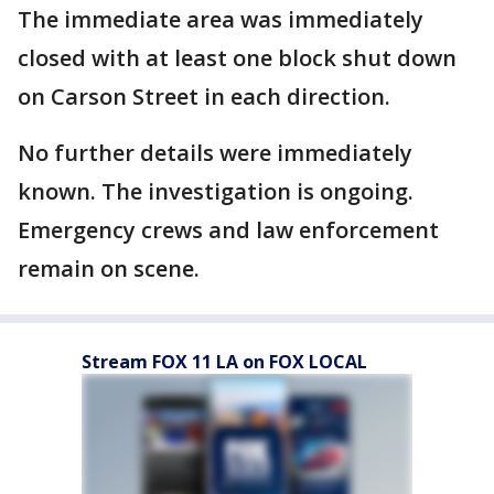
The immediate area was immediately
closed with at least one block shut down
on Carson Street in each direction.
No further details were immediately
known. The investigation is ongoing.
Emergency crews and law enforcement
remain on scene.
Stream FOX 11 LA on FOX LOCAL