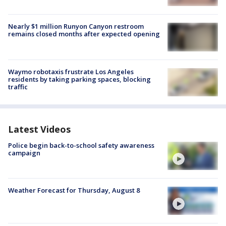
Nearly $1 million Runyon Canyon restroom
remains closed months after expected opening
Waymo robotaxis frustrate Los Angeles
residents by taking parking spaces, blocking
traffic
Latest Videos
Police begin back-to-school safety awareness
campaign
Weather Forecast for Thursday, August 8