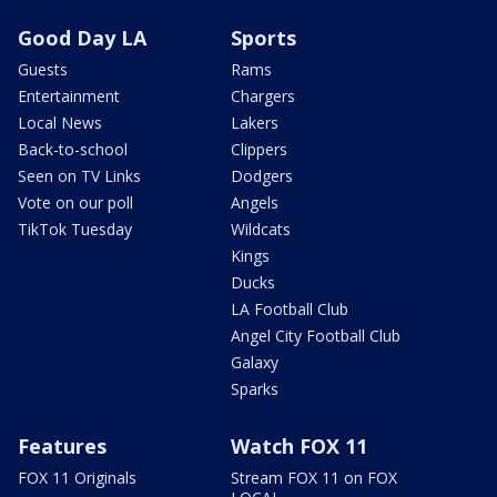
Good Day LA
Sports
Guests
Rams
Entertainment
Chargers
Local News
Lakers
Back-to-school
Clippers
Seen on TV Links
Dodgers
Vote on our poll
Angels
TikTok Tuesday
Wildcats
Kings
Ducks
LA Football Club
Angel City Football Club
Galaxy
Sparks
Features
Watch FOX 11
FOX 11 Originals
Stream FOX 11 on FOX