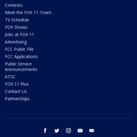
Contests
Meet the FOX 11 Team
TV Schedule
FOX Shows
Jobs at FOX 11
Advertising
FCC Public File
FCC Applications
Public Service
Announcements
ATSC
FOX 11 Plus
Contact Us
Partnerships
facebook
twitter
instagram
youtube
email