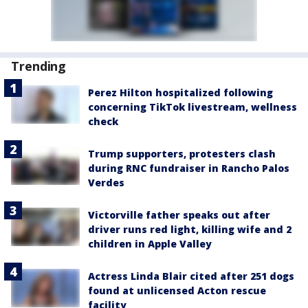
Trending
Perez Hilton hospitalized following
concerning TikTok livestream, wellness
check
Trump supporters, protesters clash
during RNC fundraiser in Rancho Palos
Verdes
Victorville father speaks out after
driver runs red light, killing wife and 2
children in Apple Valley
Actress Linda Blair cited after 251 dogs
found at unlicensed Acton rescue
facility