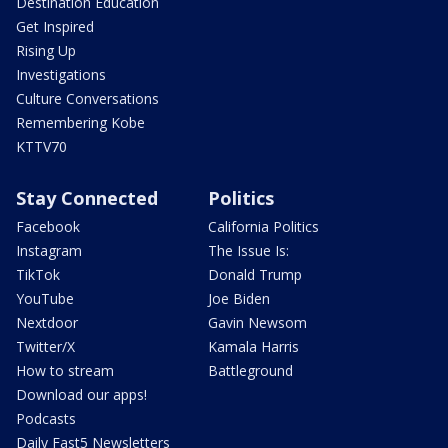
Destination Education
Get Inspired
Rising Up
Investigations
Culture Conversations
Remembering Kobe
KTTV70
Stay Connected
Politics
Facebook
California Politics
Instagram
The Issue Is:
TikTok
Donald Trump
YouTube
Joe Biden
Nextdoor
Gavin Newsom
Twitter/X
Kamala Harris
How to stream
Battleground
Download our apps!
Podcasts
Daily Fast5 Newsletters