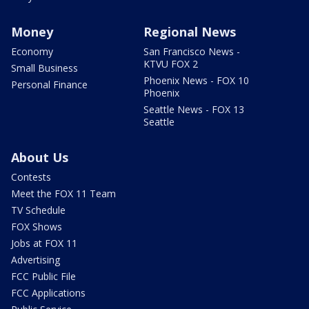
Money
Regional News
Economy
San Francisco News -
KTVU FOX 2
Small Business
Phoenix News - FOX 10
Personal Finance
Phoenix
Seattle News - FOX 13
Seattle
About Us
Contests
Meet the FOX 11 Team
TV Schedule
FOX Shows
Jobs at FOX 11
Advertising
FCC Public File
FCC Applications