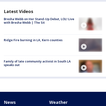
Latest Videos
Bresha Webb on Her Stand-Up Debut, LOL! Live
with Bresha Webb | The Sit
Ridge Fire burning in LA, Kern counties
Family of late community activist in South LA
speaks out
News
Weather