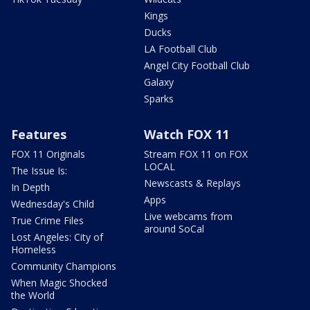
Kings
Ducks
LA Football Club
Angel City Football Club
Galaxy
Sparks
Features
Watch FOX 11
FOX 11 Originals
Stream FOX 11 on FOX
LOCAL
The Issue Is:
Newscasts & Replays
In Depth
Apps
Wednesday's Child
Live webcams from
True Crime Files
around SoCal
Lost Angeles: City of
Homeless
Community Champions
When Magic Shocked
the World