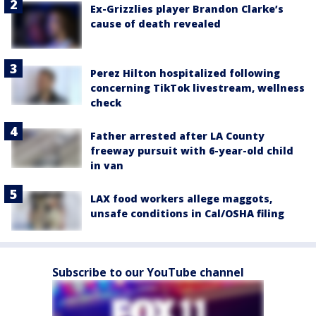
Ex-Grizzlies player Brandon Clarke’s
cause of death revealed
Perez Hilton hospitalized following
concerning TikTok livestream, wellness
check
Father arrested after LA County
freeway pursuit with 6-year-old child
in van
LAX food workers allege maggots,
unsafe conditions in Cal/OSHA filing
Subscribe to our YouTube channel