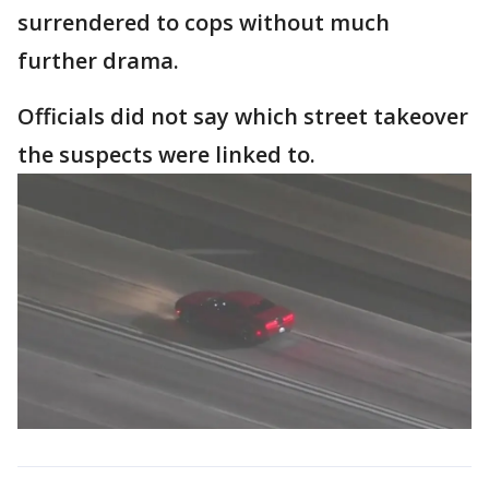
surrendered to cops without much
further drama.
Officials did not say which street takeover
the suspects were linked to.