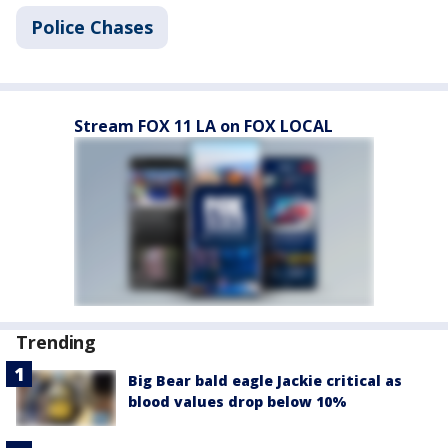
Police Chases
Stream FOX 11 LA on FOX LOCAL
Trending
Big Bear bald eagle Jackie critical as
blood values drop below 10%