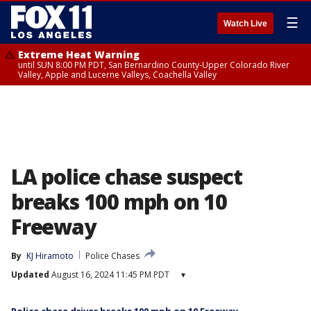
☰
Watch Live
Extreme Heat Warning
until SUN 8:00 PM PDT, San Bernardino County-Upper Colorado River
Valley, Apple and Lucerne Valleys, Coachella Valley
LA police chase suspect
breaks 100 mph on 10
Freeway
By
KJ Hiramoto
Police Chases
Updated
August 16, 2024 11:45 PM PDT
▾