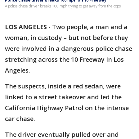
Police chase driver breaks 100 mph on 10 Freeway
A police chase driver breaks 100 mph trying to get away from the cops.
LOS ANGELES
-
Two people, a man and a
woman, in custody – but not before they
were involved in a dangerous police chase
stretching across the 10 Freeway in Los
Angeles.
The suspects, inside a red sedan, were
linked to a street takeover and led the
California Highway Patrol on the intense
car chase.
The driver eventually pulled over and