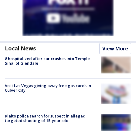
Local News
View More
8 hospitalized after car crashes into Temple
Sinai of Glendale
Visit Las Vegas giving away free gas cards in
Culver City
Rialto police search for suspect in alleged
targeted shooting of 15-year-old