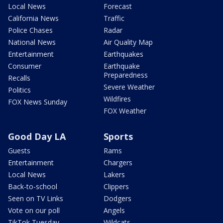
Local News
Forecast
California News
Traffic
Police Chases
Radar
National News
Air Quality Map
Entertainment
Earthquakes
Consumer
Earthquake
Preparedness
Recalls
Severe Weather
Politics
Wildfires
FOX News Sunday
FOX Weather
Good Day LA
Sports
Guests
Rams
Entertainment
Chargers
Local News
Lakers
Back-to-school
Clippers
Seen on TV Links
Dodgers
Vote on our poll
Angels
TikTok Tuesday
Wildcats