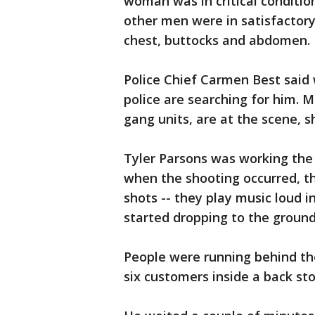
woman was in critical conditio
other men were in satisfactory
chest, buttocks and abdomen.
Police Chief Carmen Best said 
police are searching for him. M
gang units, are at the scene, s
Tyler Parsons was working the 
when the shooting occurred, t
shots -- they play music loud i
started dropping to the ground
People were running behind the 
six customers inside a back st