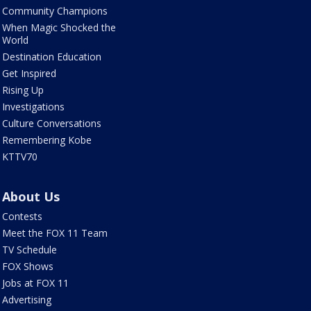
Community Champions
When Magic Shocked the
World
Destination Education
Get Inspired
Rising Up
Investigations
Culture Conversations
Remembering Kobe
KTTV70
About Us
Contests
Meet the FOX 11 Team
TV Schedule
FOX Shows
Jobs at FOX 11
Advertising