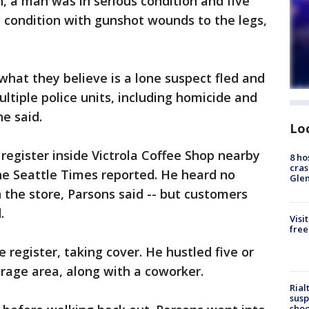
n, a man was in serious condition and five
 condition with gunshot wounds to the legs,
what they believe is a lone suspect fled and
ultiple police units, including homicide and
he said.
Lo
register inside Victrola Coffee Shop nearby
8 ho
cras
he Seattle Times reported. He heard no
Gle
n the store, Parsons said -- but customers
.
Visi
free
register, taking cover. He hustled five or
orage area, along with a coworker.
Rial
susp
shoo