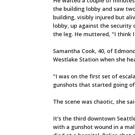
He waited a couple of minutes
the building lobby and saw two 
building, visibly injured but a
lobby, up against the security
the leg. He muttered, "I think I
Samantha Cook, 40, of Edmonds, 
Westlake Station when she hea
"I was on the first set of escal
gunshots that started going off 
The scene was chaotic, she sai
It's the third downtown Seattl
with a gunshot wound in a mall