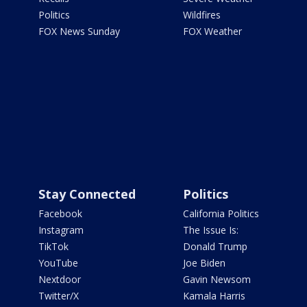
Politics
Wildfires
FOX News Sunday
FOX Weather
Stay Connected
Politics
Facebook
California Politics
Instagram
The Issue Is:
TikTok
Donald Trump
YouTube
Joe Biden
Nextdoor
Gavin Newsom
Twitter/X
Kamala Harris