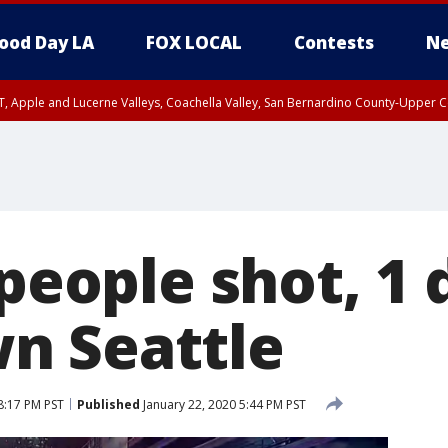
ood Day LA
FOX LOCAL
Contests
Ne
T, Apple and Lucerne Valleys, Coachella Valley, San Bernardino County-Upper C
 people shot, 1 
n Seattle
8:17 PM PST
Published
January 22, 2020 5:44 PM PST