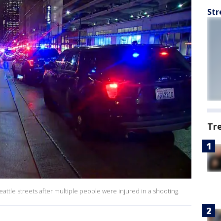
Str
Tr
tle streets after multiple people were injured in a shooting.