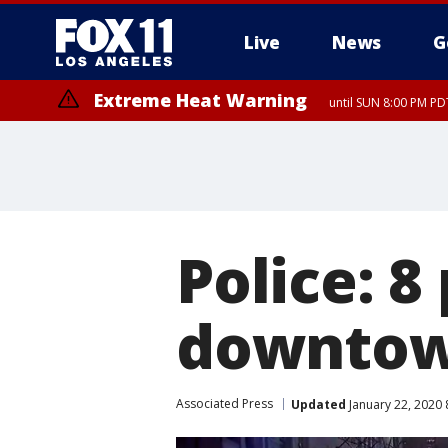
Live
News
G
Extreme Heat Warning
until SUN 8:00 PM PD
Police: 8
downtow
Associated Press
Updated
January 22, 2020 