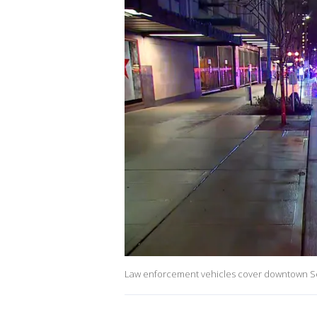
Law enforcement vehicles cover downtown Seat