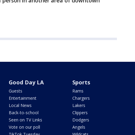
t a person in another area of downtown
Good Day LA
Sports
Guests
Rams
Entertainment
Chargers
Local News
Lakers
Back-to-school
Clippers
Seen on TV Links
Dodgers
Vote on our poll
Angels
TikTok Tuesday
Wildcats