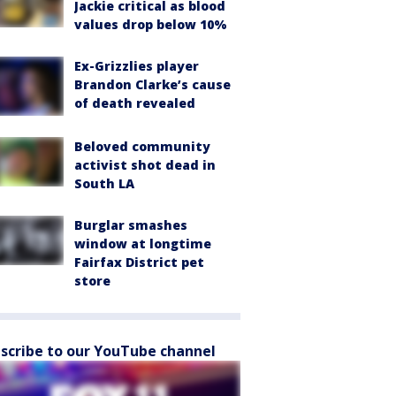
Jackie critical as blood
values drop below 10%
Ex-Grizzlies player
Brandon Clarke’s cause
of death revealed
Beloved community
activist shot dead in
South LA
Burglar smashes
window at longtime
Fairfax District pet
store
scribe to our YouTube channel