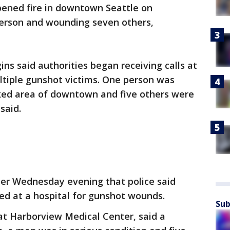
ened fire in downtown Seattle on
person and wounding seven others,
ins said authorities began receiving calls at
tiple gunshot victims. One person was
cked area of downtown and five others were
said.
ter Wednesday evening that police said
ed at a hospital for gunshot wounds.
Sub
t Harborview Medical Center, said a