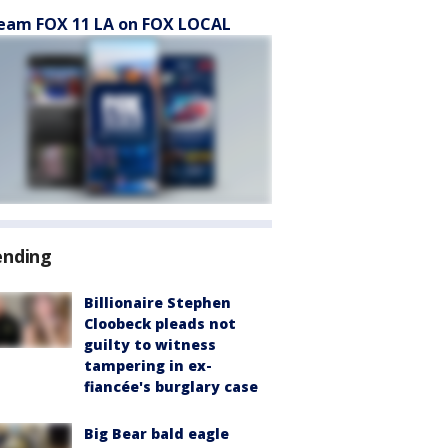
eam FOX 11 LA on FOX LOCAL
ending
Billionaire Stephen
Cloobeck pleads not
guilty to witness
tampering in ex-
fiancée's burglary case
Big Bear bald eagle