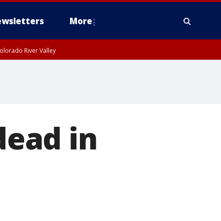
wsletters
More
olorado River Valley
dead in