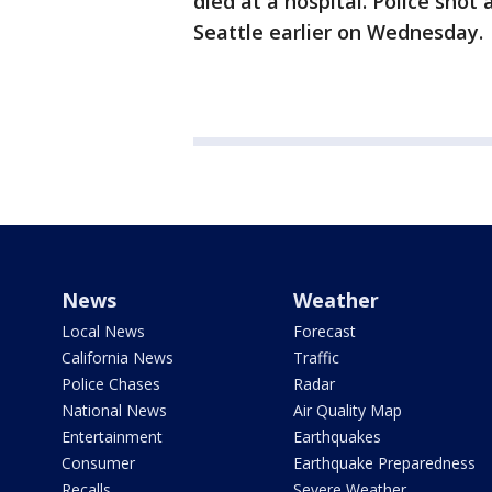
died at a hospital. Police sho
Seattle earlier on Wednesday.
News
Weather
Local News
Forecast
California News
Traffic
Police Chases
Radar
National News
Air Quality Map
Entertainment
Earthquakes
Consumer
Earthquake Preparedness
Recalls
Severe Weather