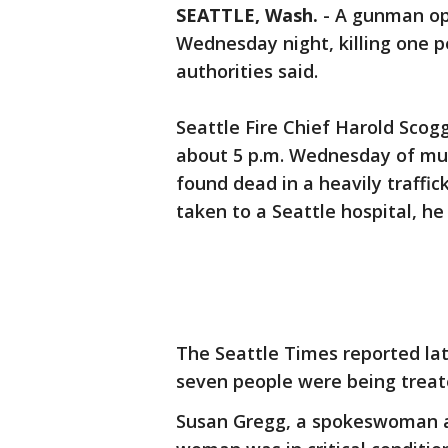
SEATTLE, Wash.
-
A gunman op
Wednesday night, killing one 
authorities said.
Seattle Fire Chief Harold Scogg
about 5 p.m. Wednesday of mul
found dead in a heavily traffi
taken to a Seattle hospital, he 
The Seattle Times reported la
seven people were being treat
Susan Gregg, a spokeswoman a