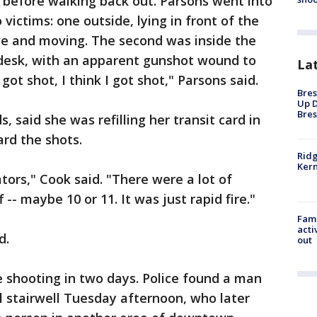
 before walking back out. Parsons went into
victims: one outside, lying in front of the
live and moving. The second was inside the
 desk, with an apparent gunshot wound to
La
 got shot, I think I got shot," Parsons said.
Bres
Up D
Bres
said she was refilling her transit card in
rd the shots.
Ridg
Kern
ators," Cook said. "There were a lot of
-- maybe 10 or 11. It was just rapid fire."
Fami
acti
d.
out
e shooting in two days. Police found a man
 stairwell Tuesday afternoon, who later