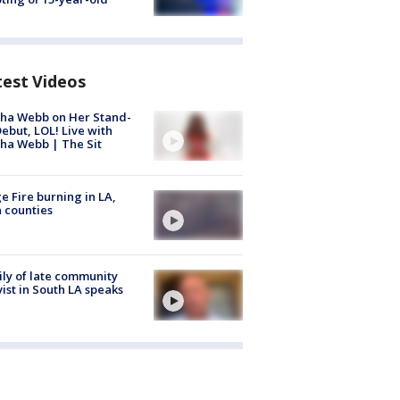
test Videos
ha Webb on Her Stand-
ebut, LOL! Live with
ha Webb | The Sit
e Fire burning in LA,
 counties
ly of late community
vist in South LA speaks