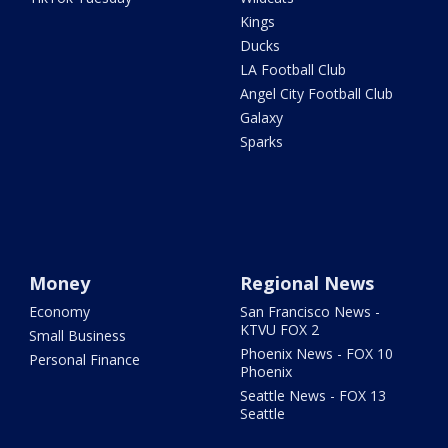
Kings
Ducks
LA Football Club
Angel City Football Club
Galaxy
Sparks
Money
Regional News
Economy
San Francisco News -
KTVU FOX 2
Small Business
Phoenix News - FOX 10
Personal Finance
Phoenix
Seattle News - FOX 13
Seattle