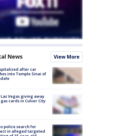
cal News
View More
spitalized after car
hes into Temple Sinai of
ndale
t Las Vegas giving away
 gas cards in Culver City
to police search for
ect in alleged targeted
ting of 15-year-old