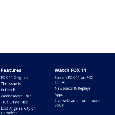
Features
Watch FOX 11
FOX 11 Originals
Stream FOX 11 on FOX
LOCAL
The Issue Is:
Newscasts & Replays
In Depth
Apps
Wednesday's Child
Live webcams from around
True Crime Files
SoCal
Lost Angeles: City of
Homeless