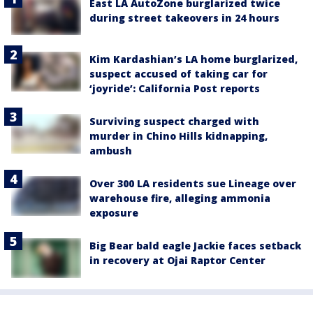
East LA AutoZone burglarized twice
during street takeovers in 24 hours
Kim Kardashian’s LA home burglarized,
suspect accused of taking car for
‘joyride’: California Post reports
Surviving suspect charged with
murder in Chino Hills kidnapping,
ambush
Over 300 LA residents sue Lineage over
warehouse fire, alleging ammonia
exposure
Big Bear bald eagle Jackie faces setback
in recovery at Ojai Raptor Center