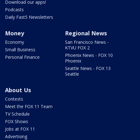
Download our apps!
Podcasts
Daily Fast5 Newsletters
Money
Regional News
Economy
San Francisco News -
KTVU FOX 2
Small Business
Phoenix News - FOX 10
Personal Finance
Phoenix
Seattle News - FOX 13
Seattle
About Us
Contests
Meet the FOX 11 Team
TV Schedule
FOX Shows
Jobs at FOX 11
Advertising