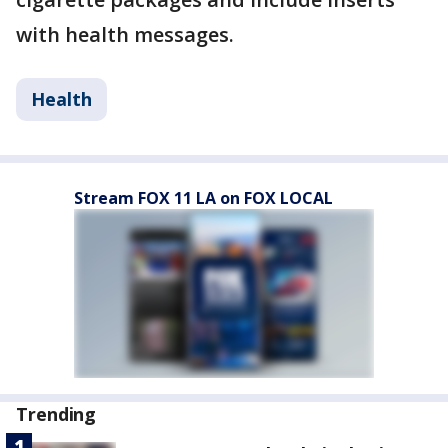
with health messages.
Health
Stream FOX 11 LA on FOX LOCAL
Trending