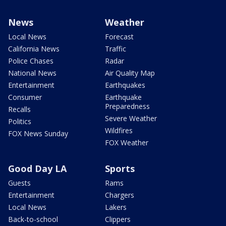
News
Weather
Local News
Forecast
California News
Traffic
Police Chases
Radar
National News
Air Quality Map
Entertainment
Earthquakes
Consumer
Earthquake
Preparedness
Recalls
Severe Weather
Politics
Wildfires
FOX News Sunday
FOX Weather
Good Day LA
Sports
Guests
Rams
Entertainment
Chargers
Local News
Lakers
Back-to-school
Clippers