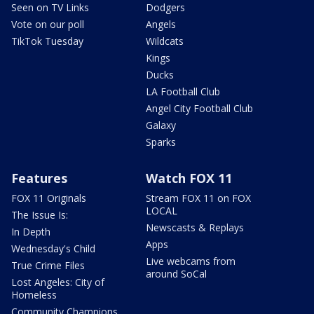
Seen on TV Links
Dodgers
Vote on our poll
Angels
TikTok Tuesday
Wildcats
Kings
Ducks
LA Football Club
Angel City Football Club
Galaxy
Sparks
Features
Watch FOX 11
FOX 11 Originals
Stream FOX 11 on FOX
LOCAL
The Issue Is:
Newscasts & Replays
In Depth
Apps
Wednesday's Child
Live webcams from
True Crime Files
around SoCal
Lost Angeles: City of
Homeless
Community Champions