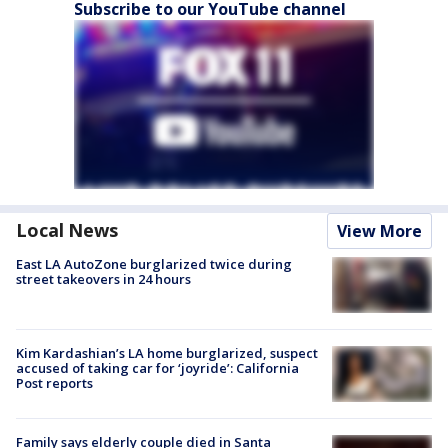
Subscribe to our YouTube channel
Local News
View More
East LA AutoZone burglarized twice during
street takeovers in 24 hours
Kim Kardashian’s LA home burglarized, suspect
accused of taking car for ‘joyride’: California
Post reports
Family says elderly couple died in Santa