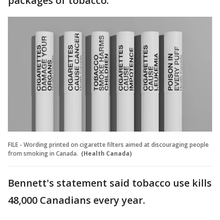
packages of tobacco.
FILE - Wording printed on cigarette filters aimed at discouraging people
from smoking in Canada.
(Health Canada)
Bennett's statement said tobacco use kills
48,000 Canadians every year.