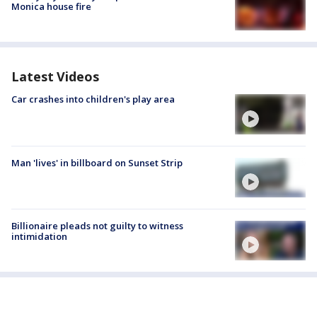
Monica house fire
Latest Videos
Car crashes into children's play area
Man 'lives' in billboard on Sunset Strip
Billionaire pleads not guilty to witness
intimidation