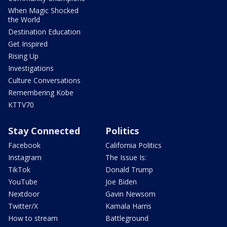
When Magic Shocked
the World
Destination Education
Get Inspired
Rising Up
Investigations
Culture Conversations
Remembering Kobe
KTTV70
Stay Connected
Politics
Facebook
California Politics
Instagram
The Issue Is:
TikTok
Donald Trump
YouTube
Joe Biden
Nextdoor
Gavin Newsom
Twitter/X
Kamala Harris
How to stream
Battleground