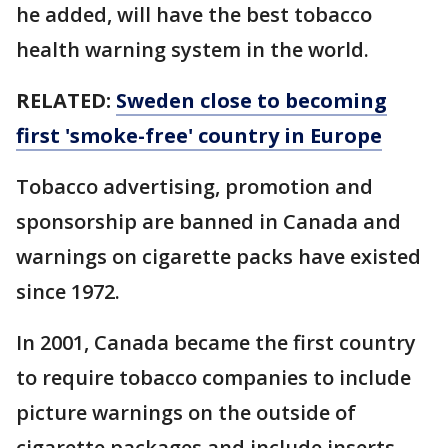
he added, will have the best tobacco
health warning system in the world.
RELATED:
Sweden close to becoming
first 'smoke-free' country in Europe
Tobacco advertising, promotion and
sponsorship are banned in Canada and
warnings on cigarette packs have existed
since 1972.
In 2001, Canada became the first country
to require tobacco companies to include
picture warnings on the outside of
cigarette packages and include inserts