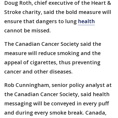
Doug Roth, chief executive of the Heart &
Stroke charity, said the bold measure will
ensure that dangers to lung
health
cannot be missed.
The Canadian Cancer Society said the
measure will reduce smoking and the
appeal of cigarettes, thus preventing
cancer and other diseases.
Rob Cunningham, senior policy analyst at
the Canadian Cancer Society, said health
messaging will be conveyed in every puff
and during every smoke break. Canada,