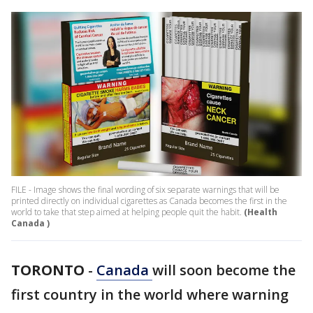
FILE - Image shows the final wording of six separate warnings that will be
printed directly on individual cigarettes as Canada becomes the first in the
world to take that step aimed at helping people quit the habit.
(Health
Canada )
TORONTO
-
Canada
will soon become the
first country in the world where warning