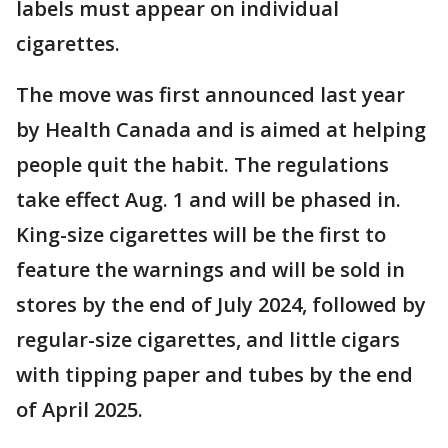
labels must appear on individual
cigarettes.
The move was first announced last year
by Health Canada and is aimed at helping
people quit the habit. The regulations
take effect Aug. 1 and will be phased in.
King-size cigarettes will be the first to
feature the warnings and will be sold in
stores by the end of July 2024, followed by
regular-size cigarettes, and little cigars
with tipping paper and tubes by the end
of April 2025.