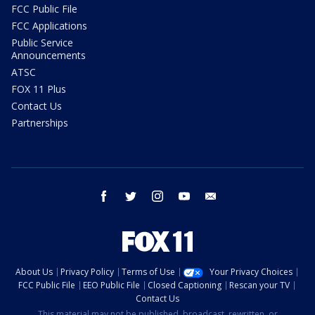
FCC Public File
FCC Applications
Public Service
Announcements
ATSC
FOX 11 Plus
Contact Us
Partnerships
facebook
twitter
instagram
youtube
email
About Us
Privacy Policy
Terms of Use
Your Privacy Choices
FCC Public File
EEO Public File
Closed Captioning
Rescan your TV
Contact Us
This material may not be published, broadcast, rewritten, or