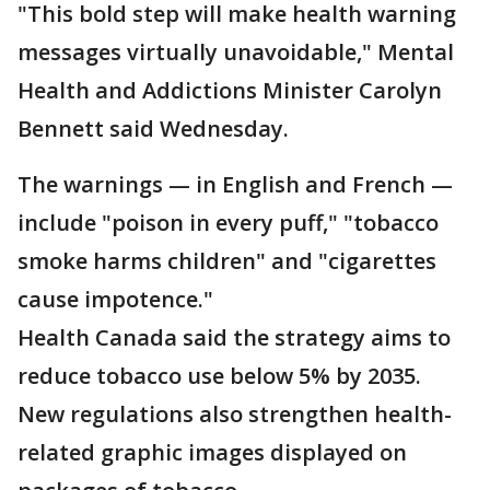
"This bold step will make health warning
messages virtually unavoidable," Mental
Health and Addictions Minister Carolyn
Bennett said Wednesday.
The warnings — in English and French —
include "poison in every puff," "tobacco
smoke harms children" and "cigarettes
cause impotence."
Health Canada said the strategy aims to
reduce tobacco use below 5% by 2035.
New regulations also strengthen health-
related graphic images displayed on