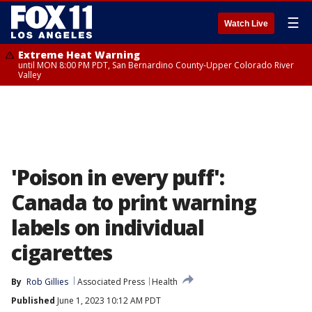
☰
Watch Live
Extreme Heat Warning
until MON 8:00 PM PDT, San Bernardino County-Upper Colorado River
Valley
'Poison in every puff':
Canada to print warning
labels on individual
cigarettes
By
Rob Gillies
Associated Press
Health
Published
June 1, 2023 10:12 AM PDT