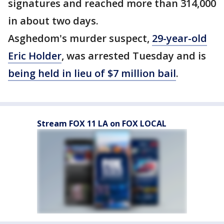
signatures and reached more than 314,000
in about two days.
Asghedom's murder suspect,
29-year-old
Eric Holder
, was arrested Tuesday and is
being held in lieu of $7 million bail
.
Stream FOX 11 LA on FOX LOCAL