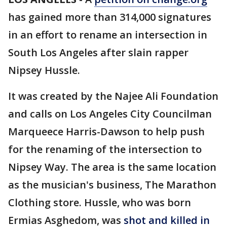
has gained more than 314,000 signatures
in an effort to rename an intersection in
South Los Angeles after slain rapper
Nipsey Hussle.
It was created by the Najee Ali Foundation
and calls on Los Angeles City Councilman
Marqueece Harris-Dawson to help push
for the renaming of the intersection to
Nipsey Way. The area is the same location
as the musician's business, The Marathon
Clothing store. Hussle, who was born
Ermias Asghedom, was
shot and killed in