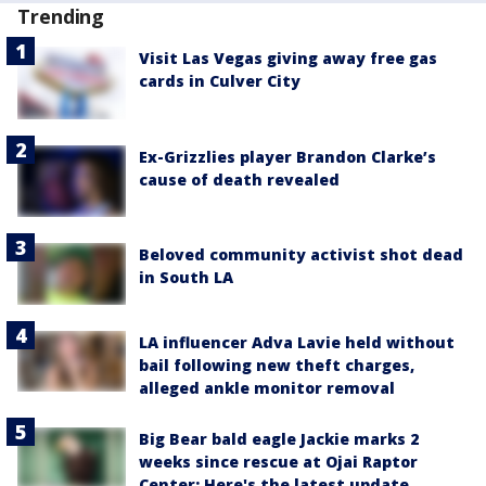
Trending
Visit Las Vegas giving away free gas
cards in Culver City
Ex-Grizzlies player Brandon Clarke’s
cause of death revealed
Beloved community activist shot dead
in South LA
LA influencer Adva Lavie held without
bail following new theft charges,
alleged ankle monitor removal
Big Bear bald eagle Jackie marks 2
weeks since rescue at Ojai Raptor
Center: Here's the latest update