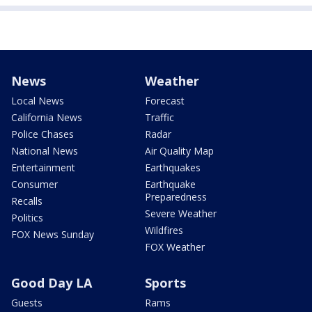
News
Weather
Local News
Forecast
California News
Traffic
Police Chases
Radar
National News
Air Quality Map
Entertainment
Earthquakes
Consumer
Earthquake
Preparedness
Recalls
Severe Weather
Politics
Wildfires
FOX News Sunday
FOX Weather
Good Day LA
Sports
Guests
Rams