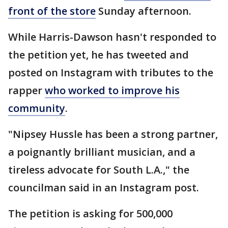
front of the store
Sunday afternoon.
While Harris-Dawson hasn't responded to
the petition yet, he has tweeted and
posted on Instagram with tributes to the
rapper
who worked to improve his
community
.
"Nipsey Hussle has been a strong partner,
a poignantly brilliant musician, and a
tireless advocate for South L.A.," the
councilman said in an Instagram post.
The petition is asking for 500,000