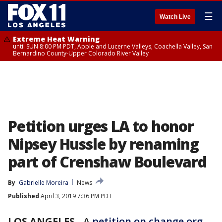
☰
Watch Live
Extreme Heat Warning
until SUN 8:00 PM PDT, Apple and Lucerne Valleys, Coachella Valley, San
Bernardino County-Upper Colorado River Valley
Petition urges LA to honor
Nipsey Hussle by renaming
part of Crenshaw Boulevard
By
Gabrielle Moreira
News
Published
April 3, 2019 7:36 PM PDT
LOS ANGELES
-
A
petition on change.org