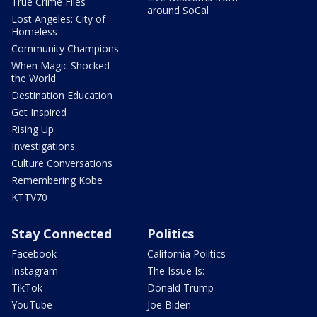
True Crime Files
around SoCal
Lost Angeles: City of
Homeless
Community Champions
When Magic Shocked
the World
Destination Education
Get Inspired
Rising Up
Investigations
Culture Conversations
Remembering Kobe
KTTV70
Stay Connected
Politics
Facebook
California Politics
Instagram
The Issue Is:
TikTok
Donald Trump
YouTube
Joe Biden