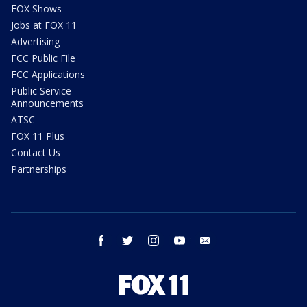
FOX Shows
Jobs at FOX 11
Advertising
FCC Public File
FCC Applications
Public Service
Announcements
ATSC
FOX 11 Plus
Contact Us
Partnerships
facebook
twitter
instagram
youtube
email