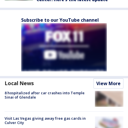
Subscribe to our YouTube channel
Local News
View More
8 hospitalized after car crashes into Temple
Sinai of Glendale
Visit Las Vegas giving away free gas cards in
Culver City