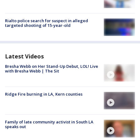
Rialto police search for suspect in alleged
targeted shooting of 15-year-old
Latest Videos
Bresha Webb on Her Stand-Up Debut, LOL! Live
with Bresha Webb | The Sit
Ridge Fire burning in LA, Kern counties
Family of late community activist in South LA
speaks out