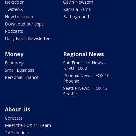
Nextdoor
Gavin Newsom
Twitter/X
Kamala Harris
How to stream
Battleground
Download our apps!
Podcasts
Daily Fast5 Newsletters
Money
Regional News
Economy
San Francisco News -
KTVU FOX 2
Small Business
Phoenix News - FOX 10
Personal Finance
Phoenix
Seattle News - FOX 13
Seattle
About Us
Contests
Meet the FOX 11 Team
TV Schedule