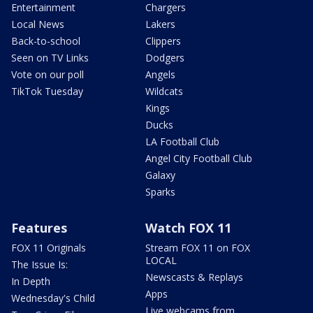
Entertainment
Chargers
Local News
Lakers
Back-to-school
Clippers
Seen on TV Links
Dodgers
Vote on our poll
Angels
TikTok Tuesday
Wildcats
Kings
Ducks
LA Football Club
Angel City Football Club
Galaxy
Sparks
Features
Watch FOX 11
FOX 11 Originals
Stream FOX 11 on FOX
LOCAL
The Issue Is:
Newscasts & Replays
In Depth
Apps
Wednesday's Child
Live webcams from