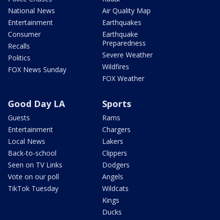
National News
Air Quality Map
Entertainment
Earthquakes
Consumer
Earthquake
Preparedness
Recalls
Severe Weather
Politics
Wildfires
FOX News Sunday
FOX Weather
Good Day LA
Sports
Guests
Rams
Entertainment
Chargers
Local News
Lakers
Back-to-school
Clippers
Seen on TV Links
Dodgers
Vote on our poll
Angels
TikTok Tuesday
Wildcats
Kings
Ducks