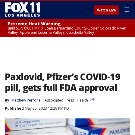
☰
Watch Live
Extreme Heat Warning
until SUN 8:00 PM PDT, San Bernardino County-Upper Colorado River
Valley, Apple and Lucerne Valleys, Coachella Valley
Paxlovid, Pfizer's COVID-19
pill, gets full FDA approval
By
Matthew Perrone
Associated Press
Health
Published
May 25, 2023 12:29 PM PDT