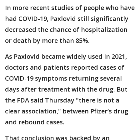
In more recent studies of people who have
had COVID-19, Paxlovid still significantly
decreased the chance of hospitalization
or death by more than 85%.
As Paxlovid became widely used in 2021,
doctors and patients reported cases of
COVID-19 symptoms returning several
days after treatment with the drug. But
the FDA said Thursday "there is not a
clear association," between Pfizer’s drug
and rebound cases.
That conclusion was backed by an