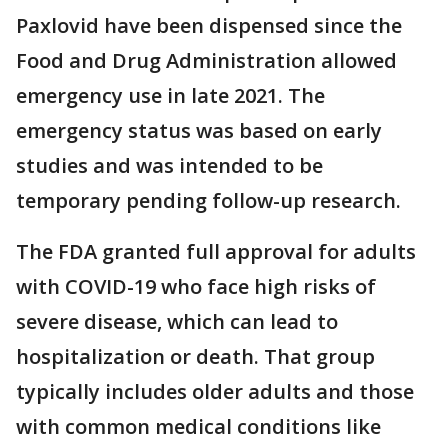
Paxlovid have been dispensed since the
Food and Drug Administration allowed
emergency use in late 2021. The
emergency status was based on early
studies and was intended to be
temporary pending follow-up research.
The FDA granted full approval for adults
with COVID-19 who face high risks of
severe disease, which can lead to
hospitalization or death. That group
typically includes older adults and those
with common medical conditions like