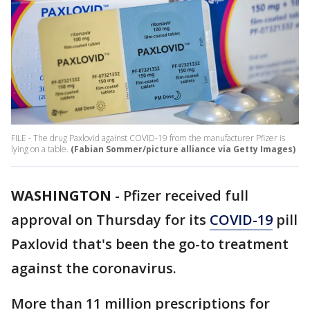
FILE - The drug Paxlovid against COVID-19 from the manufacturer Pfizer is
lying on a table.
(Fabian Sommer/picture alliance via Getty Images)
WASHINGTON
-
Pfizer received full
approval on Thursday for its
COVID-19
pill
Paxlovid that's been the go-to treatment
against the coronavirus.
More than 11 million prescriptions for