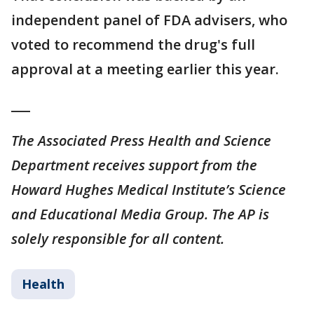
independent panel of FDA advisers, who
voted to recommend the drug's full
approval at a meeting earlier this year.
___
The Associated Press Health and Science
Department receives support from the
Howard Hughes Medical Institute’s Science
and Educational Media Group. The AP is
solely responsible for all content.
Health