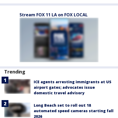
Stream FOX 11 LA on FOX LOCAL
Trending
ICE agents arresting immigrants at US
airport gates; advocates issue
domestic travel advisory
Long Beach set to roll out 18
automated speed cameras starting fall
2026