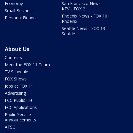
Economy
San Francisco News -
KTVU FOX 2
Small Business
Phoenix News - FOX 10
Personal Finance
Phoenix
Seattle News - FOX 13
Seattle
About Us
Contests
Meet the FOX 11 Team
TV Schedule
FOX Shows
Jobs at FOX 11
Advertising
FCC Public File
FCC Applications
Public Service
Announcements
ATSC