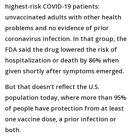
highest-risk COVID-19 patients:
unvaccinated adults with other health
problems and no evidence of prior
coronavirus infection. In that group, the
FDA said the drug lowered the risk of
hospitalization or death by 86% when
given shortly after symptoms emerged.
But that doesn’t reflect the U.S.
population today, where more than 95%
of people have protection from at least
one vaccine dose, a prior infection or
both.