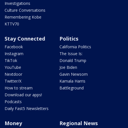
Investigations
Culture Conversations
Remembering Kobe
KTTV70
Stay Connected
Politics
Facebook
California Politics
Instagram
The Issue Is:
TikTok
Donald Trump
YouTube
Joe Biden
Nextdoor
Gavin Newsom
Twitter/X
Kamala Harris
How to stream
Battleground
Download our apps!
Podcasts
Daily Fast5 Newsletters
Money
Regional News