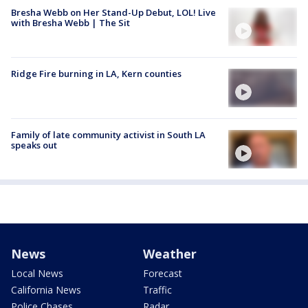
Bresha Webb on Her Stand-Up Debut, LOL! Live
with Bresha Webb | The Sit
Ridge Fire burning in LA, Kern counties
Family of late community activist in South LA
speaks out
News
Weather
Local News
Forecast
California News
Traffic
Police Chases
Radar