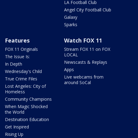
LA Football Club
Angel City Football Club
Galaxy
Sparks
Features
Watch FOX 11
FOX 11 Originals
Stream FOX 11 on FOX
LOCAL
The Issue Is:
Newscasts & Replays
In Depth
Apps
Wednesday's Child
Live webcams from
True Crime Files
around SoCal
Lost Angeles: City of
Homeless
Community Champions
When Magic Shocked
the World
Destination Education
Get Inspired
Rising Up