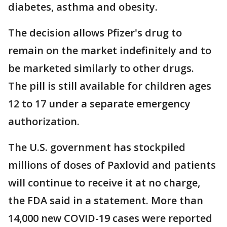
diabetes, asthma and obesity.
The decision allows Pfizer's drug to
remain on the market indefinitely and to
be marketed similarly to other drugs.
The pill is still available for children ages
12 to 17 under a separate emergency
authorization.
The U.S. government has stockpiled
millions of doses of Paxlovid and patients
will continue to receive it at no charge,
the FDA said in a statement. More than
14,000 new COVID-19 cases were reported