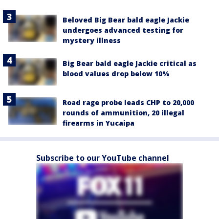
Beloved Big Bear bald eagle Jackie
undergoes advanced testing for
mystery illness
Big Bear bald eagle Jackie critical as
blood values drop below 10%
Road rage probe leads CHP to 20,000
rounds of ammunition, 20 illegal
firearms in Yucaipa
Subscribe to our YouTube channel