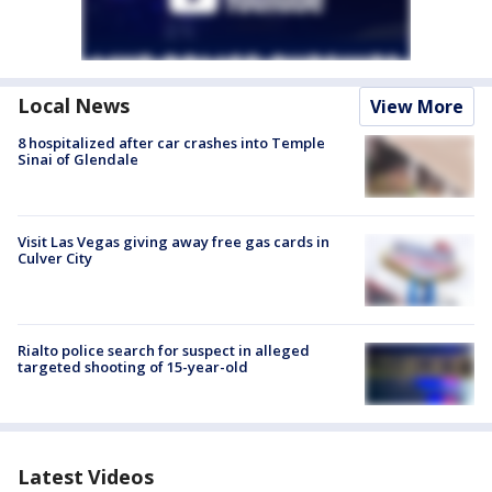
Local News
View More
8 hospitalized after car crashes into Temple
Sinai of Glendale
Visit Las Vegas giving away free gas cards in
Culver City
Rialto police search for suspect in alleged
targeted shooting of 15-year-old
Latest Videos