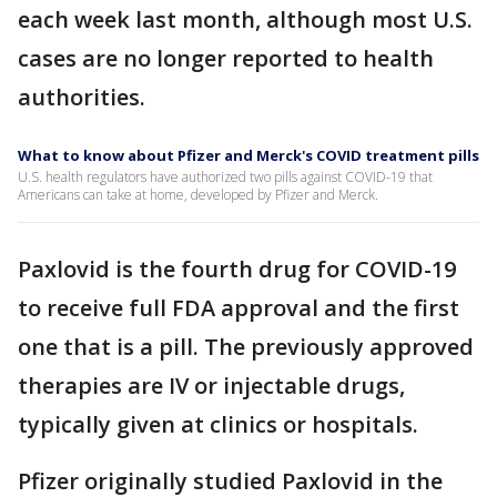
each week last month, although most U.S.
cases are no longer reported to health
authorities.
What to know about Pfizer and Merck's COVID treatment pills
U.S. health regulators have authorized two pills against COVID-19 that
Americans can take at home, developed by Pfizer and Merck.
Paxlovid is the fourth drug for COVID-19
to receive full FDA approval and the first
one that is a pill. The previously approved
therapies are IV or injectable drugs,
typically given at clinics or hospitals.
Pfizer originally studied Paxlovid in the