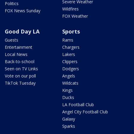
Severe Weather
Politics
Wildfires
FOX News Sunday
FOX Weather
Good Day LA
Sports
Guests
Rams
Entertainment
Chargers
Local News
Lakers
Back-to-school
Clippers
Seen on TV Links
Dodgers
Vote on our poll
Angels
TikTok Tuesday
Wildcats
Kings
Ducks
LA Football Club
Angel City Football Club
Galaxy
Sparks