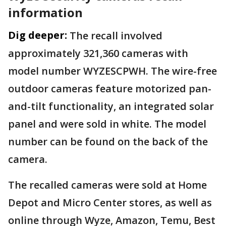
information
Dig deeper:
The recall involved
approximately 321,360 cameras with
model number WYZESCPWH. The wire-free
outdoor cameras feature motorized pan-
and-tilt functionality, an integrated solar
panel and were sold in white. The model
number can be found on the back of the
camera.
The recalled cameras were sold at Home
Depot and Micro Center stores, as well as
online through Wyze, Amazon, Temu, Best