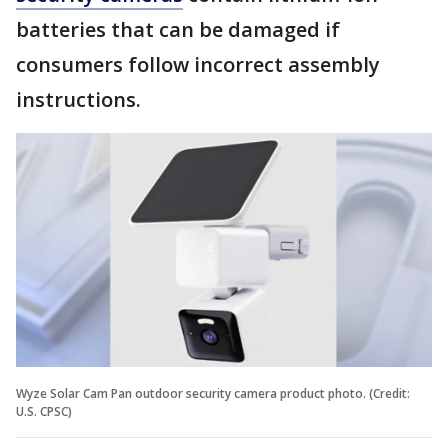
batteries that can be damaged if
consumers follow incorrect assembly
instructions.
Wyze Solar Cam Pan outdoor security camera product photo. (Credit:
U.S. CPSC)