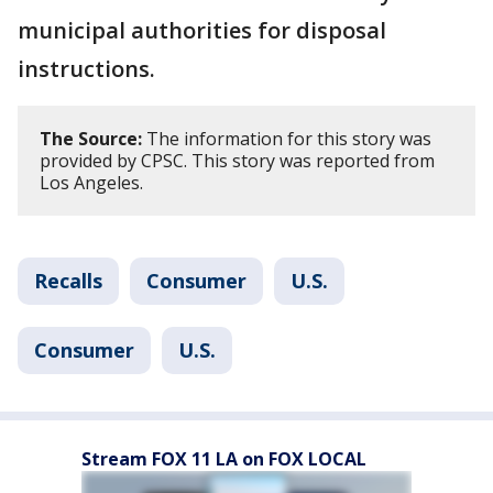
municipal authorities for disposal
instructions.
The Source:
The information for this story was
provided by CPSC. This story was reported from
Los Angeles.
Recalls
Consumer
U.S.
Consumer
U.S.
Stream FOX 11 LA on FOX LOCAL