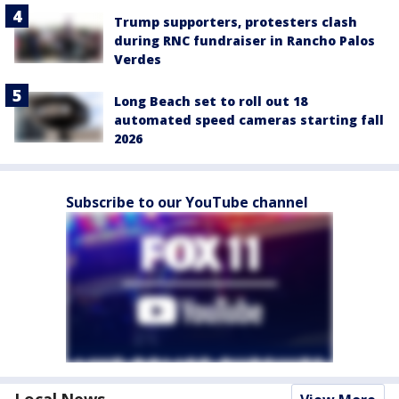
Trump supporters, protesters clash
during RNC fundraiser in Rancho Palos
Verdes
Long Beach set to roll out 18
automated speed cameras starting fall
2026
Subscribe to our YouTube channel