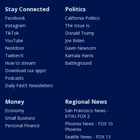
Stay Connected
Politics
Facebook
California Politics
Instagram
The Issue Is:
TikTok
Donald Trump
YouTube
Joe Biden
Nextdoor
Gavin Newsom
Twitter/X
Kamala Harris
How to stream
Battleground
Download our apps!
Podcasts
Daily Fast5 Newsletters
Money
Regional News
Economy
San Francisco News -
KTVU FOX 2
Small Business
Phoenix News - FOX 10
Personal Finance
Phoenix
Seattle News - FOX 13