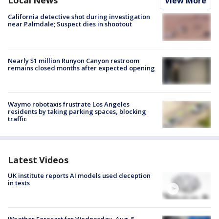
Local News
View More
California detective shot during investigation
near Palmdale; Suspect dies in shootout
Nearly $1 million Runyon Canyon restroom
remains closed months after expected opening
Waymo robotaxis frustrate Los Angeles
residents by taking parking spaces, blocking
traffic
Latest Videos
UK institute reports AI models used deception
in tests