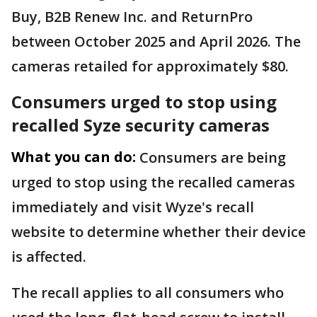
Buy, B2B Renew Inc. and ReturnPro
between October 2025 and April 2026. The
cameras retailed for approximately $80.
Consumers urged to stop using
recalled Syze security cameras
What you can do:
Consumers are being
urged to stop using the recalled cameras
immediately and visit Wyze's recall
website to determine whether their device
is affected.
The recall applies to all consumers who