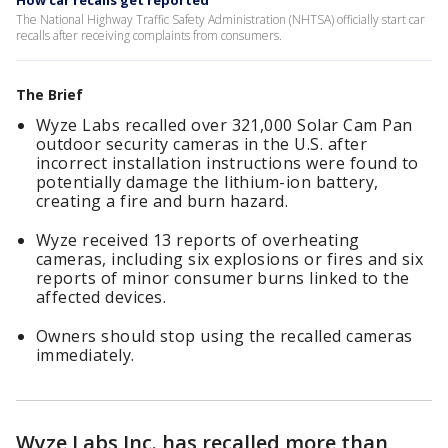
How car recalls get reported
The National Highway Traffic Safety Administration (NHTSA) officially start car
recalls after receiving complaints from consumers.
The Brief
Wyze Labs recalled over 321,000 Solar Cam Pan
outdoor security cameras in the U.S. after
incorrect installation instructions were found to
potentially damage the lithium-ion battery,
creating a fire and burn hazard.
Wyze received 13 reports of overheating
cameras, including six explosions or fires and six
reports of minor consumer burns linked to the
affected devices.
Owners should stop using the recalled cameras
immediately.
Wyze Labs Inc. has recalled more than