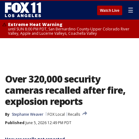
☰
Watch Live
Extreme Heat Warning
until SUN 8:00 PM PDT, San Bernardino County-Upper Colorado River
Valley, Apple and Lucerne Valleys, Coachella Valley
Over 320,000 security
cameras recalled after fire,
explosion reports
By
Stephanie Weaver
FOX Local
Recalls
Published
June 5, 2026 12:49 PM PDT