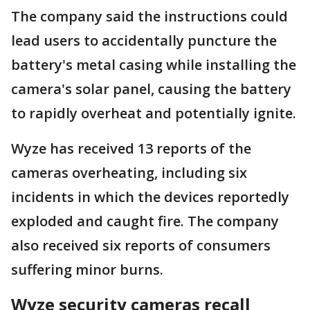
The company said the instructions could
lead users to accidentally puncture the
battery's metal casing while installing the
camera's solar panel, causing the battery
to rapidly overheat and potentially ignite.
Wyze has received 13 reports of the
cameras overheating, including six
incidents in which the devices reportedly
exploded and caught fire. The company
also received six reports of consumers
suffering minor burns.
Wyze security cameras recall