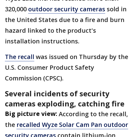
320,000
outdoor security cameras
sold in
the United States due to a fire and burn
hazard linked to the product's
installation instructions.
The recall
was issued on Thursday by the
U.S. Consumer Product Safety
Commission (CPSC).
Several incidents of security
cameras exploding, catching fire
Big picture view:
According to the recall,
the
recalled Wyze Solar Cam Pan outdoor
security cameras
contain lithium-ion