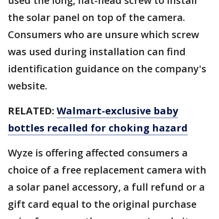
used the long, flat-head screw to install
the solar panel on top of the camera.
Consumers who are unsure which screw
was used during installation can find
identification guidance on the company's
website.
RELATED:
Walmart-exclusive baby
bottles recalled for choking hazard
Wyze is offering affected consumers a
choice of a free replacement camera with
a solar panel accessory, a full refund or a
gift card equal to the original purchase