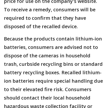
price for use on the company's website.
To receive a remedy, consumers will be
required to confirm that they have
disposed of the recalled device.
Because the products contain lithium-ion
batteries, consumers are advised not to
dispose of the cameras in household
trash, curbside recycling bins or standard
battery recycling boxes. Recalled lithium-
ion batteries require special handling due
to their elevated fire risk. Consumers
should contact their local household
hazardous waste collection facility or