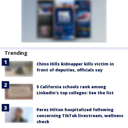
Trending
Chino Hills kidnapper kills victim in
front of deputies, officials say
5 California schools rank among
LinkedIn's top colleges: See the list
Perez Hilton hospitalized following
concerning TikTok livestream, wellness
check