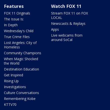
Features
Watch FOX 11
FOX 11 Originals
Stream FOX 11 on FOX
LOCAL
The Issue Is:
Newscasts & Replays
In Depth
Apps
Wednesday's Child
Live webcams from
True Crime Files
around SoCal
Lost Angeles: City of
Homeless
Community Champions
When Magic Shocked
the World
Destination Education
Get Inspired
Rising Up
Investigations
Culture Conversations
Remembering Kobe
KTTV70