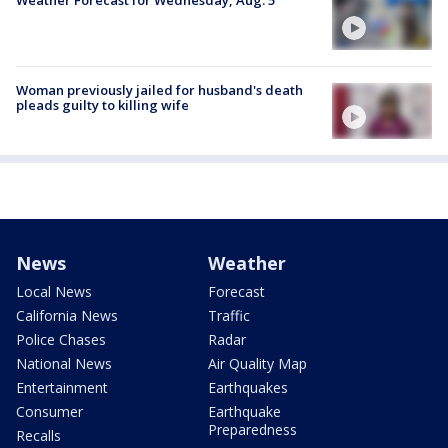
Weather Forecast for Wednesday, Aug. 5
Woman previously jailed for husband's death
pleads guilty to killing wife
News
Weather
Local News
Forecast
California News
Traffic
Police Chases
Radar
National News
Air Quality Map
Entertainment
Earthquakes
Consumer
Earthquake
Preparedness
Recalls