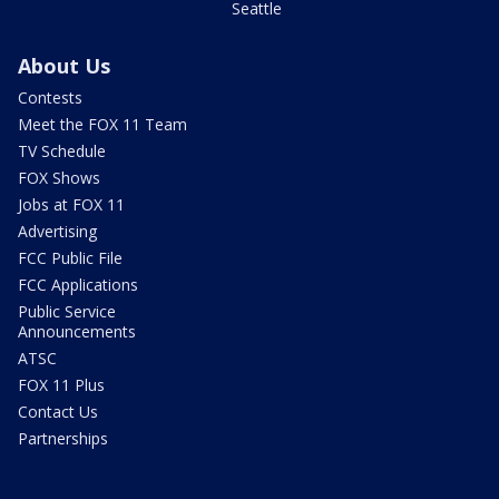
Seattle
About Us
Contests
Meet the FOX 11 Team
TV Schedule
FOX Shows
Jobs at FOX 11
Advertising
FCC Public File
FCC Applications
Public Service
Announcements
ATSC
FOX 11 Plus
Contact Us
Partnerships