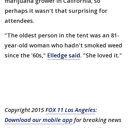
marijuana grower in California, so
perhaps it wasn't that surprising for
attendees.
"The oldest person in the tent was an 81-
year-old woman who hadn't smoked weed
since the '60s,"
Elledge said
. "She loved it."
Copyright 2015
FOX 11 Los Angeles
:
Download our mobile app
for breaking news