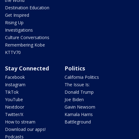
the World
Destination Education
Get Inspired
Rising Up
Investigations
Culture Conversations
Remembering Kobe
KTTV70
Stay Connected
Politics
Facebook
California Politics
Instagram
The Issue Is:
TikTok
Donald Trump
YouTube
Joe Biden
Nextdoor
Gavin Newsom
Twitter/X
Kamala Harris
How to stream
Battleground
Download our apps!
Podcasts