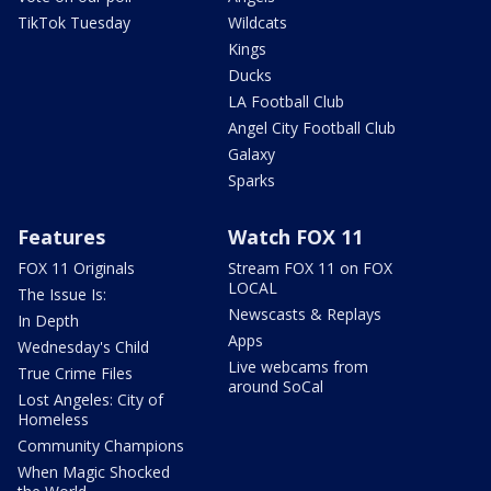
TikTok Tuesday
Wildcats
Kings
Ducks
LA Football Club
Angel City Football Club
Galaxy
Sparks
Features
Watch FOX 11
FOX 11 Originals
Stream FOX 11 on FOX
LOCAL
The Issue Is:
Newscasts & Replays
In Depth
Apps
Wednesday's Child
Live webcams from
True Crime Files
around SoCal
Lost Angeles: City of
Homeless
Community Champions
When Magic Shocked