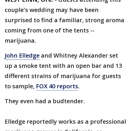
couple's wedding may have been
surprised to find a familiar, strong aroma
coming from one of the tents --
marijuana.
John Elledge
and Whitney Alexander set
up a smoke tent with an open bar and 13
different strains of marijuana for guests
to sample,
FOX 40 reports
.
They even had a budtender.
Elledge reportedly works as a professional