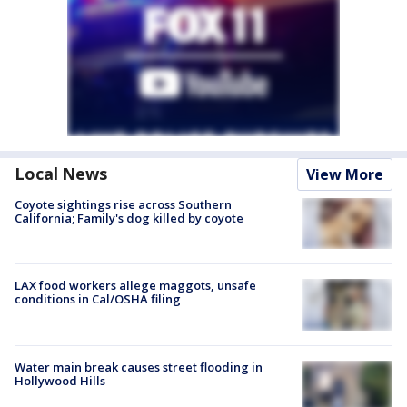
Local News
View More
Coyote sightings rise across Southern
California; Family's dog killed by coyote
LAX food workers allege maggots, unsafe
conditions in Cal/OSHA filing
Water main break causes street flooding in
Hollywood Hills