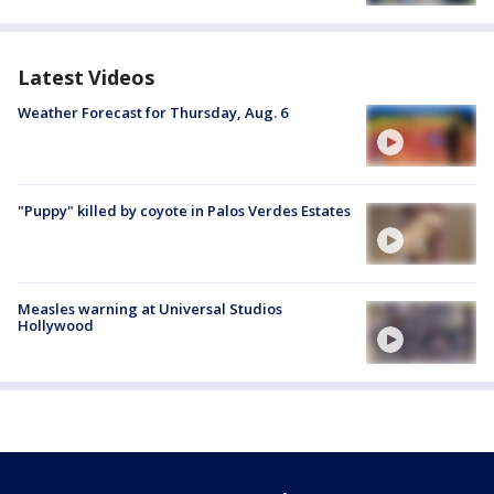
Latest Videos
Weather Forecast for Thursday, Aug. 6
"Puppy" killed by coyote in Palos Verdes Estates
Measles warning at Universal Studios
Hollywood