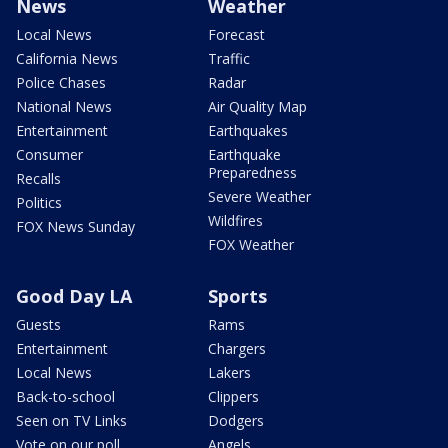
News
Weather
Local News
Forecast
California News
Traffic
Police Chases
Radar
National News
Air Quality Map
Entertainment
Earthquakes
Consumer
Earthquake
Preparedness
Recalls
Severe Weather
Politics
Wildfires
FOX News Sunday
FOX Weather
Good Day LA
Sports
Guests
Rams
Entertainment
Chargers
Local News
Lakers
Back-to-school
Clippers
Seen on TV Links
Dodgers
Vote on our poll
Angels