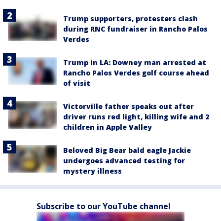
Trump supporters, protesters clash
during RNC fundraiser in Rancho Palos
Verdes
Trump in LA: Downey man arrested at
Rancho Palos Verdes golf course ahead
of visit
Victorville father speaks out after
driver runs red light, killing wife and 2
children in Apple Valley
Beloved Big Bear bald eagle Jackie
undergoes advanced testing for
mystery illness
Subscribe to our YouTube channel