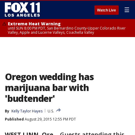
☰
Watch Live
Extreme Heat Warning
until SUN 8:00 PM PDT, San Bernardino County-Upper Colorado River
Valley, Apple and Lucerne Valleys, Coachella Valley
Oregon wedding has
marijuana bar with
'budtender'
By
Kelly Taylor Hayes
U.S.
Published
August 29, 2015 12:55 PM PDT
WEST LINN, Ore.
-
Guests attending this