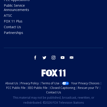
Public Service
Announcements
ATSC
FOX 11 Plus
Contact Us
Partnerships
facebook
twitter
instagram
youtube
email
About Us
Privacy Policy
Terms of Use
Your Privacy Choices
FCC Public File
EEO Public File
Closed Captioning
Rescan your TV
Contact Us
This material may not be published, broadcast, rewritten, or
redistributed. ©2026 FOX Television Stations