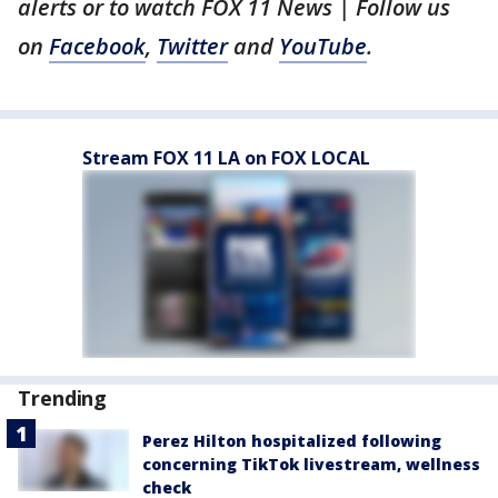
alerts or to watch FOX 11 News | Follow us
on
Facebook
,
Twitter
and
YouTube
.
Stream FOX 11 LA on FOX LOCAL
Trending
Perez Hilton hospitalized following
concerning TikTok livestream, wellness
check