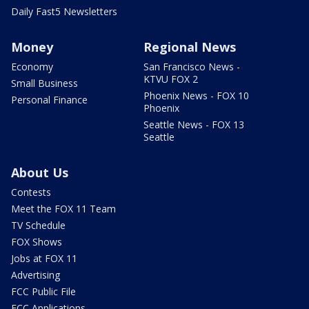
Daily Fast5 Newsletters
Money
Regional News
Economy
San Francisco News -
KTVU FOX 2
Small Business
Phoenix News - FOX 10
Personal Finance
Phoenix
Seattle News - FOX 13
Seattle
About Us
Contests
Meet the FOX 11 Team
TV Schedule
FOX Shows
Jobs at FOX 11
Advertising
FCC Public File
FCC Applications