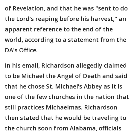
of Revelation, and that he was "sent to do
the Lord’s reaping before his harvest," an
apparent reference to the end of the
world, according to a statement from the
DA's Office.
In his email, Richardson allegedly claimed
to be Michael the Angel of Death and said
that he chose St. Michael’s Abbey as it is
one of the few churches in the nation that
still practices Michaelmas. Richardson
then stated that he would be traveling to
the church soon from Alabama, officials