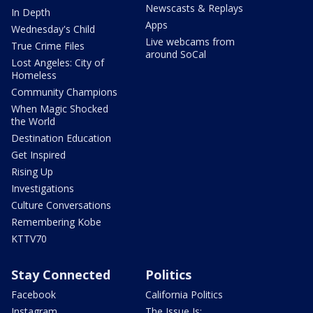
Newscasts & Replays
In Depth
Apps
Wednesday's Child
Live webcams from
True Crime Files
around SoCal
Lost Angeles: City of
Homeless
Community Champions
When Magic Shocked
the World
Destination Education
Get Inspired
Rising Up
Investigations
Culture Conversations
Remembering Kobe
KTTV70
Stay Connected
Politics
Facebook
California Politics
Instagram
The Issue Is: