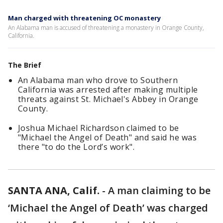
Man charged with threatening OC monastery
An Alabama man is accused of threatening a monastery in Orange County,
California.
The Brief
An Alabama man who drove to Southern
California was arrested after making multiple
threats against St. Michael's Abbey in Orange
County.
Joshua Michael Richardson claimed to be
"Michael the Angel of Death" and said he was
there "to do the Lord’s work".
SANTA ANA, Calif.
-
A man claiming to be
‘Michael the Angel of Death’ was charged