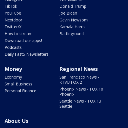
TikTok
Donald Trump
YouTube
Joe Biden
Nextdoor
Gavin Newsom
Twitter/X
Kamala Harris
How to stream
Battleground
Download our apps!
Podcasts
Daily Fast5 Newsletters
Money
Regional News
Economy
San Francisco News -
KTVU FOX 2
Small Business
Phoenix News - FOX 10
Personal Finance
Phoenix
Seattle News - FOX 13
Seattle
About Us