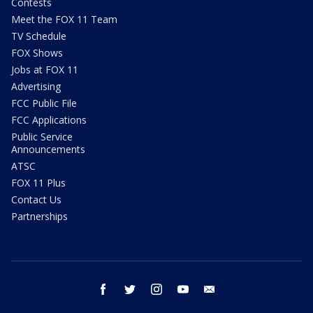
Contests
Meet the FOX 11 Team
TV Schedule
FOX Shows
Jobs at FOX 11
Advertising
FCC Public File
FCC Applications
Public Service
Announcements
ATSC
FOX 11 Plus
Contact Us
Partnerships
facebook
twitter
instagram
youtube
email