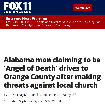
☰
Watch Live
Extreme Heat Warning
until SUN 8:00 PM PDT, Apple and Lucerne Valleys, Coachella Valley, San
Bernardino County-Upper Colorado River Valley
Alabama man claiming to be
'Angel of Death' drives to
Orange County after making
threats against local church
By
FOX 11 Digital Team
Crime and Public Safety
Published
September 4, 2025 6:37 PM PDT