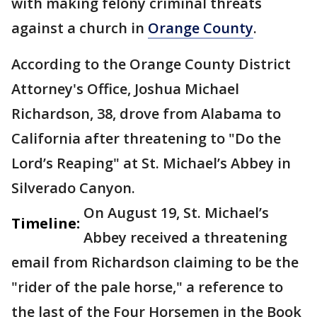
with making felony criminal threats
against a church in
Orange County
.
According to the Orange County District
Attorney's Office, Joshua Michael
Richardson, 38, drove from Alabama to
California after threatening to "Do the
Lord’s Reaping" at St. Michael’s Abbey in
Silverado Canyon.
On August 19, St. Michael’s
Timeline:
Abbey received a threatening
email from Richardson claiming to be the
"rider of the pale horse," a reference to
the last of the Four Horsemen in the Book