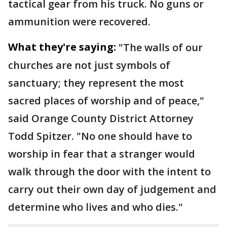
tactical gear from his truck. No guns or
ammunition were recovered.
What they're saying:
"The walls of our
churches are not just symbols of
sanctuary; they represent the most
sacred places of worship and of peace,"
said Orange County District Attorney
Todd Spitzer. "No one should have to
worship in fear that a stranger would
walk through the door with the intent to
carry out their own day of judgement and
determine who lives and who dies."