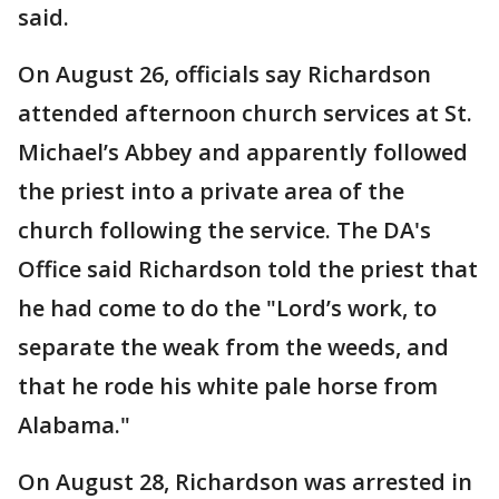
said.
On August 26, officials say Richardson
attended afternoon church services at St.
Michael’s Abbey and apparently followed
the priest into a private area of the
church following the service. The DA's
Office said Richardson told the priest that
he had come to do the "Lord’s work, to
separate the weak from the weeds, and
that he rode his white pale horse from
Alabama."
On August 28, Richardson was arrested in