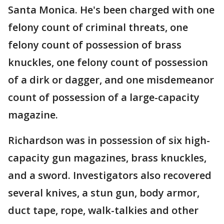
Santa Monica. He's been charged with one
felony count of criminal threats, one
felony count of possession of brass
knuckles, one felony count of possession
of a dirk or dagger, and one misdemeanor
count of possession of a large-capacity
magazine.
Richardson was in possession of six high-
capacity gun magazines, brass knuckles,
and a sword. Investigators also recovered
several knives, a stun gun, body armor,
duct tape, rope, walk-talkies and other