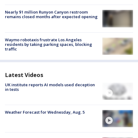
Nearly $1 million Runyon Canyon restroom
remains closed months after expected opening
Waymo robotaxis frustrate Los Angeles
residents by taking parking spaces, blocking
traffic
Latest Videos
UK institute reports AI models used deception
in tests
Weather Forecast for Wednesday, Aug. 5