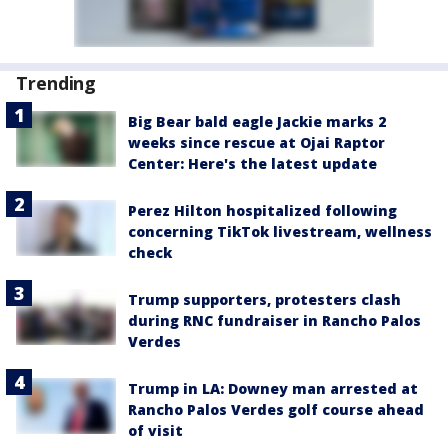
Trending
Big Bear bald eagle Jackie marks 2
weeks since rescue at Ojai Raptor
Center: Here's the latest update
Perez Hilton hospitalized following
concerning TikTok livestream, wellness
check
Trump supporters, protesters clash
during RNC fundraiser in Rancho Palos
Verdes
Trump in LA: Downey man arrested at
Rancho Palos Verdes golf course ahead
of visit