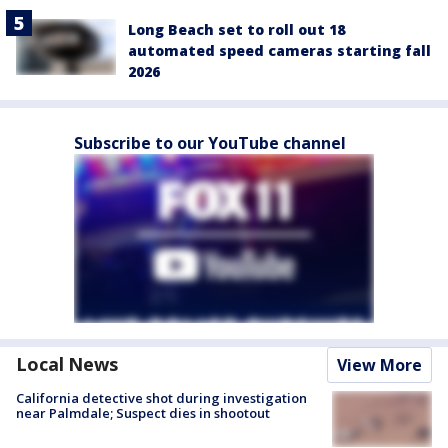
Long Beach set to roll out 18
automated speed cameras starting fall
2026
Subscribe to our YouTube channel
Local News
View More
California detective shot during investigation
near Palmdale; Suspect dies in shootout