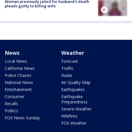
Woman previously jailed for husband's death
pleads guilty to killing wife
News
Weather
Local News
Forecast
California News
Traffic
Police Chases
Radar
National News
Air Quality Map
Entertainment
Earthquakes
Consumer
Earthquake
Preparedness
Recalls
Severe Weather
Politics
Wildfires
FOX News Sunday
FOX Weather