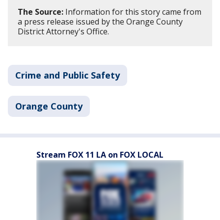
The Source:
Information for this story came from
a press release issued by the Orange County
District Attorney's Office.
Crime and Public Safety
Orange County
Stream FOX 11 LA on FOX LOCAL