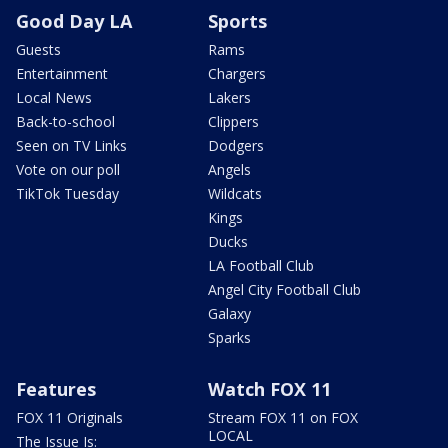
Good Day LA
Sports
Guests
Rams
Entertainment
Chargers
Local News
Lakers
Back-to-school
Clippers
Seen on TV Links
Dodgers
Vote on our poll
Angels
TikTok Tuesday
Wildcats
Kings
Ducks
LA Football Club
Angel City Football Club
Galaxy
Sparks
Features
Watch FOX 11
FOX 11 Originals
Stream FOX 11 on FOX
LOCAL
The Issue Is: