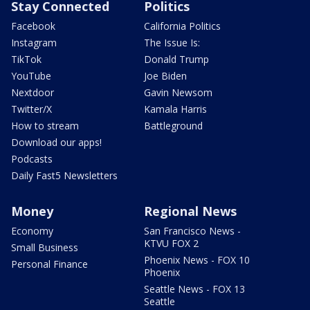
Stay Connected
Politics
Facebook
California Politics
Instagram
The Issue Is:
TikTok
Donald Trump
YouTube
Joe Biden
Nextdoor
Gavin Newsom
Twitter/X
Kamala Harris
How to stream
Battleground
Download our apps!
Podcasts
Daily Fast5 Newsletters
Money
Regional News
Economy
San Francisco News -
KTVU FOX 2
Small Business
Phoenix News - FOX 10
Personal Finance
Phoenix
Seattle News - FOX 13
Seattle