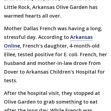
Little Rock, Arkansas Olive Garden has
warmed hearts all over.
Mother Dallas French was having a long,
stressful day. According to
Arkansas
Online
, French's daughter, 4-month-old
Ellee, tested positive for E. coli. French, her
husband and mother-in-law drove from
Dover to Arkansas Children's Hospital for
tests.
After the hospital visit, they stopped at
Olive Garden to grab something to eat
after the long day. While French was