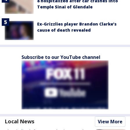
8 hospitalized after car crashes into
Temple Sinai of Glendale
Ex-Grizzlies player Brandon Clarke’s
cause of death revealed
Subscribe to our YouTube channel
Local News
View More