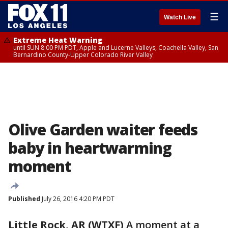
☰
Watch Live
Extreme Heat Warning
until SUN 8:00 PM PDT, Apple and Lucerne Valleys, Coachella Valley, San
Bernardino County-Upper Colorado River Valley
Olive Garden waiter feeds
baby in heartwarming
moment
Published
July 26, 2016 4:20 PM PDT
Little Rock, AR (WTXF)
A moment at a