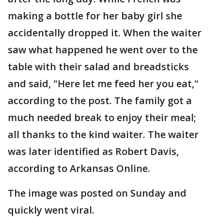
making a bottle for her baby girl she
accidentally dropped it. When the waiter
saw what happened he went over to the
table with their salad and breadsticks
and said, "Here let me feed her you eat,"
according to the post. The family got a
much needed break to enjoy their meal;
all thanks to the kind waiter. The waiter
was later identified as Robert Davis,
according to Arkansas Online.
The image was posted on Sunday and
quickly went viral.