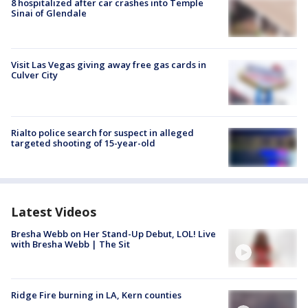
8 hospitalized after car crashes into Temple
Sinai of Glendale
Visit Las Vegas giving away free gas cards in
Culver City
Rialto police search for suspect in alleged
targeted shooting of 15-year-old
Latest Videos
Bresha Webb on Her Stand-Up Debut, LOL! Live
with Bresha Webb | The Sit
Ridge Fire burning in LA, Kern counties