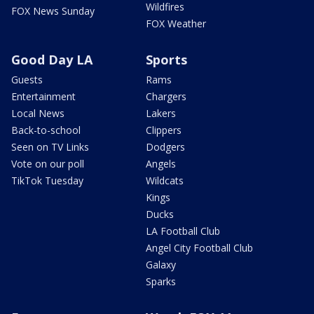
Wildfires
FOX News Sunday
FOX Weather
Good Day LA
Sports
Guests
Rams
Entertainment
Chargers
Local News
Lakers
Back-to-school
Clippers
Seen on TV Links
Dodgers
Vote on our poll
Angels
TikTok Tuesday
Wildcats
Kings
Ducks
LA Football Club
Angel City Football Club
Galaxy
Sparks