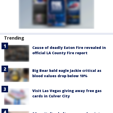
Trending
Cause of deadly Eaton Fire revealed in
official LA County Fire report
Big Bear bald eagle Jackie critical as
blood values drop below 10%
Visit Las Vegas giving away free gas
cards in Culver City