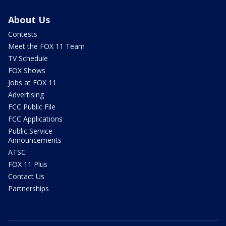
About Us
Contests
Meet the FOX 11 Team
TV Schedule
FOX Shows
Jobs at FOX 11
Advertising
FCC Public File
FCC Applications
Public Service
Announcements
ATSC
FOX 11 Plus
Contact Us
Partnerships