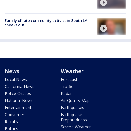
Family of late community activist in South LA
speaks out
News
Weather
Local News
Forecast
California News
Traffic
Police Chases
Radar
National News
Air Quality Map
Entertainment
Earthquakes
Consumer
Earthquake
Preparedness
Recalls
Severe Weather
Politics