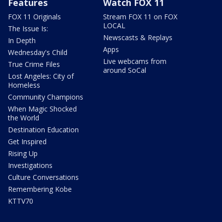
Features
Watch FOX 11
FOX 11 Originals
Stream FOX 11 on FOX
LOCAL
The Issue Is:
Newscasts & Replays
In Depth
Apps
Wednesday's Child
Live webcams from
True Crime Files
around SoCal
Lost Angeles: City of
Homeless
Community Champions
When Magic Shocked
the World
Destination Education
Get Inspired
Rising Up
Investigations
Culture Conversations
Remembering Kobe
KTTV70