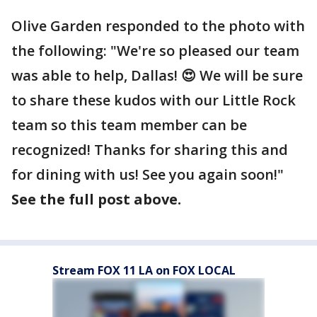
Olive Garden responded to the photo with
the following: "We're so pleased our team
was able to help, Dallas! 😍 We will be sure
to share these kudos with our Little Rock
team so this team member can be
recognized! Thanks for sharing this and
for dining with us! See you again soon!"
See the full post above.
Stream FOX 11 LA on FOX LOCAL