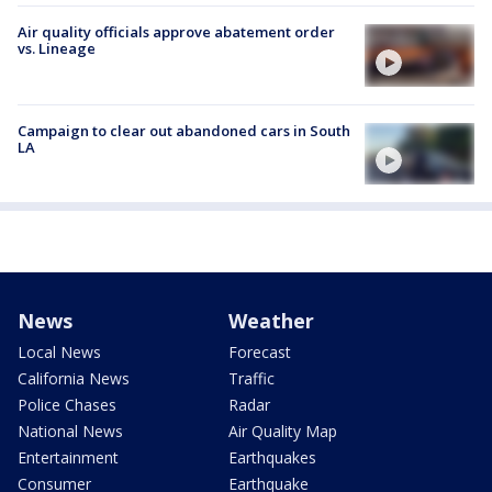
Air quality officials approve abatement order
vs. Lineage
Campaign to clear out abandoned cars in South
LA
News
Weather
Local News
Forecast
California News
Traffic
Police Chases
Radar
National News
Air Quality Map
Entertainment
Earthquakes
Consumer
Earthquake