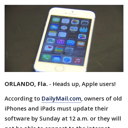
ORLANDO, Fla.
-
Heads up, Apple users!
According to
DailyMail.com
, owners of old
iPhones and iPads must update their
software by Sunday at 12 a.m. or they will