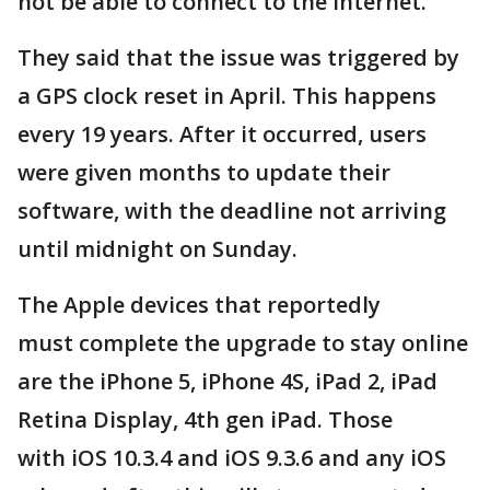
not be able to connect to the internet.
They said that the issue was triggered by
a GPS clock reset in April. This happens
every 19 years. After it occurred, users
were given months to update their
software, with the deadline not arriving
until midnight on Sunday.
The Apple devices that reportedly
must complete the upgrade to stay online
are the iPhone 5, iPhone 4S, iPad 2, iPad
Retina Display, 4th gen iPad. Those
with iOS 10.3.4 and iOS 9.3.6 and any iOS