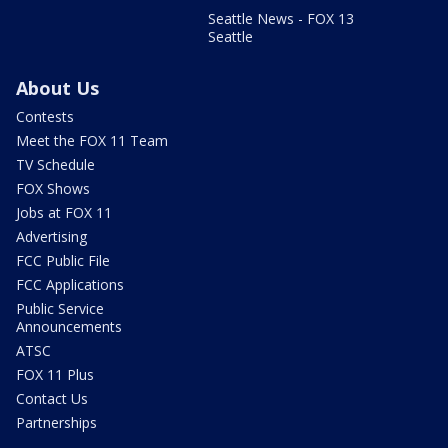
Seattle News - FOX 13
Seattle
About Us
Contests
Meet the FOX 11 Team
TV Schedule
FOX Shows
Jobs at FOX 11
Advertising
FCC Public File
FCC Applications
Public Service
Announcements
ATSC
FOX 11 Plus
Contact Us
Partnerships