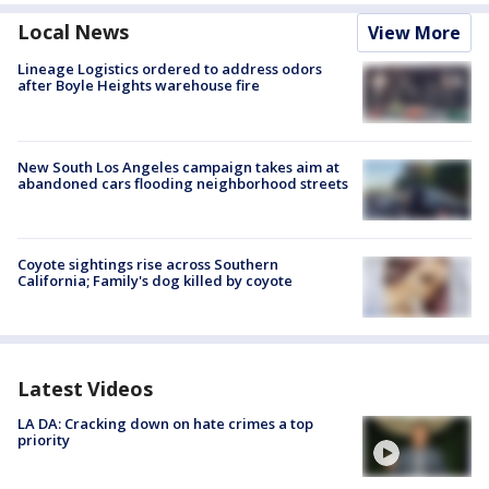
Local News
View More
Lineage Logistics ordered to address odors
after Boyle Heights warehouse fire
New South Los Angeles campaign takes aim at
abandoned cars flooding neighborhood streets
Coyote sightings rise across Southern
California; Family's dog killed by coyote
Latest Videos
LA DA: Cracking down on hate crimes a top
priority