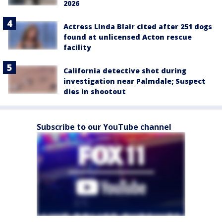
2026
Actress Linda Blair cited after 251 dogs
found at unlicensed Acton rescue
facility
California detective shot during
investigation near Palmdale; Suspect
dies in shootout
Subscribe to our YouTube channel