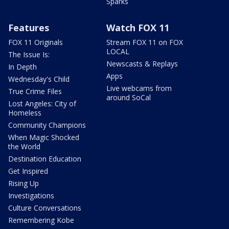
Sparks
Features
Watch FOX 11
FOX 11 Originals
Stream FOX 11 on FOX
LOCAL
The Issue Is:
Newscasts & Replays
In Depth
Apps
Wednesday's Child
Live webcams from
True Crime Files
around SoCal
Lost Angeles: City of
Homeless
Community Champions
When Magic Shocked
the World
Destination Education
Get Inspired
Rising Up
Investigations
Culture Conversations
Remembering Kobe