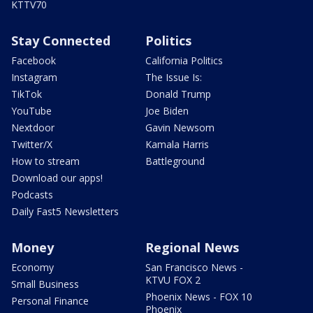
KTTV70
Stay Connected
Politics
Facebook
California Politics
Instagram
The Issue Is:
TikTok
Donald Trump
YouTube
Joe Biden
Nextdoor
Gavin Newsom
Twitter/X
Kamala Harris
How to stream
Battleground
Download our apps!
Podcasts
Daily Fast5 Newsletters
Money
Regional News
Economy
San Francisco News -
KTVU FOX 2
Small Business
Phoenix News - FOX 10
Personal Finance
Phoenix