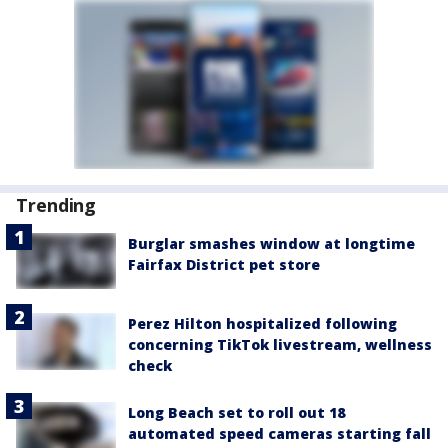
Trending
Burglar smashes window at longtime
Fairfax District pet store
Perez Hilton hospitalized following
concerning TikTok livestream, wellness
check
Long Beach set to roll out 18
automated speed cameras starting fall