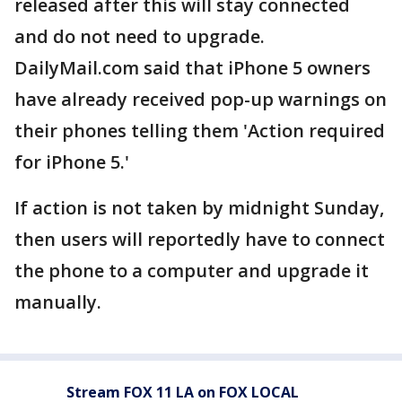
released after this will stay connected
and do not need to upgrade.
DailyMail.com said that iPhone 5 owners
have already received pop-up warnings on
their phones telling them 'Action required
for iPhone 5.'
If action is not taken by midnight Sunday,
then users will reportedly have to connect
the phone to a computer and upgrade it
manually.
Stream FOX 11 LA on FOX LOCAL