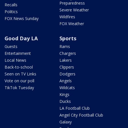
Preparedness
Recalls
Severe Weather
Politics
Wildfires
FOX News Sunday
FOX Weather
Good Day LA
Sports
Guests
Rams
Entertainment
Chargers
Local News
Lakers
Back-to-school
Clippers
Seen on TV Links
Dodgers
Vote on our poll
Angels
TikTok Tuesday
Wildcats
Kings
Ducks
LA Football Club
Angel City Football Club
Galaxy