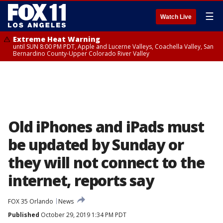
☰
Watch Live
Extreme Heat Warning
until SUN 8:00 PM PDT, Apple and Lucerne Valleys, Coachella Valley, San
Bernardino County-Upper Colorado River Valley
Old iPhones and iPads must
be updated by Sunday or
they will not connect to the
internet, reports say
FOX 35 Orlando
News
Published
October 29, 2019 1:34 PM PDT