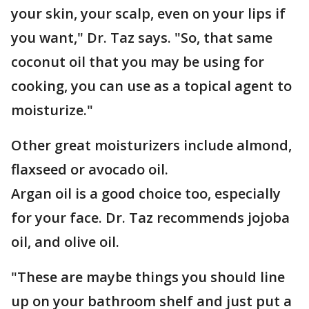
your skin, your scalp, even on your lips if
you want," Dr. Taz says. "So, that same
coconut oil that you may be using for
cooking, you can use as a topical agent to
moisturize."
Other great moisturizers include almond,
flaxseed or avocado oil.
Argan oil is a good choice too, especially
for your face. Dr. Taz recommends jojoba
oil, and olive oil.
"These are maybe things you should line
up on your bathroom shelf and just put a