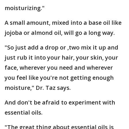
moisturizing."
A small amount, mixed into a base oil like
jojoba or almond oil, will go a long way.
"So just add a drop or ,two mix it up and
just rub it into your hair, your skin, your
face, wherever you need and wherever
you feel like you're not getting enough
moisture," Dr. Taz says.
And don't be afraid to experiment with
essential oils.
"The great thing about essential oils is