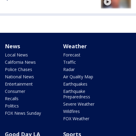
News
Weather
Local News
Forecast
California News
Traffic
Police Chases
Radar
National News
Air Quality Map
Entertainment
Earthquakes
Consumer
Earthquake
Preparedness
Recalls
Severe Weather
Politics
Wildfires
FOX News Sunday
FOX Weather
Good Day LA
Sports