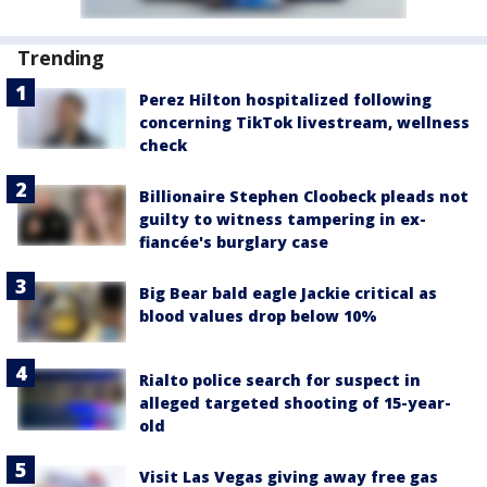
Trending
Perez Hilton hospitalized following
concerning TikTok livestream, wellness
check
Billionaire Stephen Cloobeck pleads not
guilty to witness tampering in ex-
fiancée's burglary case
Big Bear bald eagle Jackie critical as
blood values drop below 10%
Rialto police search for suspect in
alleged targeted shooting of 15-year-
old
Visit Las Vegas giving away free gas