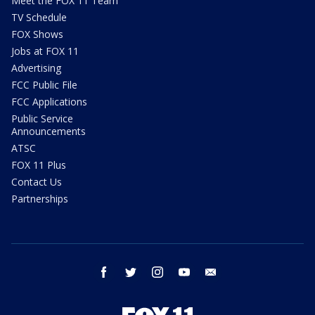
Meet the FOX 11 Team
TV Schedule
FOX Shows
Jobs at FOX 11
Advertising
FCC Public File
FCC Applications
Public Service
Announcements
ATSC
FOX 11 Plus
Contact Us
Partnerships
facebook
twitter
instagram
youtube
email