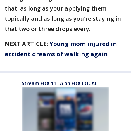
that, as long as your applying them
topically and as long as you're staying in
that two or three drops every.
NEXT ARTICLE:
Young mom injured in
accident dreams of walking again
Stream FOX 11 LA on FOX LOCAL