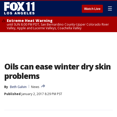
☰
Watch Live
Extreme Heat Warning
until SUN 8:00 PM PDT, San Bernardino County-Upper Colorado River
Valley, Apple and Lucerne Valleys, Coachella Valley
Oils can ease winter dry skin
problems
By
Beth Galvin
News
Published
January 2, 2017 8:29 PM PST