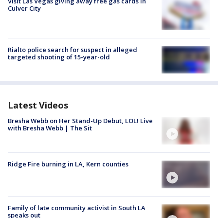
Visit Las Vegas giving away free gas cards in
Culver City
Rialto police search for suspect in alleged
targeted shooting of 15-year-old
Latest Videos
Bresha Webb on Her Stand-Up Debut, LOL! Live
with Bresha Webb | The Sit
Ridge Fire burning in LA, Kern counties
Family of late community activist in South LA
speaks out