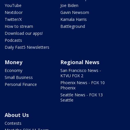
YouTube
Joe Biden
Nextdoor
Gavin Newsom
Twitter/X
Kamala Harris
How to stream
Battleground
Download our apps!
Podcasts
Daily Fast5 Newsletters
Money
Regional News
Economy
San Francisco News -
KTVU FOX 2
Small Business
Phoenix News - FOX 10
Personal Finance
Phoenix
Seattle News - FOX 13
Seattle
About Us
Contests