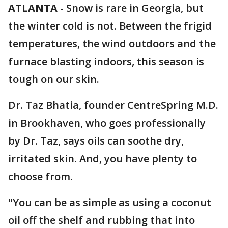
ATLANTA
-
Snow is rare in Georgia, but
the winter cold is not. Between the frigid
temperatures, the wind outdoors and the
furnace blasting indoors, this season is
tough on our skin.
Dr. Taz Bhatia, founder CentreSpring M.D.
in Brookhaven, who goes professionally
by Dr. Taz, says oils can soothe dry,
irritated skin. And, you have plenty to
choose from.
"You can be as simple as using a coconut
oil off the shelf and rubbing that into