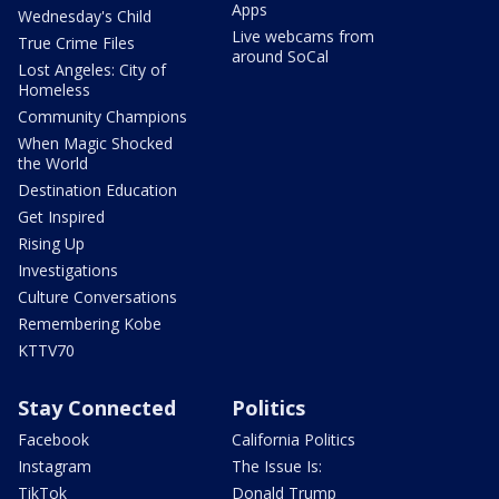
Apps
Wednesday's Child
Live webcams from
True Crime Files
around SoCal
Lost Angeles: City of
Homeless
Community Champions
When Magic Shocked
the World
Destination Education
Get Inspired
Rising Up
Investigations
Culture Conversations
Remembering Kobe
KTTV70
Stay Connected
Politics
Facebook
California Politics
Instagram
The Issue Is:
TikTok
Donald Trump