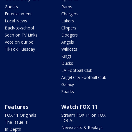
Guests
Rams
Entertainment
Chargers
Local News
Lakers
Back-to-school
Clippers
Seen on TV Links
Dodgers
Vote on our poll
Angels
TikTok Tuesday
Wildcats
Kings
Ducks
LA Football Club
Angel City Football Club
Galaxy
Sparks
Features
Watch FOX 11
FOX 11 Originals
Stream FOX 11 on FOX
LOCAL
The Issue Is:
Newscasts & Replays
In Depth