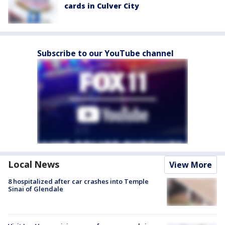
cards in Culver City
Subscribe to our YouTube channel
Local News
View More
8 hospitalized after car crashes into Temple
Sinai of Glendale