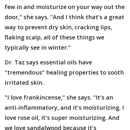
few in and moisturize on your way out the
door," she says. "And I think that's a great
way to prevent dry skin, cracking lips,
flaking scalp, all of these things we
typically see in winter."
Dr. Taz says essential oils have
"tremendous" healing properties to sooth
irritated skin.
"I love frankincense," she says. "It's an
anti-inflammatory, and it's moisturizing. I
love rose oil, it's super moisturizing. And
we love sandalwood because it's