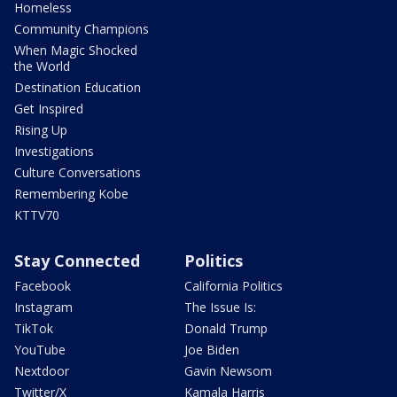
Homeless
Community Champions
When Magic Shocked
the World
Destination Education
Get Inspired
Rising Up
Investigations
Culture Conversations
Remembering Kobe
KTTV70
Stay Connected
Politics
Facebook
California Politics
Instagram
The Issue Is:
TikTok
Donald Trump
YouTube
Joe Biden
Nextdoor
Gavin Newsom
Twitter/X
Kamala Harris