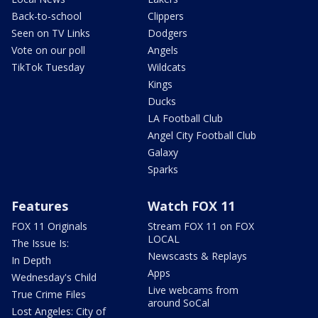
Back-to-school
Clippers
Seen on TV Links
Dodgers
Vote on our poll
Angels
TikTok Tuesday
Wildcats
Kings
Ducks
LA Football Club
Angel City Football Club
Galaxy
Sparks
Features
Watch FOX 11
FOX 11 Originals
Stream FOX 11 on FOX
LOCAL
The Issue Is:
Newscasts & Replays
In Depth
Apps
Wednesday's Child
Live webcams from
True Crime Files
around SoCal
Lost Angeles: City of