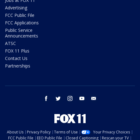
Jobs at FOX 11
Advertising
FCC Public File
FCC Applications
Public Service
Announcements
ATSC
FOX 11 Plus
Contact Us
Partnerships
facebook
twitter
instagram
youtube
email
About Us
Privacy Policy
Terms of Use
Your Privacy Choices
FCC Public File
EEO Public File
Closed Captioning
Rescan your TV