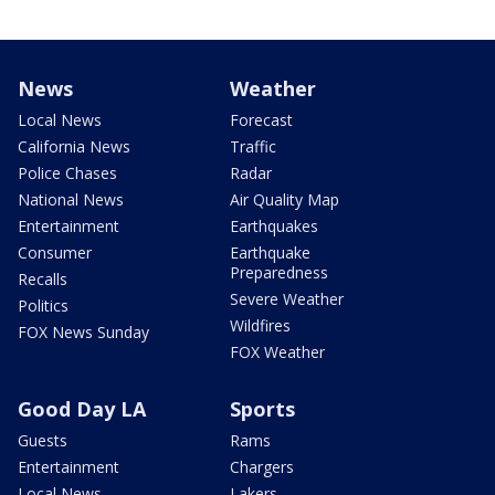
News
Weather
Local News
Forecast
California News
Traffic
Police Chases
Radar
National News
Air Quality Map
Entertainment
Earthquakes
Consumer
Earthquake
Preparedness
Recalls
Severe Weather
Politics
Wildfires
FOX News Sunday
FOX Weather
Good Day LA
Sports
Guests
Rams
Entertainment
Chargers
Local News
Lakers