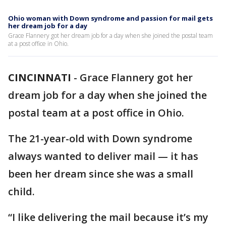
Ohio woman with Down syndrome and passion for mail gets
her dream job for a day
Grace Flannery got her dream job for a day when she joined the postal team
at a post office in Ohio.
CINCINNATI
-
Grace Flannery got her
dream job for a day when she joined the
postal team at a post office in Ohio.
The 21-year-old with Down syndrome
always wanted to deliver mail — it has
been her dream since she was a small
child.
“I like delivering the mail because it’s my