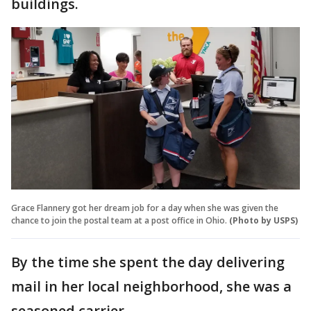
buildings.
Grace Flannery got her dream job for a day when she was given the
chance to join the postal team at a post office in Ohio.
(Photo by USPS)
By the time she spent the day delivering
mail in her local neighborhood, she was a
seasoned carrier.