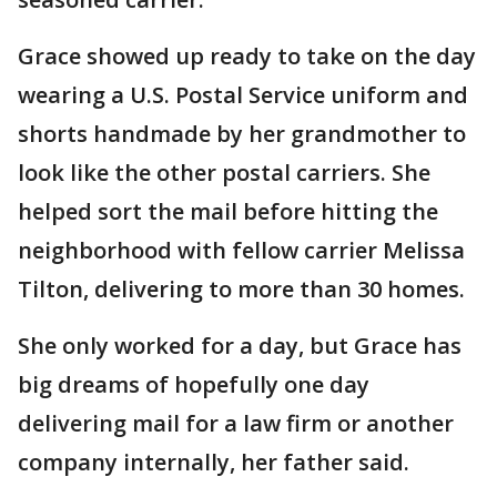
Grace showed up ready to take on the day
wearing a U.S. Postal Service uniform and
shorts handmade by her grandmother to
look like the other postal carriers. She
helped sort the mail before hitting the
neighborhood with fellow carrier Melissa
Tilton, delivering to more than 30 homes.
She only worked for a day, but Grace has
big dreams of hopefully one day
delivering mail for a law firm or another
company internally, her father said.