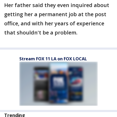
Her father said they even inquired about
getting her a permanent job at the post
office, and with her years of experience
that shouldn't be a problem.
Stream FOX 11 LA on FOX LOCAL
Trending