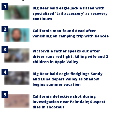
Big Bear bald eagle Jackie fitted with
specialized 'tail accessory' as recovery
continues
California man found dead after
vanishing on camping trip with fiancée
Victorville father speaks out after
driver runs red light, killing wife and 2
children in Apple Valley
Big Bear bald eagle fledglings Sandy
and Luna depart valley as Shadow
begins summer vacation
California detective shot during
investigation near Palmdale; Suspect
dies in shootout