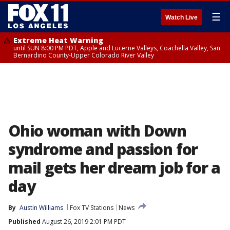
☰
Watch Live
Extreme Heat Warning
until SUN 8:00 PM PDT, Apple and Lucerne Valleys, Coachella Valley, San
Bernardino County-Upper Colorado River Valley
Ohio woman with Down
syndrome and passion for
mail gets her dream job for a
day
By
Austin Williams
Fox TV Stations
News
Published
August 26, 2019 2:01 PM PDT