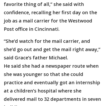
favorite thing of all,” she said with
confidence, recalling her first day on the
job as a mail carrier for the Westwood
Post office in Cincinnati.
“She’d watch for the mail carrier, and
she’d go out and get the mail right away,”
said Grace’s father Michael.
He said she had a newspaper route when
she was younger so that she could
practice and eventually got an internship
at a children’s hospital where she
delivered mail to 32 departments in seven