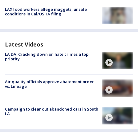
LAX food workers allege maggots, unsafe
conditions in Cal/OSHA filing
Latest Videos
LA DA: Cracking down on hate crimes a top
priority
Air quality officials approve abatement order
vs. Lineage
Campaign to clear out abandoned cars in South
LA