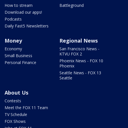
How to stream
Battleground
Download our apps!
Podcasts
Daily Fast5 Newsletters
Money
Regional News
Economy
San Francisco News -
KTVU FOX 2
Small Business
Phoenix News - FOX 10
Personal Finance
Phoenix
Seattle News - FOX 13
Seattle
About Us
Contests
Meet the FOX 11 Team
TV Schedule
FOX Shows