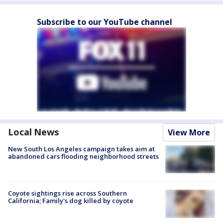
Subscribe to our YouTube channel
Local News
View More
New South Los Angeles campaign takes aim at
abandoned cars flooding neighborhood streets
Coyote sightings rise across Southern
California; Family's dog killed by coyote