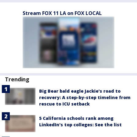
Stream FOX 11 LA on FOX LOCAL
Trending
Big Bear bald eagle Jackie's road to
recovery: A step-by-step timeline from
rescue to ICU setback
5 California schools rank among
LinkedIn's top colleges: See the list