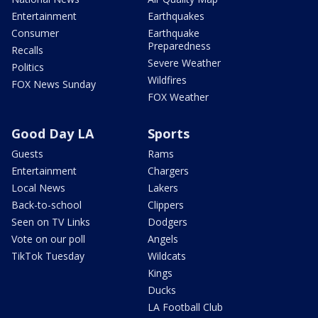
Entertainment
Earthquakes
Consumer
Earthquake
Preparedness
Recalls
Severe Weather
Politics
Wildfires
FOX News Sunday
FOX Weather
Good Day LA
Sports
Guests
Rams
Entertainment
Chargers
Local News
Lakers
Back-to-school
Clippers
Seen on TV Links
Dodgers
Vote on our poll
Angels
TikTok Tuesday
Wildcats
Kings
Ducks
LA Football Club