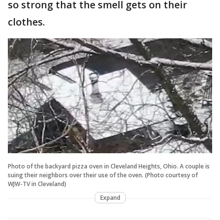
so strong that the smell gets on their
clothes.
Photo of the backyard pizza oven in Cleveland Heights, Ohio. A couple is
suing their neighbors over their use of the oven. (Photo courtesy of
WJW-TV in Cleveland)
Expand