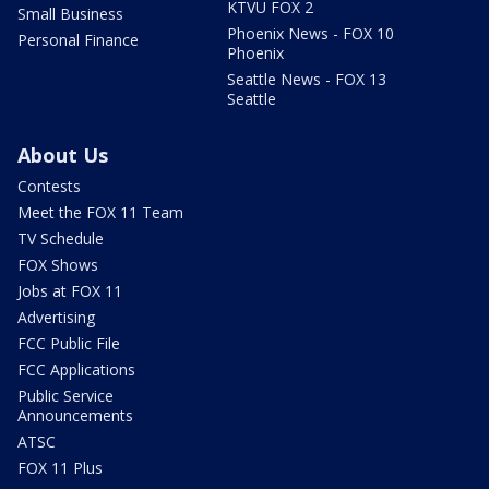
KTVU FOX 2
Small Business
Phoenix News - FOX 10
Personal Finance
Phoenix
Seattle News - FOX 13
Seattle
About Us
Contests
Meet the FOX 11 Team
TV Schedule
FOX Shows
Jobs at FOX 11
Advertising
FCC Public File
FCC Applications
Public Service
Announcements
ATSC
FOX 11 Plus