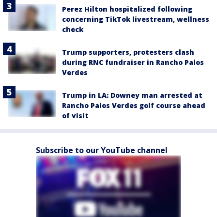
Perez Hilton hospitalized following
concerning TikTok livestream, wellness
check
Trump supporters, protesters clash
during RNC fundraiser in Rancho Palos
Verdes
Trump in LA: Downey man arrested at
Rancho Palos Verdes golf course ahead
of visit
Subscribe to our YouTube channel