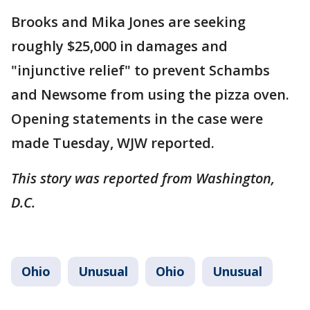
Brooks and Mika Jones are seeking
roughly $25,000 in damages and
"injunctive relief" to prevent Schambs
and Newsome from using the pizza oven.
Opening statements in the case were
made Tuesday, WJW reported.
This story was reported from Washington,
D.C.
Ohio
Unusual
Ohio
Unusual