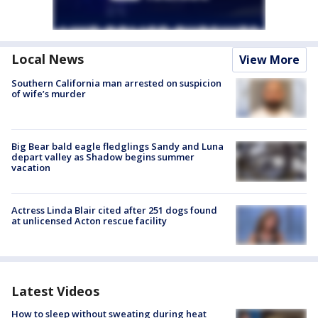
Local News
View More
Southern California man arrested on suspicion
of wife’s murder
Big Bear bald eagle fledglings Sandy and Luna
depart valley as Shadow begins summer
vacation
Actress Linda Blair cited after 251 dogs found
at unlicensed Acton rescue facility
Latest Videos
How to sleep without sweating during heat