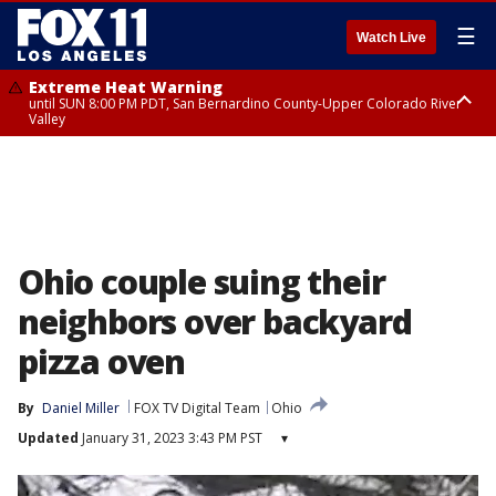
☰
Watch Live
Extreme Heat Warning
until SUN 8:00 PM PDT, San Bernardino County-Upper Colorado River
Valley
Extreme Heat Warning
until SAT 8:00 PM PDT, Apple and Lucerne Valleys, Coachella Valley
Ohio couple suing their
neighbors over backyard
pizza oven
By
Daniel Miller
FOX TV Digital Team
Ohio
Updated
January 31, 2023 3:43 PM PST
▾