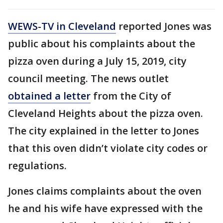
WEWS-TV in Cleveland
reported Jones was
public about his complaints about the
pizza oven during a July 15, 2019, city
council meeting. The news outlet
obtained a letter
from the City of
Cleveland Heights about the pizza oven.
The city explained in the letter to Jones
that this oven didn’t violate city codes or
regulations.
Jones claims complaints about the oven
he and his wife have expressed with the