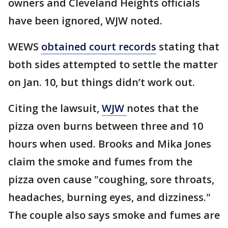
owners and Cleveland Heights officials
have been ignored, WJW noted.
WEWS
obtained court records
stating that
both sides attempted to settle the matter
on Jan. 10, but things didn’t work out.
Citing the lawsuit,
WJW
notes that the
pizza oven burns between three and 10
hours when used. Brooks and Mika Jones
claim the smoke and fumes from the
pizza oven cause "coughing, sore throats,
headaches, burning eyes, and dizziness."
The couple also says smoke and fumes are