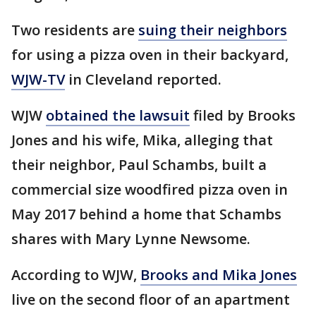
Two residents are
suing their neighbors
for using a pizza oven in their backyard,
WJW-TV
in Cleveland reported.
WJW
obtained the lawsuit
filed by Brooks
Jones and his wife, Mika, alleging that
their neighbor, Paul Schambs, built a
commercial size woodfired pizza oven in
May 2017 behind a home that Schambs
shares with Mary Lynne Newsome.
According to WJW,
Brooks and Mika Jones
live on the second floor of an apartment