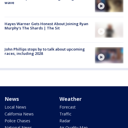
wave
Hayes Warner Gets Honest About Joining Ryan
Murphy's The Shards | The Sit
John Phillips stops by to talk about upcoming
races, including 2028
News
Weather
Local News
Forecast
California News
Traffic
Police Chases
Radar
National News
Air Quality Map