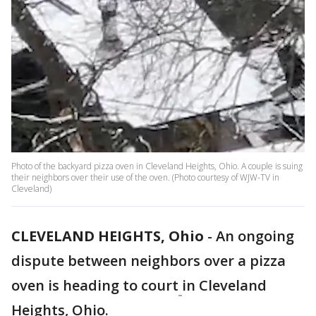
Photo of the backyard pizza oven in Cleveland Heights, Ohio. A couple is suing
their neighbors over their use of the oven. (Photo courtesy of WJW-TV in
Cleveland)
CLEVELAND HEIGHTS, Ohio
-
An ongoing
dispute between neighbors over a pizza
oven is heading to court
in Cleveland
Heights, Ohio.