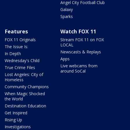
Angel City Football Club
Galaxy
Sparks
Features
Watch FOX 11
FOX 11 Originals
Stream FOX 11 on FOX
LOCAL
The Issue Is:
Newscasts & Replays
In Depth
Apps
Wednesday's Child
Live webcams from
True Crime Files
around SoCal
Lost Angeles: City of
Homeless
Community Champions
When Magic Shocked
the World
Destination Education
Get Inspired
Rising Up
Investigations