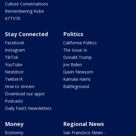
Culture Conversations
Remembering Kobe
KTTV70
Stay Connected
Politics
Facebook
California Politics
Instagram
The Issue Is:
TikTok
Donald Trump
YouTube
Joe Biden
Nextdoor
Gavin Newsom
Twitter/X
Kamala Harris
How to stream
Battleground
Download our apps!
Podcasts
Daily Fast5 Newsletters
Money
Regional News
Economy
San Francisco News -