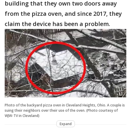
building that they own two doors away
from the pizza oven, and since 2017, they
claim the device has been a problem.
Photo of the backyard pizza oven in Cleveland Heights, Ohio. A couple is
suing their neighbors over their use of the oven. (Photo courtesy of
WJW-TV in Cleveland)
Expand