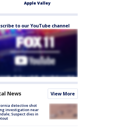
Apple Valley
scribe to our YouTube channel
cal News
View More
fornia detective shot
ng investigation near
dale; Suspect dies in
tout