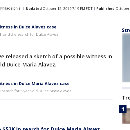
Philadelphia
Updated
October 15, 2019 7:19 PM PDT
Published
October 
witness in Dulce Alavez case
Str
h and the search for Dulce Alavez
ve released a sketch of a possible witness in
old Dulce Maria Alavez.
witness in Dulce Maria Alavez case
 search for 5-year-old Dulce Maria Alavez.
Tr
 $52K in search for Dulce Maria Alavez