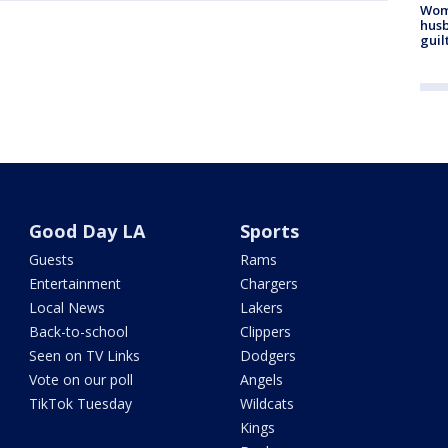
Woma
husb
guil
Good Day LA
Sports
Guests
Rams
Entertainment
Chargers
Local News
Lakers
Back-to-school
Clippers
Seen on TV Links
Dodgers
Vote on our poll
Angels
TikTok Tuesday
Wildcats
Kings