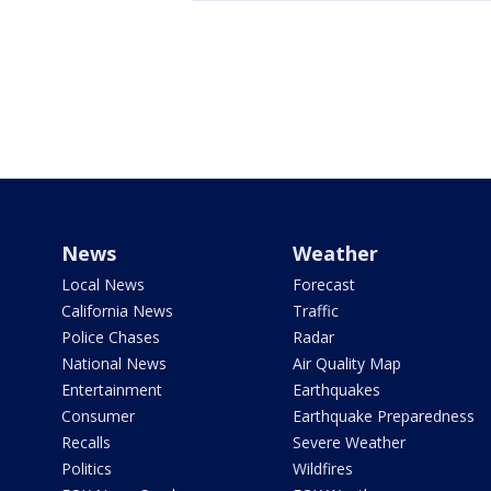
News
Weather
Local News
Forecast
California News
Traffic
Police Chases
Radar
National News
Air Quality Map
Entertainment
Earthquakes
Consumer
Earthquake Preparedness
Recalls
Severe Weather
Politics
Wildfires