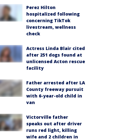
Perez Hilton
hospitalized following
concerning TikTok
livestream, wellness
check
Actress Linda Blair cited
after 251 dogs found at
unlicensed Acton rescue
facility
Father arrested after LA
County freeway pursuit
with 6-year-old child in
van
Victorville father
speaks out after driver
runs red light, killing
wife and 2 children in