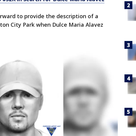
rward to provide the description of a
ton City Park when Dulce Maria Alavez