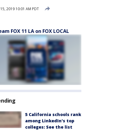
15, 2019 10:01 AM PDT
eam FOX 11 LA on FOX LOCAL
ending
5 California schools rank
among LinkedIn's top
colleges: See the list