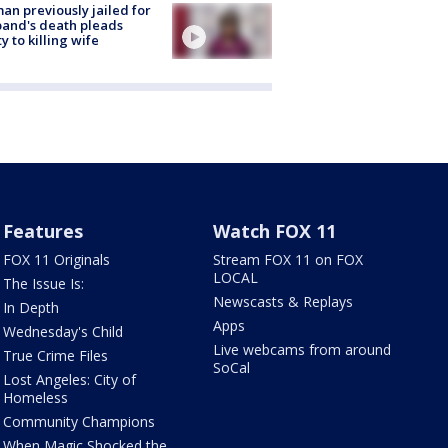
n previously jailed for
and's death pleads
ty to killing wife
Features
Watch FOX 11
FOX 11 Originals
Stream FOX 11 on FOX
LOCAL
The Issue Is:
Newscasts & Replays
In Depth
Apps
Wednesday's Child
Live webcams from around
True Crime Files
SoCal
Lost Angeles: City of
Homeless
Community Champions
When Magic Shocked the