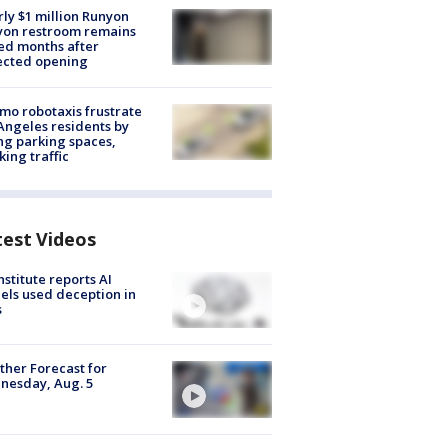
ly $1 million Runyon
yon restroom remains
ed months after
ected opening
o robotaxis frustrate
Angeles residents by
ng parking spaces,
king traffic
test Videos
nstitute reports AI
ls used deception in
s
her Forecast for
nesday, Aug. 5