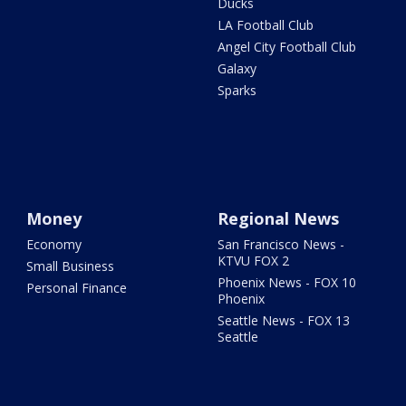
Ducks
LA Football Club
Angel City Football Club
Galaxy
Sparks
Money
Regional News
Economy
San Francisco News -
KTVU FOX 2
Small Business
Phoenix News - FOX 10
Personal Finance
Phoenix
Seattle News - FOX 13
Seattle