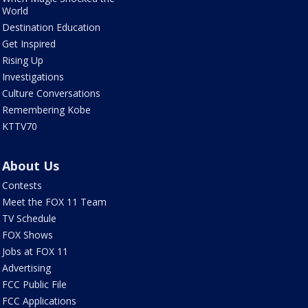
World
Destination Education
Get Inspired
Rising Up
Investigations
Culture Conversations
Remembering Kobe
KTTV70
About Us
Contests
Meet the FOX 11 Team
TV Schedule
FOX Shows
Jobs at FOX 11
Advertising
FCC Public File
FCC Applications