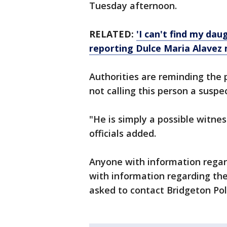
Tuesday afternoon.
RELATED:
'I can't find my dau
reporting Dulce Maria Alavez 
Authorities are reminding the p
not calling this person a suspec
"He is simply a possible witne
officials added.
Anyone with information regar
with information regarding th
asked to contact Bridgeton Po