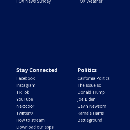
FOX News Sunday
FOX Weather
Stay Connected
Politics
Facebook
California Politics
Instagram
The Issue Is:
TikTok
Donald Trump
YouTube
Joe Biden
Nextdoor
Gavin Newsom
Twitter/X
Kamala Harris
How to stream
Battleground
Download our apps!