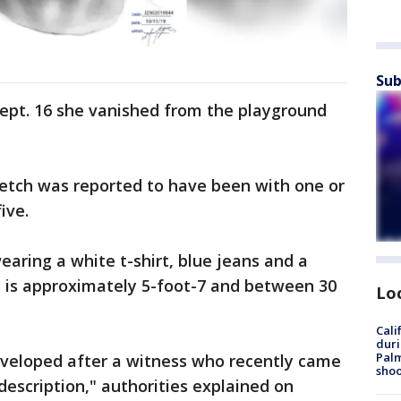
Sub
Sept. 16 she vanished from the playground
ketch was reported to have been with one or
ive.
aring a white t-shirt, blue jeans and a
n is approximately 5-foot-7 and between 30
Lo
Cali
duri
Palm
veloped after a witness who recently came
shoo
description," authorities explained on