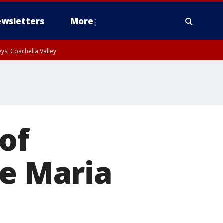
wsletters
More
ys, Coachella Valley
 of
ce Maria