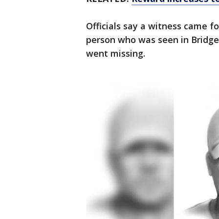
Officials say a witness came fo
person who was seen in Bridge
went missing.