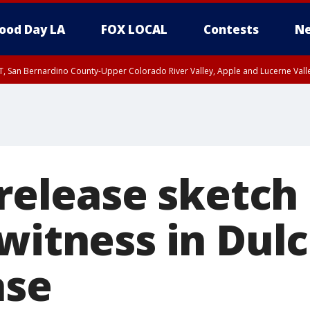
ood Day LA
FOX LOCAL
Contests
Ne
T, San Bernardino County-Upper Colorado River Valley, Apple and Lucerne Valle
 release sketch
 witness in Dul
ase