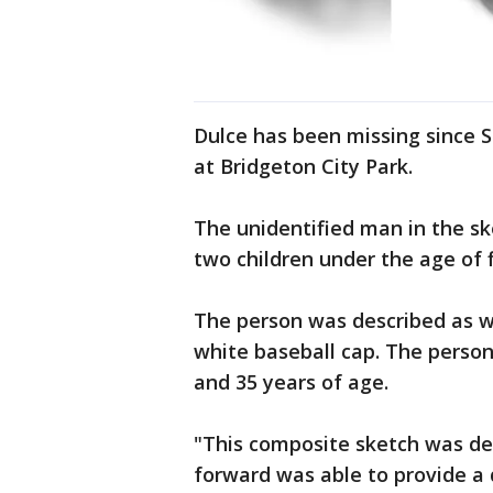
Dulce has been missing since 
at Bridgeton City Park.
The unidentified man in the s
two children under the age of f
The person was described as we
white baseball cap. The perso
and 35 years of age.
"This composite sketch was de
forward was able to provide a 