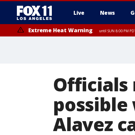
Live
News
G
Extreme Heat Warning
until SUN 8:00 PM PD
Officials
possible
Alavez c