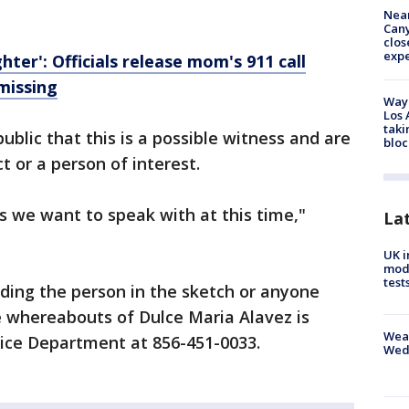
Near
Can
clos
exp
ghter': Officials release mom's 911 call
missing
Waym
Los 
taki
ublic that this is a possible witness and are
bloc
t or a person of interest.
ss we want to speak with at this time,"
La
UK i
mode
test
ding the person in the sketch or anyone
e whereabouts of Dulce Maria Alavez is
Weat
lice Department at 856-451-0033.
Wed