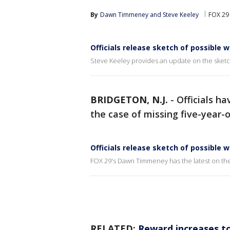
By
Dawn Timmeney
 and 
Steve Keeley
FOX 29 
Officials release sketch of possible 
Steve Keeley provides an update on the sketc
BRIDGETON, N.J.
-
Officials ha
the case of missing five-year-
Officials release sketch of possible 
FOX 29's Dawn Timmeney has the latest on the
RELATED:
Reward increases to