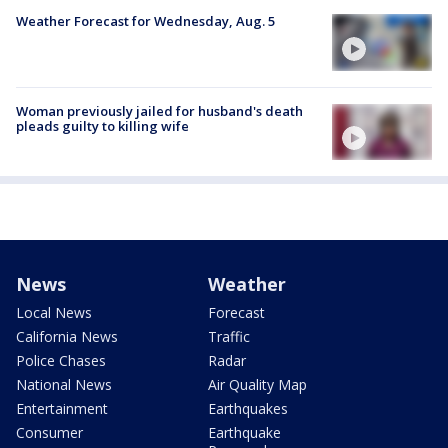
Weather Forecast for Wednesday, Aug. 5
Woman previously jailed for husband's death
pleads guilty to killing wife
News
Weather
Local News
Forecast
California News
Traffic
Police Chases
Radar
National News
Air Quality Map
Entertainment
Earthquakes
Consumer
Earthquake