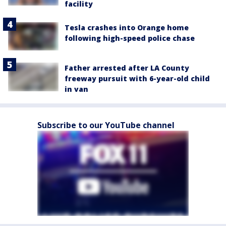
facility
Tesla crashes into Orange home
following high-speed police chase
Father arrested after LA County
freeway pursuit with 6-year-old child
in van
Subscribe to our YouTube channel