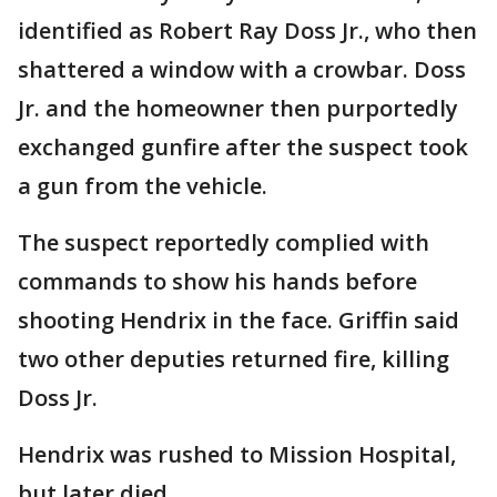
identified as Robert Ray Doss Jr., who then
shattered a window with a crowbar. Doss
Jr. and the homeowner then purportedly
exchanged gunfire after the suspect took
a gun from the vehicle.
The suspect reportedly complied with
commands to show his hands before
shooting Hendrix in the face. Griffin said
two other deputies returned fire, killing
Doss Jr.
Hendrix was rushed to Mission Hospital,
but later died.