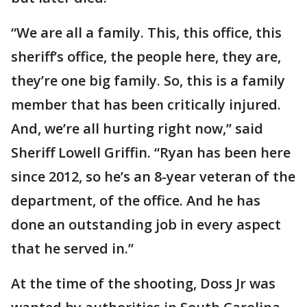
“We are all a family. This, this office, this
sheriff’s office, the people here, they are,
they’re one big family. So, this is a family
member that has been critically injured.
And, we’re all hurting right now,” said
Sheriff Lowell Griffin. “Ryan has been here
since 2012, so he’s an 8-year veteran of the
department, of the office. And he has
done an outstanding job in every aspect
that he served in.”
At the time of the shooting, Doss Jr was