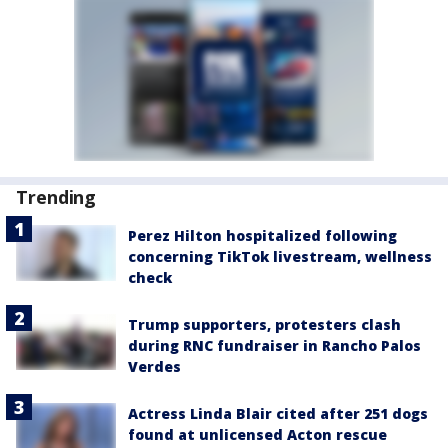
Trending
Perez Hilton hospitalized following
concerning TikTok livestream, wellness
check
Trump supporters, protesters clash
during RNC fundraiser in Rancho Palos
Verdes
Actress Linda Blair cited after 251 dogs
found at unlicensed Acton rescue