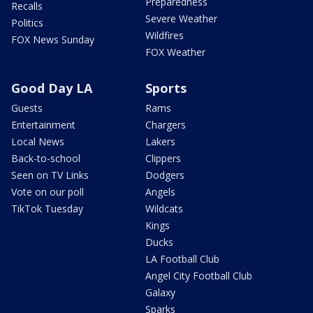
Preparedness
Recalls
Severe Weather
Politics
Wildfires
FOX News Sunday
FOX Weather
Good Day LA
Sports
Guests
Rams
Entertainment
Chargers
Local News
Lakers
Back-to-school
Clippers
Seen on TV Links
Dodgers
Vote on our poll
Angels
TikTok Tuesday
Wildcats
Kings
Ducks
LA Football Club
Angel City Football Club
Galaxy
Sparks