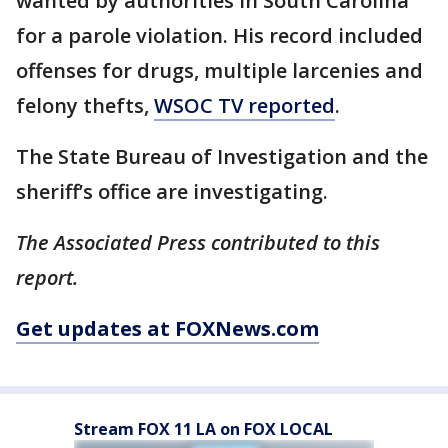
wanted by authorities in South Carolina
for a parole violation. His record included
offenses for drugs, multiple larcenies and
felony thefts,
WSOC TV reported
.
The State Bureau of Investigation and the
sheriff’s office are investigating.
The Associated Press contributed to this
report.
Get updates at FOXNews.com
Stream FOX 11 LA on FOX LOCAL