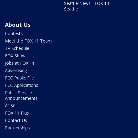
Seattle News - FOX 13
Seattle
About Us
Contests
Meet the FOX 11 Team
TV Schedule
FOX Shows
Jobs at FOX 11
Advertising
FCC Public File
FCC Applications
Public Service
Announcements
ATSC
FOX 11 Plus
Contact Us
Partnerships