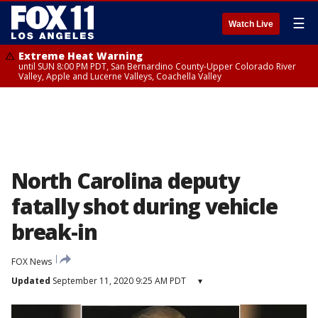
☰
Watch Live
Extreme Heat Warning
until SUN 8:00 PM PDT, San Bernardino County-Upper Colorado River
Valley, Apple and Lucerne Valleys, Coachella Valley
North Carolina deputy
fatally shot during vehicle
break-in
FOX News
Updated
September 11, 2020 9:25 AM PDT
▾