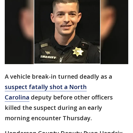
A vehicle break-in turned deadly as a
suspect fatally shot a North
Carolina
deputy before other officers
killed the suspect during an early
morning encounter Thursday.