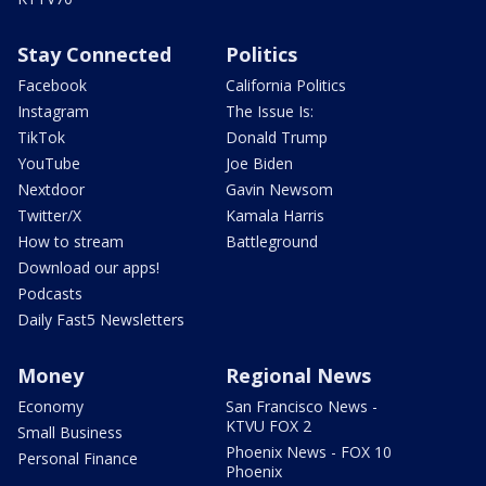
Stay Connected
Politics
Facebook
California Politics
Instagram
The Issue Is:
TikTok
Donald Trump
YouTube
Joe Biden
Nextdoor
Gavin Newsom
Twitter/X
Kamala Harris
How to stream
Battleground
Download our apps!
Podcasts
Daily Fast5 Newsletters
Money
Regional News
Economy
San Francisco News -
KTVU FOX 2
Small Business
Phoenix News - FOX 10
Personal Finance
Phoenix