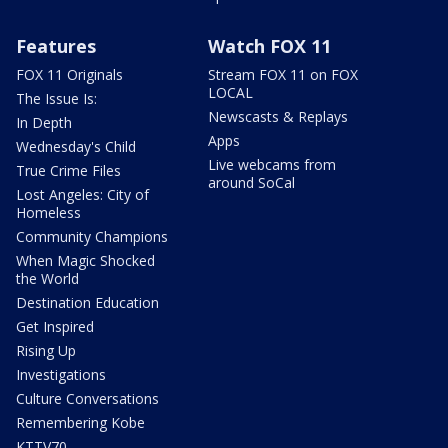
Features
Watch FOX 11
FOX 11 Originals
Stream FOX 11 on FOX
LOCAL
The Issue Is:
Newscasts & Replays
In Depth
Apps
Wednesday's Child
Live webcams from
True Crime Files
around SoCal
Lost Angeles: City of
Homeless
Community Champions
When Magic Shocked
the World
Destination Education
Get Inspired
Rising Up
Investigations
Culture Conversations
Remembering Kobe
KTTV70