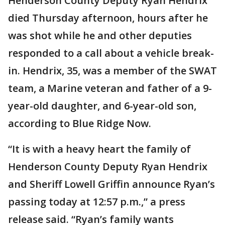
Henderson County Deputy Ryan Hendrix
died Thursday afternoon, hours after he
was shot while he and other deputies
responded to a call about a vehicle break-
in. Hendrix, 35, was a member of the SWAT
team, a Marine veteran and father of a 9-
year-old daughter, and 6-year-old son,
according to Blue Ridge Now.
“It is with a heavy heart the family of
Henderson County Deputy Ryan Hendrix
and Sheriff Lowell Griffin announce Ryan’s
passing today at 12:57 p.m.,” a press
release said. “Ryan’s family wants