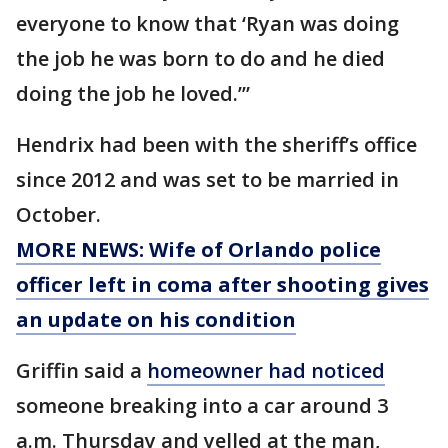
everyone to know that ‘Ryan was doing
the job he was born to do and he died
doing the job he loved.’”
Hendrix had been with the sheriff’s office
since 2012 and was set to be married in
October.
MORE NEWS: Wife of Orlando police
officer left in coma after shooting gives
an update on his condition
Griffin said a
homeowner had noticed
someone breaking into a car around 3
a.m. Thursday and yelled at the man,