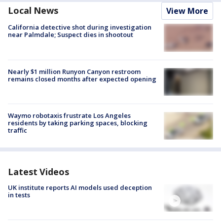
Local News
View More
California detective shot during investigation
near Palmdale; Suspect dies in shootout
Nearly $1 million Runyon Canyon restroom
remains closed months after expected opening
Waymo robotaxis frustrate Los Angeles
residents by taking parking spaces, blocking
traffic
Latest Videos
UK institute reports AI models used deception
in tests