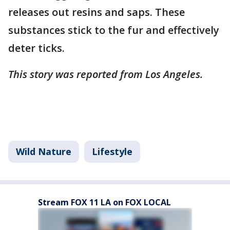
releases out resins and saps. These
substances stick to the fur and effectively
deter ticks.
This story was reported from Los Angeles.
Wild Nature
Lifestyle
Stream FOX 11 LA on FOX LOCAL