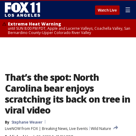
☰
Watch Live
Extreme Heat Warning
until SUN 8:00 PM PDT, Apple and Lucerne Valleys, Coachella Valley, San
Bernardino County-Upper Colorado River Valley
That’s the spot: North
Carolina bear enjoys
scratching its back on tree in
viral video
By
Stephanie Weaver
LiveNOW from FOX | Breaking News, Live Events
Wild Nature