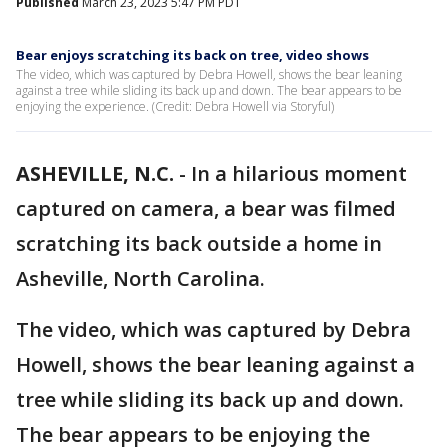
Published
March 23, 2023 5:47 PM PDT
Bear enjoys scratching its back on tree, video shows
The video, which was captured by Debra Howell, shows the bear leaning
against a tree while sliding its back up and down. The bear appears to be
enjoying the experience. (Credit: Debra Howell via Storyful)
ASHEVILLE, N.C.
-
In a hilarious moment
captured on camera, a bear was filmed
scratching its back outside a home in
Asheville, North Carolina.
The video, which was captured by Debra
Howell, shows the bear leaning against a
tree while sliding its back up and down.
The bear appears to be enjoying the