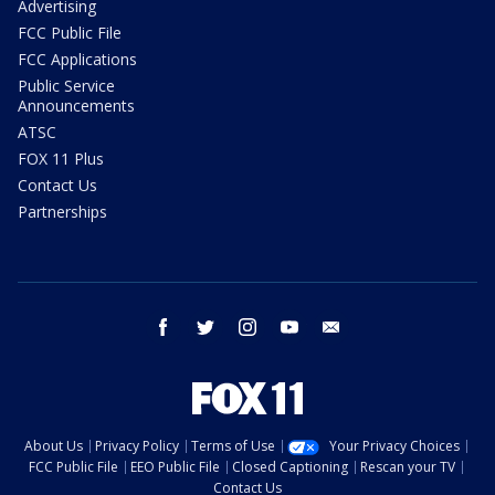
Advertising
FCC Public File
FCC Applications
Public Service
Announcements
ATSC
FOX 11 Plus
Contact Us
Partnerships
facebook
twitter
instagram
youtube
email
About Us
Privacy Policy
Terms of Use
Your Privacy Choices
FCC Public File
EEO Public File
Closed Captioning
Rescan your TV
Contact Us