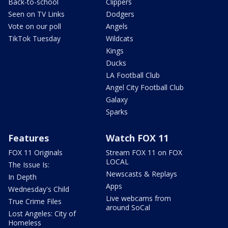
Back-to-school
Clippers
Seen on TV Links
Dodgers
Vote on our poll
Angels
TikTok Tuesday
Wildcats
Kings
Ducks
LA Football Club
Angel City Football Club
Galaxy
Sparks
Features
Watch FOX 11
FOX 11 Originals
Stream FOX 11 on FOX
LOCAL
The Issue Is:
Newscasts & Replays
In Depth
Apps
Wednesday's Child
Live webcams from
True Crime Files
around SoCal
Lost Angeles: City of
Homeless