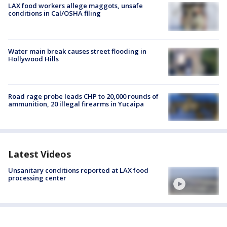
LAX food workers allege maggots, unsafe
conditions in Cal/OSHA filing
Water main break causes street flooding in
Hollywood Hills
Road rage probe leads CHP to 20,000 rounds of
ammunition, 20 illegal firearms in Yucaipa
Latest Videos
Unsanitary conditions reported at LAX food
processing center