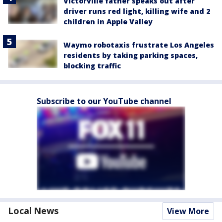
Victorville father speaks out after
driver runs red light, killing wife and 2
children in Apple Valley
Waymo robotaxis frustrate Los Angeles
residents by taking parking spaces,
blocking traffic
Subscribe to our YouTube channel
Local News
View More