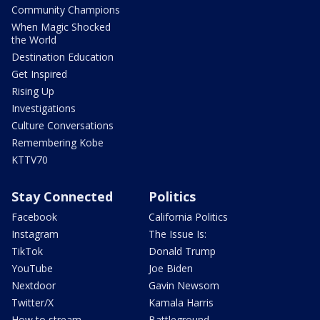
Community Champions
When Magic Shocked
the World
Destination Education
Get Inspired
Rising Up
Investigations
Culture Conversations
Remembering Kobe
KTTV70
Stay Connected
Politics
Facebook
California Politics
Instagram
The Issue Is:
TikTok
Donald Trump
YouTube
Joe Biden
Nextdoor
Gavin Newsom
Twitter/X
Kamala Harris
How to stream
Battleground