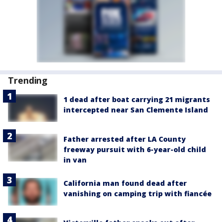
Trending
1 dead after boat carrying 21 migrants
intercepted near San Clemente Island
Father arrested after LA County
freeway pursuit with 6-year-old child
in van
California man found dead after
vanishing on camping trip with fiancée