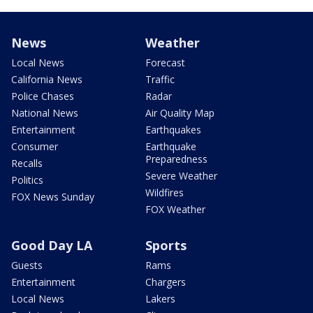
News
Weather
Local News
Forecast
California News
Traffic
Police Chases
Radar
National News
Air Quality Map
Entertainment
Earthquakes
Consumer
Earthquake
Preparedness
Recalls
Severe Weather
Politics
Wildfires
FOX News Sunday
FOX Weather
Good Day LA
Sports
Guests
Rams
Entertainment
Chargers
Local News
Lakers