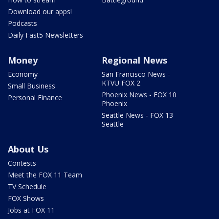
Download our apps!
Podcasts
Daily Fast5 Newsletters
Money
Regional News
Economy
San Francisco News -
KTVU FOX 2
Small Business
Phoenix News - FOX 10
Personal Finance
Phoenix
Seattle News - FOX 13
Seattle
About Us
Contests
Meet the FOX 11 Team
TV Schedule
FOX Shows
Jobs at FOX 11