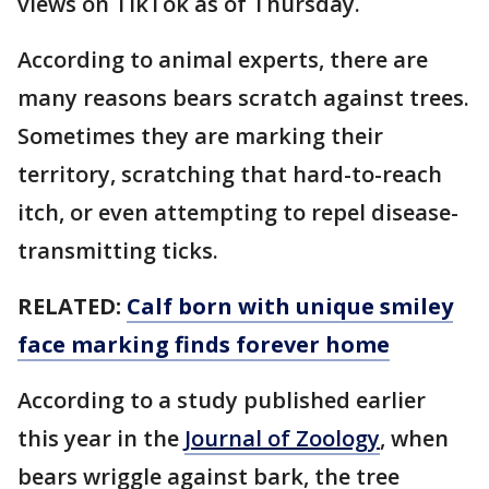
views on TikTok as of Thursday.
According to animal experts, there are
many reasons bears scratch against trees.
Sometimes they are marking their
territory, scratching that hard-to-reach
itch, or even attempting to repel disease-
transmitting ticks.
RELATED:
Calf born with unique smiley
face marking finds forever home
According to a study published earlier
this year in the
Journal of Zoology
, when
bears wriggle against bark, the tree