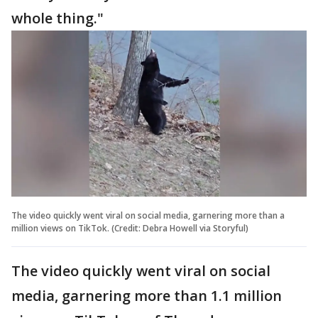
whole thing."
The video quickly went viral on social media, garnering more than a
million views on TikTok. (Credit: Debra Howell via Storyful)
The video quickly went viral on social
media, garnering more than 1.1 million