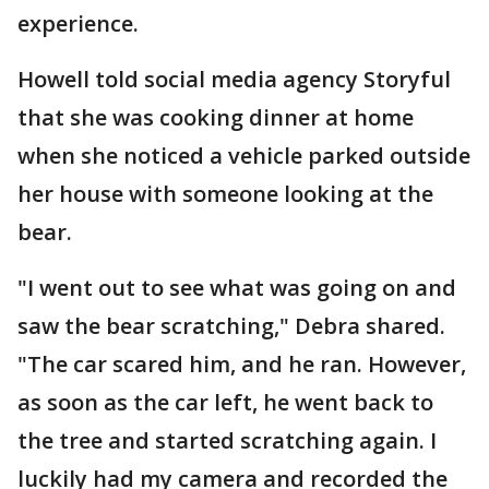
experience.
Howell told social media agency Storyful
that she was cooking dinner at home
when she noticed a vehicle parked outside
her house with someone looking at the
bear.
"I went out to see what was going on and
saw the bear scratching," Debra shared.
"The car scared him, and he ran. However,
as soon as the car left, he went back to
the tree and started scratching again. I
luckily had my camera and recorded the