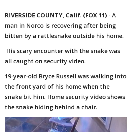
RIVERSIDE COUNTY, Calif. (FOX 11)
-
A
man in Norco is recovering after being
bitten by a rattlesnake outside his home.
His scary encounter with the snake was
all caught on security video.
19-year-old Bryce Russell was walking into
the front yard of his home when the
snake bit him. Home security video shows
the snake hiding behind a chair.