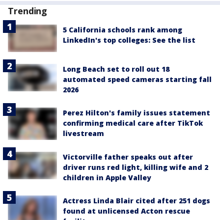
Trending
5 California schools rank among
LinkedIn's top colleges: See the list
Long Beach set to roll out 18
automated speed cameras starting fall
2026
Perez Hilton's family issues statement
confirming medical care after TikTok
livestream
Victorville father speaks out after
driver runs red light, killing wife and 2
children in Apple Valley
Actress Linda Blair cited after 251 dogs
found at unlicensed Acton rescue