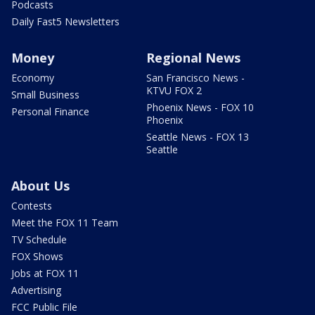
Podcasts
Daily Fast5 Newsletters
Money
Regional News
Economy
San Francisco News -
KTVU FOX 2
Small Business
Phoenix News - FOX 10
Personal Finance
Phoenix
Seattle News - FOX 13
Seattle
About Us
Contests
Meet the FOX 11 Team
TV Schedule
FOX Shows
Jobs at FOX 11
Advertising
FCC Public File