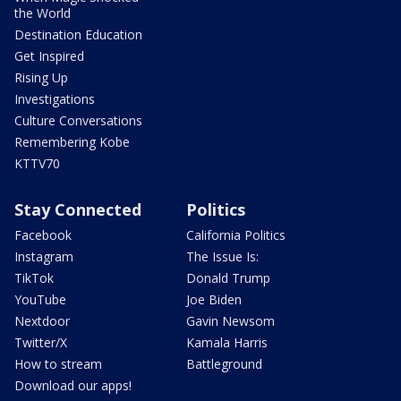
the World
Destination Education
Get Inspired
Rising Up
Investigations
Culture Conversations
Remembering Kobe
KTTV70
Stay Connected
Politics
Facebook
California Politics
Instagram
The Issue Is:
TikTok
Donald Trump
YouTube
Joe Biden
Nextdoor
Gavin Newsom
Twitter/X
Kamala Harris
How to stream
Battleground
Download our apps!