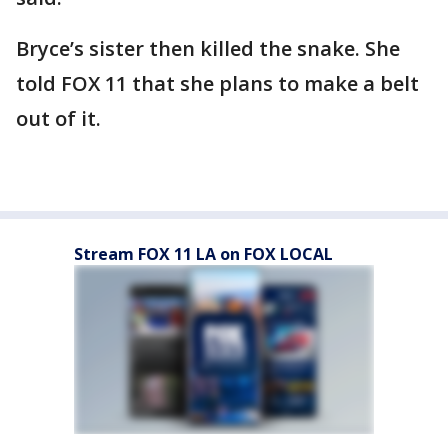
Bryce’s sister then killed the snake. She
told FOX 11 that she plans to make a belt
out of it.
Stream FOX 11 LA on FOX LOCAL