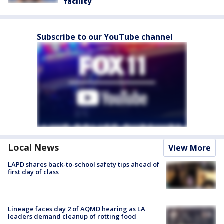
facility
Subscribe to our YouTube channel
Local News
View More
LAPD shares back-to-school safety tips ahead of
first day of class
Lineage faces day 2 of AQMD hearing as LA
leaders demand cleanup of rotting food