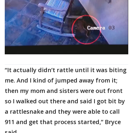
“It actually didn’t rattle until it was biting
me. And I kind of jumped away from it;
then my mom and sisters were out front
so I walked out there and said I got bit by
a rattlesnake and they were able to call
911 and get that process started,” Bryce
said.