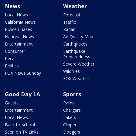
News
Weather
Local News
Forecast
California News
Traffic
Police Chases
Radar
National News
Air Quality Map
Entertainment
Earthquakes
Consumer
Earthquake
Preparedness
Recalls
Severe Weather
Politics
Wildfires
FOX News Sunday
FOX Weather
Good Day LA
Sports
Guests
Rams
Entertainment
Chargers
Local News
Lakers
Back-to-school
Clippers
Seen on TV Links
Dodgers