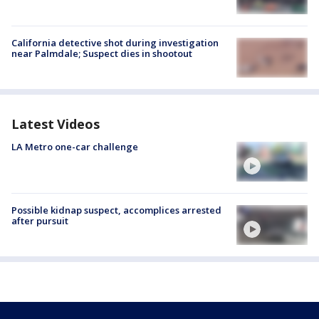
California detective shot during investigation
near Palmdale; Suspect dies in shootout
Latest Videos
LA Metro one-car challenge
Possible kidnap suspect, accomplices arrested
after pursuit