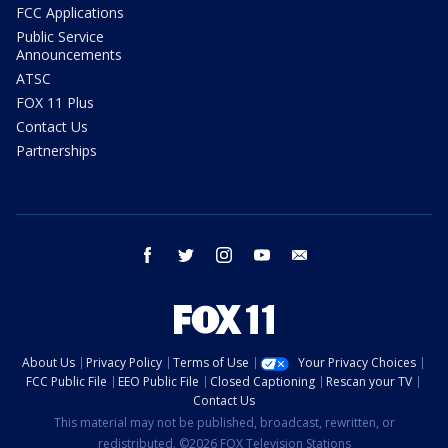
FCC Applications
Public Service
Announcements
ATSC
FOX 11 Plus
Contact Us
Partnerships
facebook
twitter
instagram
youtube
email
About Us
Privacy Policy
Terms of Use
Your Privacy Choices
FCC Public File
EEO Public File
Closed Captioning
Rescan your TV
Contact Us
This material may not be published, broadcast, rewritten, or
redistributed. ©2026 FOX Television Stations