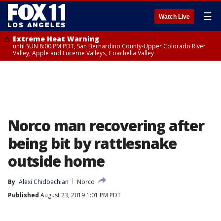
☰
Watch Live
Extreme Heat Warning
until SUN 8:00 PM PDT, San Bernardino County-Upper Colorado River
Valley, Apple and Lucerne Valleys, Coachella Valley
Norco man recovering after
being bit by rattlesnake
outside home
By
Alexi Chidbachian
Norco
Published
August 23, 2019 1:01 PM PDT