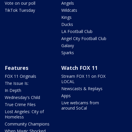
Vote on our poll
Angels
TikTok Tuesday
Wildcats
Kings
Ducks
LA Football Club
Angel City Football Club
Galaxy
Sparks
Features
Watch FOX 11
FOX 11 Originals
Stream FOX 11 on FOX
LOCAL
The Issue Is:
Newscasts & Replays
In Depth
Apps
Wednesday's Child
Live webcams from
True Crime Files
around SoCal
Lost Angeles: City of
Homeless
Community Champions
When Magic Shocked