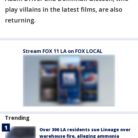
play villains in the latest films, are also
returning.
Stream FOX 11 LA on FOX LOCAL
Trending
Over 300 LA residents sue Lineage over
warehouse fire, alleging ammonia