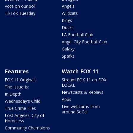
Vote on our poll
Angels
TikTok Tuesday
Wildcats
Kings
Ducks
LA Football Club
Angel City Football Club
Galaxy
Sparks
Features
Watch FOX 11
FOX 11 Originals
Stream FOX 11 on FOX
LOCAL
The Issue Is:
Newscasts & Replays
In Depth
Apps
Wednesday's Child
Live webcams from
True Crime Files
around SoCal
Lost Angeles: City of
Homeless
Community Champions