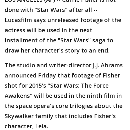
done with "Star Wars" after all --
Lucasfilm says unreleased footage of the
actress will be used in the next
installment of the "Star Wars" saga to
draw her character's story to an end.
The studio and writer-director J.J. Abrams
announced Friday that footage of Fisher
shot for 2015's "Star Wars: The Force
Awakens" will be used in the ninth film in
the space opera's core trilogies about the
Skywalker family that includes Fisher's
character, Leia.