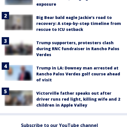
exposure
Big Bear bald eagle Jackie's road to
recovery: A step-by-step timeline from
rescue to ICU setback
Trump supporters, protesters clash
during RNC fundraiser in Rancho Palos
Verdes
Trump in LA: Downey man arrested at
Rancho Palos Verdes golf course ahead
of visit
Victorville father speaks out after
driver runs red light, killing wife and 2
children in Apple Valley
Subscribe to our YouTube channel