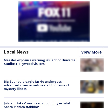
Local News
View More
Measles exposure warning issued for Universal
Studios Hollywood visitors
Big Bear bald eagle Jackie undergoes
advanced scans as vets search for cause of
mystery illness
Jubilant Sykes’ son pleads not guilty in fatal
Santa Monica stabbing