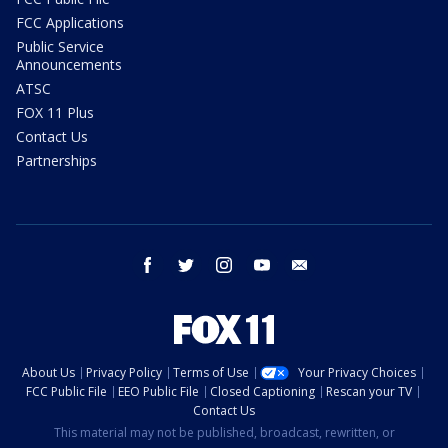
FCC Applications
Public Service
Announcements
ATSC
FOX 11 Plus
Contact Us
Partnerships
facebook
twitter
instagram
youtube
email
About Us
Privacy Policy
Terms of Use
Your Privacy Choices
FCC Public File
EEO Public File
Closed Captioning
Rescan your TV
Contact Us
This material may not be published, broadcast, rewritten, or