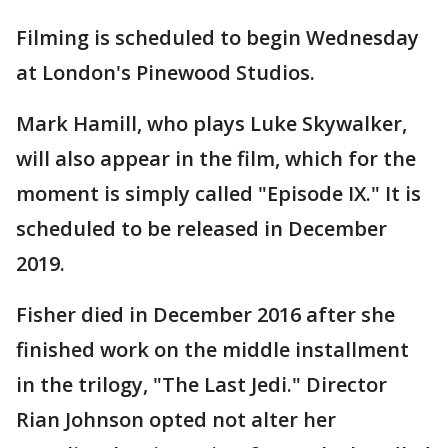
Filming is scheduled to begin Wednesday
at London's Pinewood Studios.
Mark Hamill, who plays Luke Skywalker,
will also appear in the film, which for the
moment is simply called "Episode IX." It is
scheduled to be released in December
2019.
Fisher died in December 2016 after she
finished work on the middle installment
in the trilogy, "The Last Jedi." Director
Rian Johnson opted not alter her