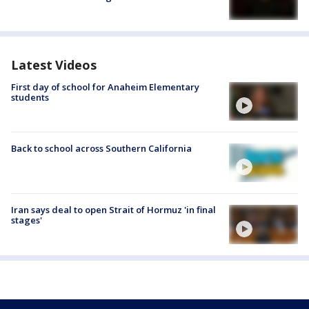
Latest Videos
First day of school for Anaheim Elementary
students
Back to school across Southern California
Iran says deal to open Strait of Hormuz 'in final
stages'