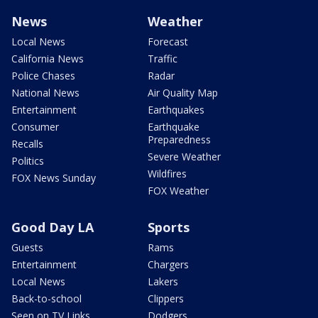
News
Weather
Local News
Forecast
California News
Traffic
Police Chases
Radar
National News
Air Quality Map
Entertainment
Earthquakes
Consumer
Earthquake
Preparedness
Recalls
Severe Weather
Politics
Wildfires
FOX News Sunday
FOX Weather
Good Day LA
Sports
Guests
Rams
Entertainment
Chargers
Local News
Lakers
Back-to-school
Clippers
Seen on TV Links
Dodgers