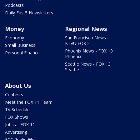
Podcasts
Daily Fast5 Newsletters
Money
Regional News
Economy
San Francisco News -
KTVU FOX 2
Small Business
Phoenix News - FOX 10
Personal Finance
Phoenix
Seattle News - FOX 13
Seattle
About Us
Contests
Meet the FOX 11 Team
TV Schedule
FOX Shows
Jobs at FOX 11
Advertising
FCC Public File