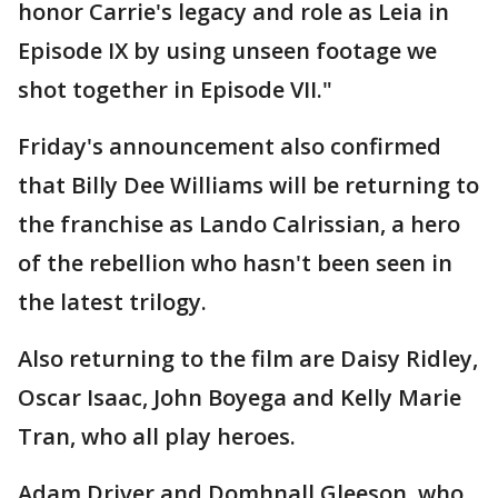
honor Carrie's legacy and role as Leia in
Episode IX by using unseen footage we
shot together in Episode VII."
Friday's announcement also confirmed
that Billy Dee Williams will be returning to
the franchise as Lando Calrissian, a hero
of the rebellion who hasn't been seen in
the latest trilogy.
Also returning to the film are Daisy Ridley,
Oscar Isaac, John Boyega and Kelly Marie
Tran, who all play heroes.
Adam Driver and Domhnall Gleeson, who