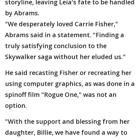
storyline, leaving Leia's fate to be handled
by Abrams.
"We desperately loved Carrie Fisher,"
Abrams said in a statement. "Finding a
truly satisfying conclusion to the
Skywalker saga without her eluded us."
He said recasting Fisher or recreating her
using computer graphics, as was done in a
spinoff film "Rogue One," was not an
option.
"With the support and blessing from her
daughter, Billie, we have found a way to