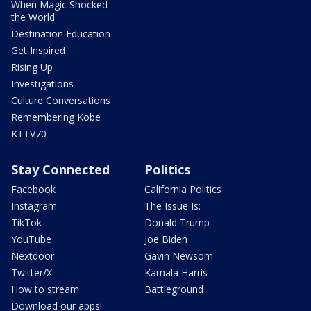
When Magic Shocked
the World
Destination Education
Get Inspired
Rising Up
Investigations
Culture Conversations
Remembering Kobe
KTTV70
Stay Connected
Politics
Facebook
California Politics
Instagram
The Issue Is:
TikTok
Donald Trump
YouTube
Joe Biden
Nextdoor
Gavin Newsom
Twitter/X
Kamala Harris
How to stream
Battleground
Download our apps!