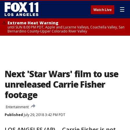
☰
Watch Live
Extreme Heat Warning
until SUN 8:00 PM PDT, Apple and Lucerne Valleys, Coachella Valley, San
Bernardino County-Upper Colorado River Valley
Next 'Star Wars' film to use
unreleased Carrie Fisher
footage
Entertainment
Published
July 29, 2018 3:42 PM PDT
LOS ANGELES (AP) -- Carrie Fisher is not