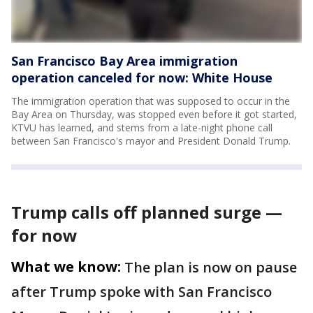
San Francisco Bay Area immigration
operation canceled for now: White House
The immigration operation that was supposed to occur in the
Bay Area on Thursday, was stopped even before it got started,
KTVU has learned, and stems from a late-night phone call
between San Francisco's mayor and President Donald Trump.
Trump calls off planned surge —
for now
What we know:
The plan is now on pause
after Trump spoke with San Francisco