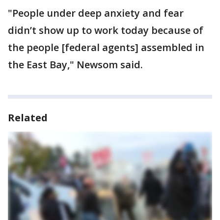
"People under deep anxiety and fear
didn’t show up to work today because of
the people [federal agents] assembled in
the East Bay," Newsom said.
Related