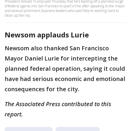
President Donald Trump said Thursday that he’s backing off a planned surge
of federal agents into San Francisco to quell crime after speaking to the mayor
and several prominent business leaders who said they’re working hard to
clean up the city.
Newsom applauds Lurie
Newsom also thanked San Francisco
Mayor Daniel Lurie for intercepting the
planned federal operation, saying it could
have had serious economic and emotional
consequences for the city.
The Associated Press contributed to this
report.