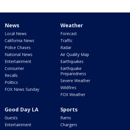
News
Weather
Local News
Forecast
California News
Traffic
Police Chases
Radar
National News
Air Quality Map
Entertainment
Earthquakes
Consumer
Earthquake
Preparedness
Recalls
Severe Weather
Politics
Wildfires
FOX News Sunday
FOX Weather
Good Day LA
Sports
Guests
Rams
Entertainment
Chargers