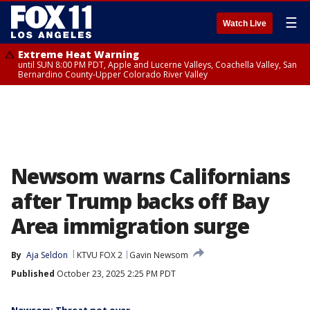
☰
Watch Live
Extreme Heat Warning
until SUN 8:00 PM PDT, Apple and Lucerne Valleys, Coachella Valley, San
Bernardino County-Upper Colorado River Valley
Newsom warns Californians
after Trump backs off Bay
Area immigration surge
By
Aja Seldon
KTVU FOX 2
Gavin Newsom
Published
October 23, 2025 2:25 PM PDT