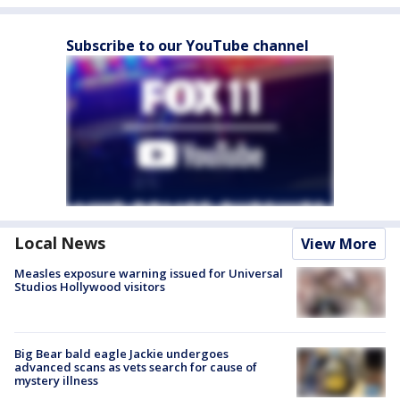
Subscribe to our YouTube channel
Local News
View More
Measles exposure warning issued for Universal
Studios Hollywood visitors
Big Bear bald eagle Jackie undergoes
advanced scans as vets search for cause of
mystery illness