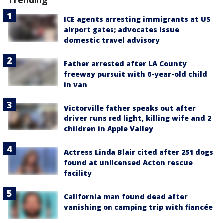
Trending
ICE agents arresting immigrants at US
airport gates; advocates issue
domestic travel advisory
Father arrested after LA County
freeway pursuit with 6-year-old child
in van
Victorville father speaks out after
driver runs red light, killing wife and 2
children in Apple Valley
Actress Linda Blair cited after 251 dogs
found at unlicensed Acton rescue
facility
California man found dead after
vanishing on camping trip with fiancée