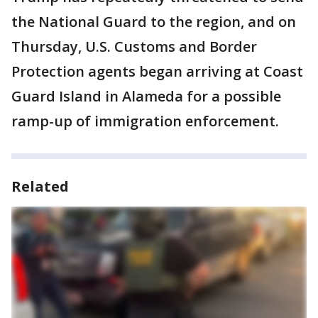
the National Guard to the region, and on
Thursday, U.S. Customs and Border
Protection agents began arriving at Coast
Guard Island in Alameda for a possible
ramp-up of immigration enforcement.
Related