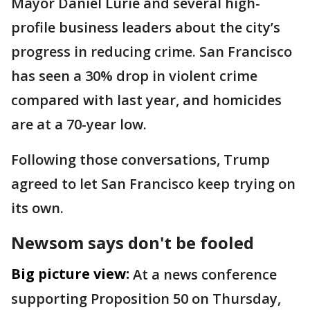
Mayor Daniel Lurie and several high-
profile business leaders about the city’s
progress in reducing crime. San Francisco
has seen a 30% drop in violent crime
compared with last year, and homicides
are at a 70-year low.
Following those conversations, Trump
agreed to let San Francisco keep trying on
its own.
Newsom says don't be fooled
Big picture view:
At a news conference
supporting Proposition 50 on Thursday,