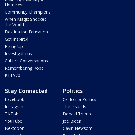
Homeless
Community Champions
When Magic Shocked
the World
Destination Education
Get Inspired
Rising Up
Investigations
Culture Conversations
Remembering Kobe
KTTV70
Stay Connected
Politics
Facebook
California Politics
Instagram
The Issue Is:
TikTok
Donald Trump
YouTube
Joe Biden
Nextdoor
Gavin Newsom