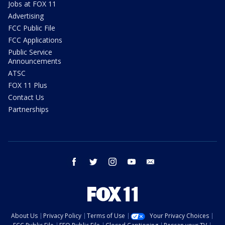
Jobs at FOX 11
Advertising
FCC Public File
FCC Applications
Public Service
Announcements
ATSC
FOX 11 Plus
Contact Us
Partnerships
facebook
twitter
instagram
youtube
email
About Us
Privacy Policy
Terms of Use
Your Privacy Choices