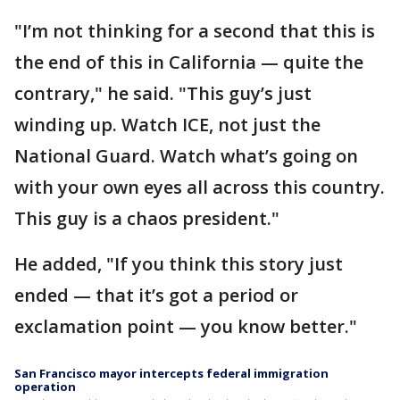
"I’m not thinking for a second that this is
the end of this in California — quite the
contrary," he said. "This guy’s just
winding up. Watch ICE, not just the
National Guard. Watch what’s going on
with your own eyes all across this country.
This guy is a chaos president."
He added, "If you think this story just
ended — that it’s got a period or
exclamation point — you know better."
San Francisco mayor intercepts federal immigration
operation