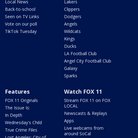
Local News
Lakers
Back-to-school
Clippers
Seen on TV Links
Dodgers
Vote on our poll
Angels
TikTok Tuesday
Wildcats
Kings
Ducks
LA Football Club
Angel City Football Club
Galaxy
Sparks
Features
Watch FOX 11
FOX 11 Originals
Stream FOX 11 on FOX
LOCAL
The Issue Is:
Newscasts & Replays
In Depth
Apps
Wednesday's Child
Live webcams from
True Crime Files
around SoCal
Lost Angeles: City of