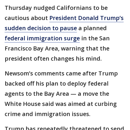
Thursday nudged Californians to be
cautious about
President Donald Trump’s
sudden decision to pause
a planned
federal immigration surge
in the San
Francisco Bay Area, warning that the
president often changes his mind.
Newsom’s comments came after Trump
backed off his plan to deploy federal
agents to the Bay Area — a move the
White House said was aimed at curbing
crime and immigration issues.
Trump has repeatedly threatened to send