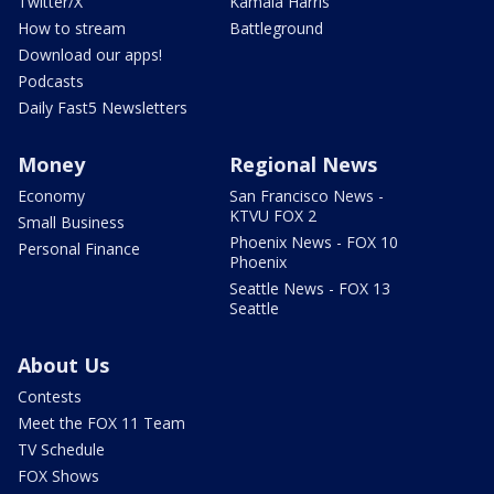
Twitter/X
Kamala Harris
How to stream
Battleground
Download our apps!
Podcasts
Daily Fast5 Newsletters
Money
Regional News
Economy
San Francisco News -
KTVU FOX 2
Small Business
Phoenix News - FOX 10
Personal Finance
Phoenix
Seattle News - FOX 13
Seattle
About Us
Contests
Meet the FOX 11 Team
TV Schedule
FOX Shows