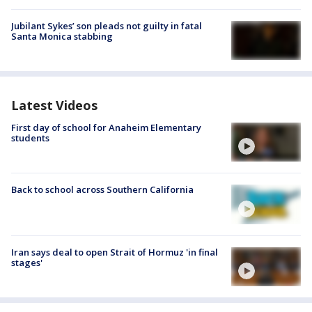
Jubilant Sykes’ son pleads not guilty in fatal
Santa Monica stabbing
Latest Videos
First day of school for Anaheim Elementary
students
Back to school across Southern California
Iran says deal to open Strait of Hormuz 'in final
stages'