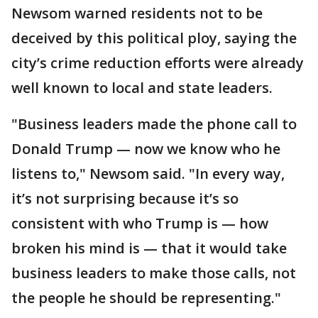
Newsom warned residents not to be
deceived by this political ploy, saying the
city’s crime reduction efforts were already
well known to local and state leaders.
"Business leaders made the phone call to
Donald Trump — now we know who he
listens to," Newsom said. "In every way,
it’s not surprising because it’s so
consistent with who Trump is — how
broken his mind is — that it would take
business leaders to make those calls, not
the people he should be representing."