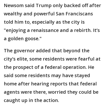
Newsom said Trump only backed off after
wealthy and powerful San Franciscans
told him to, especially as the city is
"enjoying a renaissance and a rebirth. It’s
a golden goose."
The governor added that beyond the
city’s elite, some residents were fearful at
the prospect of a federal operation. He
said some residents may have stayed
home after hearing reports that federal
agents were there, worried they could be
caught up in the action.