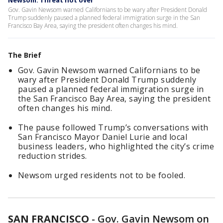
Newsom: Threat not over
Gov. Gavin Newsom warned Californians to be wary after President Donald
Trump suddenly paused a planned federal immigration surge in the San
Francisco Bay Area, saying the president often changes his mind.
The Brief
Gov. Gavin Newsom warned Californians to be
wary after President Donald Trump suddenly
paused a planned federal immigration surge in
the San Francisco Bay Area, saying the president
often changes his mind.
The pause followed Trump’s conversations with
San Francisco Mayor Daniel Lurie and local
business leaders, who highlighted the city’s crime
reduction strides.
Newsom urged residents not to be fooled.
SAN FRANCISCO
-
Gov. Gavin Newsom on