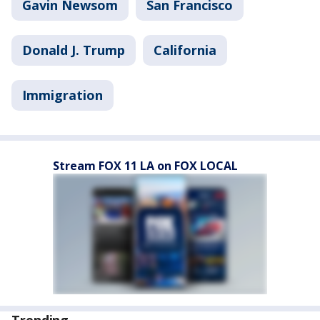
Gavin Newsom
San Francisco
Donald J. Trump
California
Immigration
Stream FOX 11 LA on FOX LOCAL