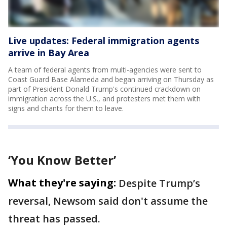
Live updates: Federal immigration agents
arrive in Bay Area
A team of federal agents from multi-agencies were sent to
Coast Guard Base Alameda and began arriving on Thursday as
part of President Donald Trump's continued crackdown on
immigration across the U.S., and protesters met them with
signs and chants for them to leave.
‘You Know Better’
What they're saying:
Despite Trump’s
reversal, Newsom said don't assume the
threat has passed.