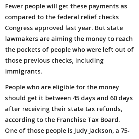
Fewer people will get these payments as
compared to the federal relief checks
Congress approved last year. But state
lawmakers are aiming the money to reach
the pockets of people who were left out of
those previous checks, including
immigrants.
People who are eligible for the money
should get it between 45 days and 60 days
after receiving their state tax refunds,
according to the Franchise Tax Board.
One of those people is Judy Jackson, a 75-