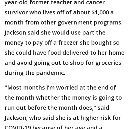
year-old former teacher and cancer
survivor who lives off of about $1,000 a
month from other government programs.
Jackson said she would use part the
money to pay off a freezer she bought so
she could have food delivered to her home
and avoid going out to shop for groceries
during the pandemic.
"Most months I’m worried at the end of
the month whether the money is going to
run out before the month does," said
Jackson, who said she is at higher risk for
COVID-19 because of her age and a