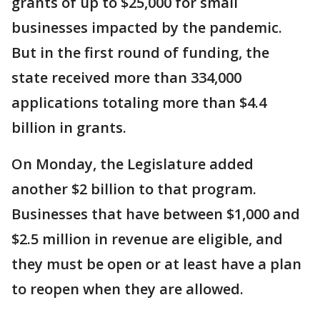
grants of up to $25,000 for small
businesses impacted by the pandemic.
But in the first round of funding, the
state received more than 334,000
applications totaling more than $4.4
billion in grants.
On Monday, the Legislature added
another $2 billion to that program.
Businesses that have between $1,000 and
$2.5 million in revenue are eligible, and
they must be open or at least have a plan
to reopen when they are allowed.