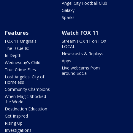
Angel City Football Club
Galaxy
Sparks
Features
Watch FOX 11
FOX 11 Originals
Stream FOX 11 on FOX
LOCAL
The Issue Is:
Newscasts & Replays
In Depth
Apps
Wednesday's Child
Live webcams from
True Crime Files
around SoCal
Lost Angeles: City of
Homeless
Community Champions
When Magic Shocked
the World
Destination Education
Get Inspired
Rising Up
Investigations