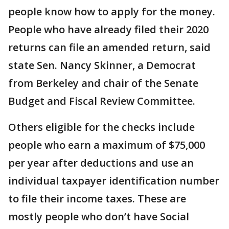
people know how to apply for the money.
People who have already filed their 2020
returns can file an amended return, said
state Sen. Nancy Skinner, a Democrat
from Berkeley and chair of the Senate
Budget and Fiscal Review Committee.
Others eligible for the checks include
people who earn a maximum of $75,000
per year after deductions and use an
individual taxpayer identification number
to file their income taxes. These are
mostly people who don’t have Social