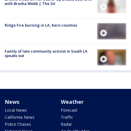
with Bresha Webb | The Sit
Ridge Fire burning in LA, Kern counties
Family of late community activist in South LA
speaks out
News
Weather
Local News
Forecast
California News
Traffic
Police Chases
Radar