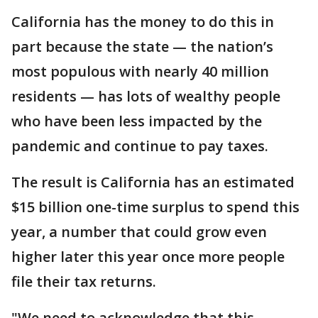
California has the money to do this in
part because the state — the nation’s
most populous with nearly 40 million
residents — has lots of wealthy people
who have been less impacted by the
pandemic and continue to pay taxes.
The result is California has an estimated
$15 billion one-time surplus to spend this
year, a number that could grow even
higher later this year once more people
file their tax returns.
"We need to acknowledge that this