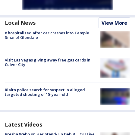
Local News
View More
8 hospitalized after car crashes into Temple
Sinai of Glendale
Visit Las Vegas giving away free gas cards in
Culver City
Rialto police search for suspect in alleged
targeted shooting of 15-year-old
Latest Videos
Bresha Webb on Her Stand-Up Debut, LOL! Live