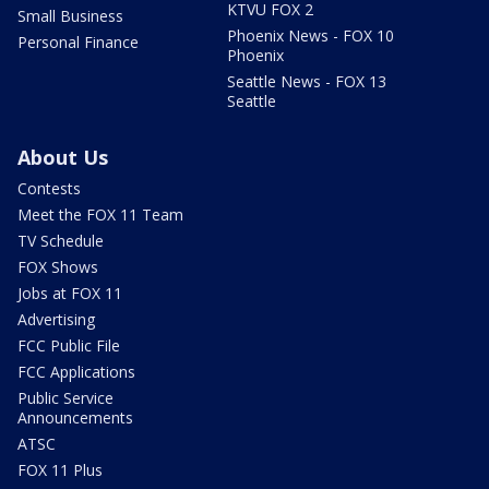
KTVU FOX 2
Small Business
Phoenix News - FOX 10
Personal Finance
Phoenix
Seattle News - FOX 13
Seattle
About Us
Contests
Meet the FOX 11 Team
TV Schedule
FOX Shows
Jobs at FOX 11
Advertising
FCC Public File
FCC Applications
Public Service
Announcements
ATSC
FOX 11 Plus