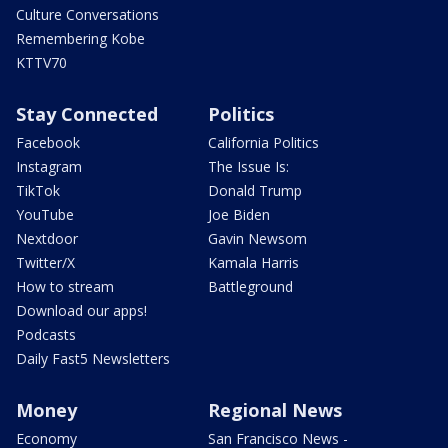
Culture Conversations
Remembering Kobe
KTTV70
Stay Connected
Politics
Facebook
California Politics
Instagram
The Issue Is:
TikTok
Donald Trump
YouTube
Joe Biden
Nextdoor
Gavin Newsom
Twitter/X
Kamala Harris
How to stream
Battleground
Download our apps!
Podcasts
Daily Fast5 Newsletters
Money
Regional News
Economy
San Francisco News -