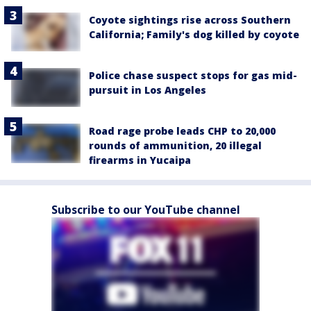
Coyote sightings rise across Southern
California; Family's dog killed by coyote
Police chase suspect stops for gas mid-
pursuit in Los Angeles
Road rage probe leads CHP to 20,000
rounds of ammunition, 20 illegal
firearms in Yucaipa
Subscribe to our YouTube channel