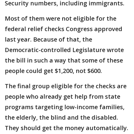
Security numbers, including immigrants.
Most of them were not eligible for the
federal relief checks Congress approved
last year. Because of that, the
Democratic-controlled Legislature wrote
the bill in such a way that some of these
people could get $1,200, not $600.
The final group eligible for the checks are
people who already get help from state
programs targeting low-income families,
the elderly, the blind and the disabled.
They should get the money automatically.