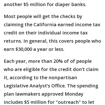
another $5 million for diaper banks.
Most people will get the checks by
claiming the California earned income tax
credit on their individual income tax
returns. In general, this covers people who
earn $30,000 a year or less.
Each year, more than 20% of of people
who are eligible for the credit don’t claim
it, according to the nonpartisan
Legislative Analyst’s Office. The spending
plan lawmakers approved Monday
includes $5 million for "outreach" to let