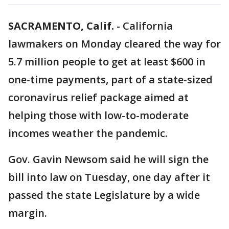
SACRAMENTO, Calif.
-
California
lawmakers on Monday cleared the way for
5.7 million people to get at least $600 in
one-time payments, part of a state-sized
coronavirus relief package aimed at
helping those with low-to-moderate
incomes weather the pandemic.
Gov. Gavin Newsom said he will sign the
bill into law on Tuesday, one day after it
passed the state Legislature by a wide
margin.