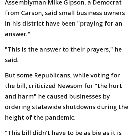
Assemblyman Mike Gipson, a Democrat
from Carson, said small business owners
in his district have been "praying for an
answer."
"This is the answer to their prayers," he
said.
But some Republicans, while voting for
the bill, criticized Newsom for "the hurt
and harm" he caused businesses by
ordering statewide shutdowns during the
height of the pandemic.
"This bill didn’t have to be as big as it is