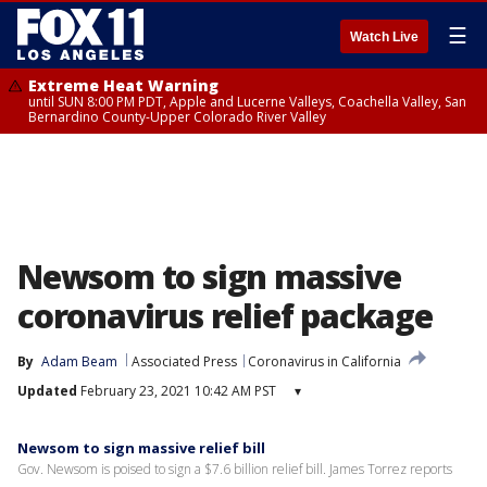
☰
Watch Live
Extreme Heat Warning
until SUN 8:00 PM PDT, Apple and Lucerne Valleys, Coachella Valley, San
Bernardino County-Upper Colorado River Valley
Newsom to sign massive
coronavirus relief package
By
Adam Beam
Associated Press
Coronavirus in California
Updated
February 23, 2021 10:42 AM PST
▾
Newsom to sign massive relief bill
Gov. Newsom is poised to sign a $7.6 billion relief bill. James Torrez reports