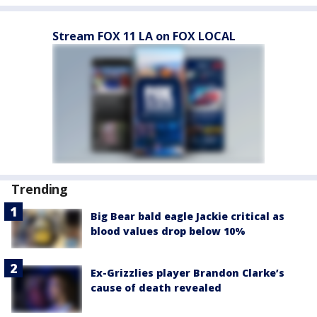
Stream FOX 11 LA on FOX LOCAL
Trending
Big Bear bald eagle Jackie critical as
blood values drop below 10%
Ex-Grizzlies player Brandon Clarke’s
cause of death revealed