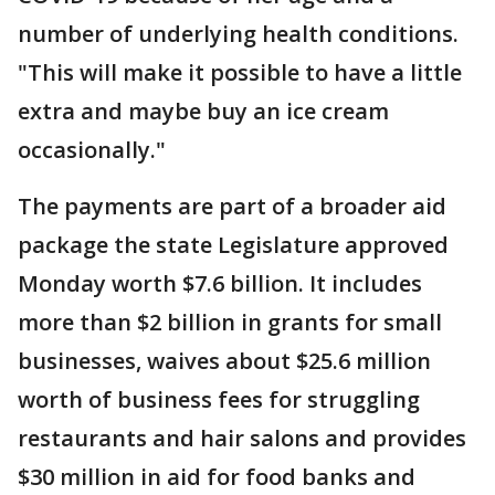
number of underlying health conditions.
"This will make it possible to have a little
extra and maybe buy an ice cream
occasionally."
The payments are part of a broader aid
package the state Legislature approved
Monday worth $7.6 billion. It includes
more than $2 billion in grants for small
businesses, waives about $25.6 million
worth of business fees for struggling
restaurants and hair salons and provides
$30 million in aid for food banks and