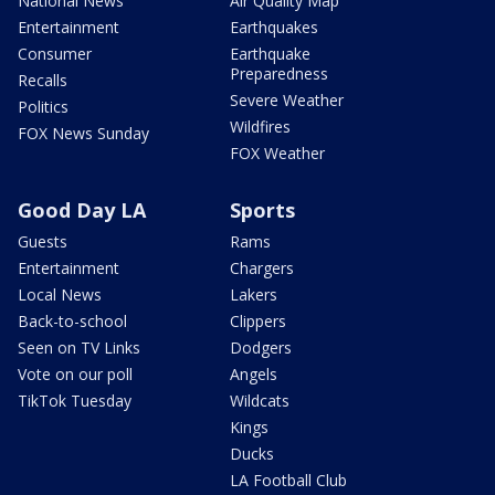
National News
Air Quality Map
Entertainment
Earthquakes
Consumer
Earthquake
Preparedness
Recalls
Severe Weather
Politics
Wildfires
FOX News Sunday
FOX Weather
Good Day LA
Sports
Guests
Rams
Entertainment
Chargers
Local News
Lakers
Back-to-school
Clippers
Seen on TV Links
Dodgers
Vote on our poll
Angels
TikTok Tuesday
Wildcats
Kings
Ducks
LA Football Club