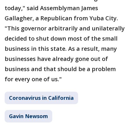
today," said Assemblyman James
Gallagher, a Republican from Yuba City.
"This governor arbitrarily and unilaterally
decided to shut down most of the small
business in this state. As a result, many
businesses have already gone out of
business and that should be a problem
for every one of us."
Coronavirus in California
Gavin Newsom