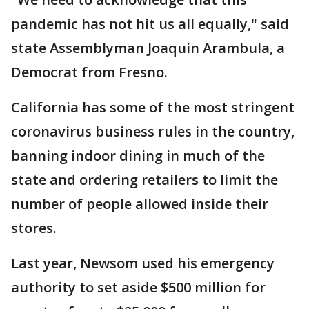
pandemic has not hit us all equally," said
state Assemblyman Joaquin Arambula, a
Democrat from Fresno.
California has some of the most stringent
coronavirus business rules in the country,
banning indoor dining in much of the
state and ordering retailers to limit the
number of people allowed inside their
stores.
Last year, Newsom used his emergency
authority to set aside $500 million for