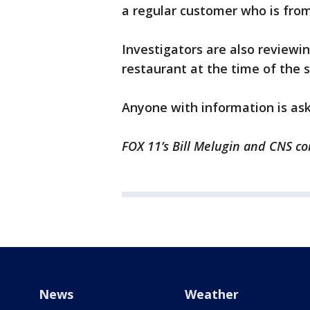
a regular customer who is fro
Investigators are also reviewin
restaurant at the time of the 
Anyone with information is as
FOX 11’s Bill Melugin and CNS con
News
Weather