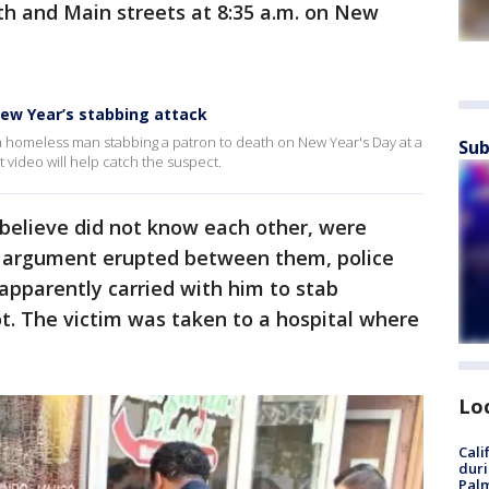
th and Main streets at 8:35 a.m. on New
New Year’s stabbing attack
a homeless man stabbing a patron to death on New Year's Day at a
Sub
video will help catch the suspect.
believe did not know each other, were
n argument erupted between them, police
apparently carried with him to stab
ot. The victim was taken to a hospital where
Lo
Cali
duri
Palm