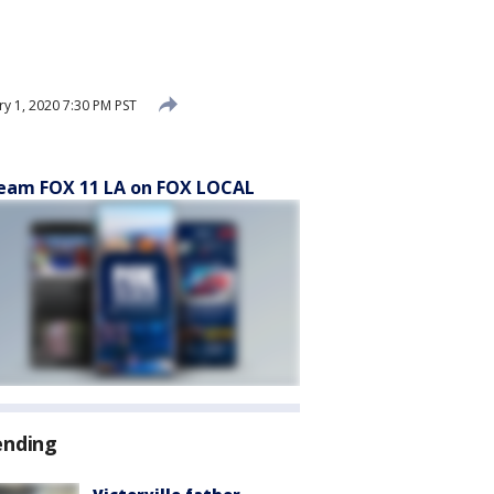
ry 1, 2020 7:30 PM PST
eam FOX 11 LA on FOX LOCAL
ending