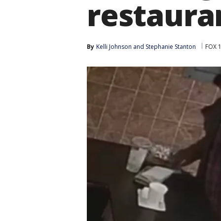
restaura
By
Kelli Johnson
 and 
Stephanie Stanton
FOX 