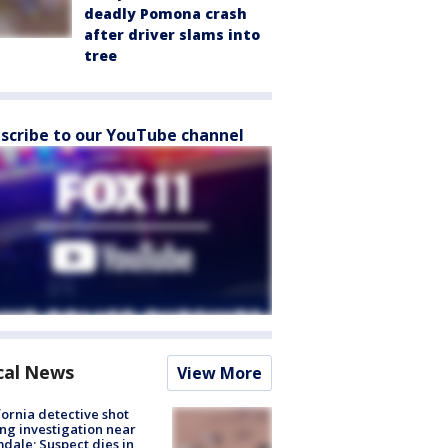
deadly Pomona crash
after driver slams into
tree
scribe to our YouTube channel
cal News
View More
fornia detective shot
ng investigation near
dale; Suspect dies in