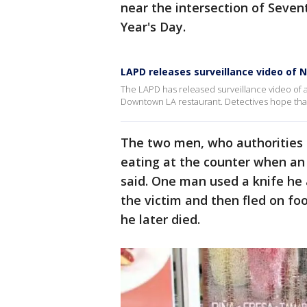
near the intersection of Seven
Year's Day.
LAPD releases surveillance video of 
The LAPD has released surveillance video of 
Downtown LA restaurant. Detectives hope that 
The two men, who authorities 
eating at the counter when a
said. One man used a knife he 
the victim and then fled on fo
he later died.