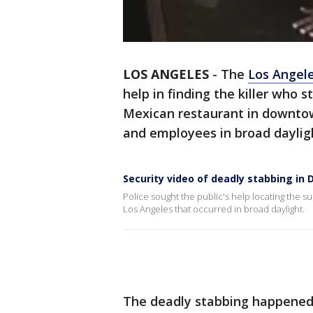
LOS ANGELES
-
The
Los Angel
help in finding the killer who 
Mexican restaurant in downtow
and employees in broad dayli
Security video of deadly stabbing in
Police sought the public's help locating the 
Los Angeles that occurred in broad daylight.
The deadly stabbing happened 