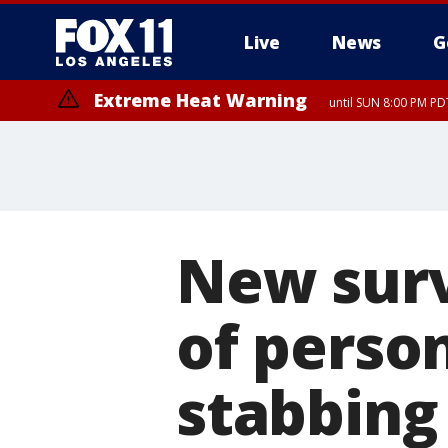
Live
News
G
Extreme Heat Warning
until SUN 8:00 PM PD
New surv
of person
stabbing