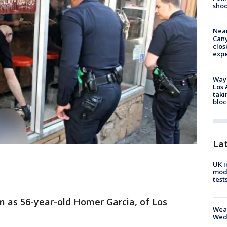
shoo
Near
Can
clos
exp
Waym
Los 
taki
bloc
La
UK i
mode
test
im as 56-year-old Homer Garcia, of Los
Weat
Wed