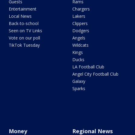
Guests
Rams
Entertainment
Chargers
Local News
Lakers
Back-to-school
Clippers
Seen on TV Links
Dodgers
Vote on our poll
Angels
TikTok Tuesday
Wildcats
Kings
Ducks
LA Football Club
Angel City Football Club
Galaxy
Sparks
Money
Regional News