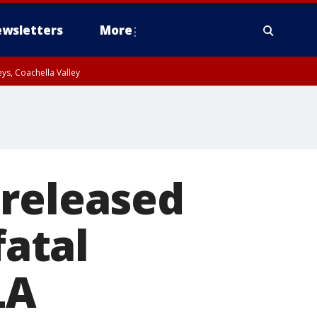
wsletters
More
ys, Coachella Valley
 released
fatal
LA