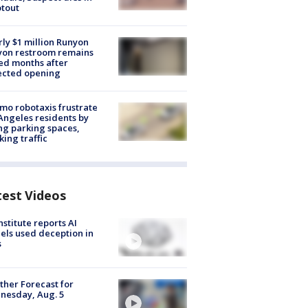
tout
ly $1 million Runyon
yon restroom remains
ed months after
ected opening
o robotaxis frustrate
Angeles residents by
ng parking spaces,
king traffic
test Videos
nstitute reports AI
ls used deception in
s
her Forecast for
nesday, Aug. 5