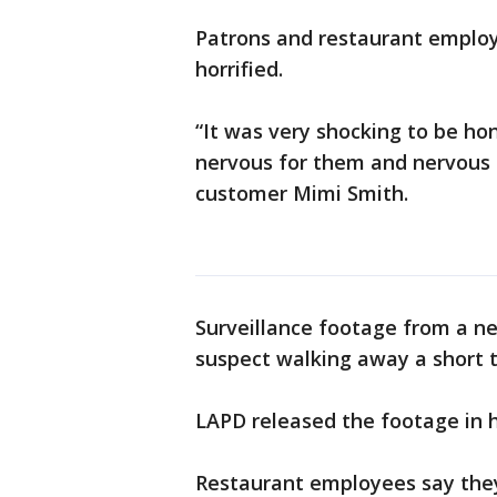
Patrons and restaurant emplo
horrified.
“It was very shocking to be ho
nervous for them and nervous f
customer Mimi Smith.
Surveillance footage from a ne
suspect walking away a short 
LAPD released the footage in 
Restaurant employees say they