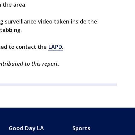
m the area.
g surveillance video taken inside the
stabbing.
ked to contact the
LAPD.
tributed to this report.
Good Day LA
Sports