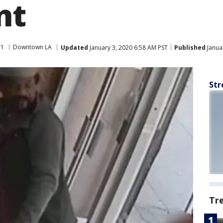
nt
11
Downtown LA
Updated
January 3, 2020 6:58 AM PST
Published
Janua
Str
Tr