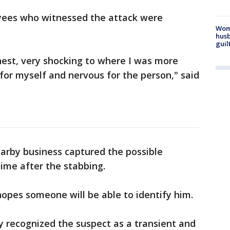
yees who witnessed the attack were
Woma
husb
guil
nest, very shocking to where I was more
or myself and nervous for the person," said
arby business captured the possible
time after the stabbing.
hopes someone will be able to identify him.
 recognized the suspect as a transient and