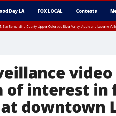
ood Day LA
FOX LOCAL
Contests
Ne
T, San Bernardino County-Upper Colorado River Valley, Apple and Lucerne Valle
eillance video
 of interest in 
 at downtown 