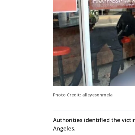
Photo Credit: alleyesonmela
Authorities identified the vict
Angeles.