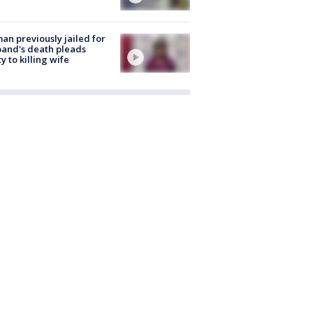
n previously jailed for
and's death pleads
ty to killing wife