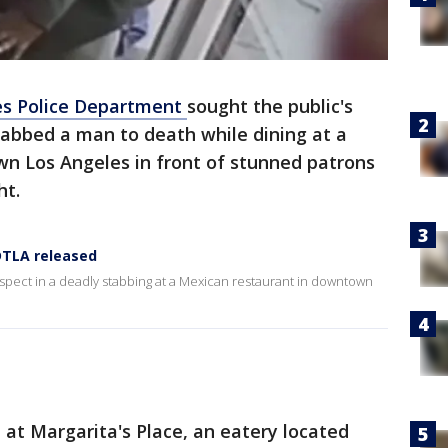
es Police Department
sought the public's
stabbed a man to death while dining at a
n Los Angeles in front of stunned patrons
ght.
 DTLA released
suspect in a deadly stabbing at a Mexican restaurant in downtown
at Margarita's Place, an eatery located