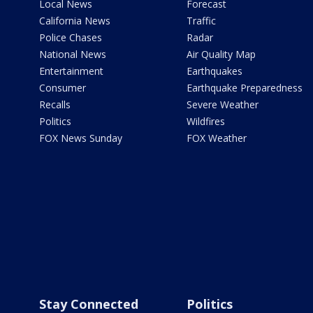
Local News
Forecast
California News
Traffic
Police Chases
Radar
National News
Air Quality Map
Entertainment
Earthquakes
Consumer
Earthquake Preparedness
Recalls
Severe Weather
Politics
Wildfires
FOX News Sunday
FOX Weather
Stay Connected
Politics