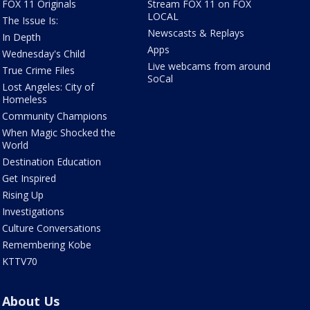
FOX 11 Originals
Stream FOX 11 on FOX
LOCAL
The Issue Is:
Newscasts & Replays
In Depth
Apps
Wednesday's Child
Live webcams from around
True Crime Files
SoCal
Lost Angeles: City of
Homeless
Community Champions
When Magic Shocked the
World
Destination Education
Get Inspired
Rising Up
Investigations
Culture Conversations
Remembering Kobe
KTTV70
About Us