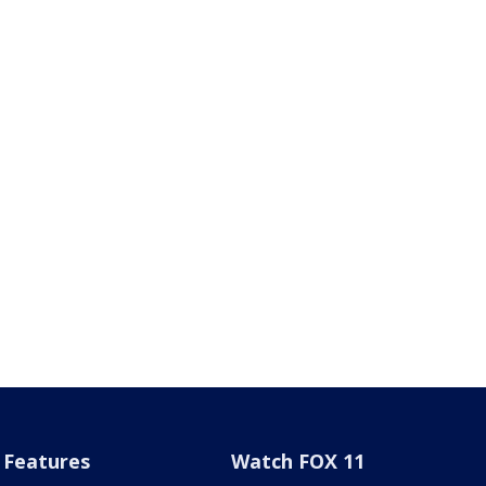
Features
Watch FOX 11