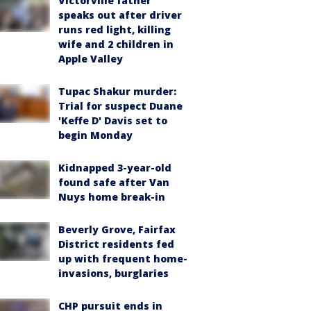
Victorville father
speaks out after driver
runs red light, killing
wife and 2 children in
Apple Valley
Tupac Shakur murder:
Trial for suspect Duane
'Keffe D' Davis set to
begin Monday
Kidnapped 3-year-old
found safe after Van
Nuys home break-in
Beverly Grove, Fairfax
District residents fed
up with frequent home-
invasions, burglaries
CHP pursuit ends in