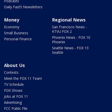
Podcasts
Daily Fast5 Newsletters
Money
Regional News
Economy
San Francisco News -
KTVU FOX 2
Small Business
Phoenix News - FOX 10
Personal Finance
Phoenix
Seattle News - FOX 13
Seattle
About Us
Contests
Meet the FOX 11 Team
TV Schedule
FOX Shows
Jobs at FOX 11
Advertising
FCC Public File