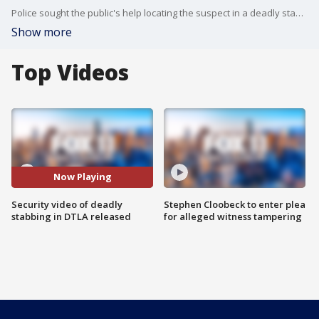
Police sought the public's help locating the suspect in a deadly stabbing at a Mexican restaurant in downtown Los Angeles that occurred in broad daylight.
Show more
Top Videos
Now Playing
Security video of deadly
Stephen Cloobeck to enter plea
stabbing in DTLA released
for alleged witness tampering