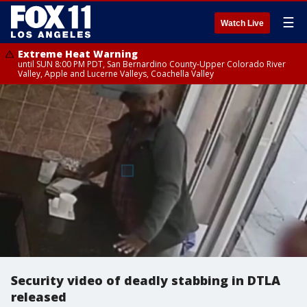
☰
Watch Live
Extreme Heat Warning
until SUN 8:00 PM PDT, San Bernardino County-Upper Colorado River
Valley, Apple and Lucerne Valleys, Coachella Valley
Security video of deadly stabbing in DTLA
released