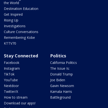
the World
Destination Education
Get Inspired
Rising Up
Investigations
Culture Conversations
Remembering Kobe
KTTV70
Stay Connected
Politics
Facebook
California Politics
Instagram
The Issue Is:
TikTok
Donald Trump
YouTube
Joe Biden
Nextdoor
Gavin Newsom
Twitter/X
Kamala Harris
How to stream
Battleground
Download our apps!