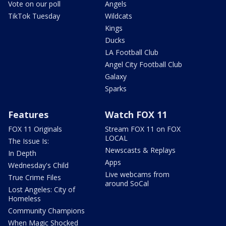
Vote on our poll
Angels
TikTok Tuesday
Wildcats
Kings
Ducks
LA Football Club
Angel City Football Club
Galaxy
Sparks
Features
Watch FOX 11
FOX 11 Originals
Stream FOX 11 on FOX
LOCAL
The Issue Is:
Newscasts & Replays
In Depth
Apps
Wednesday's Child
Live webcams from
True Crime Files
around SoCal
Lost Angeles: City of
Homeless
Community Champions
When Magic Shocked