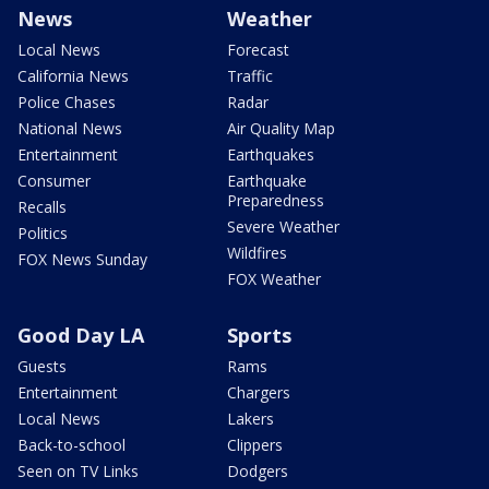
News
Weather
Local News
Forecast
California News
Traffic
Police Chases
Radar
National News
Air Quality Map
Entertainment
Earthquakes
Consumer
Earthquake
Preparedness
Recalls
Severe Weather
Politics
Wildfires
FOX News Sunday
FOX Weather
Good Day LA
Sports
Guests
Rams
Entertainment
Chargers
Local News
Lakers
Back-to-school
Clippers
Seen on TV Links
Dodgers