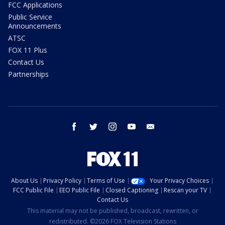
FCC Applications
Public Service
Announcements
ATSC
FOX 11 Plus
Contact Us
Partnerships
facebook
twitter
instagram
youtube
email
About Us
Privacy Policy
Terms of Use
Your Privacy Choices
FCC Public File
EEO Public File
Closed Captioning
Rescan your TV
Contact Us
This material may not be published, broadcast, rewritten, or
redistributed. ©2026 FOX Television Stations