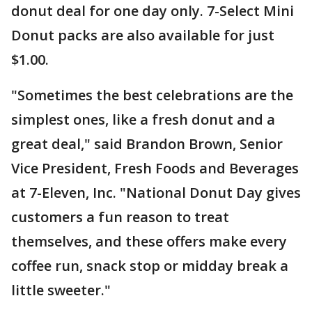
donut deal for one day only. 7-Select Mini
Donut packs are also available for just
$1.00.
"Sometimes the best celebrations are the
simplest ones, like a fresh donut and a
great deal," said Brandon Brown, Senior
Vice President, Fresh Foods and Beverages
at 7-Eleven, Inc. "National Donut Day gives
customers a fun reason to treat
themselves, and these offers make every
coffee run, snack stop or midday break a
little sweeter."