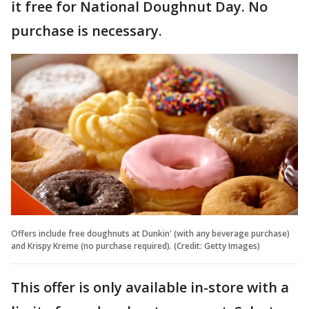
it free for National Doughnut Day. No
purchase is necessary.
Offers include free doughnuts at Dunkin' (with any beverage purchase)
and Krispy Kreme (no purchase required). (Credit: Getty Images)
This offer is only available in-store with a