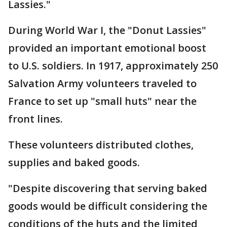
Lassies."
During World War I, the "Donut Lassies"
provided an important emotional boost
to U.S. soldiers. In 1917, approximately 250
Salvation Army volunteers traveled to
France to set up "small huts" near the
front lines.
These volunteers distributed clothes,
supplies and baked goods.
"Despite discovering that serving baked
goods would be difficult considering the
conditions of the huts and the limited