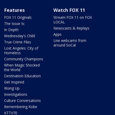
Features
Watch FOX 11
FOX 11 Originals
Stream FOX 11 on FOX
LOCAL
The Issue Is:
Newscasts & Replays
In Depth
Apps
Wednesday's Child
Live webcams from
True Crime Files
around SoCal
Lost Angeles: City of
Homeless
Community Champions
When Magic Shocked
the World
Destination Education
Get Inspired
Rising Up
Investigations
Culture Conversations
Remembering Kobe
KTTV70