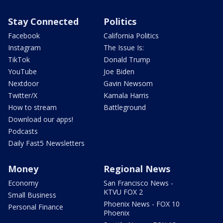
Stay Connected
Politics
Facebook
California Politics
Instagram
The Issue Is:
TikTok
Donald Trump
YouTube
Joe Biden
Nextdoor
Gavin Newsom
Twitter/X
Kamala Harris
How to stream
Battleground
Download our apps!
Podcasts
Daily Fast5 Newsletters
Money
Regional News
Economy
San Francisco News -
KTVU FOX 2
Small Business
Phoenix News - FOX 10
Personal Finance
Phoenix