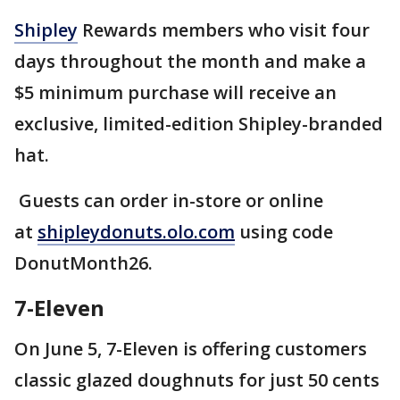
Shipley
Rewards members who visit four
days throughout the month and make a
$5 minimum purchase will receive an
exclusive, limited-edition Shipley-branded
hat.
Guests can order in-store or online
at
shipleydonuts.olo.com
using code
DonutMonth26.
7-Eleven
On June 5, 7-Eleven is offering customers
classic glazed doughnuts for just 50 cents