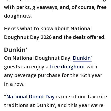
with perks, giveaways, and, of course, free
doughnuts.
Here’s what to know about National
Doughnut Day 2026 and the deals offered.
Dunkin’
On National Doughnut Day,
Dunkin’
guests can enjoy a
free doughnut
with
any beverage purchase for the 16th year
in a row.
"
National Donut Day
is one of our favorite
traditions at Dunkin’, and this year we’re