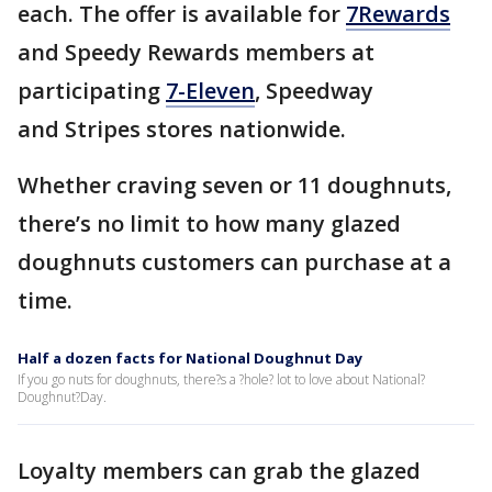
each. The offer is available for
7Rewards
and Speedy Rewards members at
participating
7-Eleven
, Speedway
and Stripes stores nationwide.
Whether craving seven or 11 doughnuts,
there’s no limit to how many glazed
doughnuts customers can purchase at a
time.
Half a dozen facts for National Doughnut Day
If you go nuts for doughnuts, there?s a ?hole? lot to love about National?
Doughnut?Day.
Loyalty members can grab the glazed