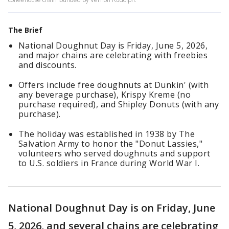
The Brief
National Doughnut Day is Friday, June 5, 2026,
and major chains are celebrating with freebies
and discounts.
Offers include free doughnuts at Dunkin' (with
any beverage purchase), Krispy Kreme (no
purchase required), and Shipley Donuts (with any
purchase).
The holiday was established in 1938 by The
Salvation Army to honor the "Donut Lassies,"
volunteers who served doughnuts and support
to U.S. soldiers in France during World War I.
National Doughnut Day is on Friday, June
5, 2026, and several chains are celebrating