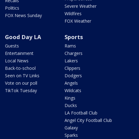
Recalls
Severe Weather
Politics
Wildfires
FOX News Sunday
FOX Weather
Good Day LA
Sports
Guests
Rams
Entertainment
Chargers
Local News
Lakers
Back-to-school
Clippers
Seen on TV Links
Dodgers
Vote on our poll
Angels
TikTok Tuesday
Wildcats
Kings
Ducks
LA Football Club
Angel City Football Club
Galaxy
Sparks