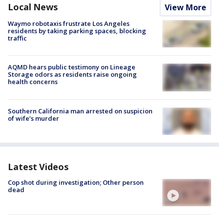
Local News
View More
Waymo robotaxis frustrate Los Angeles
residents by taking parking spaces, blocking
traffic
AQMD hears public testimony on Lineage
Storage odors as residents raise ongoing
health concerns
Southern California man arrested on suspicion
of wife’s murder
Latest Videos
Cop shot during investigation; Other person
dead