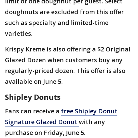
limit of one doughnut per guest. Select
doughnuts are excluded from this offer
such as specialty and limited-time
varieties.
Krispy Kreme is also offering a $2 Original
Glazed Dozen when customers buy any
regularly-priced dozen. This offer is also
available on June 5.
Shipley Donuts
Fans can receive a
free Shipley Donut
Signature Glazed Donut
with any
purchase on Friday, June 5.