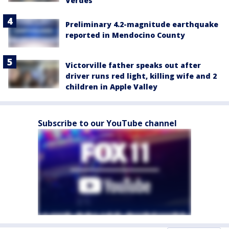
Verdes
Preliminary 4.2-magnitude earthquake
reported in Mendocino County
Victorville father speaks out after
driver runs red light, killing wife and 2
children in Apple Valley
Subscribe to our YouTube channel