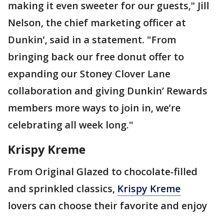
making it even sweeter for our guests," Jill
Nelson, the chief marketing officer at
Dunkin’, said in a statement. "From
bringing back our free donut offer to
expanding our Stoney Clover Lane
collaboration and giving Dunkin’ Rewards
members more ways to join in, we’re
celebrating all week long."
Krispy Kreme
From Original Glazed to chocolate-filled
and sprinkled classics,
Krispy Kreme
lovers can choose their favorite and enjoy