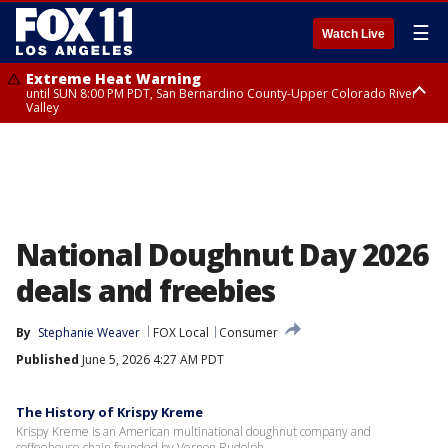
☰
Watch Live
Extreme Heat Warning
until SUN 8:00 PM PDT, San Bernardino County-Upper Colorado River
Valley
Extreme Heat Warning
until SAT 8:00 PM PDT, Apple and Lucerne Valleys, Coachella Valley
National Doughnut Day 2026
deals and freebies
By
Stephanie Weaver
FOX Local
Consumer
Published
June 5, 2026 4:27 AM PDT
The History of Krispy Kreme
Krispy Kreme is an American multinational doughnut company and
coffeehouse chain founded by Vernon Rudolph.