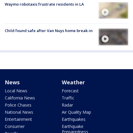
Waymo robotaxis frustrate residents in LA
Child found safe after Van Nuys home break-in
News
Weather
Local News
Forecast
California News
Traffic
Police Chases
Radar
National News
Air Quality Map
Entertainment
Earthquakes
Consumer
Earthquake
Preparedness