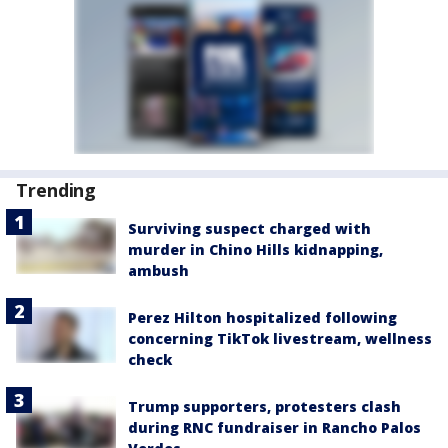
Trending
Surviving suspect charged with
murder in Chino Hills kidnapping,
ambush
Perez Hilton hospitalized following
concerning TikTok livestream, wellness
check
Trump supporters, protesters clash
during RNC fundraiser in Rancho Palos