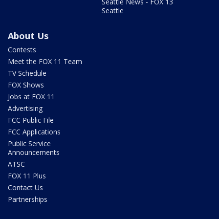
Seattle News - FOX 13
Seattle
About Us
Contests
Meet the FOX 11 Team
TV Schedule
FOX Shows
Jobs at FOX 11
Advertising
FCC Public File
FCC Applications
Public Service
Announcements
ATSC
FOX 11 Plus
Contact Us
Partnerships