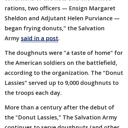
rations, two officers — Ensign Margaret
Sheldon and Adjutant Helen Purviance —
began frying donuts," the Salvation
Army
said in a post
.
The doughnuts were "a taste of home" for
the American soldiers on the battlefield,
according to the organization. The "Donut
Lassies" served up to 9,000 doughnuts to
the troops each day.
More than a century after the debut of
the "Donut Lassies," The Salvation Army
continues to serve doughnuts (and other