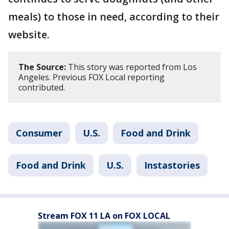
meals) to those in need, according to their
website.
The Source:
This story was reported from Los
Angeles. Previous FOX Local reporting
contributed.
Consumer
U.S.
Food and Drink
Food and Drink
U.S.
Instastories
Stream FOX 11 LA on FOX LOCAL