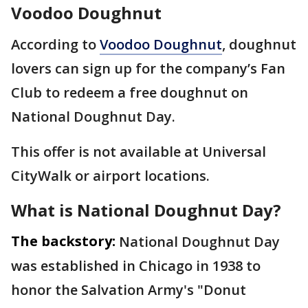
Voodoo Doughnut
According to
Voodoo Doughnut
, doughnut
lovers can sign up for the company’s Fan
Club to redeem a free doughnut on
National Doughnut Day.
This offer is not available at Universal
CityWalk or airport locations.
What is National Doughnut Day?
The backstory:
National Doughnut Day
was established in Chicago in 1938 to
honor the Salvation Army's "Donut