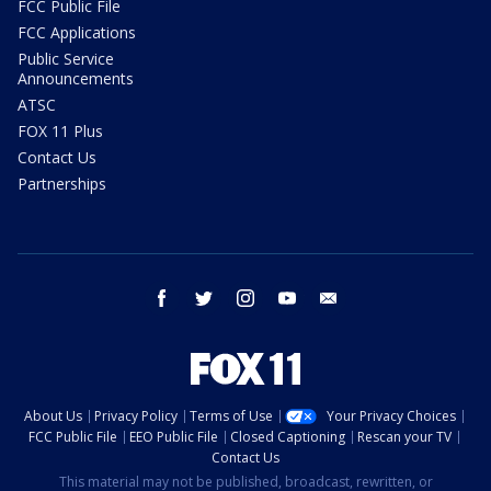
FCC Public File
FCC Applications
Public Service
Announcements
ATSC
FOX 11 Plus
Contact Us
Partnerships
facebook
twitter
instagram
youtube
email
About Us
Privacy Policy
Terms of Use
Your Privacy Choices
FCC Public File
EEO Public File
Closed Captioning
Rescan your TV
Contact Us
This material may not be published, broadcast, rewritten, or