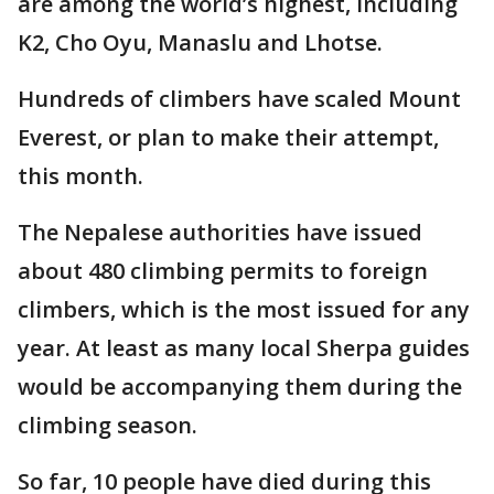
are among the world’s highest, including
K2, Cho Oyu, Manaslu and Lhotse.
Hundreds of climbers have scaled Mount
Everest, or plan to make their attempt,
this month.
The Nepalese authorities have issued
about 480 climbing permits to foreign
climbers, which is the most issued for any
year. At least as many local Sherpa guides
would be accompanying them during the
climbing season.
So far, 10 people have died during this