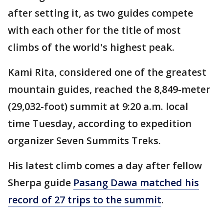
after setting it, as two guides compete
with each other for the title of most
climbs of the world's highest peak.
Kami Rita, considered one of the greatest
mountain guides, reached the 8,849-meter
(29,032-foot) summit at 9:20 a.m. local
time Tuesday, according to expedition
organizer Seven Summits Treks.
His latest climb comes a day after fellow
Sherpa guide
Pasang Dawa matched his
record of 27 trips to the summit
.