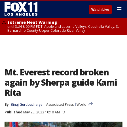
☰
Watch Live
Extreme Heat Warning
until SUN 8:00 PM PDT, Apple and Lucerne Valleys, Coachella Valley, San
Bernardino County-Upper Colorado River Valley
Mt. Everest record broken
again by Sherpa guide Kami
Rita
By
Binaj Gurubacharya
Associated Press
World
Published
May 23, 2023 10:10 AM PDT