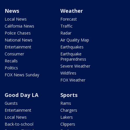
News
Weather
Local News
Forecast
California News
Traffic
Police Chases
Radar
National News
Air Quality Map
Entertainment
Earthquakes
Consumer
Earthquake
Preparedness
Recalls
Severe Weather
Politics
Wildfires
FOX News Sunday
FOX Weather
Good Day LA
Sports
Guests
Rams
Entertainment
Chargers
Local News
Lakers
Back-to-school
Clippers