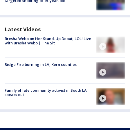
targeted shooting of 15-year-old
Latest Videos
Bresha Webb on Her Stand-Up Debut, LOL! Live
with Bresha Webb | The Sit
Ridge Fire burning in LA, Kern counties
Family of late community activist in South LA
speaks out