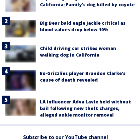
California; Family's dog killed by coyote
Big Bear bald eagle Jackie critical as
blood values drop below 10%
Child driving car strikes woman
walking dog in California
Ex-Grizzlies player Brandon Clarke’s
cause of death revealed
LA influencer Adva Lavie held without
bail following new theft charges,
alleged ankle monitor removal
Subscribe to our YouTube channel