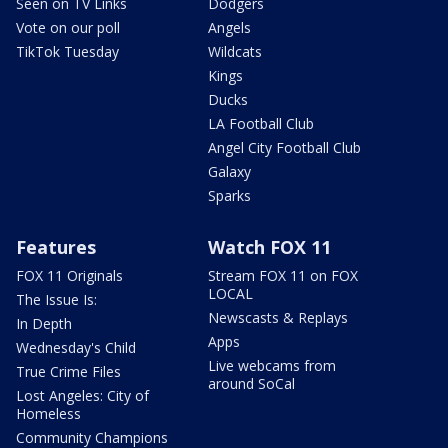
Seen on TV Links
Dodgers
Vote on our poll
Angels
TikTok Tuesday
Wildcats
Kings
Ducks
LA Football Club
Angel City Football Club
Galaxy
Sparks
Features
Watch FOX 11
FOX 11 Originals
Stream FOX 11 on FOX
LOCAL
The Issue Is:
Newscasts & Replays
In Depth
Apps
Wednesday's Child
Live webcams from
True Crime Files
around SoCal
Lost Angeles: City of
Homeless
Community Champions