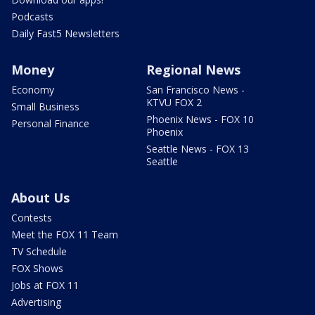
Podcasts
Daily Fast5 Newsletters
Money
Regional News
Economy
San Francisco News -
KTVU FOX 2
Small Business
Phoenix News - FOX 10
Personal Finance
Phoenix
Seattle News - FOX 13
Seattle
About Us
Contests
Meet the FOX 11 Team
TV Schedule
FOX Shows
Jobs at FOX 11
Advertising