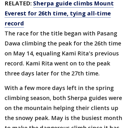
RELATED:
Sherpa guide climbs Mount
Everest for 26th time, tying all-time
record
The race for the title began with Pasang
Dawa climbing the peak for the 26th time
on May 14, equaling Kami Rita's previous
record. Kami Rita went on to the peak
three days later for the 27th time.
With a few more days left in the spring
climbing season, both Sherpa guides were
on the mountain helping their clients up
the snowy peak. May is the busiest month
to make the dangerous climb since it has