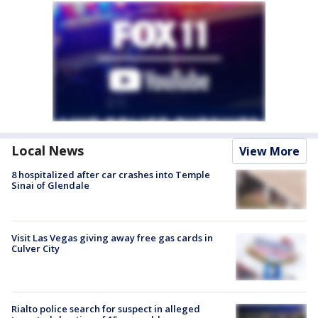
Local News
View More
8 hospitalized after car crashes into Temple
Sinai of Glendale
Visit Las Vegas giving away free gas cards in
Culver City
Rialto police search for suspect in alleged