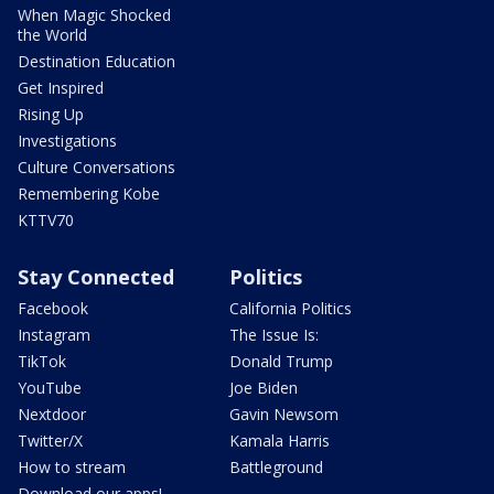
When Magic Shocked
the World
Destination Education
Get Inspired
Rising Up
Investigations
Culture Conversations
Remembering Kobe
KTTV70
Stay Connected
Politics
Facebook
California Politics
Instagram
The Issue Is:
TikTok
Donald Trump
YouTube
Joe Biden
Nextdoor
Gavin Newsom
Twitter/X
Kamala Harris
How to stream
Battleground
Download our apps!