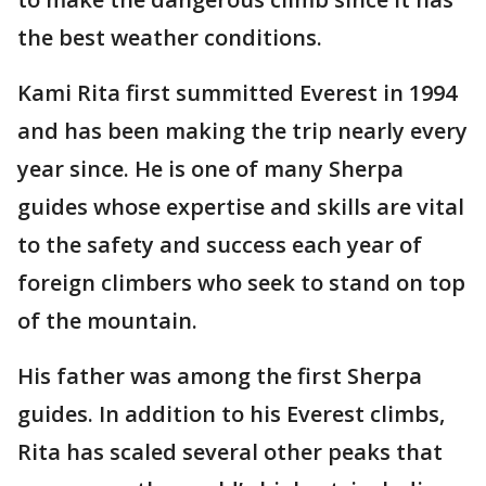
the best weather conditions.
Kami Rita first summitted Everest in 1994
and has been making the trip nearly every
year since. He is one of many Sherpa
guides whose expertise and skills are vital
to the safety and success each year of
foreign climbers who seek to stand on top
of the mountain.
His father was among the first Sherpa
guides. In addition to his Everest climbs,
Rita has scaled several other peaks that