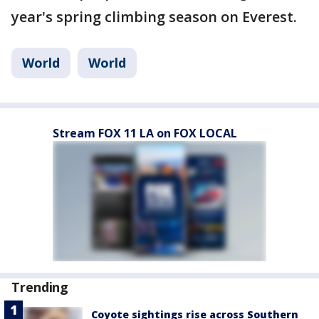
year's spring climbing season on Everest.
World
World
Stream FOX 11 LA on FOX LOCAL
Trending
Coyote sightings rise across Southern