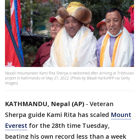
Nepali mountaineer Kami Rita Sherpa is welcomed after arriving at Tribhuvan
airport in Kathmandu on May 27, 2022. (Photo by Bikash Karki/AFP via Getty
Images)
KATHMANDU, Nepal (AP)
-
Veteran
Sherpa guide Kami Rita has scaled
Mount
Everest
for the 28th time Tuesday,
beating his own record less than a week