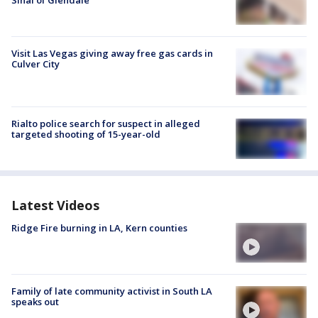
Sinai of Glendale
Visit Las Vegas giving away free gas cards in
Culver City
Rialto police search for suspect in alleged
targeted shooting of 15-year-old
Latest Videos
Ridge Fire burning in LA, Kern counties
Family of late community activist in South LA
speaks out