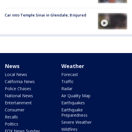
Car into Temple Sinai in Glendale; 8 injured
News
Weather
Local News
Forecast
California News
Traffic
Police Chases
Radar
National News
Air Quality Map
Entertainment
Earthquakes
Consumer
Earthquake
Preparedness
Recalls
Severe Weather
Politics
Wildfires
FOX News Sunday