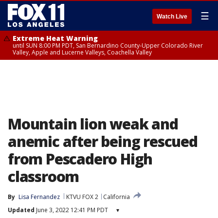
☰
Watch Live
Extreme Heat Warning
until SUN 8:00 PM PDT, San Bernardino County-Upper Colorado River
Valley, Apple and Lucerne Valleys, Coachella Valley
Mountain lion weak and
anemic after being rescued
from Pescadero High
classroom
By
Lisa Fernandez
KTVU FOX 2
California
Updated
June 3, 2022 12:41 PM PDT
▾