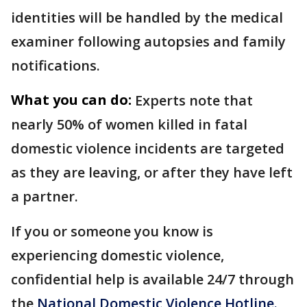
identities will be handled by the medical
examiner following autopsies and family
notifications.
What you can do:
Experts note that
nearly 50% of women killed in fatal
domestic violence incidents are targeted
as they are leaving, or after they have left
a partner.
If you or someone you know is
experiencing domestic violence,
confidential help is available 24/7 through
the
National Domestic Violence Hotline.