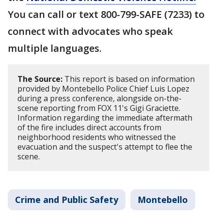
You can call or text 800-799-SAFE (7233) to
connect with advocates who speak
multiple languages.
The Source:
This report is based on information
provided by Montebello Police Chief Luis Lopez
during a press conference, alongside on-the-
scene reporting from FOX 11's Gigi Graciette.
Information regarding the immediate aftermath
of the fire includes direct accounts from
neighborhood residents who witnessed the
evacuation and the suspect's attempt to flee the
scene.
Crime and Public Safety
Montebello