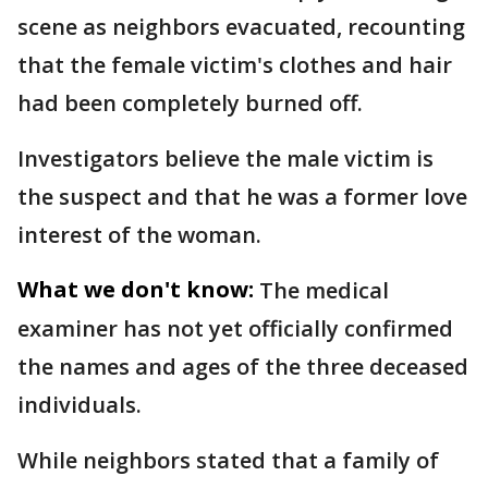
scene as neighbors evacuated, recounting
that the female victim's clothes and hair
had been completely burned off.
Investigators believe the male victim is
the suspect and that he was a former love
interest of the woman.
What we don't know:
The medical
examiner has not yet officially confirmed
the names and ages of the three deceased
individuals.
While neighbors stated that a family of