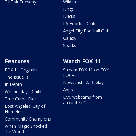
TikTok Tuesday
Wildcats
Kings
Ducks
LA Football Club
Angel City Football Club
Galaxy
Sparks
Features
Watch FOX 11
FOX 11 Originals
Stream FOX 11 on FOX
LOCAL
The Issue Is:
Newscasts & Replays
In Depth
Apps
Wednesday's Child
Live webcams from
True Crime Files
around SoCal
Lost Angeles: City of
Homeless
Community Champions
When Magic Shocked
the World