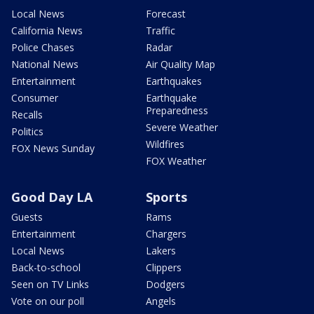
Local News
Forecast
California News
Traffic
Police Chases
Radar
National News
Air Quality Map
Entertainment
Earthquakes
Consumer
Earthquake
Preparedness
Recalls
Severe Weather
Politics
Wildfires
FOX News Sunday
FOX Weather
Good Day LA
Sports
Guests
Rams
Entertainment
Chargers
Local News
Lakers
Back-to-school
Clippers
Seen on TV Links
Dodgers
Vote on our poll
Angels