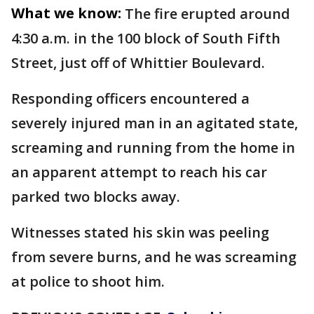
What we know:
The fire erupted around
4:30 a.m. in the 100 block of South Fifth
Street, just off of Whittier Boulevard.
Responding officers encountered a
severely injured man in an agitated state,
screaming and running from the home in
an apparent attempt to reach his car
parked two blocks away.
Witnesses stated his skin was peeling
from severe burns, and he was screaming
at police to shoot him.