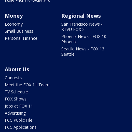
Daily Fast5 Newsletters
Money
Regional News
Economy
San Francisco News -
KTVU FOX 2
Small Business
Phoenix News - FOX 10
Personal Finance
Phoenix
Seattle News - FOX 13
Seattle
About Us
Contests
Meet the FOX 11 Team
TV Schedule
FOX Shows
Jobs at FOX 11
Advertising
FCC Public File
FCC Applications