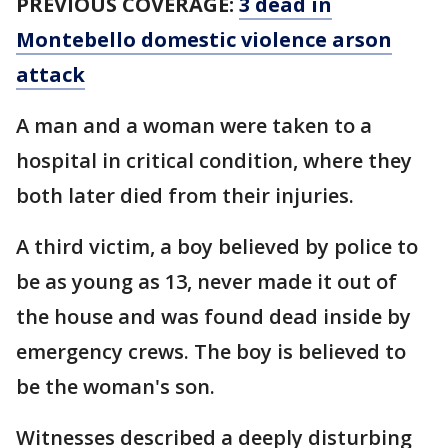
PREVIOUS COVERAGE:
3 dead in
Montebello domestic violence arson
attack
A man and a woman were taken to a
hospital in critical condition, where they
both later died from their injuries.
A third victim, a boy believed by police to
be as young as 13, never made it out of
the house and was found dead inside by
emergency crews. The boy is believed to
be the woman's son.
Witnesses described a deeply disturbing