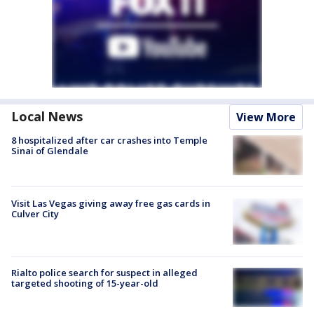
Local News
View More
8 hospitalized after car crashes into Temple
Sinai of Glendale
Visit Las Vegas giving away free gas cards in
Culver City
Rialto police search for suspect in alleged
targeted shooting of 15-year-old