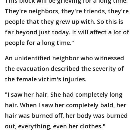
This block will be grieving for a long time.
They're neighbors, they're friends, they're
people that they grew up with. So this is
far beyond just today. It will affect a lot of
people for a long time."
An unidentified neighbor who witnessed
the evacuation described the severity of
the female victim's injuries.
"I saw her hair. She had completely long
hair. When I saw her completely bald, her
hair was burned off, her body was burned
out, everything, even her clothes."