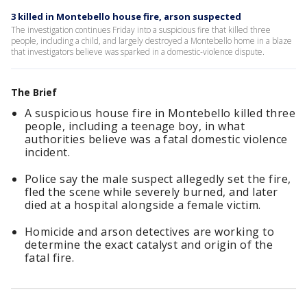
3 killed in Montebello house fire, arson suspected
The investigation continues Friday into a suspicious fire that killed three
people, including a child, and largely destroyed a Montebello home in a blaze
that investigators believe was sparked in a domestic-violence dispute.
The Brief
A suspicious house fire in Montebello killed three
people, including a teenage boy, in what
authorities believe was a fatal domestic violence
incident.
Police say the male suspect allegedly set the fire,
fled the scene while severely burned, and later
died at a hospital alongside a female victim.
Homicide and arson detectives are working to
determine the exact catalyst and origin of the
fatal fire.