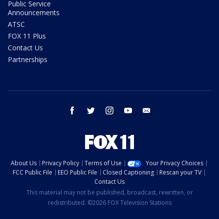
Public Service
Announcements
ATSC
FOX 11 Plus
Contact Us
Partnerships
facebook
twitter
instagram
youtube
email
About Us
Privacy Policy
Terms of Use
Your Privacy Choices
FCC Public File
EEO Public File
Closed Captioning
Rescan your TV
Contact Us
This material may not be published, broadcast, rewritten, or
redistributed. ©2026 FOX Television Stations