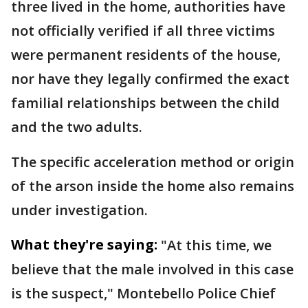
three lived in the home, authorities have
not officially verified if all three victims
were permanent residents of the house,
nor have they legally confirmed the exact
familial relationships between the child
and the two adults.
The specific acceleration method or origin
of the arson inside the home also remains
under investigation.
What they're saying:
"At this time, we
believe that the male involved in this case
is the suspect," Montebello Police Chief