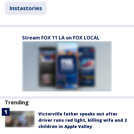
Instastories
Stream FOX 11 LA on FOX LOCAL
Trending
Victorville father speaks out after
driver runs red light, killing wife and 2
children in Apple Valley