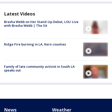
Latest Videos
Bresha Webb on Her Stand-Up Debut, LOL! Live
with Bresha Webb | The Sit
Ridge Fire burning in LA, Kern counties
Family of late community activist in South LA
speaks out
News
Weather