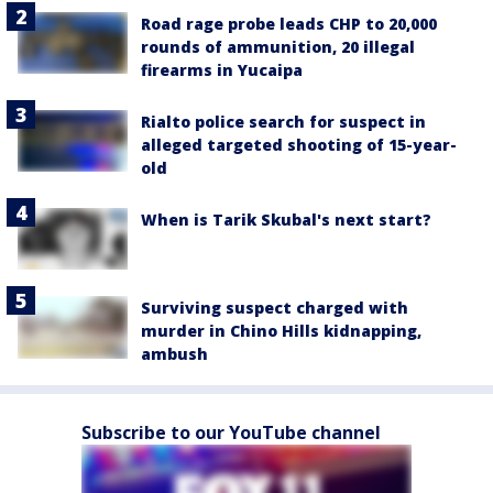
Road rage probe leads CHP to 20,000
rounds of ammunition, 20 illegal
firearms in Yucaipa
Rialto police search for suspect in
alleged targeted shooting of 15-year-
old
When is Tarik Skubal's next start?
Surviving suspect charged with
murder in Chino Hills kidnapping,
ambush
Subscribe to our YouTube channel