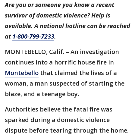
Are you or someone you know a recent
survivor of domestic violence? Help is
available. A national hotline can be reached
at
1-800-799-7233
.
MONTEBELLO, Calif. – An investigation
continues into a horrific house fire in
Montebello
that claimed the lives of a
woman, a man suspected of starting the
blaze, and a teenage boy.
Authorities believe the fatal fire was
sparked during a domestic violence
dispute before tearing through the home.