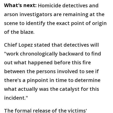
What's next:
Homicide detectives and
arson investigators are remaining at the
scene to identify the exact point of origin
of the blaze.
Chief Lopez stated that detectives will
"work chronologically backward to find
out what happened before this fire
between the persons involved to see if
there's a pinpoint in time to determine
what actually was the catalyst for this
incident."
The formal release of the victims'