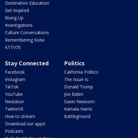
Destination Education
Get Inspired
Rising Up
Investigations
Culture Conversations
Remembering Kobe
KTTV70
Stay Connected
Politics
Facebook
California Politics
Instagram
The Issue Is:
TikTok
Donald Trump
YouTube
Joe Biden
Nextdoor
Gavin Newsom
Twitter/X
Kamala Harris
How to stream
Battleground
Download our apps!
Podcasts