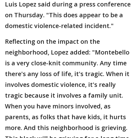
Luis Lopez said during a press conference
on Thursday. "This does appear to be a
domestic violence-related incident."
Reflecting on the impact on the
neighborhood, Lopez added: "Montebello
is a very close-knit community. Any time
there's any loss of life, it's tragic. When it
involves domestic violence, it's really
tragic because it involves a family unit.
When you have minors involved, as
parents, as folks that have kids, it hurts
more. And this neighborhood is grieving.