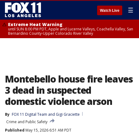
☰
Watch Live
Extreme Heat Warning
until SUN 8:00 PM PDT, Apple and Lucerne Valleys, Coachella Valley, San
Bernardino County-Upper Colorado River Valley
Montebello house fire leaves
3 dead in suspected
domestic violence arson
By
FOX 11 Digital Team
 and 
Gigi Graciette
Crime and Public Safety
Published
May 15, 2026 6:51 AM PDT