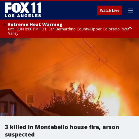
☰
Watch Live
Extreme Heat Warning
until SUN 8:00 PM PDT, San Bernardino County-Upper Colorado River
Valley
Extreme Heat Warning
until SAT 8:00 PM PDT, Apple and Lucerne Valleys, Coachella Valley
3 killed in Montebello house fire, arson
suspected