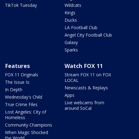
TikTok Tuesday
Wildcats
Kings
Ducks
LA Football Club
Angel City Football Club
Galaxy
Sparks
Features
Watch FOX 11
FOX 11 Originals
Stream FOX 11 on FOX
LOCAL
The Issue Is:
Newscasts & Replays
In Depth
Apps
Wednesday's Child
Live webcams from
True Crime Files
around SoCal
Lost Angeles: City of
Homeless
Community Champions
When Magic Shocked
the World