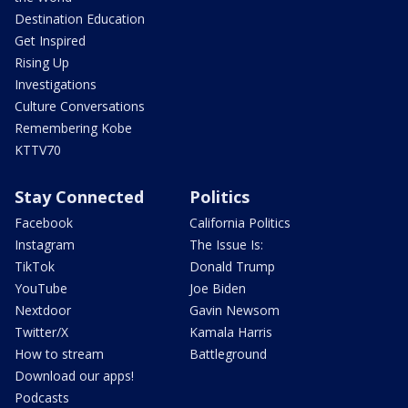
Destination Education
Get Inspired
Rising Up
Investigations
Culture Conversations
Remembering Kobe
KTTV70
Stay Connected
Politics
Facebook
California Politics
Instagram
The Issue Is:
TikTok
Donald Trump
YouTube
Joe Biden
Nextdoor
Gavin Newsom
Twitter/X
Kamala Harris
How to stream
Battleground
Download our apps!
Podcasts