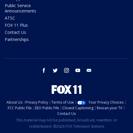
Public Service
Announcements
ATSC
FOX 11 Plus
Contact Us
Partnerships
facebook
twitter
instagram
youtube
email
About Us
Privacy Policy
Terms of Use
Your Privacy Choices
FCC Public File
EEO Public File
Closed Captioning
Rescan your TV
Contact Us
This material may not be published, broadcast, rewritten, or
redistributed. ©2026 FOX Television Stations