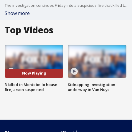
The investigation continues Friday into a suspicious fire that killed three people, including a child, and largely destroyed a Montebello home in a blaze that investigators believe was sparked in a domestic-violence dispute.
Show more
Top Videos
Now Playing
3 killed in Montebello house
Kidnapping investigation
fire, arson suspected
underway in Van Nuys