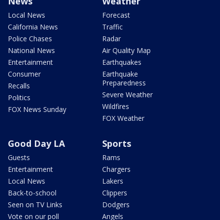
News
Weather
Local News
Forecast
California News
Traffic
Police Chases
Radar
National News
Air Quality Map
Entertainment
Earthquakes
Consumer
Earthquake
Preparedness
Recalls
Severe Weather
Politics
Wildfires
FOX News Sunday
FOX Weather
Good Day LA
Sports
Guests
Rams
Entertainment
Chargers
Local News
Lakers
Back-to-school
Clippers
Seen on TV Links
Dodgers
Vote on our poll
Angels