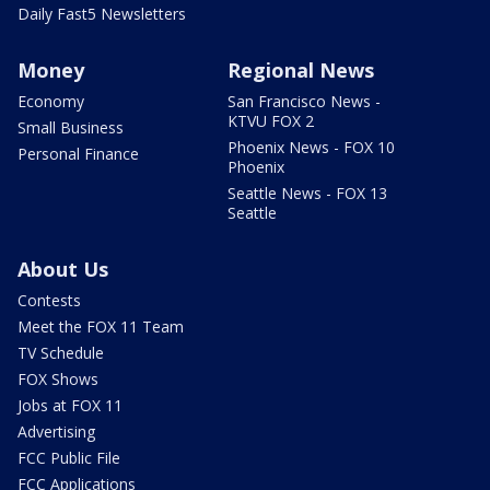
Daily Fast5 Newsletters
Money
Regional News
Economy
San Francisco News -
KTVU FOX 2
Small Business
Phoenix News - FOX 10
Personal Finance
Phoenix
Seattle News - FOX 13
Seattle
About Us
Contests
Meet the FOX 11 Team
TV Schedule
FOX Shows
Jobs at FOX 11
Advertising
FCC Public File
FCC Applications