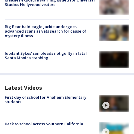
Studios Hollywood visitors
Big Bear bald eagle Jackie undergoes
advanced scans as vets search for cause of
mystery illness
Jubilant Sykes’ son pleads not guilty in fatal
Santa Monica stabbing
Latest Videos
First day of school for Anaheim Elementary
students
Back to school across Southern California