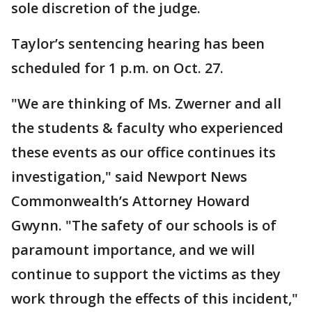
sole discretion of the judge.
Taylor’s sentencing hearing has been
scheduled for 1 p.m. on Oct. 27.
"We are thinking of Ms. Zwerner and all
the students & faculty who experienced
these events as our office continues its
investigation," said Newport News
Commonwealth’s Attorney Howard
Gwynn. "The safety of our schools is of
paramount importance, and we will
continue to support the victims as they
work through the effects of this incident,"