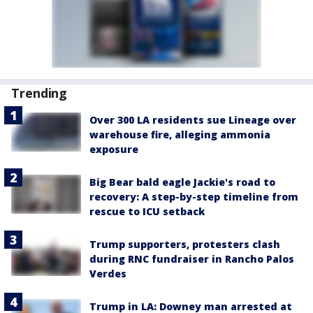
Trending
Over 300 LA residents sue Lineage over
warehouse fire, alleging ammonia
exposure
Big Bear bald eagle Jackie's road to
recovery: A step-by-step timeline from
rescue to ICU setback
Trump supporters, protesters clash
during RNC fundraiser in Rancho Palos
Verdes
Trump in LA: Downey man arrested at