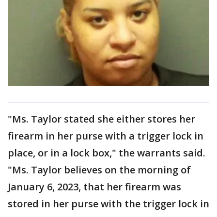
"Ms. Taylor stated she either stores her
firearm in her purse with a trigger lock in
place, or in a lock box," the warrants said.
"Ms. Taylor believes on the morning of
January 6, 2023, that her firearm was
stored in her purse with the trigger lock in