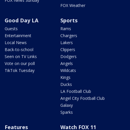
FOX News Sunday
FOX Weather
Good Day LA
Sports
Guests
Rams
Entertainment
Chargers
Local News
Lakers
Back-to-school
Clippers
Seen on TV Links
Dodgers
Vote on our poll
Angels
TikTok Tuesday
Wildcats
Kings
Ducks
LA Football Club
Angel City Football Club
Galaxy
Sparks
Features
Watch FOX 11