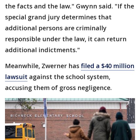
the facts and the law." Gwynn said. "If the
special grand jury determines that
additional persons are criminally
responsible under the law, it can return
additional indictments."
Meanwhile, Zwerner has
filed a $40 million
lawsuit
against the school system,
accusing them of gross negligence.