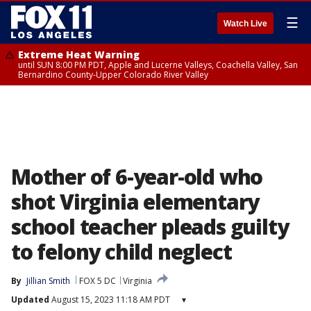
☰
Watch Live
Extreme Heat Warning
until SUN 8:00 PM PDT, Apple and Lucerne Valleys, Coachella Valley, San
Bernardino County-Upper Colorado River Valley
Mother of 6-year-old who
shot Virginia elementary
school teacher pleads guilty
to felony child neglect
By
Jillian Smith
FOX 5 DC
Virginia
Updated
August 15, 2023 11:18 AM PDT
▾