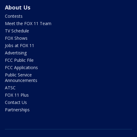
About Us
Contests
Meet the FOX 11 Team
TV Schedule
FOX Shows
Jobs at FOX 11
Advertising
FCC Public File
FCC Applications
Public Service
Announcements
ATSC
FOX 11 Plus
Contact Us
Partnerships