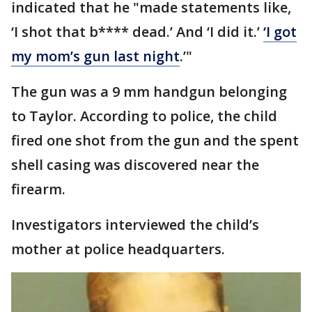
indicated that he "made statements like,
‘I shot that b**** dead.’ And ‘I did it.’
‘I got
my mom’s gun last night
.’"
The gun was a 9 mm handgun belonging
to Taylor. According to police, the child
fired one shot from the gun and the spent
shell casing was discovered near the
firearm.
Investigators interviewed the child’s
mother at police headquarters.