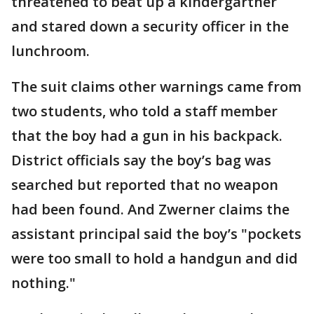
threatened to beat up a kindergartner
and stared down a security officer in the
lunchroom.
The suit claims other warnings came from
two students, who told a staff member
that the boy had a gun in his backpack.
District officials say the boy’s bag was
searched but reported that no weapon
had been found. And Zwerner claims the
assistant principal said the boy’s "pockets
were too small to hold a handgun and did
nothing."