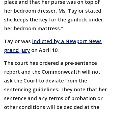
place and that her purse was on top of
her bedroom dresser. Ms. Taylor stated
she keeps the key for the gunlock under
her bedroom mattress."
Taylor was
indicted by a Newport News
grand jury
on April 10.
The court has ordered a pre-sentence
report and the Commonwealth will not
ask the Court to deviate from the
sentencing guidelines. They note that her
sentence and any terms of probation or
other conditions will be decided at the