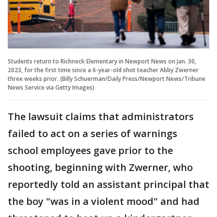
Students return to Richneck Elementary in Newport News on Jan. 30,
2023, for the first time since a 6-year-old shot teacher Abby Zwerner
three weeks prior. (Billy Schuerman/Daily Press/Newport News/Tribune
News Service via Getty Images)
The lawsuit claims that administrators
failed to act on a series of warnings
school employees gave prior to the
shooting, beginning with Zwerner, who
reportedly told an assistant principal that
the boy "was in a violent mood" and had