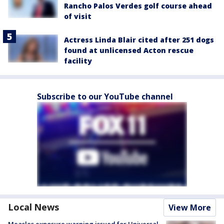
Rancho Palos Verdes golf course ahead
of visit
Actress Linda Blair cited after 251 dogs
found at unlicensed Acton rescue
facility
Subscribe to our YouTube channel
Local News
View More
Measles exposure warning issued for Universal