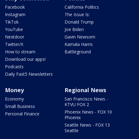
Facebook
California Politics
Instagram
The Issue Is:
TikTok
Donald Trump
YouTube
Joe Biden
Nextdoor
Gavin Newsom
Twitter/X
Kamala Harris
How to stream
Battleground
Download our apps!
Podcasts
Daily Fast5 Newsletters
Money
Regional News
Economy
San Francisco News -
KTVU FOX 2
Small Business
Phoenix News - FOX 10
Personal Finance
Phoenix
Seattle News - FOX 13
Seattle