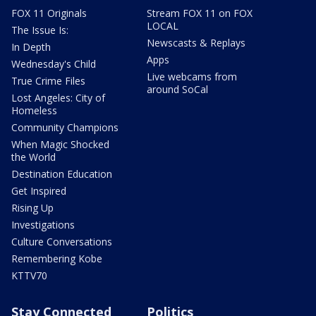
FOX 11 Originals
Stream FOX 11 on FOX
LOCAL
The Issue Is:
Newscasts & Replays
In Depth
Apps
Wednesday's Child
Live webcams from
True Crime Files
around SoCal
Lost Angeles: City of
Homeless
Community Champions
When Magic Shocked
the World
Destination Education
Get Inspired
Rising Up
Investigations
Culture Conversations
Remembering Kobe
KTTV70
Stay Connected
Politics