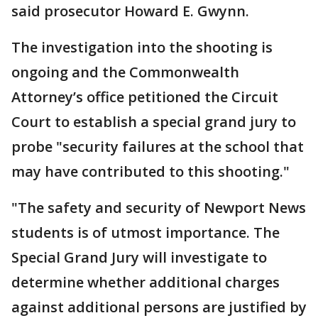
said prosecutor Howard E. Gwynn.
The investigation into the shooting is
ongoing and the Commonwealth
Attorney’s office petitioned the Circuit
Court to establish a special grand jury to
probe "security failures at the school that
may have contributed to this shooting."
"The safety and security of Newport News
students is of utmost importance. The
Special Grand Jury will investigate to
determine whether additional charges
against additional persons are justified by