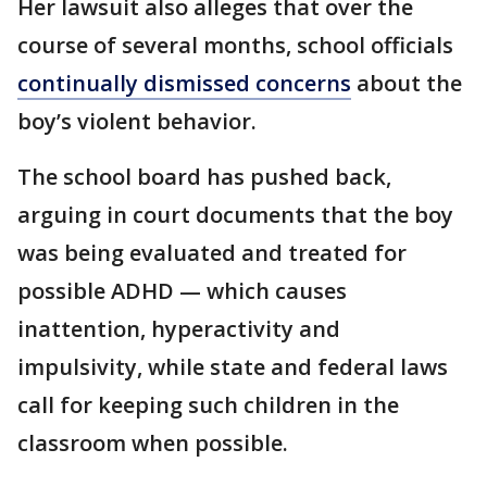
Her lawsuit also alleges that over the
course of several months, school officials
continually dismissed concerns
about the
boy’s violent behavior.
The school board has pushed back,
arguing in court documents that the boy
was being evaluated and treated for
possible ADHD — which causes
inattention, hyperactivity and
impulsivity, while state and federal laws
call for keeping such children in the
classroom when possible.