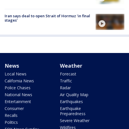
Iran says deal to open Strait of Hormuz 'in final
stages'
News
Weather
Local News
Forecast
California News
Traffic
Police Chases
Radar
National News
Air Quality Map
Entertainment
Earthquakes
Consumer
Earthquake
Preparedness
Recalls
Severe Weather
Politics
Wildfires