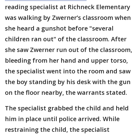
reading specialist at Richneck Elementary
was walking by Zwerner’s classroom when
she heard a gunshot before "several
children ran out" of the classroom. After
she saw Zwerner run out of the classroom,
bleeding from her hand and upper torso,
the specialist went into the room and saw
the boy standing by his desk with the gun
on the floor nearby, the warrants stated.
The specialist grabbed the child and held
him in place until police arrived. While
restraining the child, the specialist