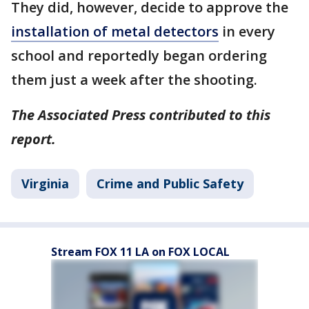
They did, however, decide to approve the
installation of metal detectors
in every
school and reportedly began ordering
them just a week after the shooting.
The Associated Press contributed to this
report.
Virginia
Crime and Public Safety
Stream FOX 11 LA on FOX LOCAL