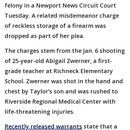
felony in a Newport News Circuit Court
Tuesday. A related misdemeanor charge
of reckless storage of a firearm was
dropped as part of her plea.
The charges stem from the Jan. 6 shooting
of 25-year-old Abigail Zwerner, a first-
grade teacher at Richneck Elementary
School. Zwerner was shot in the hand and
chest by Taylor’s son and was rushed to
Riverside Regional Medical Center with
life-threatening injuries.
Recently released warrants
state that a