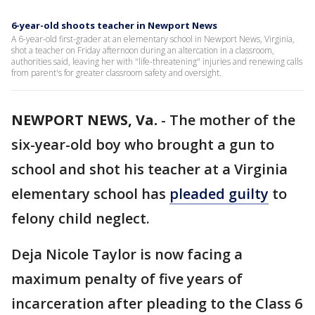
6-year-old shoots teacher in Newport News
A 6-year-old first-grader at an elementary school in Newport News, Virginia,
shot a teacher on Friday afternoon during an altercation in a classroom,
authorities said, leaving her with "life-threatening" injuries and renewing calls
from parent's for greater classroom safety and oversight.
NEWPORT NEWS, Va.
-
The mother of the
six-year-old boy who brought a gun to
school and shot his teacher at a Virginia
elementary school has
pleaded guilty
to
felony child neglect.
Deja Nicole Taylor is now facing a
maximum penalty of five years of
incarceration after pleading to the Class 6