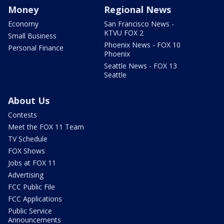
Money
Regional News
Economy
San Francisco News -
KTVU FOX 2
Small Business
Phoenix News - FOX 10
Personal Finance
Phoenix
Seattle News - FOX 13
Seattle
About Us
Contests
Meet the FOX 11 Team
TV Schedule
FOX Shows
Jobs at FOX 11
Advertising
FCC Public File
FCC Applications
Public Service
Announcements