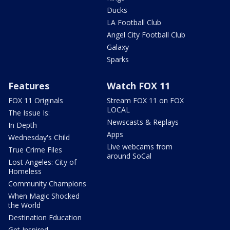
Ducks
LA Football Club
Angel City Football Club
Galaxy
Sparks
Features
Watch FOX 11
FOX 11 Originals
Stream FOX 11 on FOX
LOCAL
The Issue Is:
Newscasts & Replays
In Depth
Apps
Wednesday's Child
Live webcams from
True Crime Files
around SoCal
Lost Angeles: City of
Homeless
Community Champions
When Magic Shocked
the World
Destination Education
Get Inspired