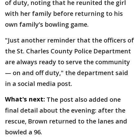
of duty, noting that he reunited the girl
with her family before returning to his
own family’s bowling game.
"Just another reminder that the officers of
the St. Charles County Police Department
are always ready to serve the community
— on and off duty," the department said
in a social media post.
What's next:
The post also added one
final detail about the evening: after the
rescue, Brown returned to the lanes and
bowled a 96.