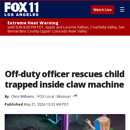
☰
Watch Live
Extreme Heat Warning
until SUN 8:00 PM PDT, Apple and Lucerne Valleys, Coachella Valley, San
Bernardino County-Upper Colorado River Valley
Off-duty officer rescues child
trapped inside claw machine
By
Chris Williams
FOX Local
Missouri
Published
May 21, 2026 10:33 AM PDT