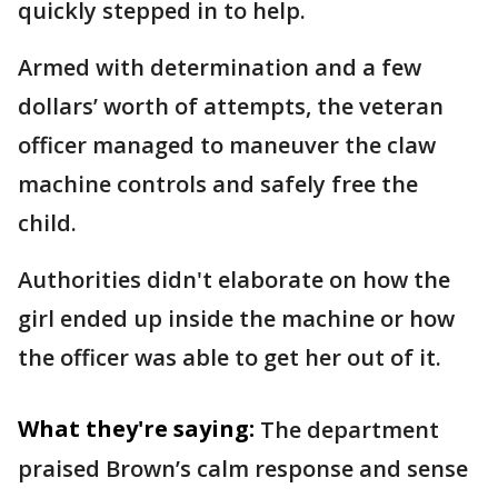
quickly stepped in to help.
Armed with determination and a few
dollars’ worth of attempts, the veteran
officer managed to maneuver the claw
machine controls and safely free the
child.
Authorities didn't elaborate on how the
girl ended up inside the machine or how
the officer was able to get her out of it.
What they're saying:
The department
praised Brown’s calm response and sense