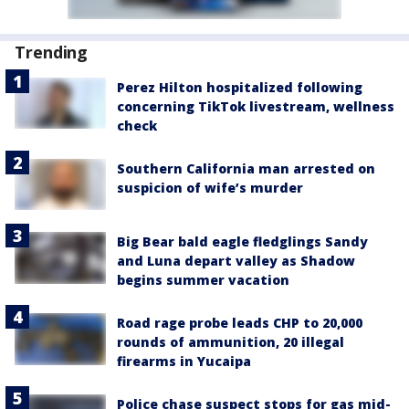
Trending
Perez Hilton hospitalized following
concerning TikTok livestream, wellness
check
Southern California man arrested on
suspicion of wife’s murder
Big Bear bald eagle fledglings Sandy
and Luna depart valley as Shadow
begins summer vacation
Road rage probe leads CHP to 20,000
rounds of ammunition, 20 illegal
firearms in Yucaipa
Police chase suspect stops for gas mid-