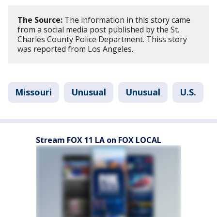
The Source:
The information in this story came
from a social media post published by the St.
Charles County Police Department. Thiss story
was reported from Los Angeles.
Missouri
Unusual
Unusual
U.S.
Stream FOX 11 LA on FOX LOCAL