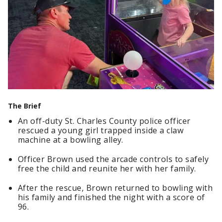
The Brief
An off-duty St. Charles County police officer
rescued a young girl trapped inside a claw
machine at a bowling alley.
Officer Brown used the arcade controls to safely
free the child and reunite her with her family.
After the rescue, Brown returned to bowling with
his family and finished the night with a score of
96.