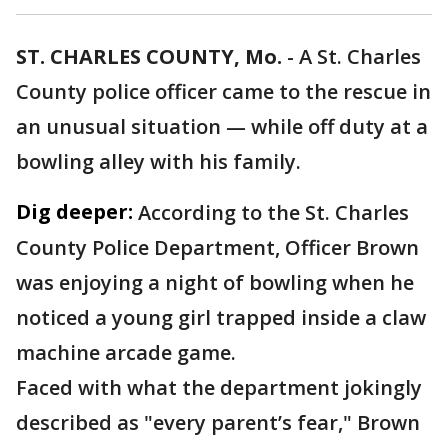
ST. CHARLES COUNTY, Mo.
-
A St. Charles
County police officer came to the rescue in
an unusual situation — while off duty at a
bowling alley with his family.
Dig deeper:
According to the St. Charles
County Police Department, Officer Brown
was enjoying a night of bowling when he
noticed a young girl trapped inside a claw
machine arcade game.
Faced with what the department jokingly
described as "every parent’s fear," Brown