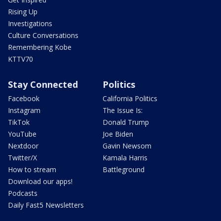
Rising Up
Investigations
Culture Conversations
Remembering Kobe
KTTV70
Stay Connected
Politics
Facebook
California Politics
Instagram
The Issue Is:
TikTok
Donald Trump
YouTube
Joe Biden
Nextdoor
Gavin Newsom
Twitter/X
Kamala Harris
How to stream
Battleground
Download our apps!
Podcasts
Daily Fast5 Newsletters