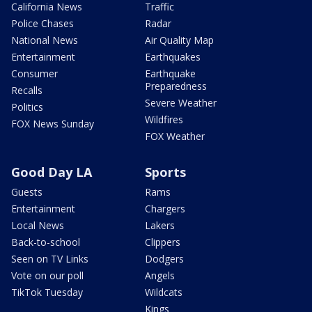
California News
Traffic
Police Chases
Radar
National News
Air Quality Map
Entertainment
Earthquakes
Consumer
Earthquake
Preparedness
Recalls
Severe Weather
Politics
Wildfires
FOX News Sunday
FOX Weather
Good Day LA
Sports
Guests
Rams
Entertainment
Chargers
Local News
Lakers
Back-to-school
Clippers
Seen on TV Links
Dodgers
Vote on our poll
Angels
TikTok Tuesday
Wildcats
Kings