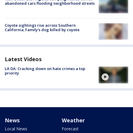
abandoned cars flooding neighborhood streets
Coyote sightings rise across Southern
California; Family's dog killed by coyote
Latest Videos
LA DA: Cracking down on hate crimes a top
priority
News
Weather
Local News
Forecast