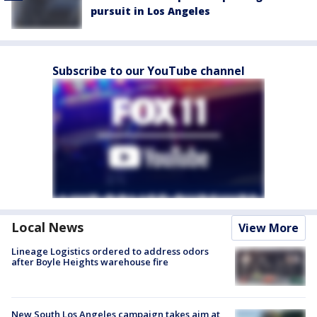
pursuit in Los Angeles
Subscribe to our YouTube channel
Local News
View More
Lineage Logistics ordered to address odors
after Boyle Heights warehouse fire
New South Los Angeles campaign takes aim at