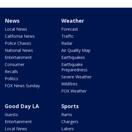
News
Weather
Local News
Forecast
California News
Traffic
Police Chases
Radar
National News
Air Quality Map
Entertainment
Earthquakes
Consumer
Earthquake
Preparedness
Recalls
Severe Weather
Politics
Wildfires
FOX News Sunday
FOX Weather
Good Day LA
Sports
Guests
Rams
Entertainment
Chargers
Local News
Lakers