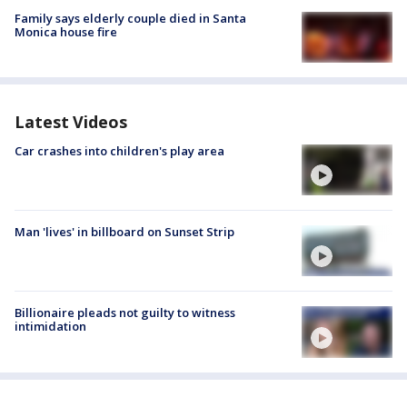
Family says elderly couple died in Santa
Monica house fire
Latest Videos
Car crashes into children's play area
Man 'lives' in billboard on Sunset Strip
Billionaire pleads not guilty to witness
intimidation