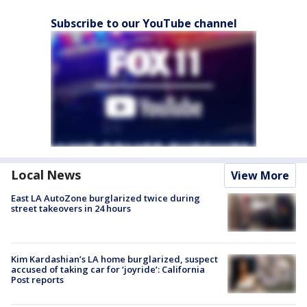
Subscribe to our YouTube channel
Local News
View More
East LA AutoZone burglarized twice during
street takeovers in 24 hours
Kim Kardashian’s LA home burglarized, suspect
accused of taking car for ‘joyride’: California
Post reports