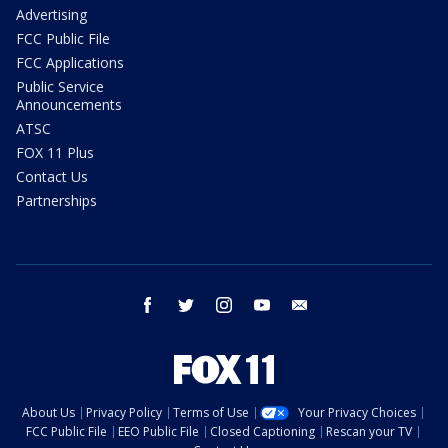
Advertising
FCC Public File
FCC Applications
Public Service
Announcements
ATSC
FOX 11 Plus
Contact Us
Partnerships
facebook
twitter
instagram
youtube
email
About Us
Privacy Policy
Terms of Use
Your Privacy Choices
FCC Public File
EEO Public File
Closed Captioning
Rescan your TV