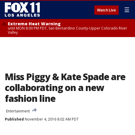
☰
Watch Live
Extreme Heat Warning
until MON 8:00 PM PDT, San Bernardino County-Upper Colorado River
Valley
Miss Piggy & Kate Spade are
collaborating on a new
fashion line
Entertainment
Published
November 4, 2016 8:02 AM PDT