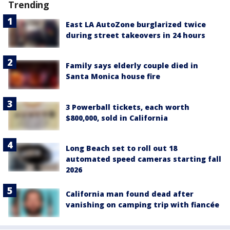
Trending
East LA AutoZone burglarized twice
during street takeovers in 24 hours
Family says elderly couple died in
Santa Monica house fire
3 Powerball tickets, each worth
$800,000, sold in California
Long Beach set to roll out 18
automated speed cameras starting fall
2026
California man found dead after
vanishing on camping trip with fiancée