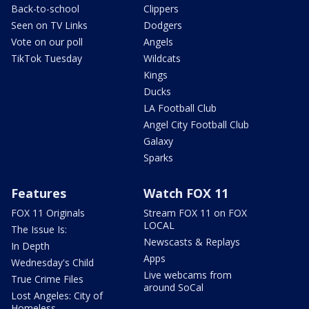
Back-to-school
Clippers
Seen on TV Links
Dodgers
Vote on our poll
Angels
TikTok Tuesday
Wildcats
Kings
Ducks
LA Football Club
Angel City Football Club
Galaxy
Sparks
Features
Watch FOX 11
FOX 11 Originals
Stream FOX 11 on FOX
LOCAL
The Issue Is:
Newscasts & Replays
In Depth
Apps
Wednesday's Child
Live webcams from
True Crime Files
around SoCal
Lost Angeles: City of
Homeless