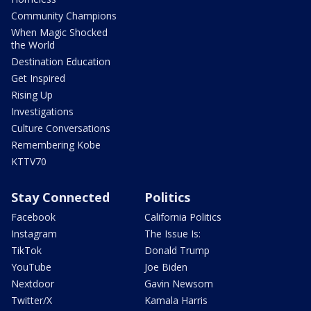
Community Champions
When Magic Shocked
the World
Destination Education
Get Inspired
Rising Up
Investigations
Culture Conversations
Remembering Kobe
KTTV70
Stay Connected
Politics
Facebook
California Politics
Instagram
The Issue Is:
TikTok
Donald Trump
YouTube
Joe Biden
Nextdoor
Gavin Newsom
Twitter/X
Kamala Harris