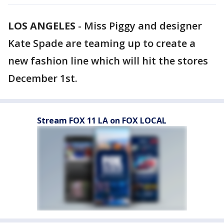
LOS ANGELES
-
Miss Piggy and designer
Kate Spade are teaming up to create a
new fashion line which will hit the stores
December 1st.
Stream FOX 11 LA on FOX LOCAL