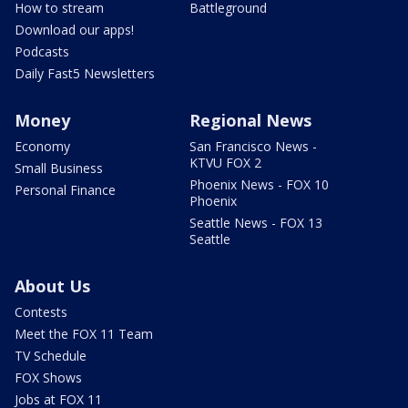
How to stream
Battleground
Download our apps!
Podcasts
Daily Fast5 Newsletters
Money
Regional News
Economy
San Francisco News -
KTVU FOX 2
Small Business
Phoenix News - FOX 10
Personal Finance
Phoenix
Seattle News - FOX 13
Seattle
About Us
Contests
Meet the FOX 11 Team
TV Schedule
FOX Shows
Jobs at FOX 11