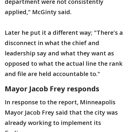
department were not consistently
applied," McGinty said.
Later he put it a different way; "There's a
disconnect in what the chief and
leadership say and what they want as
opposed to what the actual line the rank
and file are held accountable to."
Mayor Jacob Frey responds
In response to the report, Minneapolis
Mayor Jacob Frey said that the city was
already working to implement its