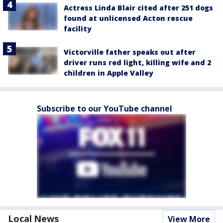
Actress Linda Blair cited after 251 dogs
found at unlicensed Acton rescue
facility
Victorville father speaks out after
driver runs red light, killing wife and 2
children in Apple Valley
Subscribe to our YouTube channel
Local News
View More