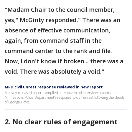
"Madam Chair to the council member,
yes," McGinty responded." There was an
absence of effective communication,
again, from command staff in the
command center to the rank and file.
Now, I don't know if broken... there was a
void. There was absolutely a void."
MPD civil unrest response reviewed in new report
A newly released report compiled after dozens of interviews exams the
Minneapolis Police Department’s response to civil unrest following the death
of George Floyd.
2. No clear rules of engagement