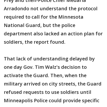
Frey and then-Police Chief Medaria
Arradondo not understand the protocol
required to call for the Minnesota
National Guard, but the police
department also lacked an action plan for
soldiers, the report found.
That lack of understanding delayed by
one day Gov. Tim Walz's decision to
activate the Guard. Then, when the
military arrived on city streets, the Guard
refused requests to use soldiers until
Minneapolis Police could provide specific