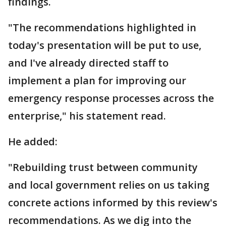
findings.
"The recommendations highlighted in
today's presentation will be put to use,
and I've already directed staff to
implement a plan for improving our
emergency response processes across the
enterprise," his statement read.
He added:
"Rebuilding trust between community
and local government relies on us taking
concrete actions informed by this review's
recommendations. As we dig into the