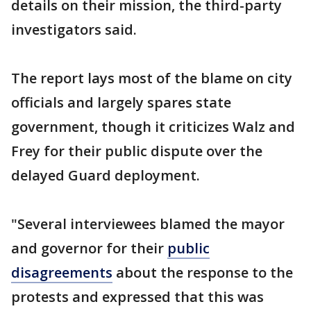
details on their mission, the third-party
investigators said.
The report lays most of the blame on city
officials and largely spares state
government, though it criticizes Walz and
Frey for their public dispute over the
delayed Guard deployment.
"Several interviewees blamed the mayor
and governor for their
public
disagreements
about the response to the
protests and expressed that this was