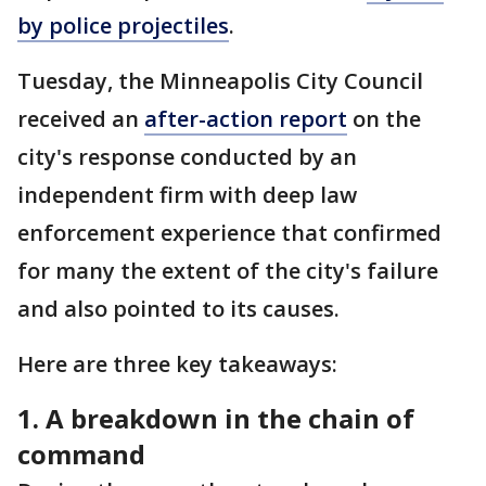
by police projectiles
.
Tuesday, the Minneapolis City Council
received an
after-action report
on the
city's response conducted by an
independent firm with deep law
enforcement experience that confirmed
for many the extent of the city's failure
and also pointed to its causes.
Here are three key takeaways:
1. A breakdown in the chain of
command