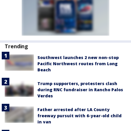
Trending
Southwest launches 2 new non-stop
Pacific Northwest routes from Long
Beach
Trump supporters, protesters clash
during RNC fundraiser in Rancho Palos
Verdes
Father arrested after LA County
freeway pursuit with 6-year-old child
in van