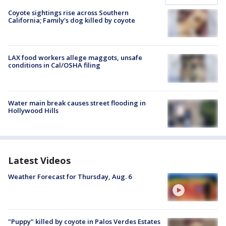
Coyote sightings rise across Southern
California; Family's dog killed by coyote
LAX food workers allege maggots, unsafe
conditions in Cal/OSHA filing
Water main break causes street flooding in
Hollywood Hills
Latest Videos
Weather Forecast for Thursday, Aug. 6
"Puppy" killed by coyote in Palos Verdes Estates