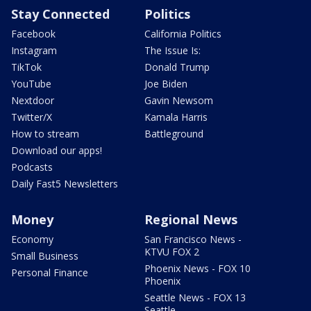
Stay Connected
Politics
Facebook
California Politics
Instagram
The Issue Is:
TikTok
Donald Trump
YouTube
Joe Biden
Nextdoor
Gavin Newsom
Twitter/X
Kamala Harris
How to stream
Battleground
Download our apps!
Podcasts
Daily Fast5 Newsletters
Money
Regional News
Economy
San Francisco News -
KTVU FOX 2
Small Business
Phoenix News - FOX 10
Personal Finance
Phoenix
Seattle News - FOX 13
Seattle