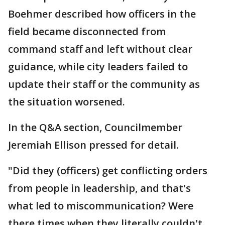
Boehmer described how officers in the
field became disconnected from
command staff and left without clear
guidance, while city leaders failed to
update their staff or the community as
the situation worsened.
In the Q&A section, Councilmember
Jeremiah Ellison pressed for detail.
"Did they (officers) get conflicting orders
from people in leadership, and that's
what led to miscommunication? Were
there times when they literally couldn't