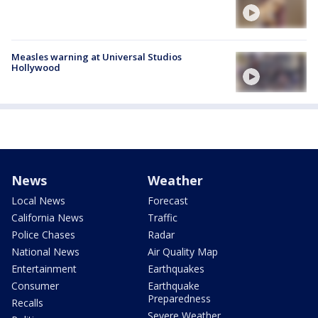
Measles warning at Universal Studios
Hollywood
News
Weather
Local News
Forecast
California News
Traffic
Police Chases
Radar
National News
Air Quality Map
Entertainment
Earthquakes
Consumer
Earthquake
Preparedness
Recalls
Severe Weather