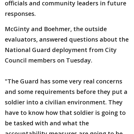
officials and community leaders in future
responses.
McGinty and Boehmer, the outside
evaluators, answered questions about the
National Guard deployment from City
Council members on Tuesday.
"The Guard has some very real concerns
and some requirements before they put a
soldier into a civilian environment. They
have to know how that soldier is going to
be tasked with and what the
accountability measures are going to be.