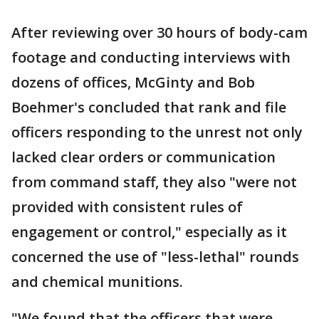
After reviewing over 30 hours of body-cam
footage and conducting interviews with
dozens of offices, McGinty and Bob
Boehmer's concluded that rank and file
officers responding to the unrest not only
lacked clear orders or communication
from command staff, they also "were not
provided with consistent rules of
engagement or control," especially as it
concerned the use of "less-lethal" rounds
and chemical munitions.
"We found that the officers that were