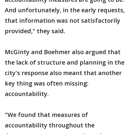
And unfortunately, in the early requests,
that information was not satisfactorily
provided," they said.
McGinty and Boehmer also argued that
the lack of structure and planning in the
city's response also meant that another
key thing was often missing:
accountability.
"We found that measures of
accountability throughout the