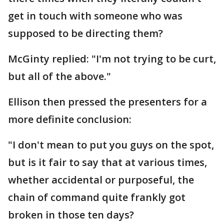
get in touch with someone who was
supposed to be directing them?
McGinty replied: "I'm not trying to be curt,
but all of the above."
Ellison then pressed the presenters for a
more definite conclusion:
"I don't mean to put you guys on the spot,
but is it fair to say that at various times,
whether accidental or purposeful, the
chain of command quite frankly got
broken in those ten days?