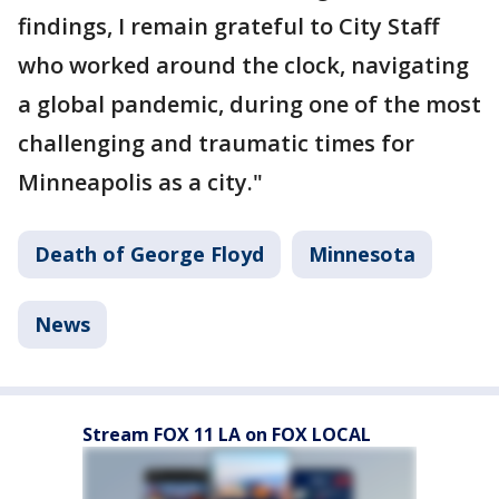
findings, I remain grateful to City Staff
who worked around the clock, navigating
a global pandemic, during one of the most
challenging and traumatic times for
Minneapolis as a city."
Death of George Floyd
Minnesota
News
Stream FOX 11 LA on FOX LOCAL