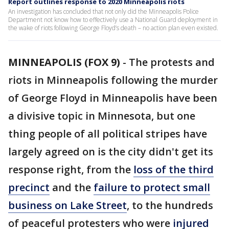
Report outlines response to 2020 Minneapolis riots
An investigation has concluded that not only did the Minneapolis Police
Department not know how to effectively use a National Guard deployment in
the wake of riots following George Floyd’s death – no action plan even existed.
MINNEAPOLIS (FOX 9)
-
The protests and
riots in Minneapolis following the murder
of George Floyd in Minneapolis have been
a divisive topic in Minnesota, but one
thing people of all political stripes have
largely agreed on is the city didn't get its
response right, from the
loss of the third
precinct
and the
failure to protect small
business on Lake Street
, to the hundreds
of peaceful protesters who were
injured