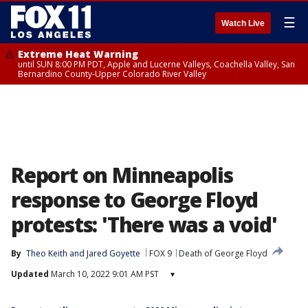
☰
Watch Live
Extreme Heat Warning
until SUN 8:00 PM PDT, Apple and Lucerne Valleys, Coachella Valley, San
Bernardino County-Upper Colorado River Valley
Report on Minneapolis
response to George Floyd
protests: 'There was a void'
By
Theo Keith
 and 
Jared Goyette
FOX 9
Death of George Floyd
Updated
March 10, 2022 9:01 AM PST
▾