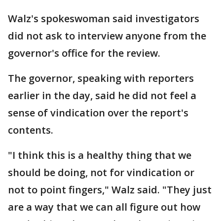
Walz's spokeswoman said investigators
did not ask to interview anyone from the
governor's office for the review.
The governor, speaking with reporters
earlier in the day, said he did not feel a
sense of vindication over the report's
contents.
"I think this is a healthy thing that we
should be doing, not for vindication or
not to point fingers," Walz said. "They just
are a way that we can all figure out how