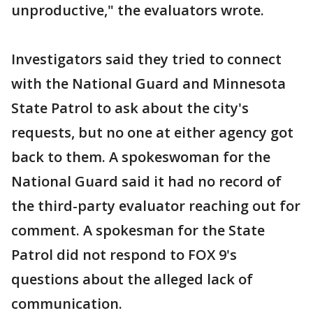
unproductive," the evaluators wrote.
Investigators said they tried to connect
with the National Guard and Minnesota
State Patrol to ask about the city's
requests, but no one at either agency got
back to them. A spokeswoman for the
National Guard said it had no record of
the third-party evaluator reaching out for
comment. A spokesman for the State
Patrol did not respond to FOX 9's
questions about the alleged lack of
communication.