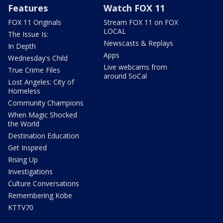
Features
Watch FOX 11
FOX 11 Originals
Stream FOX 11 on FOX
LOCAL
The Issue Is:
Newscasts & Replays
In Depth
Apps
Wednesday's Child
Live webcams from
True Crime Files
around SoCal
Lost Angeles: City of
Homeless
Community Champions
When Magic Shocked
the World
Destination Education
Get Inspired
Rising Up
Investigations
Culture Conversations
Remembering Kobe
KTTV70