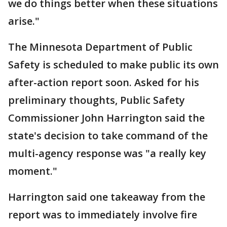
we do things better when these situations
arise."
The Minnesota Department of Public
Safety is scheduled to make public its own
after-action report soon. Asked for his
preliminary thoughts, Public Safety
Commissioner John Harrington said the
state's decision to take command of the
multi-agency response was "a really key
moment."
Harrington said one takeaway from the
report was to immediately involve fire