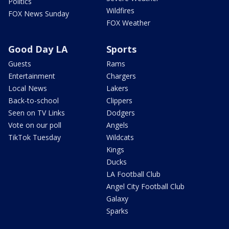
Politics
Wildfires
FOX News Sunday
FOX Weather
Good Day LA
Sports
Guests
Rams
Entertainment
Chargers
Local News
Lakers
Back-to-school
Clippers
Seen on TV Links
Dodgers
Vote on our poll
Angels
TikTok Tuesday
Wildcats
Kings
Ducks
LA Football Club
Angel City Football Club
Galaxy
Sparks