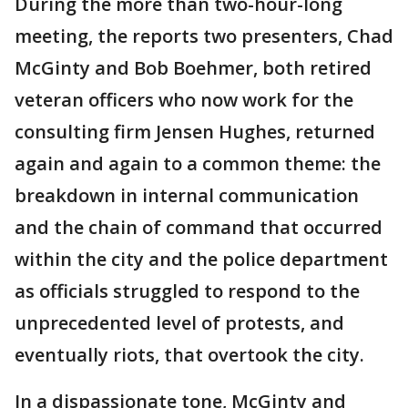
During the more than two-hour-long
meeting, the reports two presenters, Chad
McGinty and Bob Boehmer, both retired
veteran officers who now work for the
consulting firm Jensen Hughes, returned
again and again to a common theme: the
breakdown in internal communication
and the chain of command that occurred
within the city and the police department
as officials struggled to respond to the
unprecedented level of protests, and
eventually riots, that overtook the city.
In a dispassionate tone, McGinty and