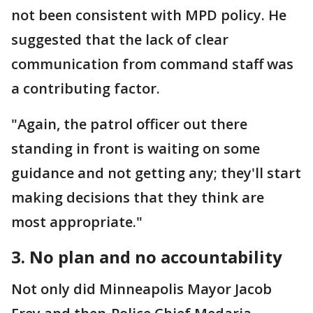
not been consistent with MPD policy. He
suggested that the lack of clear
communication from command staff was
a contributing factor.
"Again, the patrol officer out there
standing in front is waiting on some
guidance and not getting any; they'll start
making decisions that they think are
most appropriate."
3. No plan and no accountability
Not only did Minneapolis Mayor Jacob