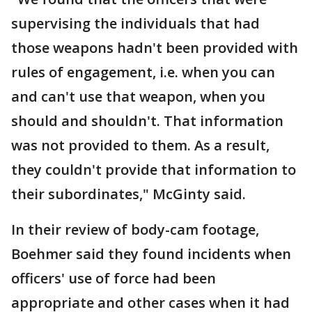
supervising the individuals that had
those weapons hadn't been provided with
rules of engagement, i.e. when you can
and can't use that weapon, when you
should and shouldn't. That information
was not provided to them. As a result,
they couldn't provide that information to
their subordinates," McGinty said.
In their review of body-cam footage,
Boehmer said they found incidents when
officers' use of force had been
appropriate and other cases when it had