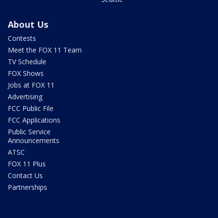
About Us
Contests
Meet the FOX 11 Team
TV Schedule
FOX Shows
Jobs at FOX 11
Advertising
FCC Public File
FCC Applications
Public Service
Announcements
ATSC
FOX 11 Plus
Contact Us
Partnerships