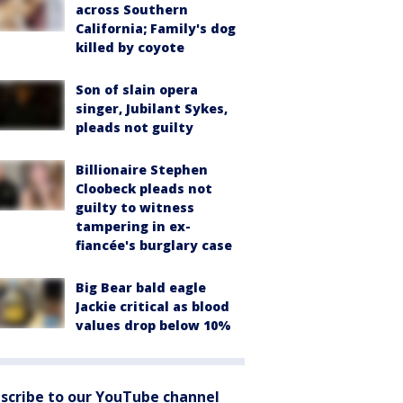
across Southern
California; Family's dog
killed by coyote
Son of slain opera
singer, Jubilant Sykes,
pleads not guilty
Billionaire Stephen
Cloobeck pleads not
guilty to witness
tampering in ex-
fiancée's burglary case
Big Bear bald eagle
Jackie critical as blood
values drop below 10%
scribe to our YouTube channel