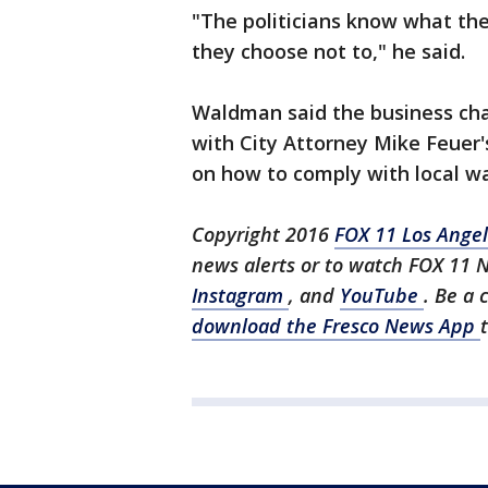
"The politicians know what the
they choose not to," he said.
Waldman said the business cha
with City Attorney Mike Feuer'
on how to comply with local w
Copyright 2016
FOX 11 Los Ange
news alerts or to watch FOX 11 
Instagram
, and
YouTube
. Be a 
download the Fresco News App