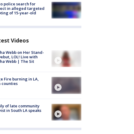
to police search for
ect in alleged targeted
ting of 15-year-old
test Videos
ha Webb on Her Stand-
ebut, LOL! Live with
ha Webb | The Sit
e Fire burning in LA,
 counties
ly of late community
vist in South LA speaks