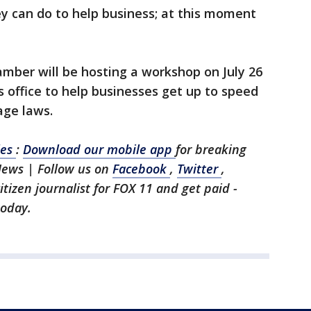
y can do to help business; at this moment
mber will be hosting a workshop on July 26
s office to help businesses get up to speed
age laws.
les
:
Download our mobile app
for breaking
News | Follow us on
Facebook
,
Twitter
,
citizen journalist for FOX 11 and get paid -
today.