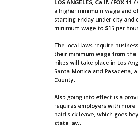
LOS ANGELES, Calif. (FOX 11 /
a higher minimum wage and offe
starting Friday under city and 
minimum wage to $15 per hour
The local laws require busines
their minimum wage from the s
hikes will take place in Los An
Santa Monica and Pasadena, a
County.
Also going into effect is a pro
requires employers with more t
paid sick leave, which goes be
state law.