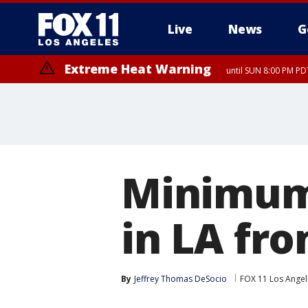
Live
News
G
Extreme Heat Warning
until SUN 8:00 PM PD
Minimum 
in LA fro
By
Jeffrey Thomas DeSocio
FOX 11 Los Angel