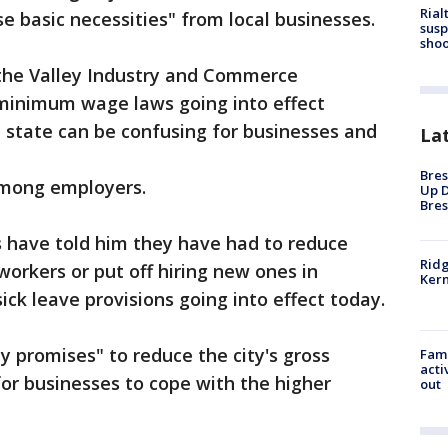
Rial
e basic necessities" from local businesses.
susp
shoo
the Valley Industry and Commerce
 minimum wage laws going into effect
 state can be confusing for businesses and
La
Bres
 among employers.
Up D
Bres
 have told him they have had to reduce
Ridg
workers or put off hiring new ones in
Kern
ck leave provisions going into effect today.
 promises" to reduce the city's gross
Fami
acti
for businesses to cope with the higher
out