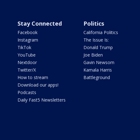
Stay Connected
Politics
Facebook
California Politics
Instagram
The Issue Is:
TikTok
Donald Trump
YouTube
Joe Biden
Nextdoor
Gavin Newsom
Twitter/X
Kamala Harris
How to stream
Battleground
Download our apps!
Podcasts
Daily Fast5 Newsletters