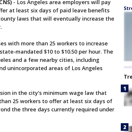
 CNS)
-
Los Angeles area employers will pay
Str
r at least six days of paid leave benefits
county laws that will eventually increase the
.
ses with more than 25 workers to increase
tate-mandated $10 to $10.50 per hour. The
geles and a few nearby cities, including
nd unincorporated areas of Los Angeles
Tr
vision in the city's minimum wage law that
han 25 workers to offer at least six days of
yond the three days currently required under