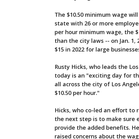
The $10.50 minimum wage will s
state with 26 or more employee
per hour minimum wage, the $1
than the city laws -- on Jan. 1
$15 in 2022 for large businesse
Rusty Hicks, who leads the Los
today is an "exciting day for t
all across the city of Los Ange
$10.50 per hour."
Hicks, who co-led an effort to
the next step is to make sure
provide the added benefits. H
raised concerns about the wage