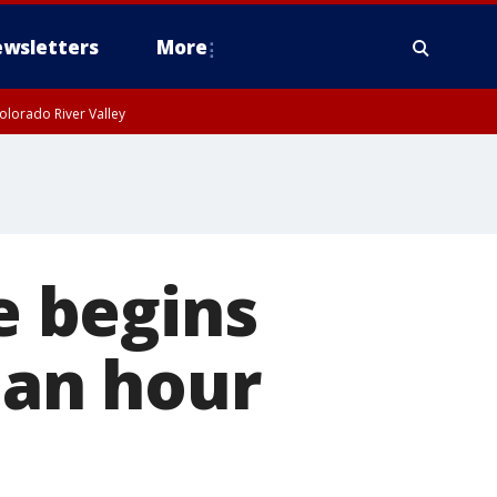
wsletters
More
olorado River Valley
 begins
 an hour