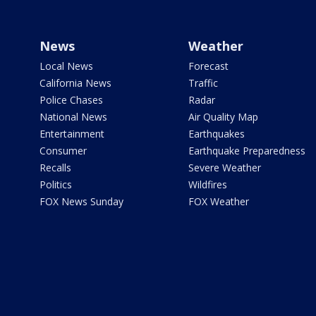
News
Weather
Local News
Forecast
California News
Traffic
Police Chases
Radar
National News
Air Quality Map
Entertainment
Earthquakes
Consumer
Earthquake Preparedness
Recalls
Severe Weather
Politics
Wildfires
FOX News Sunday
FOX Weather