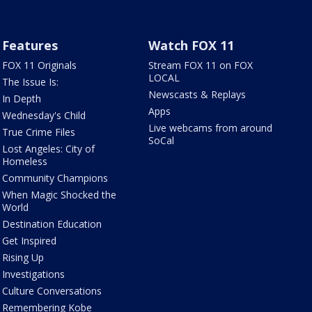
Features
Watch FOX 11
FOX 11 Originals
Stream FOX 11 on FOX
LOCAL
The Issue Is:
Newscasts & Replays
In Depth
Apps
Wednesday's Child
Live webcams from around
True Crime Files
SoCal
Lost Angeles: City of
Homeless
Community Champions
When Magic Shocked the
World
Destination Education
Get Inspired
Rising Up
Investigations
Culture Conversations
Remembering Kobe