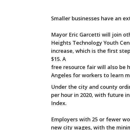
Smaller businesses have an ext
Mayor Eric Garcetti will join ot
Heights Technology Youth Cent
increase, which is the first s
$15. A
free resource fair will also b
Angeles for workers to learn 
Under the city and county ord
per hour in 2020, with future 
Index.
Employers with 25 or fewer wor
new city wages, with the mini