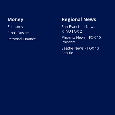
Money
Regional News
Economy
San Francisco News -
KTVU FOX 2
Small Business
Phoenix News - FOX 10
Personal Finance
Phoenix
Seattle News - FOX 13
Seattle