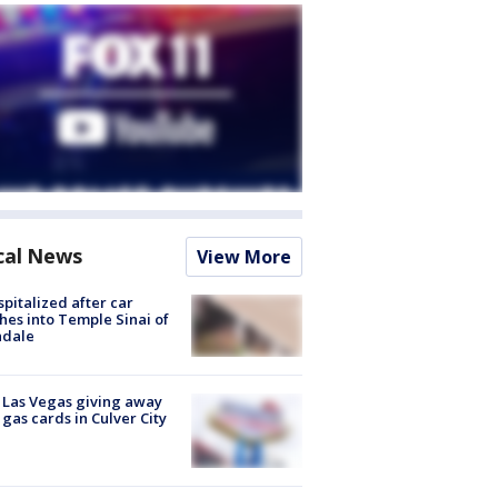
cal News
View More
spitalized after car
hes into Temple Sinai of
ndale
t Las Vegas giving away
 gas cards in Culver City