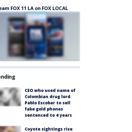
eam FOX 11 LA on FOX LOCAL
ending
CEO who used name of
Colombian drug lord
Pablo Escobar to sell
fake gold phones
sentenced to 4 years
Coyote sightings rise