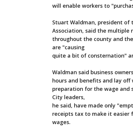
will enable workers to "purchas
Stuart Waldman, president of 
Association, said the multiple
throughout the county and the
are "causing
quite a bit of consternation"
Waldman said business owners
hours and benefits and lay off 
preparation for the wage and si
City leaders,
he said, have made only "empty
receipts tax to make it easier 
wages.