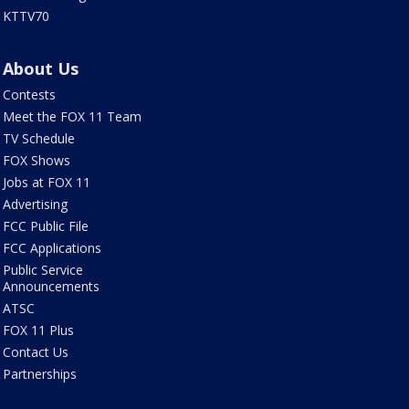
KTTV70
About Us
Contests
Meet the FOX 11 Team
TV Schedule
FOX Shows
Jobs at FOX 11
Advertising
FCC Public File
FCC Applications
Public Service
Announcements
ATSC
FOX 11 Plus
Contact Us
Partnerships