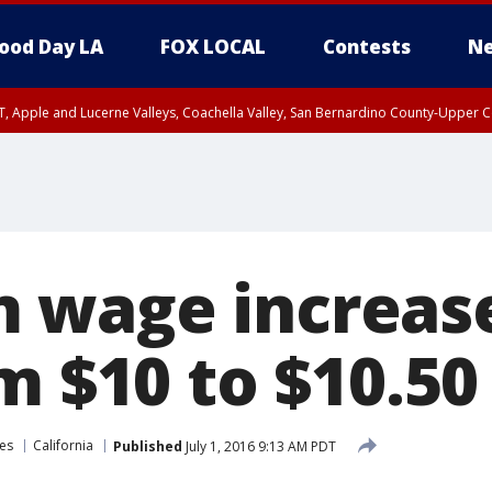
ood Day LA
FOX LOCAL
Contests
Ne
T, Apple and Lucerne Valleys, Coachella Valley, San Bernardino County-Upper C
wage increase
m $10 to $10.50
es
California
Published
July 1, 2016 9:13 AM PDT