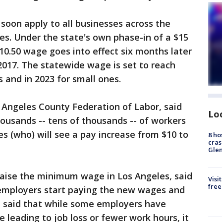
oon apply to all businesses across the
s. Under the state's own phase-in of a $15
0.50 wage goes into effect six months later
, 2017. The statewide wage is set to reach
s and in 2023 for small ones.
 Angeles County Federation of Labor, said
Lo
housands -- tens of thousands -- of workers
les (who) will see a pay increase from $10 to
8 ho
cras
Gle
 raise the minimum wage in Los Angeles, said
Visi
free
 employers start paying the new wages and
e said that while some employers have
 leading to job loss or fewer work hours, it