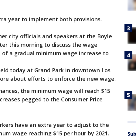
ra year to implement both provisions.
her city officials and speakers at the Boyle
er this morning to discuss the wage
tep of a gradual minimum wage increase to
e held today at Grand Park in downtown Los
more about efforts to enforce the new wage.
inances, the minimum wage will reach $15
increases pegged to the Consumer Price
kers have an extra year to adjust to the
mum wage reaching $15 per hour by 2021.
Sub