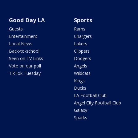
Good Day LA
Sports
Guests
Rams
Entertainment
Chargers
Local News
Lakers
Back-to-school
Clippers
Seen on TV Links
Dodgers
Vote on our poll
Angels
TikTok Tuesday
Wildcats
Kings
Ducks
LA Football Club
Angel City Football Club
Galaxy
Sparks