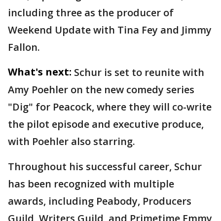
including three as the producer of
Weekend Update with Tina Fey and Jimmy
Fallon.
What's next:
Schur is set to reunite with
Amy Poehler on the new comedy series
"Dig" for Peacock, where they will co-write
the pilot episode and executive produce,
with Poehler also starring.
Throughout his successful career, Schur
has been recognized with multiple
awards, including Peabody, Producers
Guild, Writers Guild, and Primetime Emmy