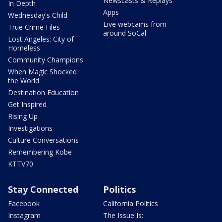
Newscasts & Replays
In Depth
Apps
Wednesday's Child
Live webcams from
True Crime Files
around SoCal
Lost Angeles: City of
Homeless
Community Champions
When Magic Shocked
the World
Destination Education
Get Inspired
Rising Up
Investigations
Culture Conversations
Remembering Kobe
KTTV70
Stay Connected
Politics
Facebook
California Politics
Instagram
The Issue Is: