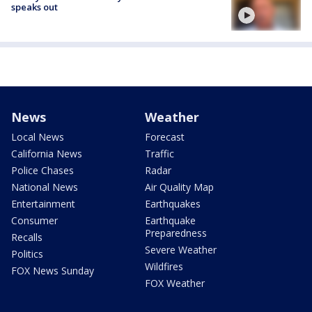
speaks out
News
Weather
Local News
Forecast
California News
Traffic
Police Chases
Radar
National News
Air Quality Map
Entertainment
Earthquakes
Consumer
Earthquake
Preparedness
Recalls
Severe Weather
Politics
Wildfires
FOX News Sunday
FOX Weather