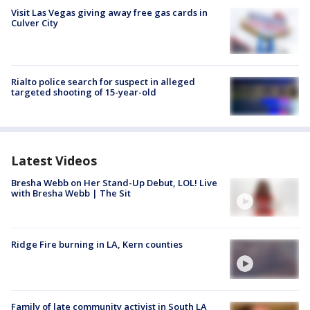
Visit Las Vegas giving away free gas cards in
Culver City
Rialto police search for suspect in alleged
targeted shooting of 15-year-old
Latest Videos
Bresha Webb on Her Stand-Up Debut, LOL! Live
with Bresha Webb | The Sit
Ridge Fire burning in LA, Kern counties
Family of late community activist in South LA