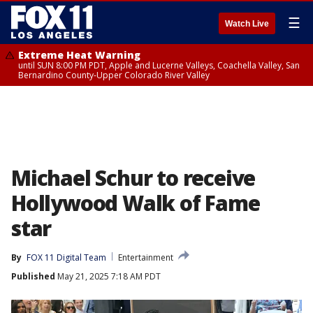
☰
Watch Live
Extreme Heat Warning
until SUN 8:00 PM PDT, Apple and Lucerne Valleys, Coachella Valley, San
Bernardino County-Upper Colorado River Valley
Michael Schur to receive
Hollywood Walk of Fame
star
By
FOX 11 Digital Team
Entertainment
Published
May 21, 2025 7:18 AM PDT