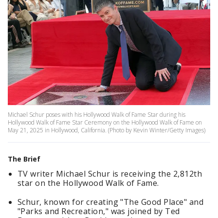
Michael Schur poses with his Hollywood Walk of Fame Star during his
Hollywood Walk of Fame Star Ceremony on the Hollywood Walk of Fame on
May 21, 2025 in Hollywood, California. (Photo by Kevin Winter/Getty Images)
The Brief
TV writer Michael Schur is receiving the 2,812th
star on the Hollywood Walk of Fame.
Schur, known for creating "The Good Place" and
"Parks and Recreation," was joined by Ted