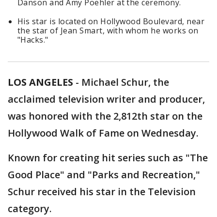
Danson and Amy Poehler at the ceremony.
His star is located on Hollywood Boulevard, near
the star of Jean Smart, with whom he works on
"Hacks."
LOS ANGELES
-
Michael Schur, the
acclaimed television writer and producer,
was honored with the 2,812th star on the
Hollywood Walk of Fame on Wednesday.
Known for creating hit series such as "The
Good Place" and "Parks and Recreation,"
Schur received his star in the Television
category.