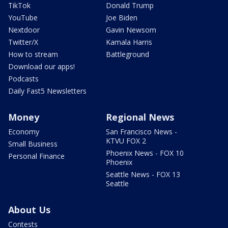
TikTok
Donald Trump
YouTube
Joe Biden
Nextdoor
Gavin Newsom
Twitter/X
Kamala Harris
How to stream
Battleground
Download our apps!
Podcasts
Daily Fast5 Newsletters
Money
Regional News
Economy
San Francisco News -
KTVU FOX 2
Small Business
Phoenix News - FOX 10
Personal Finance
Phoenix
Seattle News - FOX 13
Seattle
About Us
Contests