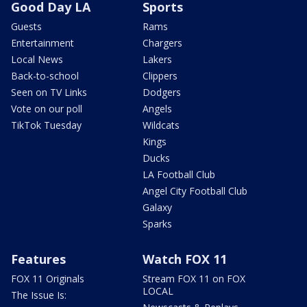
Good Day LA
Sports
Guests
Rams
Entertainment
Chargers
Local News
Lakers
Back-to-school
Clippers
Seen on TV Links
Dodgers
Vote on our poll
Angels
TikTok Tuesday
Wildcats
Kings
Ducks
LA Football Club
Angel City Football Club
Galaxy
Sparks
Features
Watch FOX 11
FOX 11 Originals
Stream FOX 11 on FOX
LOCAL
The Issue Is: