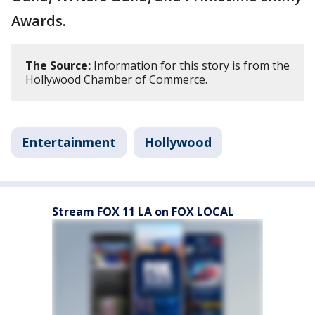
Awards.
The Source:
Information for this story is from the
Hollywood Chamber of Commerce.
Entertainment
Hollywood
Stream FOX 11 LA on FOX LOCAL