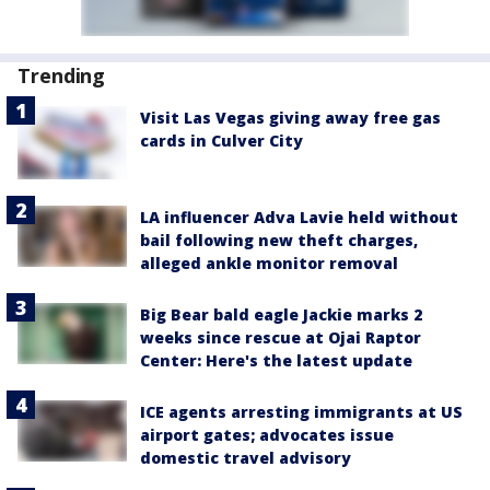
Trending
Visit Las Vegas giving away free gas
cards in Culver City
LA influencer Adva Lavie held without
bail following new theft charges,
alleged ankle monitor removal
Big Bear bald eagle Jackie marks 2
weeks since rescue at Ojai Raptor
Center: Here's the latest update
ICE agents arresting immigrants at US
airport gates; advocates issue
domestic travel advisory