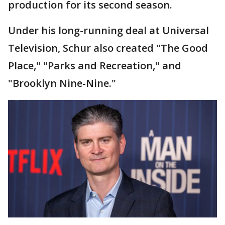
production for its second season.
Under his long-running deal at Universal
Television, Schur also created "The Good
Place," "Parks and Recreation," and
"Brooklyn Nine-Nine."