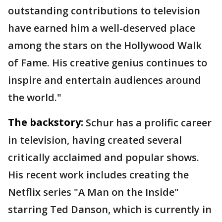
outstanding contributions to television
have earned him a well-deserved place
among the stars on the Hollywood Walk
of Fame. His creative genius continues to
inspire and entertain audiences around
the world."
The backstory:
Schur has a prolific career
in television, having created several
critically acclaimed and popular shows.
His recent work includes creating the
Netflix series "A Man on the Inside"
starring Ted Danson, which is currently in