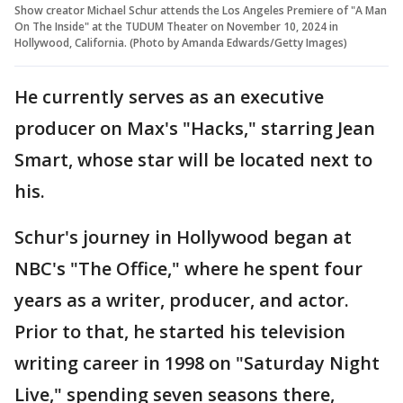
Show creator Michael Schur attends the Los Angeles Premiere of "A Man
On The Inside" at the TUDUM Theater on November 10, 2024 in
Hollywood, California. (Photo by Amanda Edwards/Getty Images)
He currently serves as an executive
producer on Max's "Hacks," starring Jean
Smart, whose star will be located next to
his.
Schur's journey in Hollywood began at
NBC's "The Office," where he spent four
years as a writer, producer, and actor.
Prior to that, he started his television
writing career in 1998 on "Saturday Night
Live," spending seven seasons there,