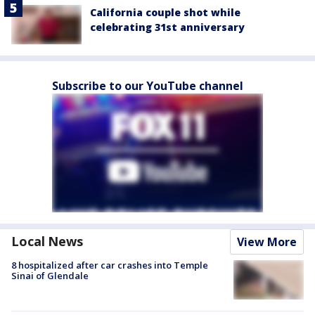
California couple shot while
celebrating 31st anniversary
Subscribe to our YouTube channel
Local News
View More
8 hospitalized after car crashes into Temple
Sinai of Glendale