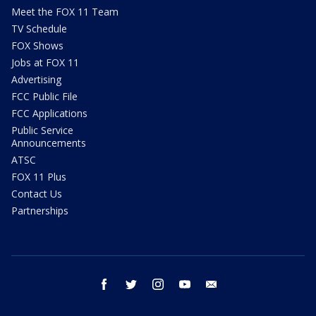
Meet the FOX 11 Team
TV Schedule
FOX Shows
Jobs at FOX 11
Advertising
FCC Public File
FCC Applications
Public Service
Announcements
ATSC
FOX 11 Plus
Contact Us
Partnerships
facebook
twitter
instagram
youtube
email