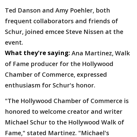
Ted Danson and Amy Poehler, both
frequent collaborators and friends of
Schur, joined emcee Steve Nissen at the
event.
What they're saying:
Ana Martinez, Walk
of Fame producer for the Hollywood
Chamber of Commerce, expressed
enthusiasm for Schur's honor.
"The Hollywood Chamber of Commerce is
honored to welcome creator and writer
Michael Schur to the Hollywood Walk of
Fame," stated Martinez. "Michael's