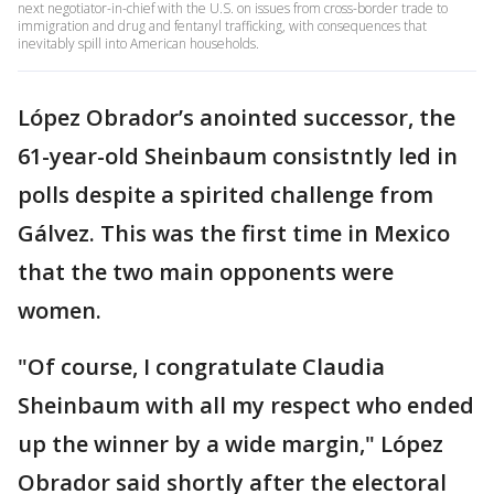
next negotiator-in-chief with the U.S. on issues from cross-border trade to
immigration and drug and fentanyl trafficking, with consequences that
inevitably spill into American households.
López Obrador’s anointed successor, the
61-year-old Sheinbaum consistntly led in
polls despite a spirited challenge from
Gálvez. This was the first time in Mexico
that the two main opponents were
women.
"Of course, I congratulate Claudia
Sheinbaum with all my respect who ended
up the winner by a wide margin," López
Obrador said shortly after the electoral