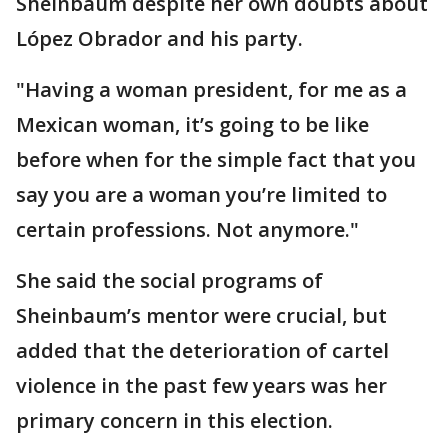
Sheinbaum despite her own doubts about
López Obrador and his party.
"Having a woman president, for me as a
Mexican woman, it’s going to be like
before when for the simple fact that you
say you are a woman you’re limited to
certain professions. Not anymore."
She said the social programs of
Sheinbaum’s mentor were crucial, but
added that the deterioration of cartel
violence in the past few years was her
primary concern in this election.