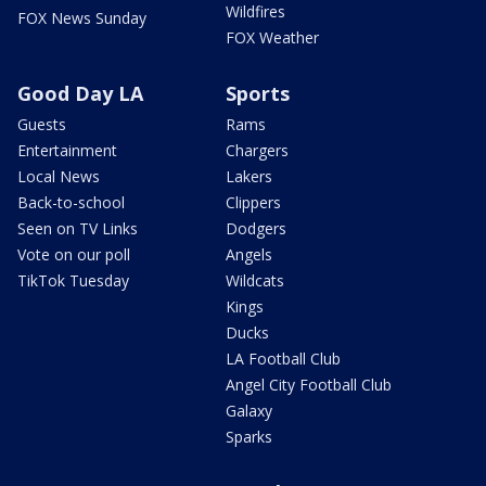
Wildfires
FOX News Sunday
FOX Weather
Good Day LA
Sports
Guests
Rams
Entertainment
Chargers
Local News
Lakers
Back-to-school
Clippers
Seen on TV Links
Dodgers
Vote on our poll
Angels
TikTok Tuesday
Wildcats
Kings
Ducks
LA Football Club
Angel City Football Club
Galaxy
Sparks