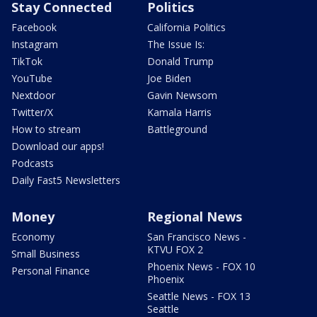
Stay Connected
Politics
Facebook
California Politics
Instagram
The Issue Is:
TikTok
Donald Trump
YouTube
Joe Biden
Nextdoor
Gavin Newsom
Twitter/X
Kamala Harris
How to stream
Battleground
Download our apps!
Podcasts
Daily Fast5 Newsletters
Money
Regional News
Economy
San Francisco News -
KTVU FOX 2
Small Business
Phoenix News - FOX 10
Personal Finance
Phoenix
Seattle News - FOX 13
Seattle