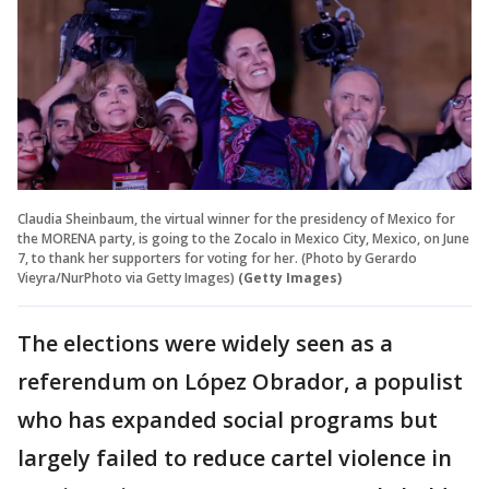
Claudia Sheinbaum, the virtual winner for the presidency of Mexico for
the MORENA party, is going to the Zocalo in Mexico City, Mexico, on June
7, to thank her supporters for voting for her. (Photo by Gerardo
Vieyra/NurPhoto via Getty Images)
(Getty Images)
The elections were widely seen as a
referendum on López Obrador, a populist
who has expanded social programs but
largely failed to reduce cartel violence in