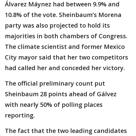
Álvarez Máynez had between 9.9% and
10.8% of the vote. Sheinbaum’s Morena
party was also projected to hold its
majorities in both chambers of Congress.
The climate scientist and former Mexico
City mayor said that her two competitors
had called her and conceded her victory.
The official preliminary count put
Sheinbaum 28 points ahead of Gálvez
with nearly 50% of polling places
reporting.
The fact that the two leading candidates