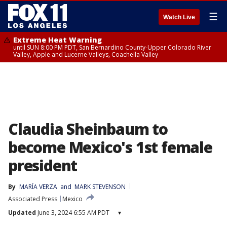
☰
Watch Live
Extreme Heat Warning
until SUN 8:00 PM PDT, San Bernardino County-Upper Colorado River
Valley, Apple and Lucerne Valleys, Coachella Valley
Claudia Sheinbaum to
become Mexico's 1st female
president
By
MARÍA VERZA
 and 
MARK STEVENSON
Associated Press
Mexico
Updated
June 3, 2024 6:55 AM PDT
▾