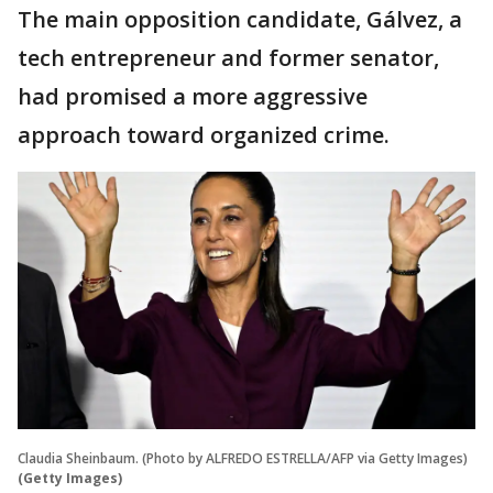
The main opposition candidate, Gálvez, a
tech entrepreneur and former senator,
had promised a more aggressive
approach toward organized crime.
Claudia Sheinbaum. (Photo by ALFREDO ESTRELLA/AFP via Getty Images)
(Getty Images)