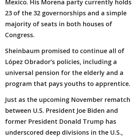
Mexico. His Morena party currently holds
23 of the 32 governorships and a simple
majority of seats in both houses of
Congress.
Sheinbaum promised to continue all of
López Obrador’s policies, including a
universal pension for the elderly and a
program that pays youths to apprentice.
Just as the upcoming November rematch
between U.S. President Joe Biden and
former President Donald Trump has
underscored deep divisions in the U.S.,