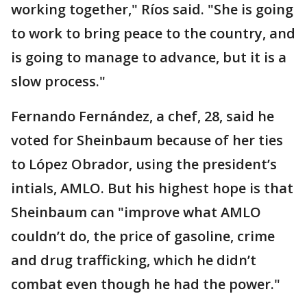
working together," Ríos said. "She is going
to work to bring peace to the country, and
is going to manage to advance, but it is a
slow process."
Fernando Fernández, a chef, 28, said he
voted for Sheinbaum because of her ties
to López Obrador, using the president’s
intials, AMLO. But his highest hope is that
Sheinbaum can "improve what AMLO
couldn’t do, the price of gasoline, crime
and drug trafficking, which he didn’t
combat even though he had the power."