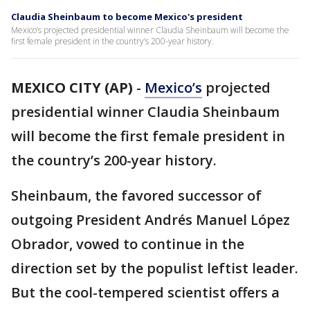
Claudia Sheinbaum to become Mexico's president
Mexico’s projected presidential winner Claudia Sheinbaum will become the
first female president in the country’s 200-year history.
MEXICO CITY (AP)
-
Mexico’s
projected
presidential winner Claudia Sheinbaum
will become the first female president in
the country’s 200-year history.
Sheinbaum, the favored successor of
outgoing President Andrés Manuel López
Obrador, vowed to continue in the
direction set by the populist leftist leader.
But the cool-tempered scientist offers a