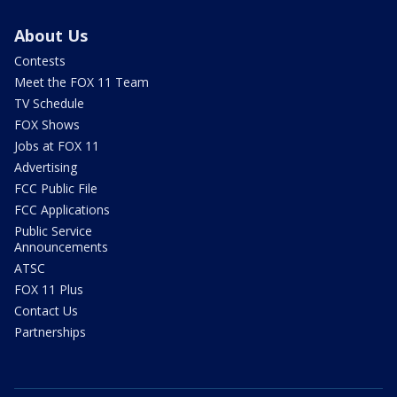
About Us
Contests
Meet the FOX 11 Team
TV Schedule
FOX Shows
Jobs at FOX 11
Advertising
FCC Public File
FCC Applications
Public Service
Announcements
ATSC
FOX 11 Plus
Contact Us
Partnerships