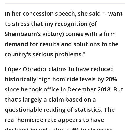
In her concession speech, she said "I want
to stress that my recognition (of
Sheinbaum’s victory) comes with a firm
demand for results and solutions to the
country’s serious problems."
López Obrador claims to have reduced
historically high homicide levels by 20%
since he took office in December 2018. But
that’s largely a claim based on a
questionable reading of statistics. The
real homicide rate appears to have
declined by only about 4% in six years.