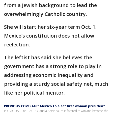
from a Jewish background to lead the
overwhelmingly Catholic country.
She will start her six-year term Oct. 1.
Mexico’s constitution does not allow
reelection.
The leftist has said she believes the
government has a strong role to play in
addressing economic inequality and
providing a sturdy social safety net, much
like her political mentor.
PREVIOUS COVERAGE: Mexico to elect first woman president
PREVIOUS COVERAGE: Claudia Sheinbaum is favored to win and become the