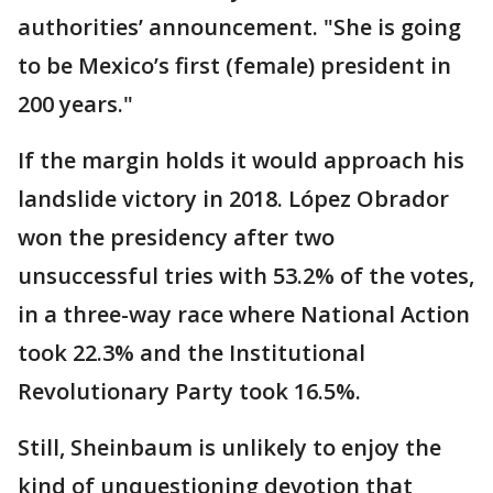
authorities’ announcement. "She is going
to be Mexico’s first (female) president in
200 years."
If the margin holds it would approach his
landslide victory in 2018. López Obrador
won the presidency after two
unsuccessful tries with 53.2% of the votes,
in a three-way race where National Action
took 22.3% and the Institutional
Revolutionary Party took 16.5%.
Still, Sheinbaum is unlikely to enjoy the
kind of unquestioning devotion that