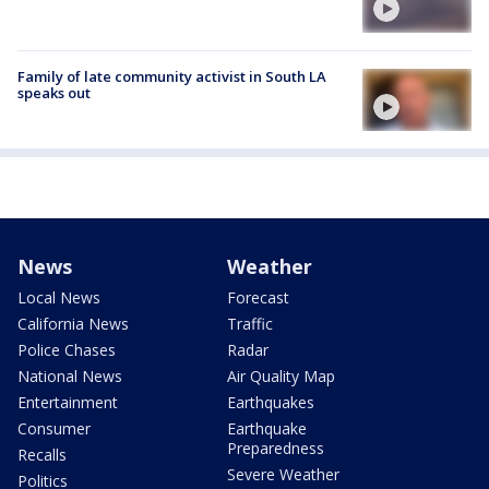
Family of late community activist in South LA
speaks out
News
Weather
Local News
Forecast
California News
Traffic
Police Chases
Radar
National News
Air Quality Map
Entertainment
Earthquakes
Consumer
Earthquake
Preparedness
Recalls
Severe Weather
Politics