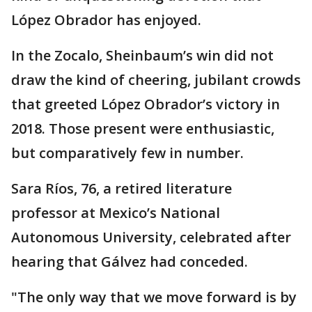
López Obrador has enjoyed.
In the Zocalo, Sheinbaum’s win did not
draw the kind of cheering, jubilant crowds
that greeted López Obrador’s victory in
2018. Those present were enthusiastic,
but comparatively few in number.
Sara Ríos, 76, a retired literature
professor at Mexico’s National
Autonomous University, celebrated after
hearing that Gálvez had conceded.
"The only way that we move forward is by