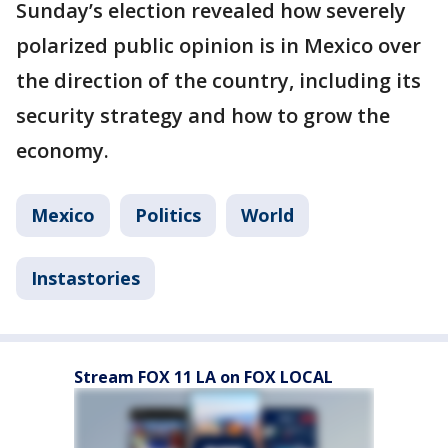
Sunday’s election revealed how severely
polarized public opinion is in Mexico over
the direction of the country, including its
security strategy and how to grow the
economy.
Mexico
Politics
World
Instastories
Stream FOX 11 LA on FOX LOCAL