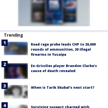
Trending
Road rage probe leads CHP to 20,000
rounds of ammunition, 20 illegal
firearms in Yucaipa
Ex-Grizzlies player Brandon Clarke’s
cause of death revealed
When is Tarik Skubal's next start?
Surviving suspect charged with