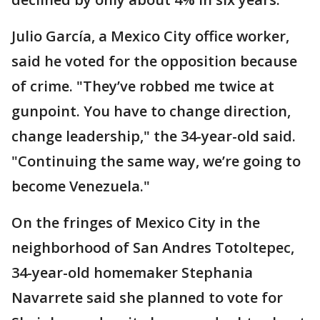
Julio García, a Mexico City office worker,
said he voted for the opposition because
of crime. "They’ve robbed me twice at
gunpoint. You have to change direction,
change leadership," the 34-year-old said.
"Continuing the same way, we’re going to
become Venezuela."
On the fringes of Mexico City in the
neighborhood of San Andres Totoltepec,
34-year-old homemaker Stephania
Navarrete said she planned to vote for