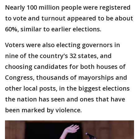
Nearly 100 million people were registered
to vote and turnout appeared to be about
60%, similar to earlier elections.
Voters were also electing governors in
nine of the country’s 32 states, and
choosing candidates for both houses of
Congress, thousands of mayorships and
other local posts, in the biggest elections
the nation has seen and ones that have
been marked by violence.