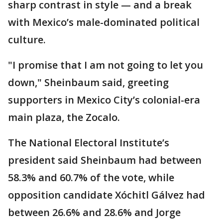
sharp contrast in style — and a break
with Mexico’s male-dominated political
culture.
"I promise that I am not going to let you
down," Sheinbaum said, greeting
supporters in Mexico City’s colonial-era
main plaza, the Zocalo.
The National Electoral Institute’s
president said Sheinbaum had between
58.3% and 60.7% of the vote, while
opposition candidate Xóchitl Gálvez had
between 26.6% and 28.6% and Jorge