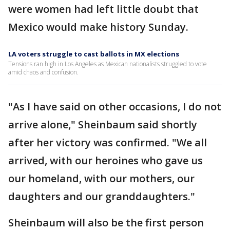
were women had left little doubt that
Mexico would make history Sunday.
LA voters struggle to cast ballots in MX elections
Tensions ran high in Los Angeles as Mexican nationalists struggled to vote
amid chaos and confusion.
"As I have said on other occasions, I do not
arrive alone," Sheinbaum said shortly
after her victory was confirmed. "We all
arrived, with our heroines who gave us
our homeland, with our mothers, our
daughters and our granddaughters."
Sheinbaum will also be the first person