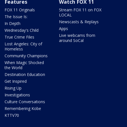
Features
Watch FOX 11
FOX 11 Originals
Stream FOX 11 on FOX
LOCAL
The Issue Is:
Newscasts & Replays
In Depth
Apps
Wednesday's Child
Live webcams from
True Crime Files
around SoCal
Lost Angeles: City of
Homeless
Community Champions
When Magic Shocked
the World
Destination Education
Get Inspired
Rising Up
Investigations
Culture Conversations
Remembering Kobe
KTTV70