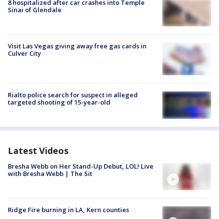
8 hospitalized after car crashes into Temple
Sinai of Glendale
Visit Las Vegas giving away free gas cards in
Culver City
Rialto police search for suspect in alleged
targeted shooting of 15-year-old
Latest Videos
Bresha Webb on Her Stand-Up Debut, LOL! Live
with Bresha Webb | The Sit
Ridge Fire burning in LA, Kern counties