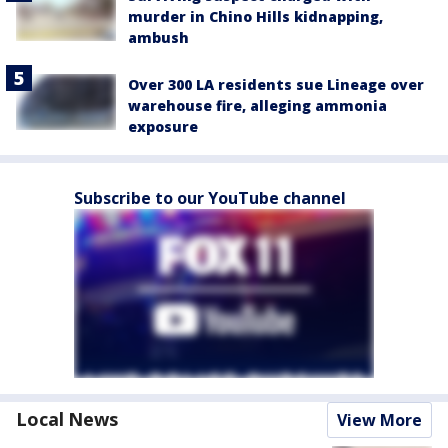
murder in Chino Hills kidnapping,
ambush
Over 300 LA residents sue Lineage over
warehouse fire, alleging ammonia
exposure
Subscribe to our YouTube channel
Local News
View More