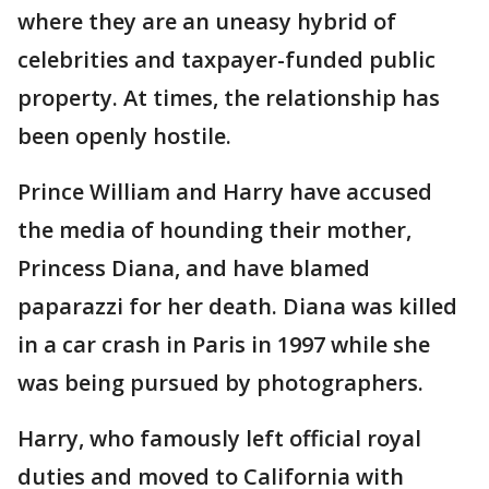
where they are an uneasy hybrid of
celebrities and taxpayer-funded public
property. At times, the relationship has
been openly hostile.
Prince William and Harry have accused
the media of hounding their mother,
Princess Diana, and have blamed
paparazzi for her death. Diana was killed
in a car crash in Paris in 1997 while she
was being pursued by photographers.
Harry, who famously left official royal
duties and moved to California with