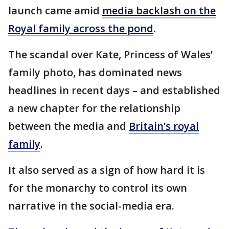
launch came amid
media backlash on the
Royal family across the pond
.
The scandal over Kate, Princess of Wales’
family photo, has dominated news
headlines in recent days – and established
a new chapter for the relationship
between the media and
Britain’s royal
family
.
It also served as a sign of how hard it is
for the monarchy to control its own
narrative in the social-media era.