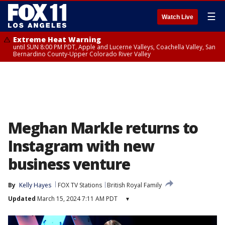
☰
Watch Live
Extreme Heat Warning
until SUN 8:00 PM PDT, Apple and Lucerne Valleys, Coachella Valley, San
Bernardino County-Upper Colorado River Valley
Meghan Markle returns to
Instagram with new
business venture
By
Kelly Hayes
FOX TV Stations
British Royal Family
Updated
March 15, 2024 7:11 AM PDT
▾