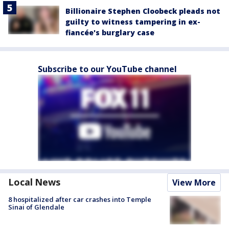
Billionaire Stephen Cloobeck pleads not
guilty to witness tampering in ex-
fiancée's burglary case
Subscribe to our YouTube channel
Local News
View More
8 hospitalized after car crashes into Temple
Sinai of Glendale