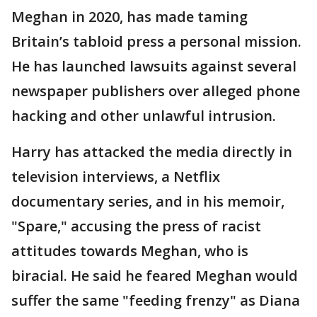
Meghan in 2020, has made taming
Britain’s tabloid press a personal mission.
He has launched lawsuits against several
newspaper publishers over alleged phone
hacking and other unlawful intrusion.
Harry has attacked the media directly in
television interviews, a Netflix
documentary series, and in his memoir,
"Spare," accusing the press of racist
attitudes towards Meghan, who is
biracial. He said he feared Meghan would
suffer the same "feeding frenzy" as Diana