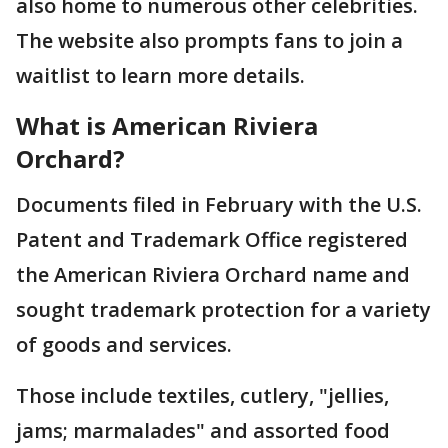
also home to numerous other celebrities.
The website also prompts fans to join a
waitlist to learn more details.
What is American Riviera
Orchard?
Documents filed in February with the U.S.
Patent and Trademark Office registered
the American Riviera Orchard name and
sought trademark protection for a variety
of goods and services.
Those include textiles, cutlery, "jellies,
jams; marmalades" and assorted food