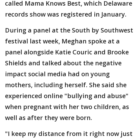
called Mama Knows Best, which Delaware
records show was registered in January.
During a panel at the South by Southwest
festival last week, Meghan spoke at a
panel alongside Katie Couric and Brooke
Shields and talked about the negative
impact social media had on young
mothers, including herself. She said she
experienced online "bullying and abuse"
when pregnant with her two children, as
well as after they were born.
"I keep my distance from it right now just