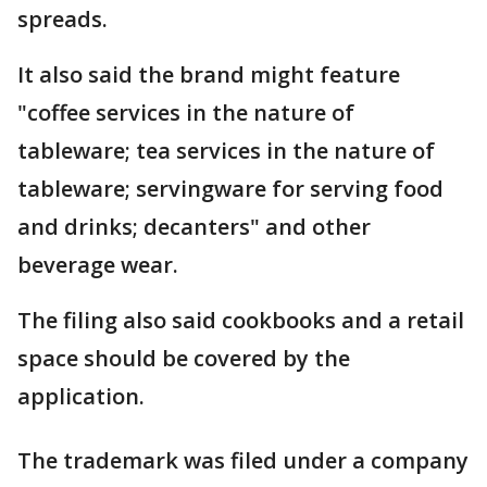
spreads.
It also said the brand might feature
"coffee services in the nature of
tableware; tea services in the nature of
tableware; servingware for serving food
and drinks; decanters" and other
beverage wear.
The filing also said cookbooks and a retail
space should be covered by the
application.
The trademark was filed under a company