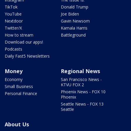
TikTok
Donald Trump
YouTube
Joe Biden
Nextdoor
Gavin Newsom
Twitter/X
Kamala Harris
How to stream
Battleground
Download our apps!
Podcasts
Daily Fast5 Newsletters
Money
Regional News
Economy
San Francisco News -
KTVU FOX 2
Small Business
Phoenix News - FOX 10
Personal Finance
Phoenix
Seattle News - FOX 13
Seattle
About Us