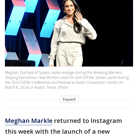
Meghan, Duchess of Sussex, walks onstage during the Breaking Barriers,
Shaping Narratives: How Women Lead On and Off the Screen panel during
the 2024 SXSW Conference and Festival at Austin Convention Center on
March 8, 2024, in Austin, Texas. (Photo
Expand
Meghan Markle
returned to Instagram
this week with the launch of a new