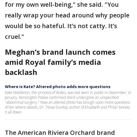
for my own well-being," she said. "You
really wrap your head around why people
would be so hateful. It’s not catty. It’s
cruel."
Meghan’s brand launch comes
amid Royal family’s media
backlash
Where is Kate? Altered photo adds more questions
Kate Middleton, the princess of Wales, was last seen in public in December. In
January, Kensington Palace confirmed she’d undergone an unspecified
"abdominal surgery." Now an altered photo has brough upon more questions
of her where abouts. Dr. Tessa Dunlop, author of Elizabeth and Philip' breaks
it all down.
The American Riviera Orchard brand