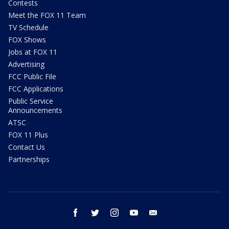
Contests
Meet the FOX 11 Team
TV Schedule
FOX Shows
Jobs at FOX 11
Advertising
FCC Public File
FCC Applications
Public Service
Announcements
ATSC
FOX 11 Plus
Contact Us
Partnerships
facebook
twitter
instagram
youtube
email