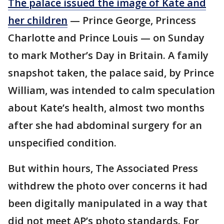
The palace issued the image of Kate and
her children
— Prince George, Princess
Charlotte and Prince Louis — on Sunday
to mark Mother’s Day in Britain. A family
snapshot taken, the palace said, by Prince
William, was intended to calm speculation
about Kate’s health, almost two months
after she had abdominal surgery for an
unspecified condition.
But within hours, The Associated Press
withdrew the photo over concerns it had
been digitally manipulated in a way that
did not meet AP’s photo standards. For