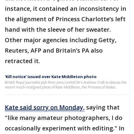
instance, it contained an inconsistency in
the alignment of Princess Charlotte’s left
hand with the sleeve of her sweater.
Other major agencies including Getty,
Reuters, AFP and Britain’s PA also
retracted it.
'Kill notice' issued over Kate Middleton photo
British Royal journalist Josh Rom joins LiveNOW's Andrew Craft to discuss the
recent much-maligned photo of Kate Middleton, the Princess of Wales.
Kate said sorry on Monday,
saying that
"like many amateur photographers, I do
occasionally experiment with editing." In