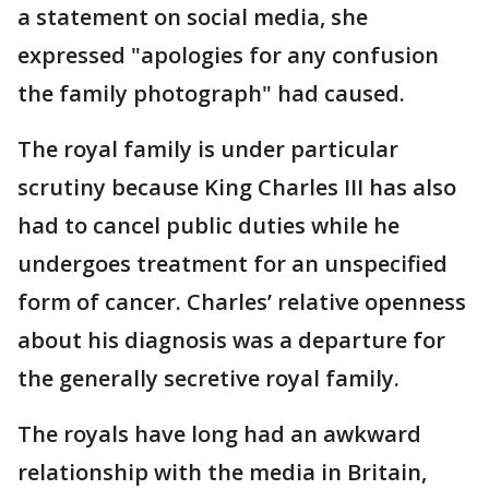
a statement on social media, she
expressed "apologies for any confusion
the family photograph" had caused.
The royal family is under particular
scrutiny because King Charles III has also
had to cancel public duties while he
undergoes treatment for an unspecified
form of cancer. Charles’ relative openness
about his diagnosis was a departure for
the generally secretive royal family.
The royals have long had an awkward
relationship with the media in Britain,