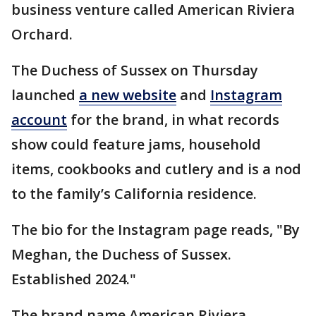
business venture called American Riviera
Orchard.
The Duchess of Sussex on Thursday
launched
a new website
and
Instagram
account
for the brand, in what records
show could feature jams, household
items, cookbooks and cutlery and is a nod
to the family’s California residence.
The bio for the Instagram page reads, "By
Meghan, the Duchess of Sussex.
Established 2024."
The brand name American Riviera