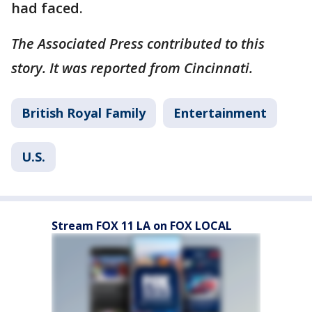
had faced.
The Associated Press contributed to this
story. It was reported from Cincinnati.
British Royal Family
Entertainment
U.S.
Stream FOX 11 LA on FOX LOCAL