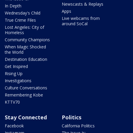
Newscasts & Replays
In Depth
Apps
Wednesday's Child
Live webcams from
True Crime Files
around SoCal
Lost Angeles: City of
Homeless
Community Champions
When Magic Shocked
the World
Destination Education
Get Inspired
Rising Up
Investigations
Culture Conversations
Remembering Kobe
KTTV70
Stay Connected
Politics
Facebook
California Politics
Instagram
The Issue Is: