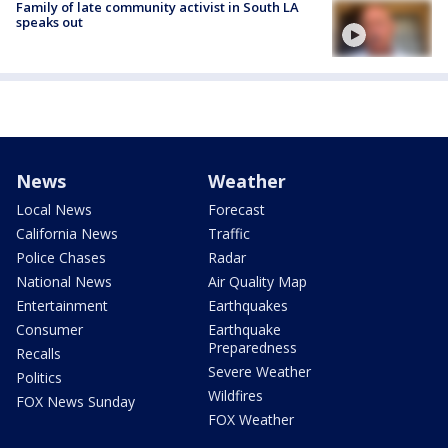
Family of late community activist in South LA
speaks out
News
Weather
Local News
Forecast
California News
Traffic
Police Chases
Radar
National News
Air Quality Map
Entertainment
Earthquakes
Consumer
Earthquake
Preparedness
Recalls
Severe Weather
Politics
Wildfires
FOX News Sunday
FOX Weather