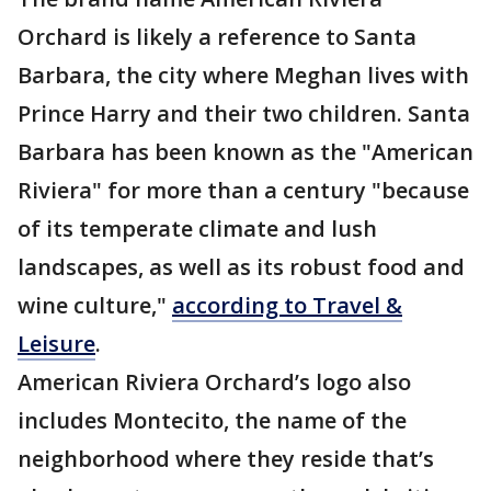
Orchard is likely a reference to Santa
Barbara, the city where Meghan lives with
Prince Harry and their two children. Santa
Barbara has been known as the "American
Riviera" for more than a century "because
of its temperate climate and lush
landscapes, as well as its robust food and
wine culture,"
according to Travel &
Leisure
.
American Riviera Orchard’s logo also
includes Montecito, the name of the
neighborhood where they reside that’s