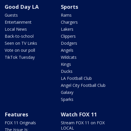
Good Day LA
Sports
Guests
Rams
Entertainment
Chargers
Local News
Lakers
Back-to-school
Clippers
Seen on TV Links
Dodgers
Vote on our poll
Angels
TikTok Tuesday
Wildcats
Kings
Ducks
LA Football Club
Angel City Football Club
Galaxy
Sparks
Features
Watch FOX 11
FOX 11 Originals
Stream FOX 11 on FOX
LOCAL
The Issue Is: