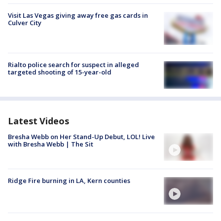
Visit Las Vegas giving away free gas cards in
Culver City
Rialto police search for suspect in alleged
targeted shooting of 15-year-old
Latest Videos
Bresha Webb on Her Stand-Up Debut, LOL! Live
with Bresha Webb | The Sit
Ridge Fire burning in LA, Kern counties