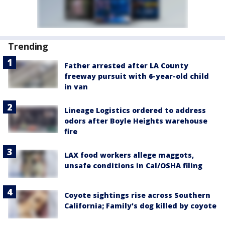
Trending
Father arrested after LA County
freeway pursuit with 6-year-old child
in van
Lineage Logistics ordered to address
odors after Boyle Heights warehouse
fire
LAX food workers allege maggots,
unsafe conditions in Cal/OSHA filing
Coyote sightings rise across Southern
California; Family's dog killed by coyote