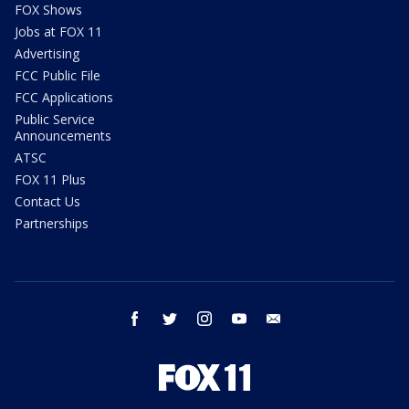
FOX Shows
Jobs at FOX 11
Advertising
FCC Public File
FCC Applications
Public Service
Announcements
ATSC
FOX 11 Plus
Contact Us
Partnerships
facebook
twitter
instagram
youtube
email