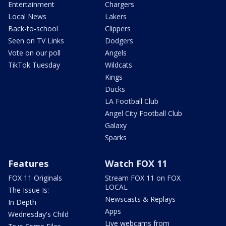
Entertainment
Chargers
Local News
Lakers
Back-to-school
Clippers
Seen on TV Links
Dodgers
Vote on our poll
Angels
TikTok Tuesday
Wildcats
Kings
Ducks
LA Football Club
Angel City Football Club
Galaxy
Sparks
Features
Watch FOX 11
FOX 11 Originals
Stream FOX 11 on FOX
LOCAL
The Issue Is:
Newscasts & Replays
In Depth
Apps
Wednesday's Child
Live webcams from