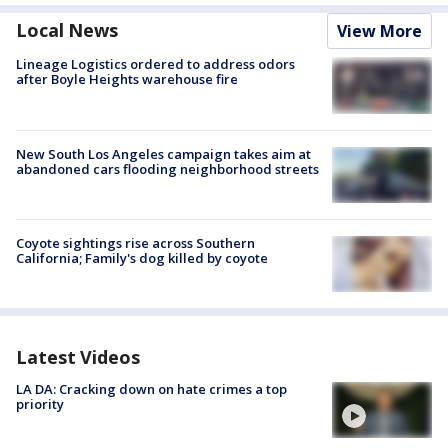
Local News
View More
Lineage Logistics ordered to address odors
after Boyle Heights warehouse fire
New South Los Angeles campaign takes aim at
abandoned cars flooding neighborhood streets
Coyote sightings rise across Southern
California; Family's dog killed by coyote
Latest Videos
LA DA: Cracking down on hate crimes a top
priority