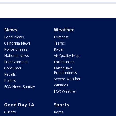
News
Weather
Local News
Forecast
California News
Traffic
Police Chases
Radar
National News
Air Quality Map
Entertainment
Earthquakes
Consumer
Earthquake
Preparedness
Recalls
Severe Weather
Politics
Wildfires
FOX News Sunday
FOX Weather
Good Day LA
Sports
Guests
Rams