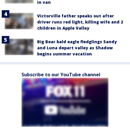
in van
Victorville father speaks out after
driver runs red light, killing wife and 2
children in Apple Valley
Big Bear bald eagle fledglings Sandy
and Luna depart valley as Shadow
begins summer vacation
Subscribe to our YouTube channel