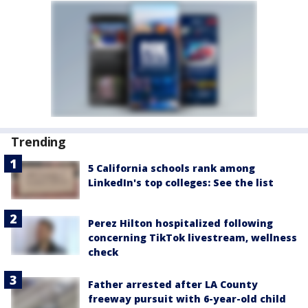
Trending
5 California schools rank among
LinkedIn's top colleges: See the list
Perez Hilton hospitalized following
concerning TikTok livestream, wellness
check
Father arrested after LA County
freeway pursuit with 6-year-old child