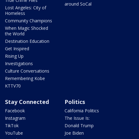
True Crime Files
around SoCal
Lost Angeles: City of
Homeless
Community Champions
When Magic Shocked
the World
Destination Education
Get Inspired
Rising Up
Investigations
Culture Conversations
Remembering Kobe
KTTV70
Stay Connected
Politics
Facebook
California Politics
Instagram
The Issue Is:
TikTok
Donald Trump
YouTube
Joe Biden