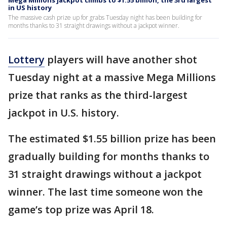
Mega Millions jackpot climbs to $1.55 billion, the 3rd largest
in US history
The massive cash prize up for grabs Tuesday night has been building for
months thanks to 31 straight drawings without a jackpot winner.
Lottery
players will have another shot
Tuesday night at a massive Mega Millions
prize that ranks as the third-largest
jackpot in U.S. history.
The estimated $1.55 billion prize has been
gradually building for months thanks to
31 straight drawings without a jackpot
winner. The last time someone won the
game’s top prize was April 18.