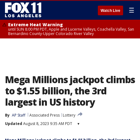
☰
Watch Live
Extreme Heat Warning
until SUN 8:00 PM PDT, Apple and Lucerne Valleys, Coachella Valley, San
Bernardino County-Upper Colorado River Valley
Mega Millions jackpot climbs
to $1.55 billion, the 3rd
largest in US history
By
AP Staff
Associated Press
Lottery
Updated
August 8, 2023 9:35 AM PDT
▾