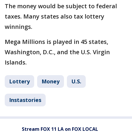
The money would be subject to federal
taxes. Many states also tax lottery
winnings.
Mega Millions is played in 45 states,
Washington, D.C., and the U.S. Virgin
Islands.
Lottery
Money
U.S.
Instastories
Stream FOX 11 LA on FOX LOCAL