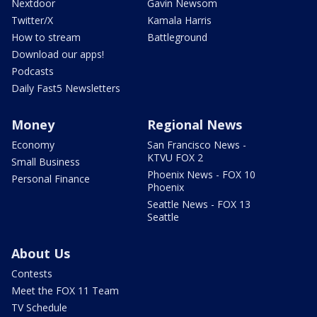
Nextdoor
Gavin Newsom
Twitter/X
Kamala Harris
How to stream
Battleground
Download our apps!
Podcasts
Daily Fast5 Newsletters
Money
Regional News
Economy
San Francisco News -
KTVU FOX 2
Small Business
Phoenix News - FOX 10
Personal Finance
Phoenix
Seattle News - FOX 13
Seattle
About Us
Contests
Meet the FOX 11 Team
TV Schedule