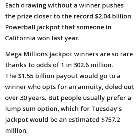
Each drawing without a winner pushes
the prize closer to the record $2.04 billion
Powerball jackpot that someone in
California won last year.
Mega Millions jackpot winners are so rare
thanks to odds of 1 in 302.6 million.
The $1.55 billion payout would go to a
winner who opts for an annuity, doled out
over 30 years. But people usually prefer a
lump sum option, which for Tuesday's
jackpot would be an estimated $757.2
million.