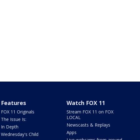
Features
Watch FOX 11
FOX 11 Originals
Stream FOX 11 on FOX
LOCAL
The Issue Is:
Newscasts & Replays
In Depth
Apps
Wednesday's Child
Live webcams from around