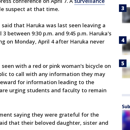
ress conference on April 7. A
surveillance
e suspect at that time.
e said that Haruka was last seen leaving a
l 3 between 9:30 p.m. and 9:45 p.m. Haruka's
g on Monday, April 4 after Haruka never
t seen with a red or pink woman's bicycle on
lic to call with any information they may
 reward for information leading to the
e are urging students and faculty to remain
Sub
ment saying they were grateful for the
aid that their beloved daughter, sister and