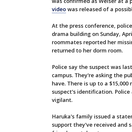
was confirmed as Weiser at a p
video
was released of a possibl
At the press conference, polic
drama building on Sunday, Apri
roommates reported her missin
returned to her dorm room.
Police say the suspect was las
campus. They're asking the pub
have. There is up to a $15,000
suspect's identification. Polic
vigilant.
Haruka's family issued a state
support they've received and s