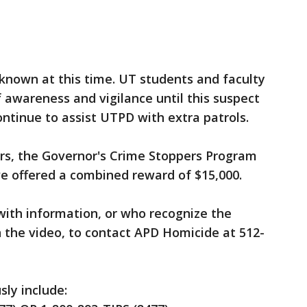
t known at this time. UT students and faculty
f awareness and vigilance until this suspect
ontinue to assist UTPD with extra patrols.
rs, the Governor's Crime Stoppers Program
e offered a combined reward of $15,000.
with information, or who recognize the
n the video, to contact APD Homicide at 512-
ly include: