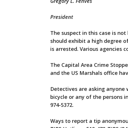
Gregory L. Fenves
President
The suspect in this case is no
should exhibit a high degree o
is arrested. Various agencies c
The Capital Area Crime Stoppe
and the US Marshals office hav
Detectives are asking anyone 
bicycle or any of the persons i
974-5372.
Ways to report a tip anonymous