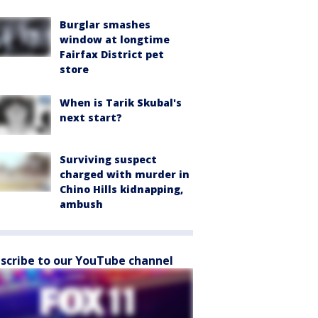
Burglar smashes
window at longtime
Fairfax District pet
store
When is Tarik Skubal's
next start?
Surviving suspect
charged with murder in
Chino Hills kidnapping,
ambush
scribe to our YouTube channel