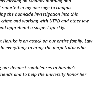
 was missing on Monday morning and
 I reported in my message to campus
ing the homicide investigation into this
e crime and working with UTPD and other law
and apprehend a suspect quickly.
t Haruka is an attack on our entire family. Law
 do everything to bring the perpetrator who
ng our deepest condolences to Haruka's
friends and to help the university honor her