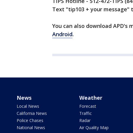
TIPS Hotline - 512-472-TIPS (8
Text "tip103 + your message" 
You can also download APD's mo
Android
.
News
Weather
Local News
Forecast
California News
Traffic
Police Chases
Radar
National News
Air Quality Map