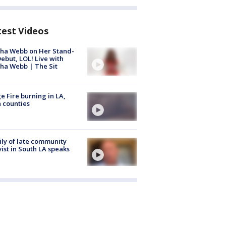
test Videos
ha Webb on Her Stand-
ebut, LOL! Live with
ha Webb | The Sit
e Fire burning in LA,
 counties
ly of late community
vist in South LA speaks