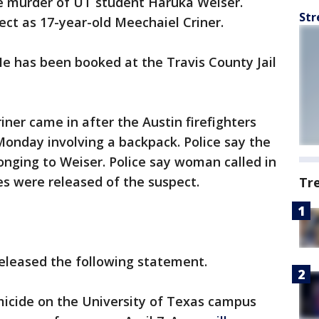
e murder of UT student Haruka Weiser.
Str
ect as 17-year-old Meechaiel Criner.
 He has been booked at the Travis County Jail
riner came in after the Austin firefighters
Monday involving a backpack. Police say the
nging to Weiser. Police say woman called in
es were released of the suspect.
Tr
eleased the following statement.
micide on the University of Texas campus