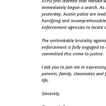
UTPD first learned that Haruka
immediately began a search. As
yesterday, Austin police are lead
horrifying and incomprehensibl
enforcement agencies to locate 
The unthinkable brutality agains
enforcement is fully engaged to
committed this crime to justice.
I ask you to join me in expressi
parents, family, classmates and 
life.
Sincerely,