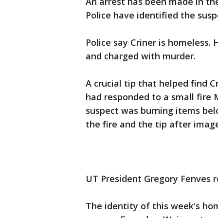
An arrest has been made in th
Police have identified the susp
Police say Criner is homeless.
and charged with murder.
A crucial tip that helped find C
had responded to a small fire 
suspect was burning items belo
the fire and the tip after imag
UT President Gregory Fenves r
The identity of this week's ho