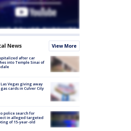
cal News
View More
spitalized after car
hes into Temple Sinai of
ndale
t Las Vegas giving away
 gas cards in Culver City
to police search for
ect in alleged targeted
ting of 15-year-old