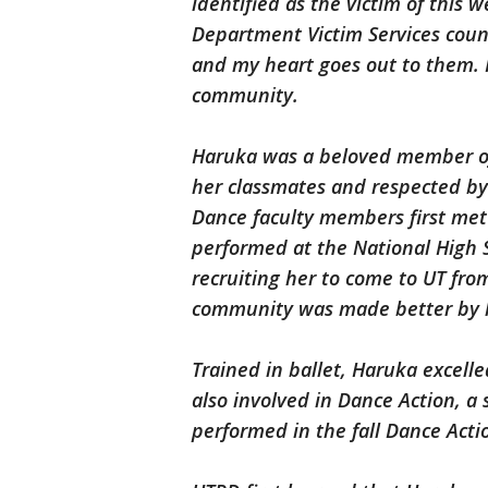
identified as the victim of this
Department Victim Services coun
and my heart goes out to them. He
community.
Haruka was a beloved member o
her classmates and respected by p
Dance faculty members first me
performed at the National High 
recruiting her to come to UT fr
community was made better by her
Trained in ballet, Haruka excell
also involved in Dance Action, a
performed in the fall Dance Acti