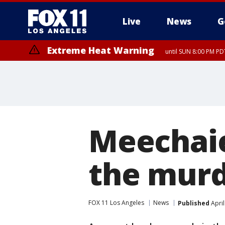
Live
News
G
Extreme Heat Warning
until SUN 8:00 PM PD
Meechaie
the murd
FOX 11 Los Angeles
News
Published
April