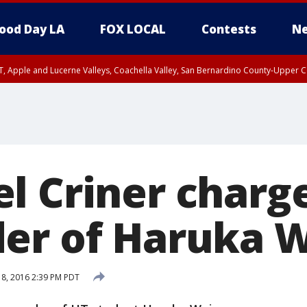
ood Day LA
FOX LOCAL
Contests
Ne
T, Apple and Lucerne Valleys, Coachella Valley, San Bernardino County-Upper C
l Criner charg
er of Haruka W
 8, 2016 2:39 PM PDT