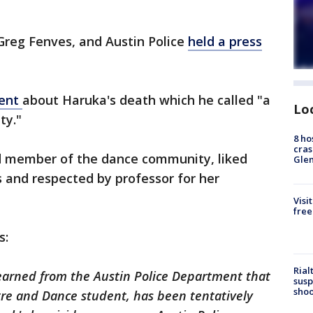
Greg Fenves, and Austin Police
held a press
ment
about Haruka's death which he called "a
Lo
ty."
8 ho
cras
d member of the dance community, liked
Gle
 and respected by professor for her
Visi
free
s:
Rial
learned from the Austin Police Department that
susp
shoo
tre and Dance student, has been tentatively