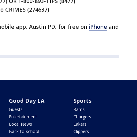
477) OR 1-800-893-TIPS (8477)
to CRIMES (274637)
bile app, Austin PD, for free on
iPhone
and
Good Day LA
Sports
Guests
Rams
Entertainment
Chargers
Local News
Lakers
Back-to-school
Clippers