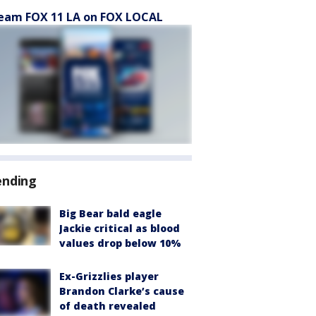
eam FOX 11 LA on FOX LOCAL
ending
Big Bear bald eagle
Jackie critical as blood
values drop below 10%
Ex-Grizzlies player
Brandon Clarke’s cause
of death revealed