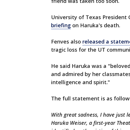
friend was taken too soon.
University of Texas President 
briefing
on Haruka's death.
Fenves also
released a state
tragic loss for the UT communi
He said Haruka was a "belove
and admired by her classmates
intelligence and spirit."
The full statement is as follow
With great sadness, I have just 
Haruka Weiser, a first-year Thea