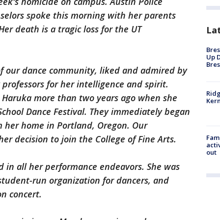
 week's homicide on campus. Austin Police
selors spoke this morning with her parents
r death is a tragic loss for the UT
La
Bres
Up D
Bres
f our dance community, liked and admired by
rofessors for her intelligence and spirit.
Ridg
t Haruka more than two years ago when she
Kern
School Dance Festival. They immediately began
om her home in Portland, Oregon. Our
Fami
 decision to join the College of Fine Arts.
acti
out
ed in all her performance endeavors. She was
 student-run organization for dancers, and
on concert.