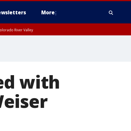
wsletters
More
olorado River Valley
ed with
eiser