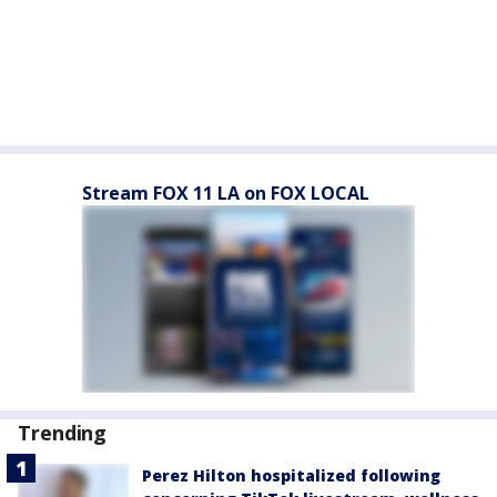
Stream FOX 11 LA on FOX LOCAL
Trending
Perez Hilton hospitalized following