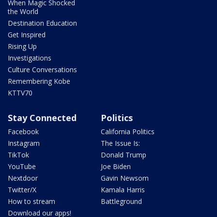
When Magic Shocked
the World
Destination Education
Get Inspired
Rising Up
Investigations
Culture Conversations
Remembering Kobe
KTTV70
Stay Connected
Politics
Facebook
California Politics
Instagram
The Issue Is:
TikTok
Donald Trump
YouTube
Joe Biden
Nextdoor
Gavin Newsom
Twitter/X
Kamala Harris
How to stream
Battleground
Download our apps!