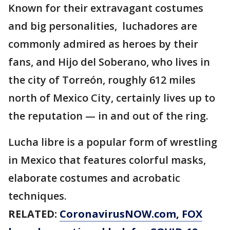
Known for their extravagant costumes
and big personalities, luchadores are
commonly admired as heroes by their
fans, and Hijo del Soberano, who lives in
the city of Torreón, roughly 612 miles
north of Mexico City, certainly lives up to
the reputation — in and out of the ring.
Lucha libre is a popular form of wrestling
in Mexico that features colorful masks,
elaborate costumes and acrobatic
techniques.
RELATED:
CoronavirusNOW.com
, FOX