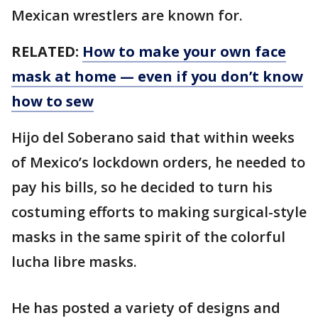
Mexican wrestlers are known for.
RELATED:
How to make your own face
mask at home — even if you don’t know
how to sew
Hijo del Soberano said that within weeks
of Mexico’s lockdown orders, he needed to
pay his bills, so he decided to turn his
costuming efforts to making surgical-style
masks in the same spirit of the colorful
lucha libre masks.
He has posted a variety of designs and