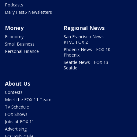
Podcasts
Daily Fast5 Newsletters
Money
Regional News
Economy
San Francisco News -
KTVU FOX 2
Small Business
Phoenix News - FOX 10
Personal Finance
Phoenix
Seattle News - FOX 13
Seattle
About Us
Contests
Meet the FOX 11 Team
TV Schedule
FOX Shows
Jobs at FOX 11
Advertising
FCC Public File