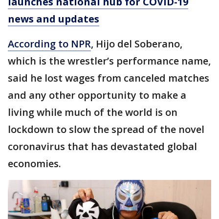
launches national hub for COVID-19
news and updates
According to NPR
, Hijo del Soberano,
which is the wrestler’s performance name,
said he lost wages from canceled matches
and any other opportunity to make a
living while much of the world is on
lockdown to slow the spread of the novel
coronavirus that has devastated global
economies.