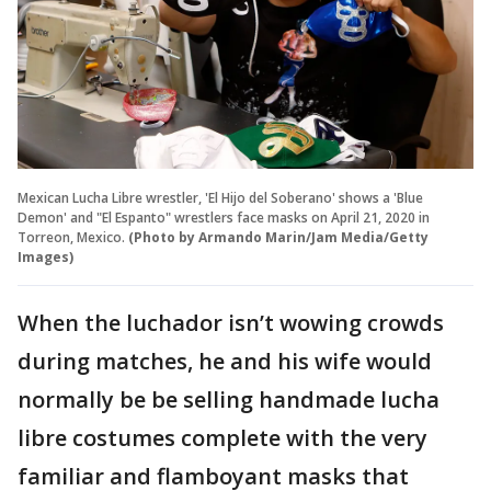
Mexican Lucha Libre wrestler, 'El Hijo del Soberano' shows a 'Blue
Demon' and "El Espanto" wrestlers face masks on April 21, 2020 in
Torreon, Mexico.
(Photo by Armando Marin/Jam Media/Getty
Images)
When the luchador isn’t wowing crowds
during matches, he and his wife would
normally be be selling handmade lucha
libre costumes complete with the very
familiar and flamboyant masks that