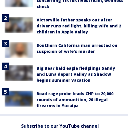
concerning TikTok livestream, wellness
check
Victorville father speaks out after
driver runs red light, killing wife and 2
children in Apple Valley
Southern California man arrested on
suspicion of wife’s murder
Big Bear bald eagle fledglings Sandy
and Luna depart valley as Shadow
begins summer vacation
Road rage probe leads CHP to 20,000
rounds of ammunition, 20 illegal
firearms in Yucaipa
Subscribe to our YouTube channel