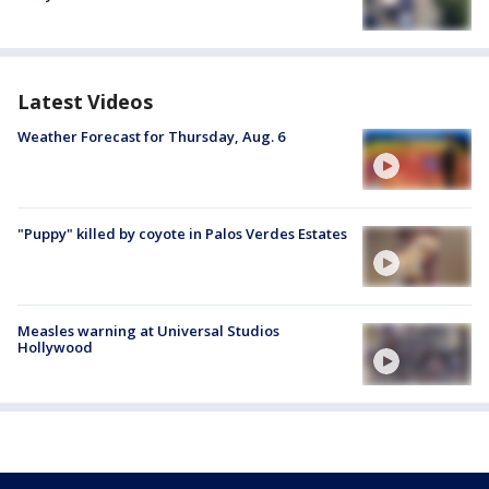
Latest Videos
Weather Forecast for Thursday, Aug. 6
"Puppy" killed by coyote in Palos Verdes Estates
Measles warning at Universal Studios
Hollywood