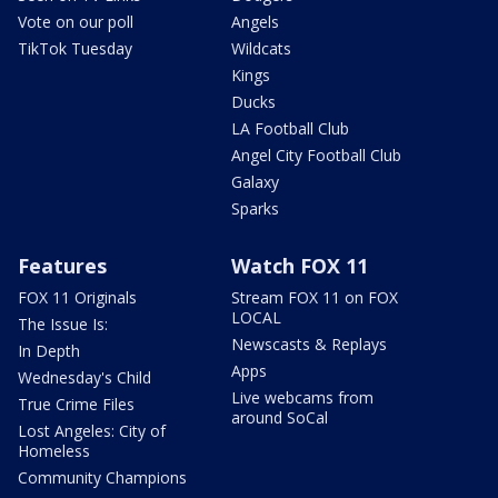
Vote on our poll
Angels
TikTok Tuesday
Wildcats
Kings
Ducks
LA Football Club
Angel City Football Club
Galaxy
Sparks
Features
Watch FOX 11
FOX 11 Originals
Stream FOX 11 on FOX
LOCAL
The Issue Is:
Newscasts & Replays
In Depth
Apps
Wednesday's Child
Live webcams from
True Crime Files
around SoCal
Lost Angeles: City of
Homeless
Community Champions