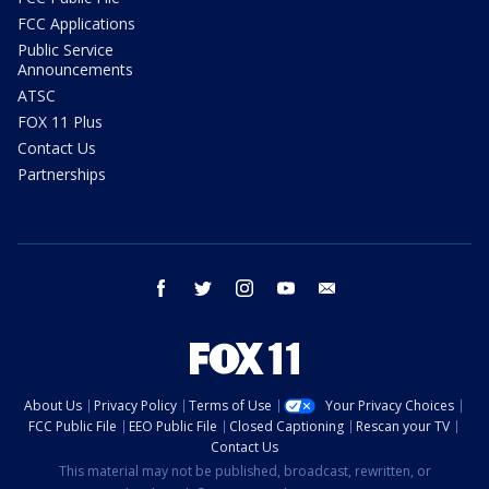
FCC Applications
Public Service
Announcements
ATSC
FOX 11 Plus
Contact Us
Partnerships
facebook
twitter
instagram
youtube
email
About Us
Privacy Policy
Terms of Use
Your Privacy Choices
FCC Public File
EEO Public File
Closed Captioning
Rescan your TV
Contact Us
This material may not be published, broadcast, rewritten, or