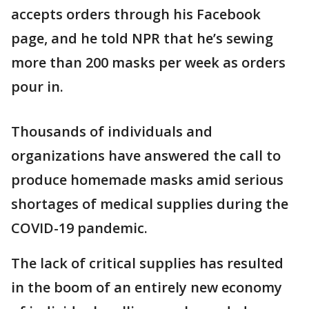
accepts orders through his Facebook
page, and he told NPR that he’s sewing
more than 200 masks per week as orders
pour in.
Thousands of individuals and
organizations have answered the call to
produce homemade masks amid serious
shortages of medical supplies during the
COVID-19 pandemic.
The lack of critical supplies has resulted
in the boom of an entirely new economy