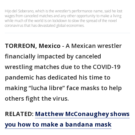
Hijo del Soberano, which is the wrestler’s performance name, said he lost
wages from canceled matches and any other opportunity to make a living
while much of the world is on lockdown to slow the spread of the novel
coronavirus that has devastated global economies.
TORREON, Mexico
-
A Mexican wrestler
financially impacted by canceled
wrestling matches due to the COVID-19
pandemic has dedicated his time to
making “lucha libre” face masks to help
others fight the virus.
RELATED:
Matthew McConaughey shows
you how to make a bandana mask