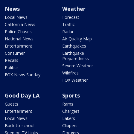
News
Weather
Local News
Forecast
California News
Traffic
Police Chases
Radar
National News
Air Quality Map
Entertainment
Earthquakes
Consumer
Earthquake
Preparedness
Recalls
Severe Weather
Politics
Wildfires
FOX News Sunday
FOX Weather
Good Day LA
Sports
Guests
Rams
Entertainment
Chargers
Local News
Lakers
Back-to-school
Clippers
Seen on TV Links
Dodgers