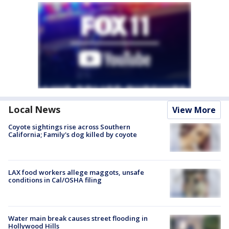
Local News
View More
Coyote sightings rise across Southern
California; Family's dog killed by coyote
LAX food workers allege maggots, unsafe
conditions in Cal/OSHA filing
Water main break causes street flooding in
Hollywood Hills