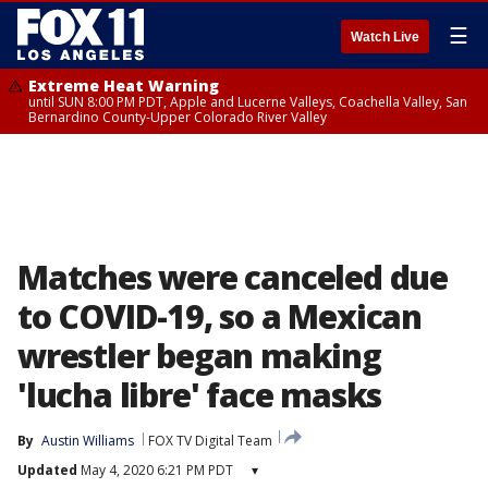
☰
Watch Live
Extreme Heat Warning
until SUN 8:00 PM PDT, Apple and Lucerne Valleys, Coachella Valley, San
Bernardino County-Upper Colorado River Valley
Matches were canceled due
to COVID-19, so a Mexican
wrestler began making
'lucha libre' face masks
By
Austin Williams
FOX TV Digital Team
Updated
May 4, 2020 6:21 PM PDT
▾