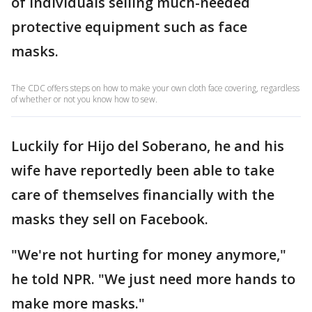
of individuals selling much-needed
protective equipment such as face
masks.
The CDC offers steps on how to make your own cloth face covering, regardless
of whether or not you know how to sew.
Luckily for Hijo del Soberano, he and his
wife have reportedly been able to take
care of themselves financially with the
masks they sell on Facebook.
"We're not hurting for money anymore,"
he told NPR. "We just need more hands to
make more masks."