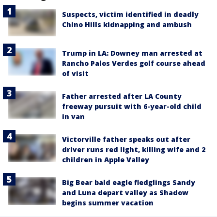
Suspects, victim identified in deadly
Chino Hills kidnapping and ambush
Trump in LA: Downey man arrested at
Rancho Palos Verdes golf course ahead
of visit
Father arrested after LA County
freeway pursuit with 6-year-old child
in van
Victorville father speaks out after
driver runs red light, killing wife and 2
children in Apple Valley
Big Bear bald eagle fledglings Sandy
and Luna depart valley as Shadow
begins summer vacation