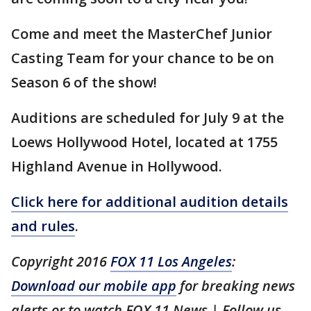
Come and meet the MasterChef Junior
Casting Team for your chance to be on
Season 6 of the show!
Auditions are scheduled for July 9 at the
Loews Hollywood Hotel, located at 1755
Highland Avenue in Hollywood.
Click here for additional audition details
and rules
.
Copyright 2016
FOX 11 Los Angeles
:
Download our mobile app
for breaking news
alerts or to watch FOX 11 News | Follow us