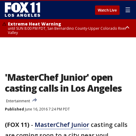
☰
Watch Live
Extreme Heat Warning
until SUN 8:00 PM PDT, San Bernardino County-Upper Colorado River
Valley
Extreme Heat Warning
until SAT 8:00 PM PDT, Apple and Lucerne Valleys, Coachella Valley
'MasterChef Junior' open
casting calls in Los Angeles
Entertainment
Published
June 16, 2016 7:24 PM PDT
(FOX 11)
-
MasterChef Junior
casting calls
are coming soon to a city near you!