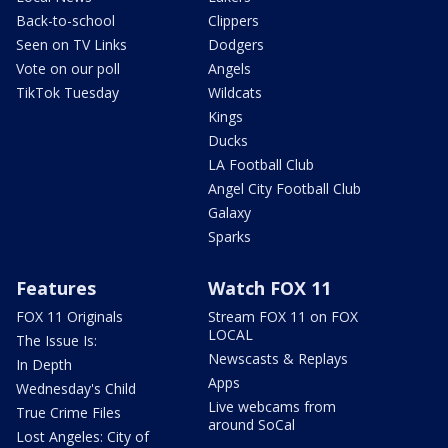
Back-to-school
Clippers
Seen on TV Links
Dodgers
Vote on our poll
Angels
TikTok Tuesday
Wildcats
Kings
Ducks
LA Football Club
Angel City Football Club
Galaxy
Sparks
Features
Watch FOX 11
FOX 11 Originals
Stream FOX 11 on FOX
LOCAL
The Issue Is:
Newscasts & Replays
In Depth
Apps
Wednesday's Child
Live webcams from
True Crime Files
around SoCal
Lost Angeles: City of