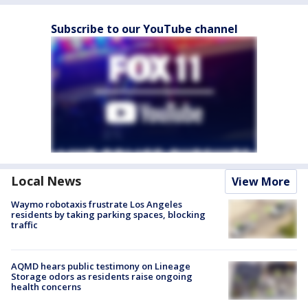
Subscribe to our YouTube channel
Local News
View More
Waymo robotaxis frustrate Los Angeles
residents by taking parking spaces, blocking
traffic
AQMD hears public testimony on Lineage
Storage odors as residents raise ongoing
health concerns