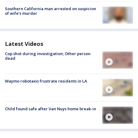
Southern California man arrested on suspicion
of wife’s murder
Latest Videos
Cop shot during investigation; Other person
dead
Waymo robotaxis frustrate residents in LA
Child found safe after Van Nuys home break-in