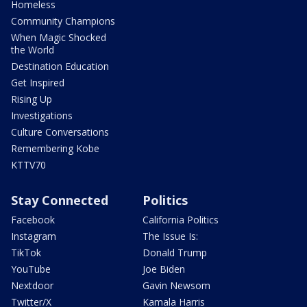
Homeless
Community Champions
When Magic Shocked
the World
Destination Education
Get Inspired
Rising Up
Investigations
Culture Conversations
Remembering Kobe
KTTV70
Stay Connected
Politics
Facebook
California Politics
Instagram
The Issue Is:
TikTok
Donald Trump
YouTube
Joe Biden
Nextdoor
Gavin Newsom
Twitter/X
Kamala Harris