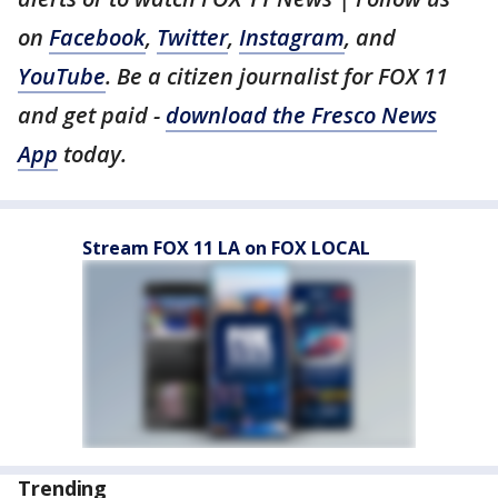
on
Facebook
,
Twitter
,
Instagram
, and
YouTube
. Be a citizen journalist for FOX 11
and get paid -
download the Fresco News
App
today.
Stream FOX 11 LA on FOX LOCAL
Trending