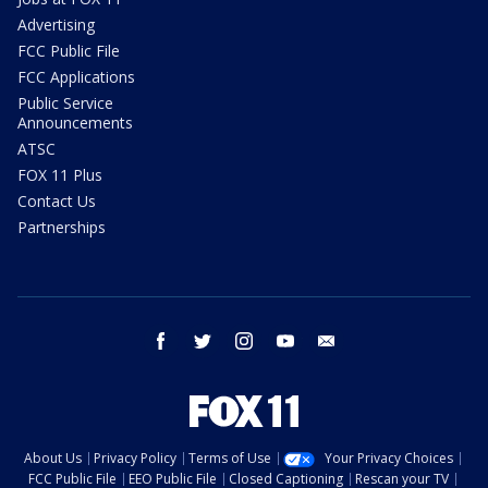
Advertising
FCC Public File
FCC Applications
Public Service
Announcements
ATSC
FOX 11 Plus
Contact Us
Partnerships
facebook
twitter
instagram
youtube
email
About Us
Privacy Policy
Terms of Use
Your Privacy Choices
FCC Public File
EEO Public File
Closed Captioning
Rescan your TV