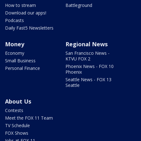
How to stream
Battleground
Download our apps!
Podcasts
Daily Fast5 Newsletters
Money
Regional News
Economy
San Francisco News -
KTVU FOX 2
Small Business
Phoenix News - FOX 10
Personal Finance
Phoenix
Seattle News - FOX 13
Seattle
About Us
Contests
Meet the FOX 11 Team
TV Schedule
FOX Shows
Jobs at FOX 11