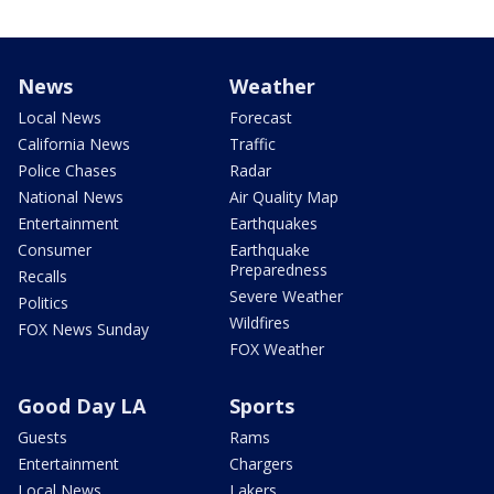
News
Weather
Local News
Forecast
California News
Traffic
Police Chases
Radar
National News
Air Quality Map
Entertainment
Earthquakes
Consumer
Earthquake
Preparedness
Recalls
Severe Weather
Politics
Wildfires
FOX News Sunday
FOX Weather
Good Day LA
Sports
Guests
Rams
Entertainment
Chargers
Local News
Lakers