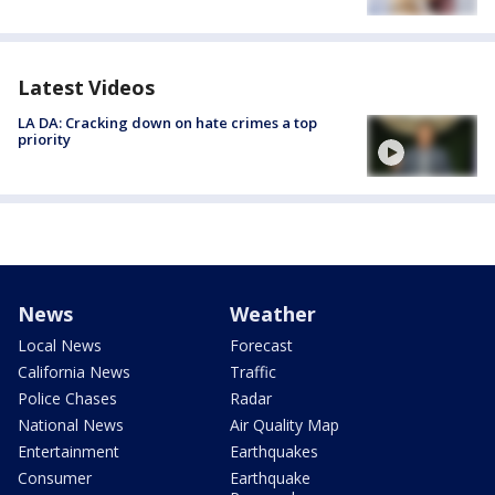
Latest Videos
LA DA: Cracking down on hate crimes a top
priority
News
Weather
Local News
Forecast
California News
Traffic
Police Chases
Radar
National News
Air Quality Map
Entertainment
Earthquakes
Consumer
Earthquake