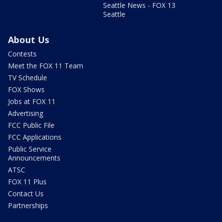
Seattle News - FOX 13
Seattle
About Us
Contests
Meet the FOX 11 Team
TV Schedule
FOX Shows
Jobs at FOX 11
Advertising
FCC Public File
FCC Applications
Public Service
Announcements
ATSC
FOX 11 Plus
Contact Us
Partnerships