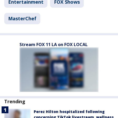
Entertainment
FOX Shows
MasterChef
Stream FOX 11 LA on FOX LOCAL
Trending
Perez Hilton hospitalized following
concerning TikTok livestream, wellness