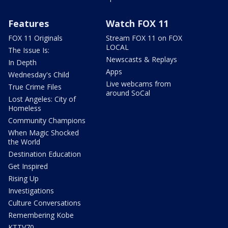
Features
Watch FOX 11
FOX 11 Originals
Stream FOX 11 on FOX
LOCAL
The Issue Is:
Newscasts & Replays
In Depth
Apps
Wednesday's Child
Live webcams from
True Crime Files
around SoCal
Lost Angeles: City of
Homeless
Community Champions
When Magic Shocked
the World
Destination Education
Get Inspired
Rising Up
Investigations
Culture Conversations
Remembering Kobe
KTTV70