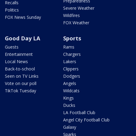
Preparedness
Recalls
Severe Weather
Politics
Wildfires
FOX News Sunday
FOX Weather
Good Day LA
Sports
Guests
Rams
Entertainment
Chargers
Local News
Lakers
Back-to-school
Clippers
Seen on TV Links
Dodgers
Vote on our poll
Angels
TikTok Tuesday
Wildcats
Kings
Ducks
LA Football Club
Angel City Football Club
Galaxy
Sparks