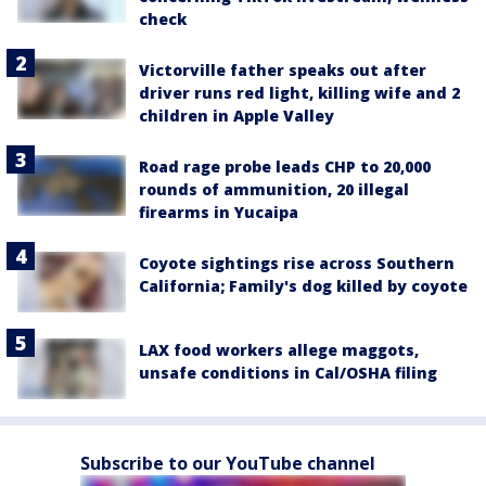
check
Victorville father speaks out after
driver runs red light, killing wife and 2
children in Apple Valley
Road rage probe leads CHP to 20,000
rounds of ammunition, 20 illegal
firearms in Yucaipa
Coyote sightings rise across Southern
California; Family's dog killed by coyote
LAX food workers allege maggots,
unsafe conditions in Cal/OSHA filing
Subscribe to our YouTube channel