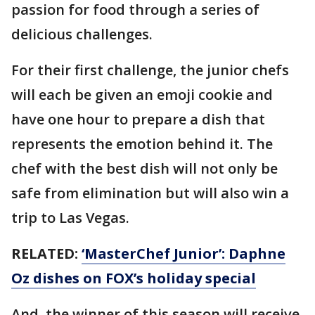
passion for food through a series of
delicious challenges.
For their first challenge, the junior chefs
will each be given an emoji cookie and
have one hour to prepare a dish that
represents the emotion behind it. The
chef with the best dish will not only be
safe from elimination but will also win a
trip to Las Vegas.
RELATED:
‘MasterChef Junior’: Daphne
Oz dishes on FOX’s holiday special
And, the winner of this season will receive