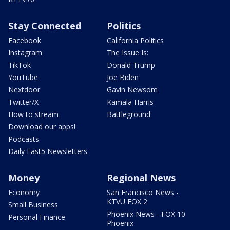
Stay Connected
Politics
Facebook
California Politics
Instagram
The Issue Is:
TikTok
Donald Trump
YouTube
Joe Biden
Nextdoor
Gavin Newsom
Twitter/X
Kamala Harris
How to stream
Battleground
Download our apps!
Podcasts
Daily Fast5 Newsletters
Money
Regional News
Economy
San Francisco News -
KTVU FOX 2
Small Business
Phoenix News - FOX 10
Personal Finance
Phoenix