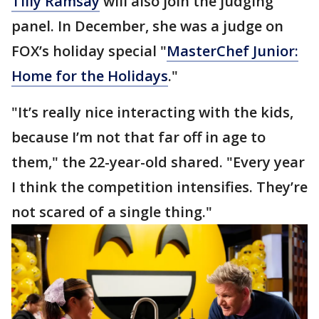
Tilly Ramsay
will also join the judging
panel. In December, she was a judge on
FOX’s holiday special "
MasterChef Junior:
Home for the Holidays
."
"It’s really nice interacting with the kids,
because I’m not that far off in age to
them," the 22-year-old shared. "Every year
I think the competition intensifies. They’re
not scared of a single thing."