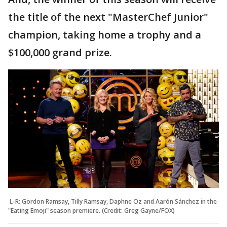
the title of the next "MasterChef Junior"
champion, taking home a trophy and a
$100,000 grand prize.
L-R: Gordon Ramsay, Tilly Ramsay, Daphne Oz and Aarón Sánchez in the
"Eating Emoji" season premiere. (Credit: Greg Gayne/FOX)