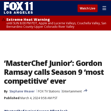
☰
Watch Live
Extreme Heat Warning
until SUN 8:00 PM PDT, Apple and Lucerne Valleys, Coachella Valley, San
Bernardino County-Upper Colorado River Valley
‘MasterChef Junior’: Gordon
Ramsay calls Season 9 ‘most
competitive’ ever
By
Stephanie Weaver
FOX TV Stations
Entertainment
Published
March 4, 2024 9:58 AM PST