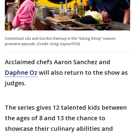
Contestant Lilo and Gordon Ramsay in the "Eating Emoji" season
premiere episode. (Credit: Greg Gayne/FOX)
Acclaimed chefs Aaron Sanchez and
Daphne Oz
will also return to the show as
judges.
The series gives 12 talented kids between
the ages of 8 and 13 the chance to
showcase their culinary abilities and