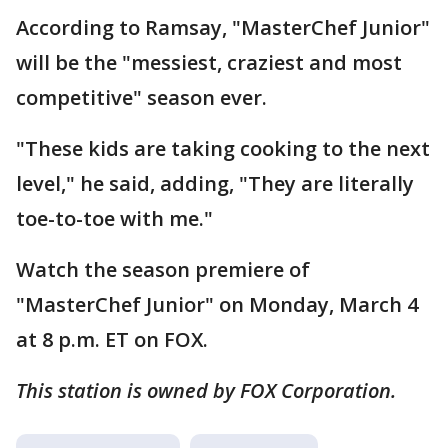
According to Ramsay, "MasterChef Junior"
will be the "messiest, craziest and most
competitive" season ever.
"These kids are taking cooking to the next
level," he said, adding, "They are literally
toe-to-toe with me."
Watch the season premiere of
"MasterChef Junior" on Monday, March 4
at 8 p.m. ET on FOX.
This station is owned by FOX Corporation.