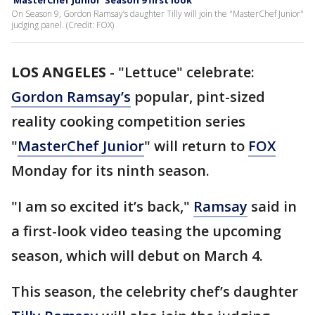
'MasterChef Junior' Season 9 first look
On Season 9, Gordon Ramsay’s daughter Tilly will join the "MasterChef Junior"
judging panel. (Credit: FOX)
LOS ANGELES
-
"Lettuce" celebrate:
Gordon Ramsay’s
popular, pint-sized
reality cooking competition series
"
MasterChef Junior
" will return to
FOX
Monday for its ninth season.
"I am so excited it’s back,"
Ramsay
said in
a first-look video teasing the upcoming
season, which will debut on March 4.
This season, the celebrity chef’s daughter