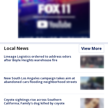
Local News
View More
Lineage Logistics ordered to address odors
after Boyle Heights warehouse fire
New South Los Angeles campaign takes aim at
abandoned cars flooding neighborhood streets
Coyote sightings rise across Southern
California; Family's dog killed by coyote