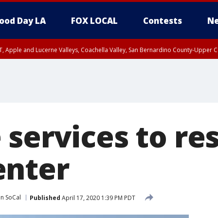
ood Day LA
FOX LOCAL
Contests
Ne
T, Apple and Lucerne Valleys, Coachella Valley, San Bernardino County-Upper C
 services to re
enter
in SoCal
Published
April 17, 2020 1:39 PM PDT