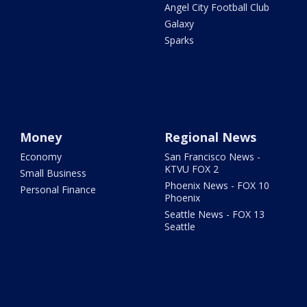
Angel City Football Club
Galaxy
Sparks
Money
Regional News
Economy
San Francisco News -
KTVU FOX 2
Small Business
Phoenix News - FOX 10
Personal Finance
Phoenix
Seattle News - FOX 13
Seattle