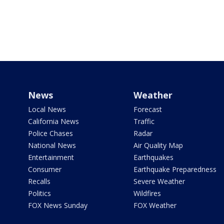
News
Weather
Local News
Forecast
California News
Traffic
Police Chases
Radar
National News
Air Quality Map
Entertainment
Earthquakes
Consumer
Earthquake Preparedness
Recalls
Severe Weather
Politics
Wildfires
FOX News Sunday
FOX Weather