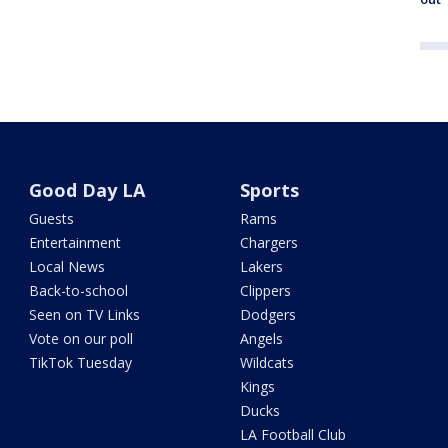
Good Day LA
Sports
Guests
Rams
Entertainment
Chargers
Local News
Lakers
Back-to-school
Clippers
Seen on TV Links
Dodgers
Vote on our poll
Angels
TikTok Tuesday
Wildcats
Kings
Ducks
LA Football Club