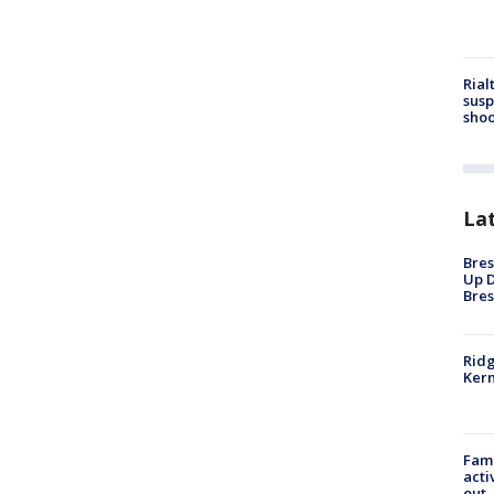
Rial
susp
shoo
La
Bres
Up D
Bres
Ridg
Kern
Fami
acti
out