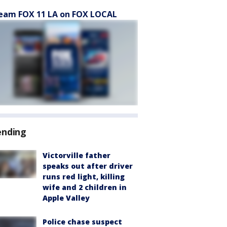
eam FOX 11 LA on FOX LOCAL
ending
Victorville father
speaks out after driver
runs red light, killing
wife and 2 children in
Apple Valley
Police chase suspect