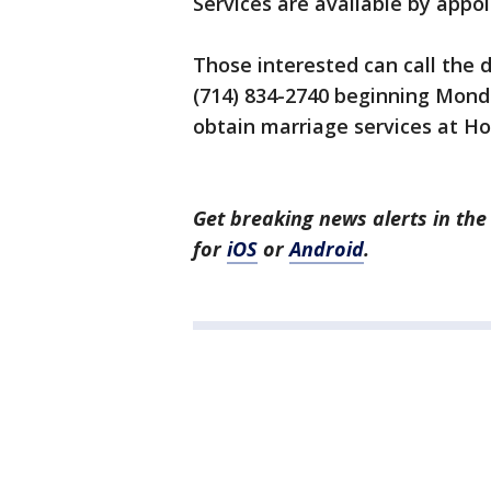
Services are available by appoi
Those interested can call the 
(714) 834-2740 beginning Mond
obtain marriage services at H
Get breaking news alerts in t
for
iOS
or
Android
.