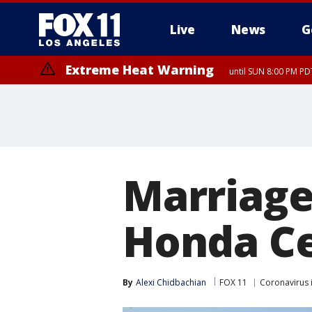
Live
News
G
Extreme Heat Warning
until SUN 8:00 PM PD
Marriage
Honda C
By
Alexi Chidbachian
FOX 11
Coronavirus 