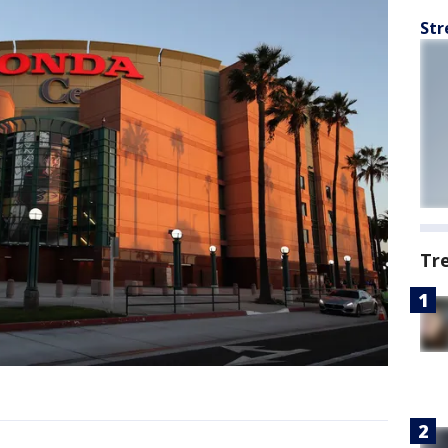
Str
Tr