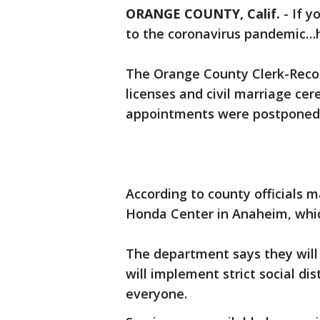
ORANGE COUNTY, Calif.
-
If y
to the coronavirus pandemic…h
The Orange County Clerk-Reco
licenses and civil marriage c
appointments were postponed
According to county officials m
Honda Center in Anaheim, which
The department says they will
will implement strict social di
everyone.