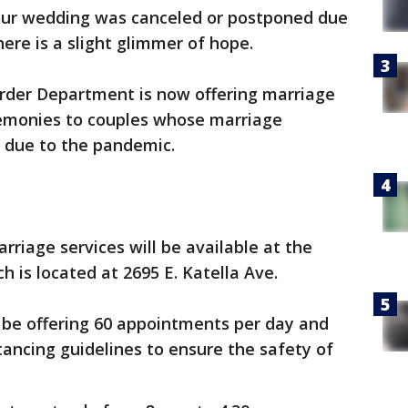
our wedding was canceled or postponed due
ere is a slight glimmer of hope.
rder Department is now offering marriage
eremonies to couples whose marriage
 due to the pandemic.
arriage services will be available at the
 is located at 2695 E. Katella Ave.
 be offering 60 appointments per day and
stancing guidelines to ensure the safety of