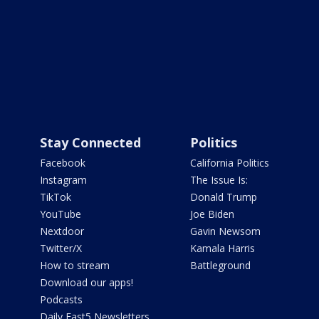
Stay Connected
Politics
Facebook
California Politics
Instagram
The Issue Is:
TikTok
Donald Trump
YouTube
Joe Biden
Nextdoor
Gavin Newsom
Twitter/X
Kamala Harris
How to stream
Battleground
Download our apps!
Podcasts
Daily Fast5 Newsletters