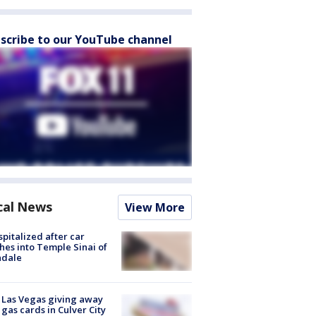
scribe to our YouTube channel
cal News
View More
spitalized after car
hes into Temple Sinai of
ndale
t Las Vegas giving away
 gas cards in Culver City