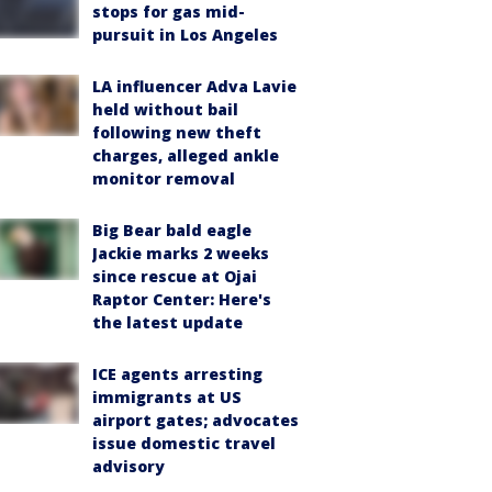
stops for gas mid-
pursuit in Los Angeles
LA influencer Adva Lavie
held without bail
following new theft
charges, alleged ankle
monitor removal
Big Bear bald eagle
Jackie marks 2 weeks
since rescue at Ojai
Raptor Center: Here's
the latest update
ICE agents arresting
immigrants at US
airport gates; advocates
issue domestic travel
advisory