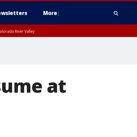
wsletters
More
olorado River Valley
sume at