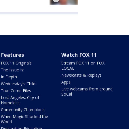
Features
Watch FOX 11
FOX 11 Originals
Stream FOX 11 on FOX
LOCAL
The Issue Is:
Newscasts & Replays
In Depth
Apps
Wednesday's Child
Live webcams from around
True Crime Files
SoCal
Lost Angeles: City of
Homeless
Community Champions
When Magic Shocked the
World
Destination Education