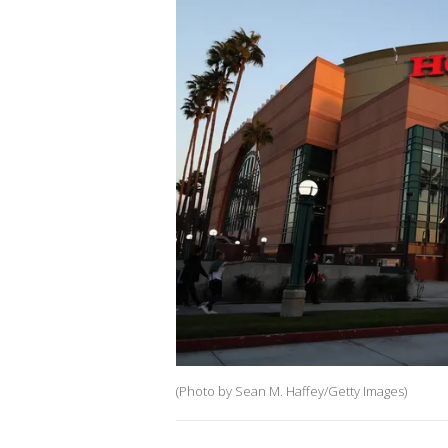
(Photo by Sean M. Haffey/Getty Images)