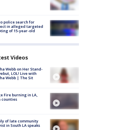
to police search for
ect in alleged targeted
ting of 15-year-old
test Videos
ha Webb on Her Stand-
ebut, LOL! Live with
ha Webb | The Sit
e Fire burning in LA,
 counties
ly of late community
vist in South LA speaks