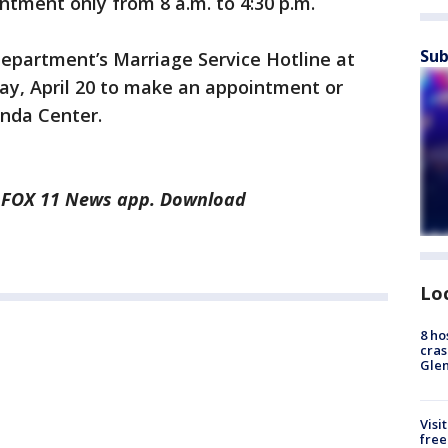
ntment only from 8 a.m. to 4:30 p.m.
Sub
department’s Marriage Service Hotline at
ay, April 20 to make an appointment or
onda Center.
he FOX 11 News app. Download
Lo
8 ho
cras
Gle
Visi
free