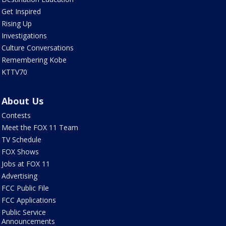
Get Inspired
Rising Up
Investigations
Culture Conversations
Remembering Kobe
KTTV70
About Us
Contests
Meet the FOX 11 Team
TV Schedule
FOX Shows
Jobs at FOX 11
Advertising
FCC Public File
FCC Applications
Public Service
Announcements