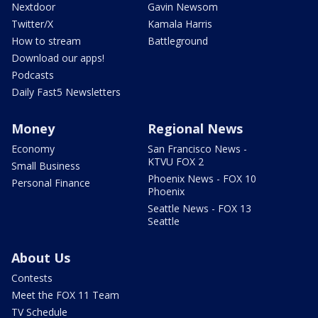
Nextdoor
Gavin Newsom
Twitter/X
Kamala Harris
How to stream
Battleground
Download our apps!
Podcasts
Daily Fast5 Newsletters
Money
Regional News
Economy
San Francisco News -
KTVU FOX 2
Small Business
Phoenix News - FOX 10
Personal Finance
Phoenix
Seattle News - FOX 13
Seattle
About Us
Contests
Meet the FOX 11 Team
TV Schedule