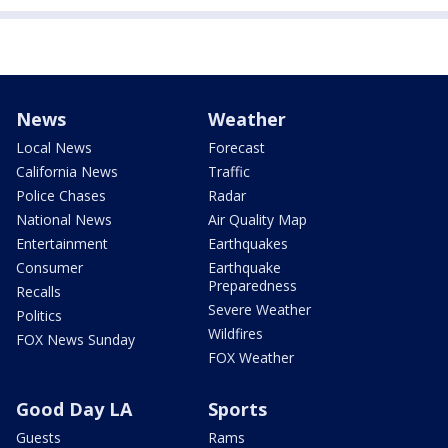
News
Weather
Local News
Forecast
California News
Traffic
Police Chases
Radar
National News
Air Quality Map
Entertainment
Earthquakes
Consumer
Earthquake
Preparedness
Recalls
Severe Weather
Politics
Wildfires
FOX News Sunday
FOX Weather
Good Day LA
Sports
Guests
Rams