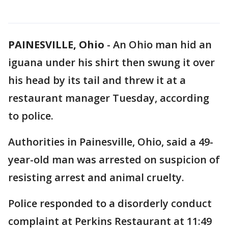
PAINESVILLE, Ohio
-
An Ohio man hid an
iguana under his shirt then swung it over
his head by its tail and threw it at a
restaurant manager Tuesday, according
to police.
Authorities in Painesville, Ohio, said a 49-
year-old man was arrested on suspicion of
resisting arrest and animal cruelty.
Police responded to a disorderly conduct
complaint at Perkins Restaurant at 11:49