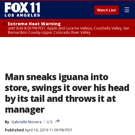
☰
Watch Live
Extreme Heat Warning
until SUN 8:00 PM PDT, Apple and Lucerne Valleys, Coachella Valley, San
Bernardino County-Upper Colorado River Valley
Man sneaks iguana into
store, swings it over his head
by its tail and throws it at
manager
By
Gabrielle Moreira
U.S.
Published
April 16, 2019 11:09 PM PDT