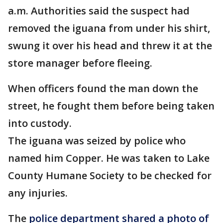
a.m. Authorities said the suspect had
removed the iguana from under his shirt,
swung it over his head and threw it at the
store manager before fleeing.
When officers found the man down the
street, he fought them before being taken
into custody.
The iguana was seized by police who
named him Copper. He was taken to Lake
County Humane Society to be checked for
any injuries.
The
police department shared a photo of