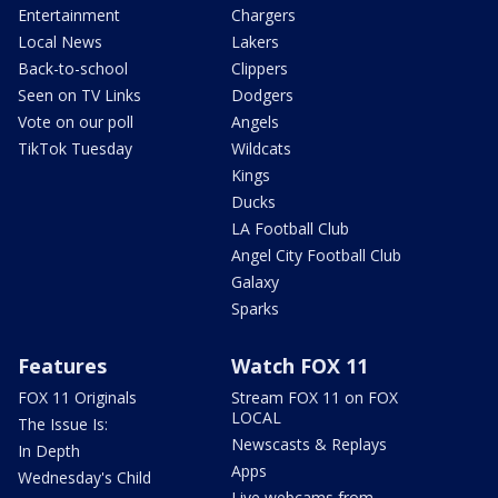
Entertainment
Chargers
Local News
Lakers
Back-to-school
Clippers
Seen on TV Links
Dodgers
Vote on our poll
Angels
TikTok Tuesday
Wildcats
Kings
Ducks
LA Football Club
Angel City Football Club
Galaxy
Sparks
Features
Watch FOX 11
FOX 11 Originals
Stream FOX 11 on FOX
LOCAL
The Issue Is:
Newscasts & Replays
In Depth
Apps
Wednesday's Child
Live webcams from