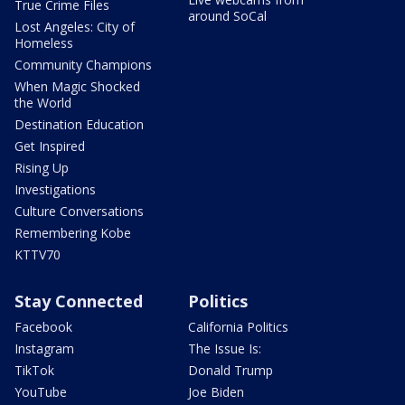
True Crime Files
around SoCal
Lost Angeles: City of
Homeless
Community Champions
When Magic Shocked
the World
Destination Education
Get Inspired
Rising Up
Investigations
Culture Conversations
Remembering Kobe
KTTV70
Stay Connected
Politics
Facebook
California Politics
Instagram
The Issue Is:
TikTok
Donald Trump
YouTube
Joe Biden