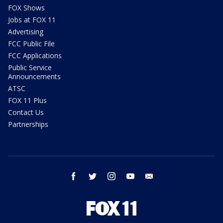
FOX Shows
Jobs at FOX 11
Advertising
FCC Public File
FCC Applications
Public Service
Announcements
ATSC
FOX 11 Plus
Contact Us
Partnerships
facebook
twitter
instagram
youtube
email