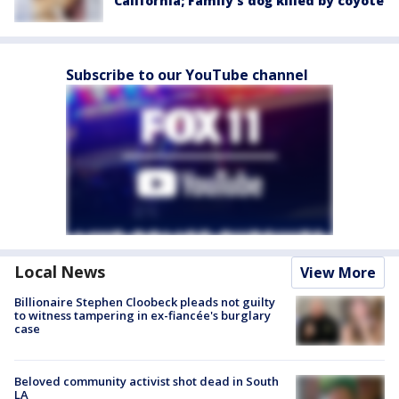
California; Family's dog killed by coyote
Subscribe to our YouTube channel
Local News
View More
Billionaire Stephen Cloobeck pleads not guilty
to witness tampering in ex-fiancée's burglary
case
Beloved community activist shot dead in South
LA