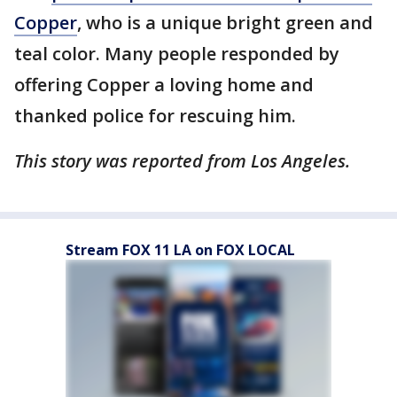
Copper
, who is a unique bright green and
teal color. Many people responded by
offering Copper a loving home and
thanked police for rescuing him.
This story was reported from Los Angeles.
Stream FOX 11 LA on FOX LOCAL