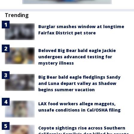
Trending
Burglar smashes window at longtime
Fairfax District pet store
Beloved Big Bear bald eagle Jackie
undergoes advanced testing for
mystery illness
Big Bear bald eagle fledglings Sandy
and Luna depart valley as Shadow
begins summer vacation
LAX food workers allege maggots,
unsafe conditions in Cal/OSHA filing
Coyote sightings rise across Southern