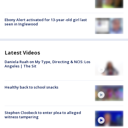
Ebony Alert activated for 13-year-old girl last
seen in Inglewood
Latest Videos
Daniela Ruah on My Type, Directing & NCIS: Los
Angeles | The Sit
Healthy back to school snacks
Stephen Cloobeck to enter plea to alleged
witness tampering